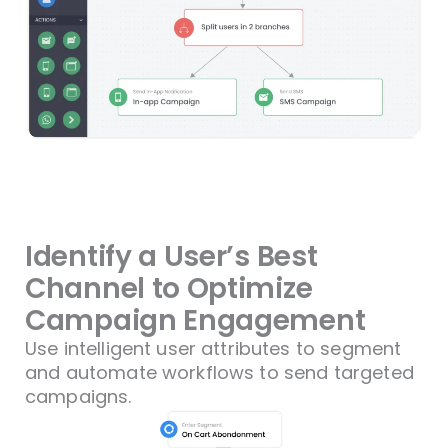
Identify a User’s Best
Channel to Optimize
Campaign Engagement
Use intelligent user attributes to segment
and automate workflows to send targeted
campaigns.