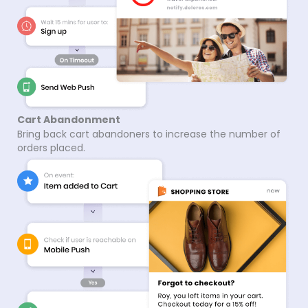
Cart Abandonment
Bring back cart abandoners to increase the number of
orders placed.