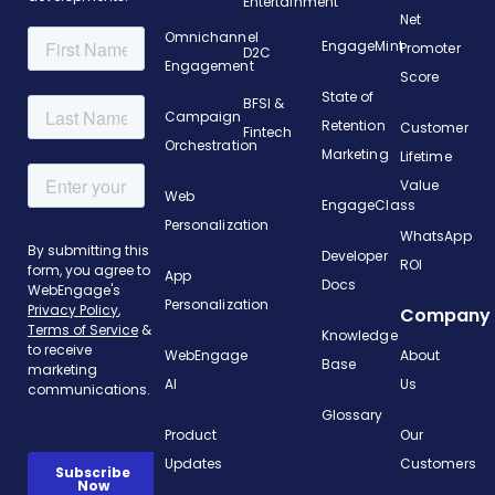
Entertainment
Net
Omnichannel
EngageMint
Promoter
D2C
Engagement
Score
State of
BFSI &
Campaign
Retention
Customer
Fintech
Orchestration
Marketing
Lifetime
Value
Web
EngageClass
Personalization
WhatsApp
Developer
ROI
App
Docs
Personalization
Company
Knowledge
WebEngage
About
Base
AI
Us
Glossary
Product
Our
Updates
Customers