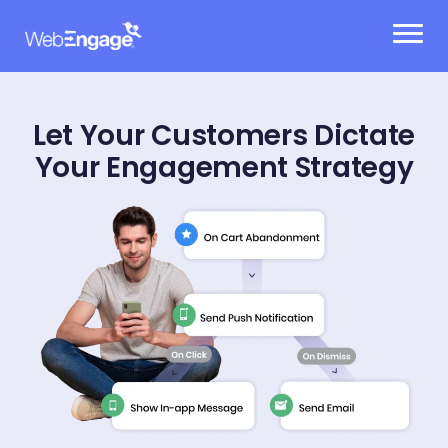
Skip
to
content
Let Your Customers Dictate
Your Engagement Strategy