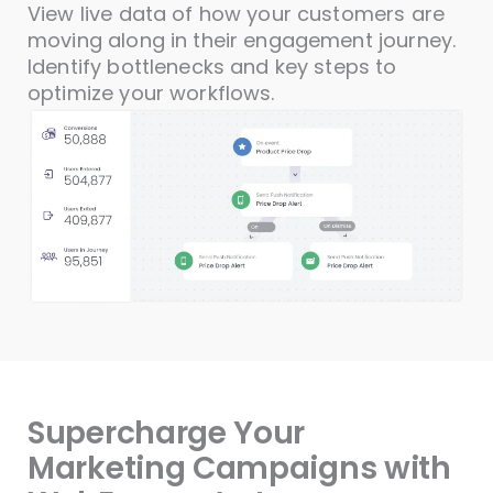
View live data of how your customers are
moving along in their engagement journey.
Identify bottlenecks and key steps to
optimize your workflows.
Supercharge Your
Marketing Campaigns with