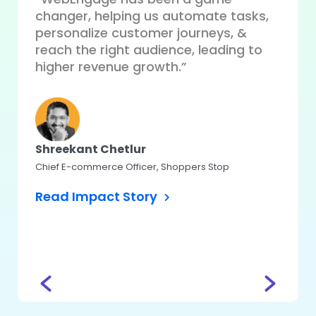
changer, helping us automate tasks,
“WebE
ue
personalize customer journeys, &
perso
our
reach the right audience, leading to
auto
higher revenue growth.”
perfo
user 
Shreekant Chetlur
Chief E-commerce Officer, Shoppers Stop
Koma
Read Impact Story
Head – 
CASHe
Read