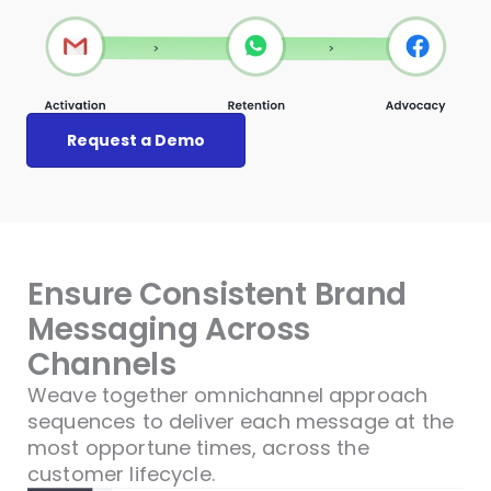
Request a Demo
Ensure Consistent Brand
Messaging Across
Channels
Weave together omnichannel approach
sequences to deliver each message at the
most opportune times, across the
customer lifecycle.