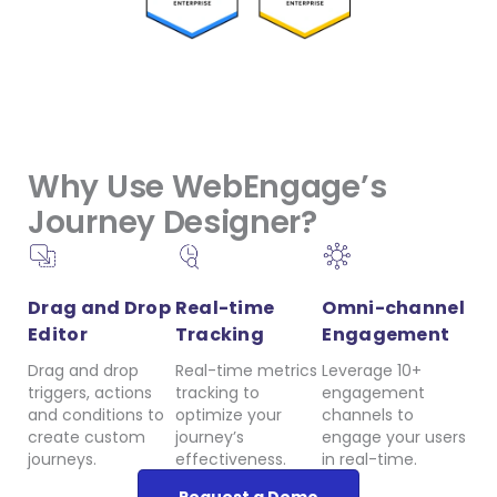
Why Use WebEngage’s
Journey Designer?
Drag and Drop
Real-time
Omni-channel
Editor
Tracking
Engagement
Drag and drop
Real-time metrics
Leverage 10+
triggers, actions
tracking to
engagement
and conditions to
optimize your
channels to
create custom
journey’s
engage your users
journeys.
effectiveness.
in real-time.
Request a Demo