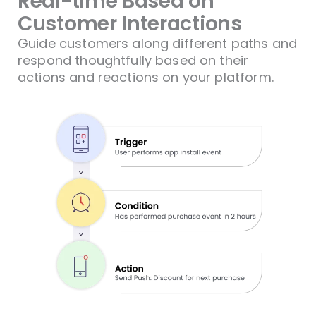
Real-time Based on
Customer Interactions​
Guide customers along different paths and
respond thoughtfully based on their
actions and reactions on your platform.