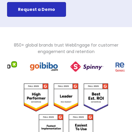
Request a Demo
850+ global brands trust WebEngage for customer
engagement and retention