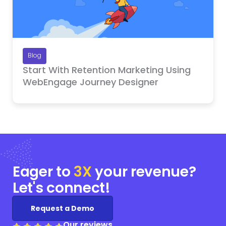
Blog
Start With Retention Marketing Using
WebEngage Journey Designer
Eager to
3X
your
revenue?
Let's connect!
Request a Demo
Our reviews