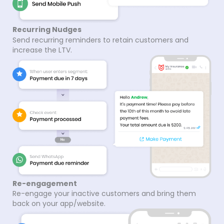
Recurring Nudges
Send recurring reminders to retain customers and
increase the LTV.
Re-engagement
Re-engage your inactive customers and bring them
back on your app/website.