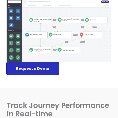
Request a Demo
Track Journey Performance
in Real-time