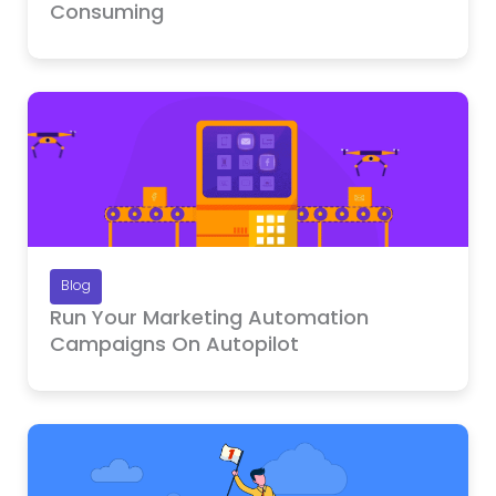
Consuming
Blog
Run Your Marketing Automation
Campaigns On Autopilot