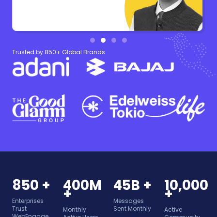
Trusted by 850+ Global Brands
850 +
400M
45B +
10,000
+
+
Enterprises
Messages
Trust
Sent Monthly
Monthly
Active
WebEngage