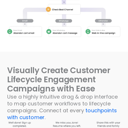
Visually Create Customer
Lifecycle Engagement
Campaigns with Ease
Use a highly intuitive drag & drop interface
to map customer workflows to lifecycle
campaigns. Connect at every
touchpoints
with customer
.