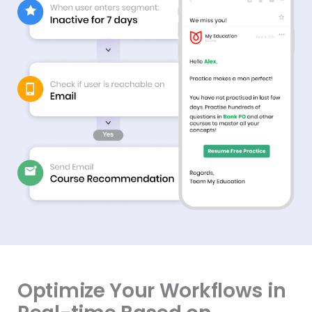
Optimize Your Workflows in