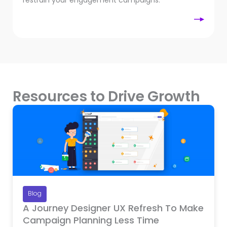
restrain your engagement campaigns.
Resources to Drive Growth
Blog
A Journey Designer UX Refresh To Make
Campaign Planning Less Time