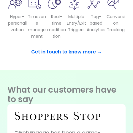
Hyper-
Timezon
Real-
Multiple
Tag-
Conversi
personali
e
time
Entry/Exit
based
on
zation
manage
modifica
Triggers
Analytics
Tracking
ment
tion
Get in touch to know more →
What our customers have
to say
“WebEngage has been a game-