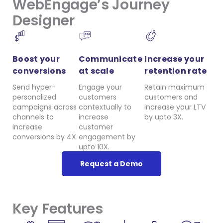
WebEngage’s Journey
Designer
Boost your
Communicate
Increase your
conversions
at scale
retention rate
Send hyper-
Engage your
Retain maximum
personalized
customers
customers and
campaigns across
contextually to
increase your LTV
channels to
increase
by upto 3X.
increase
customer
conversions by 4X.
engagement by
upto 10X.
Request a Demo
Key Features​