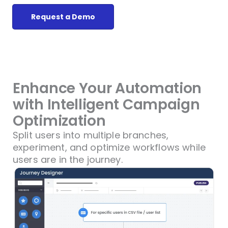
Request a Demo
Enhance Your Automation
with Intelligent Campaign
Optimization
Split users into multiple branches,
experiment, and optimize workflows while
users are in the journey.