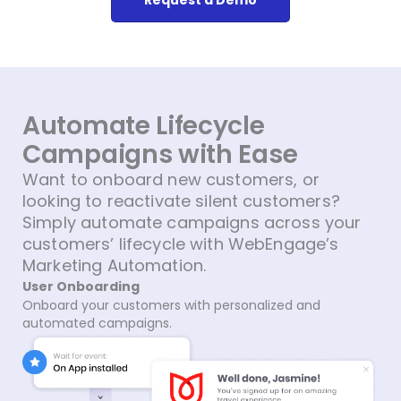
Automate Lifecycle
Campaigns with Ease​
Want to onboard new customers, or
looking to reactivate silent customers?
Simply automate campaigns across your
customers’ lifecycle with WebEngage’s
Marketing Automation.
User Onboarding
Onboard your customers with personalized and
automated campaigns.