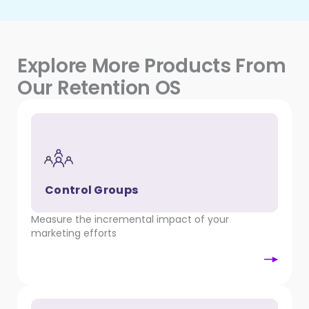
Explore More Products From
Our Retention OS
Control Groups
Measure the incremental impact of your
marketing efforts