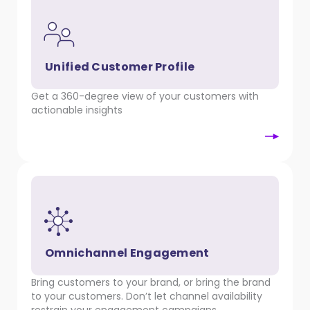
Unified Customer Profile
Get a 360-degree view of your customers with
actionable insights
Omnichannel Engagement
Bring customers to your brand, or bring the brand
to your customers. Don’t let channel availability