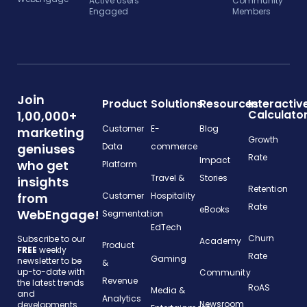
Active Users
Community
Engaged
Members
Join
Product
Solutions
Resources
Interactiv
Calculato
1,00,000+
Customer
E-
Blog
marketing
Growth
geniuses
Data
commerce
Rate
Impact
who get
Platform
Travel &
Stories
insights
Retention
from
Customer
Hospitality
Rate
eBooks
WebEngage!
Segmentation
EdTech
Churn
Subscribe to our
Academy
Product
FREE
weekly
Rate
Gaming
newsletter to be
&
up-to-date with
Community
Revenue
the latest trends
RoAS
Media &
and
Analytics
Newsroom
developments.