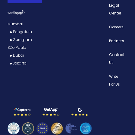
Legal
Center
Mumbai
Careers
Bengaluru
Gurugram
Partners
São Paulo
Contact
Dubai
Us
Jakarta
Write
For Us