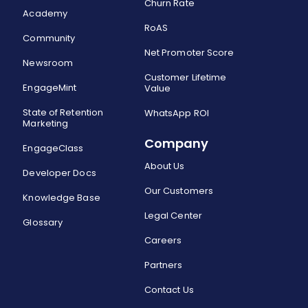
Churn Rate
Academy
RoAS
Community
Net Promoter Score
Newsroom
Customer Lifetime
EngageMint
Value
State of Retention
WhatsApp ROI
Marketing
Company
EngageClass
About Us
Developer Docs
Our Customers
Knowledge Base
Legal Center
Glossary
Careers
Partners
Contact Us