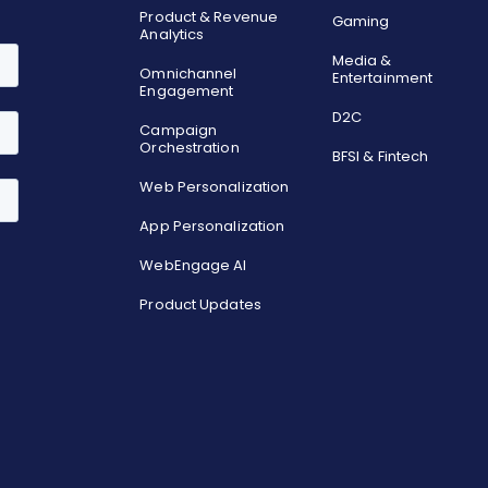
Product & Revenue
Gaming
Analytics
Media &
Omnichannel
Entertainment
Engagement
D2C
Campaign
Orchestration
BFSI & Fintech
Web Personalization
App Personalization
WebEngage AI
Product Updates