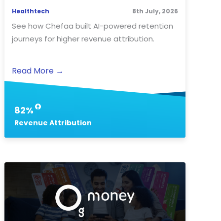
Healthtech
8th July, 2026
See how Chefaa built AI-powered retention
journeys for higher revenue attribution.
Read More
→
82%
Revenue Attribution