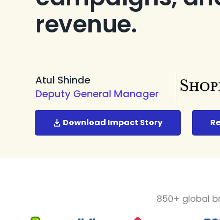
revenue.
Atul Shinde
Deputy General Manager
Download Impact Story
Re
850+ global b