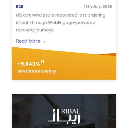
B2B
16th July, 2026
Flipkart Wholesale recovered lost ordering
intent through WebEngage-powered
recovery journeys.
Read More
→
+5,643%
Session Recovery