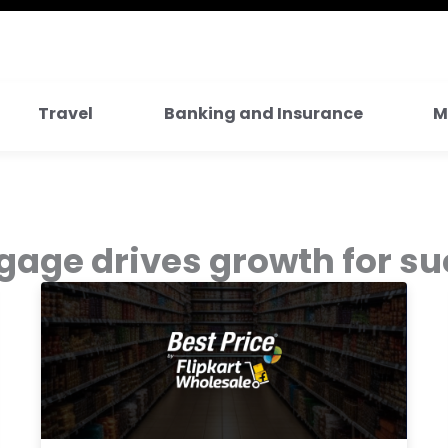
Travel
Banking and Insurance
M
age drives growth for su