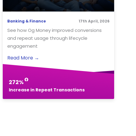
Banking & Finance
17th April, 2026
See how Og Money improved conversions
and repeat usage through lifecycle
engagement
Read More
→
272%
Increase in Repeat Transactions