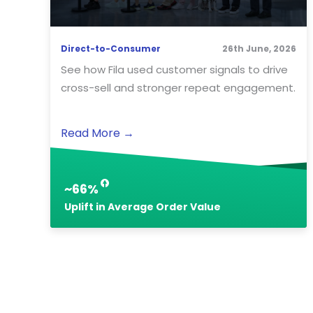
Direct-to-Consumer
26th June, 2026
See how Fila used customer signals to drive
cross-sell and stronger repeat engagement.
Read More
→
~66%
Uplift in Average Order Value