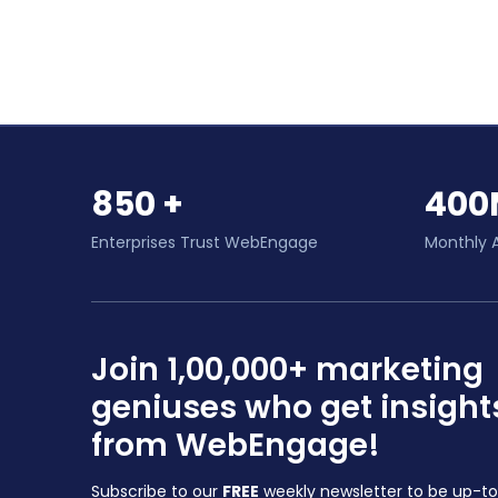
850 +
400
Enterprises Trust WebEngage
Monthly 
Join 1,00,000+ marketing
geniuses who get insight
from WebEngage!
Subscribe to our
FREE
weekly newsletter to be up-t