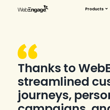
Skip
to
Products
content
Thanks to Web
streamlined cu
journeys, perso
campaigns, an