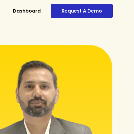
Dashboard
Request A Demo