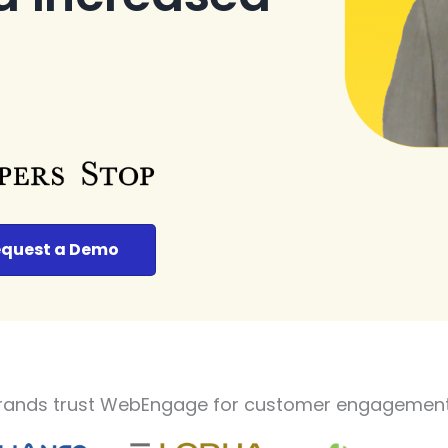
quest a Demo
rands trust WebEngage for customer engagement