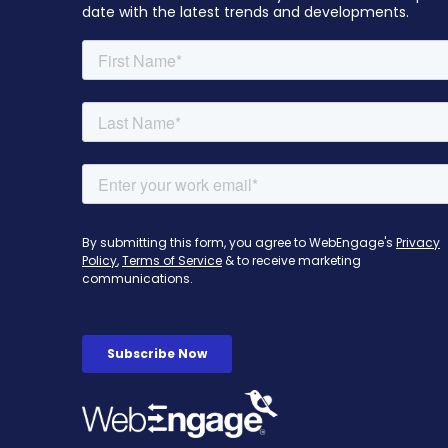
date with the latest trends and developments.