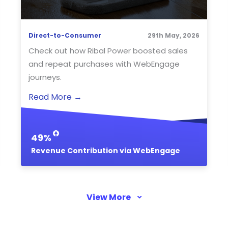
Direct-to-Consumer
29th May, 2026
Check out how Ribal Power boosted sales
and repeat purchases with WebEngage
journeys.
Read More
→
49%
Revenue Contribution via WebEngage
View More