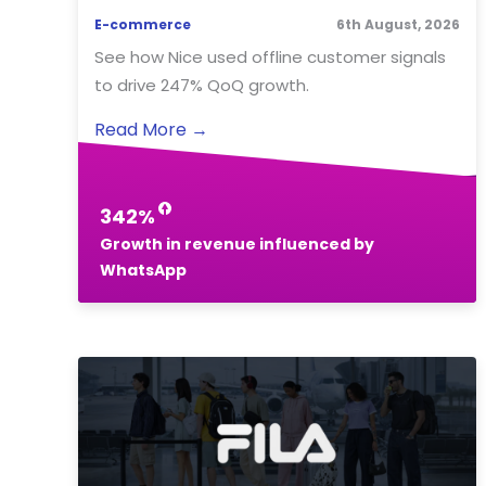
E-commerce
6th August, 2026
See how Nice used offline customer signals
to drive 247% QoQ growth.
Read More
→
342%
Growth in revenue influenced by
WhatsApp