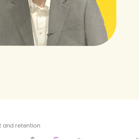
 and retention