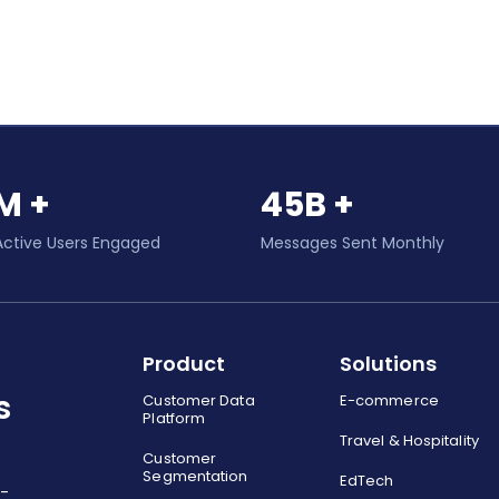
M +
45B +
Active Users Engaged
Messages Sent Monthly
Product
Solutions
s
Customer Data
E-commerce
Platform
Travel & Hospitality
Customer
Segmentation
EdTech
o-