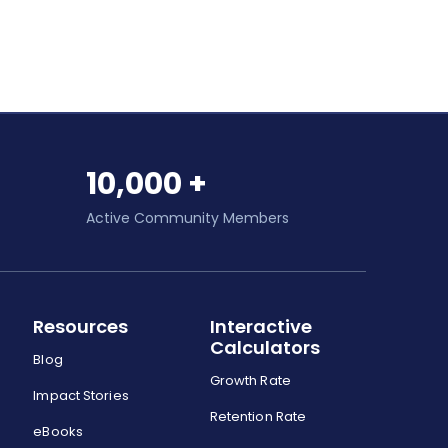
10,000 +
Active Community Members
Resources
Interactive
Calculators
Blog
Growth Rate
Impact Stories
Retention Rate
eBooks