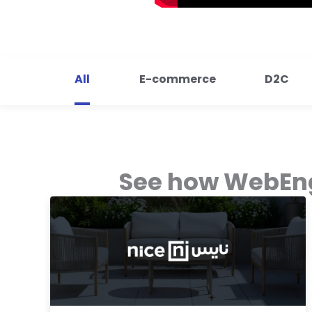
All
E-commerce
D2C
See how WebEng