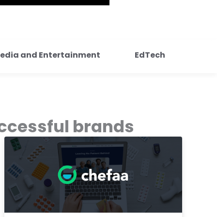
edia and Entertainment
EdTech
ccessful brands