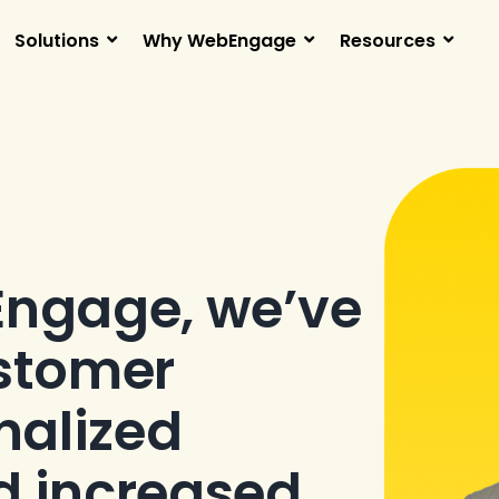
Solutions
Why WebEngage
Resources
Engage, we’ve
stomer
nalized
d increased