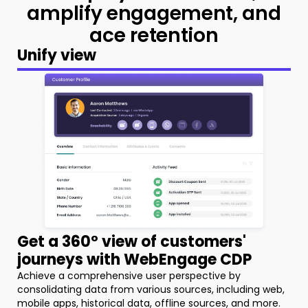
amplify
engagement, and
ace retention
Unify view
Get a 360° view of customers'
journeys with WebEngage CDP
Achieve a comprehensive user perspective by
consolidating data from various sources, including web,
mobile apps, historical data, offline sources, and more.