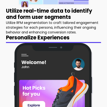
Utilize real-time data to identify
and form user segments
Utilize RFM segmentation to craft tailored engagement
strategies for each persona, influencing their ongoing
behavior and enhancing conversion rates.
Personalize Experiences