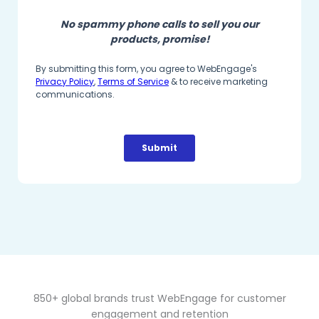
850+ global brands trust WebEngage for customer
engagement and retention