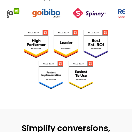
Simplify conversions,