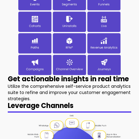
Get actionable insights in real time
Utilize the comprehensive self-service product analytics
suite to refine and improve your customer engagement
strategies.
Leverage Channels