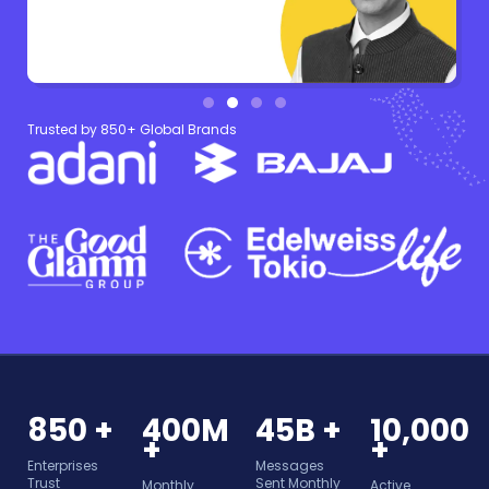
Trusted by 850+ Global Brands
850 +
400M
45B +
10,000
+
+
Enterprises
Messages
Trust
Sent Monthly
Monthly
Active