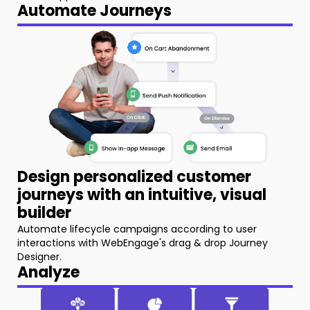
Automate Journeys
Design personalized customer
journeys with an intuitive, visual
builder
Automate lifecycle campaigns according to user
interactions with WebEngage's drag & drop Journey
Designer.
Analyze