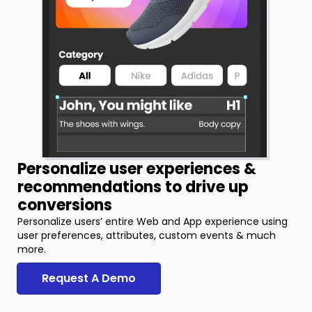
Personalize user experiences &
recommendations to drive up
conversions
Personalize users’ entire Web and App experience using
user preferences, attributes, custom events & much
more.
Request A Demo