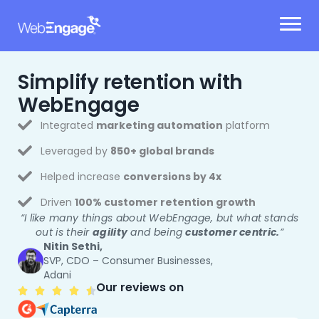
Skip
to
content
Simplify retention
with
WebEngage
Integrated
marketing automation
platform
Leveraged by
850+ global brands
Helped increase
conversions by 4x
Driven
100% customer retention growth
“I like many things about WebEngage, but what stands
out is their
agility
and being
customer centric.
”
Nitin Sethi,
SVP, CDO – Consumer Businesses,
Adani
Our reviews on