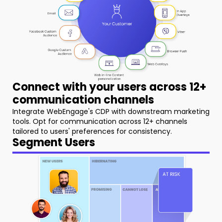
Connect with your users across 12+
communication channels
Integrate WebEngage's CDP with downstream marketing
tools. Opt for communication across 12+ channels
tailored to users' preferences for consistency.
Segment Users