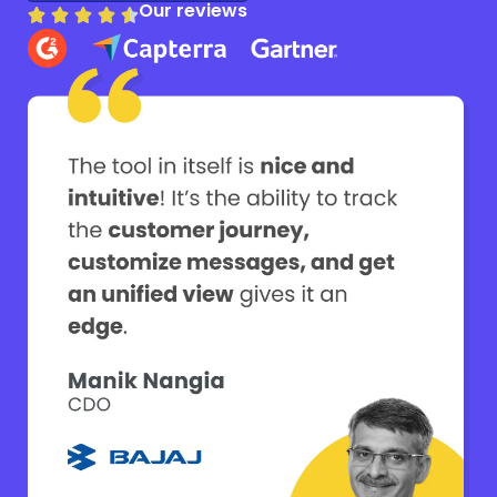
Our reviews