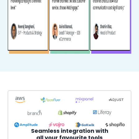
Seamless integration with
all your favourite tools