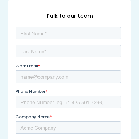
Talk to our team