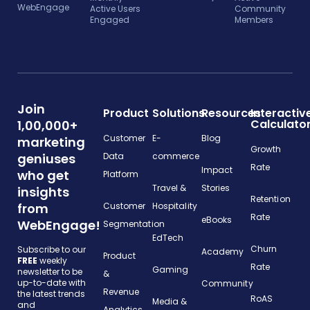
WebEngage
Active Users
Community
Engaged
Members
Join
Product
Solutions
Resources
Interactiv
Calculato
1,00,000+
Customer
E-
Blog
marketing
Growth
geniuses
Data
commerce
Rate
Impact
who get
Platform
Travel &
Stories
insights
Retention
from
Customer
Hospitality
Rate
eBooks
WebEngage!
Segmentation
EdTech
Churn
Subscribe to our
Academy
Product
FREE
weekly
Rate
Gaming
newsletter to be
&
up-to-date with
Community
Revenue
the latest trends
RoAS
Media &
and
Analytics