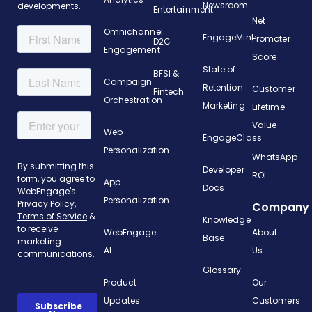
Newsroom
developments.
Entertainment
Net
Omnichannel
EngageMint
Promoter
D2C
Engagement
Score
State of
BFSI &
Campaign
Retention
Customer
Fintech
Orchestration
Marketing
Lifetime
Value
Web
EngageClass
Personalization
WhatsApp
Developer
ROI
App
Docs
Personalization
Company
Knowledge
WebEngage
About
Base
AI
Us
Glossary
Product
Our
Updates
Customers