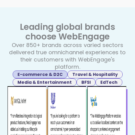
Leading global brands
choose
WebEngage
Over 850+ brands across varied sectors
delivered true
omnichannel experiences to
their customers with WebEngage's
platform.
E-commerce & D2C
Travel & Hospitality
Media & Entertainment
BFSI
EdTech