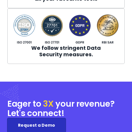
We follow stringent Data
Security measures.
Eager to
3X
your
revenue?
Let's connect!
Request a Demo