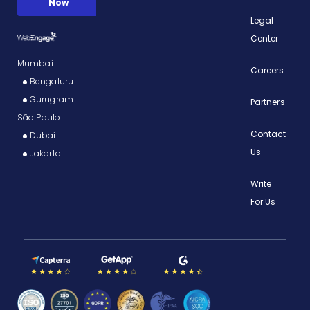
Legal
Center
Mumbai
Careers
Bengaluru
Gurugram
Partners
São Paulo
Contact
Dubai
Us
Jakarta
Write
For Us