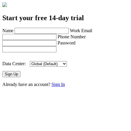
Start your free 14-day trial
Name
Work Email
Phone Number
Password
Data Center:
Sign Up
Already have an account?
Sign In