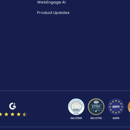
WebEngage AI
Product Updates