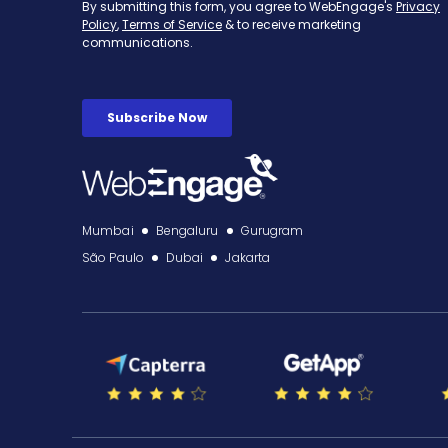
Mumbai
Bengaluru
Gurugram
São Paulo
Dubai
Jakarta