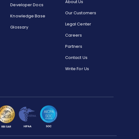
About Us
Developer Docs
Our Customers
Knowledge Base
Legal Center
Glossary
Careers
Partners
Contact Us
Write For Us