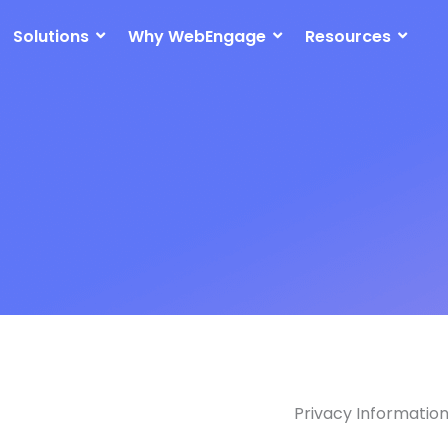
Solutions
Why WebEngage
Resources
Privacy Informatio