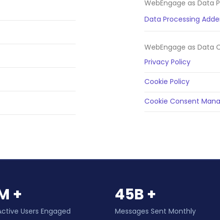
WebEngage as Data P
Data Processing Add
WebEngage as Data Co
Privacy Policy
Cookie Policy
Cookie Consent Mana
M +
45B +
Active Users Engaged
Messages Sent Monthly