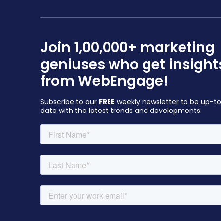
Join 1,00,000+ marketing
geniuses who get insight
from WebEngage!
Subscribe to our
FREE
weekly newsletter to be up-t
date with the latest trends and developments.