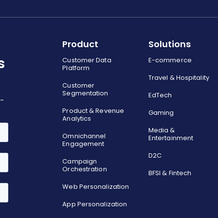
Product
Solutions
s
Customer Data
E-commerce
Platform
Travel & Hospitality
Customer
Segmentation
EdTech
o-
Product & Revenue
Gaming
Analytics
Media &
Omnichannel
Entertainment
Engagement
D2C
Campaign
Orchestration
BFSI & Fintech
Web Personalization
App Personalization