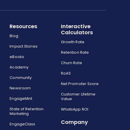
Resources
Interactive
Calculators
Blog
Growth Rate
Impact Stories
Retention Rate
eBooks
Churn Rate
Academy
RoAS
Community
Net Promoter Score
Newsroom
Customer Lifetime
EngageMint
Value
State of Retention
WhatsApp ROI
Marketing
Company
EngageClass