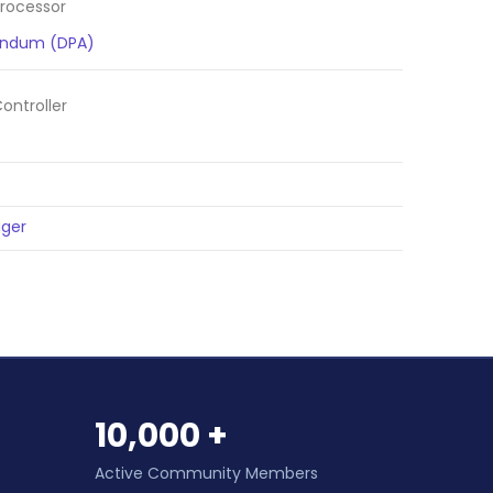
rocessor
endum (DPA)
ntroller
ger
10,000 +
Active Community Members