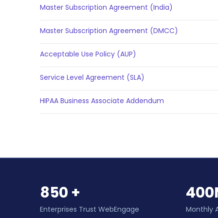
Master Subscription Agreement (India)
Master Subscription Agreement (DMCC)
Acceptable Use Policy (AUP)
Service Level Agreement (SLA)
HIPAA Business Associate Addendum
850 +
400
Enterprises Trust WebEngage
Monthly 