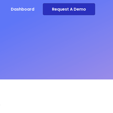
Dashboard
Request A Demo
n