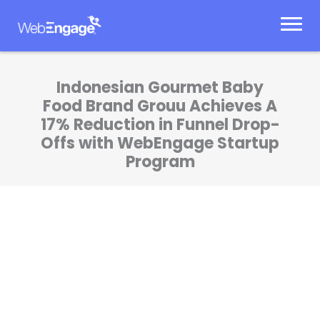
Skip
to
content
Indonesian Gourmet Baby
Food Brand Grouu Achieves A
17% Reduction in Funnel Drop-
Offs with WebEngage Startup
Program
WebEngage Startup Program helped us
achieve a 2X increase in added-to-cart
conversions and 3X in initiated checkout
conversions. The platform and expert