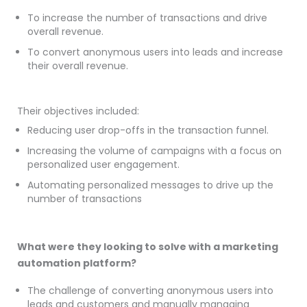
To increase the number of transactions and drive
overall revenue.
To convert anonymous users into leads and increase
their overall revenue.
Their objectives included:
Reducing user drop-offs in the transaction funnel.
Increasing the volume of campaigns with a focus on
personalized user engagement.
Automating personalized messages to drive up the
number of transactions
What were they looking to solve with a marketing
automation platform?
The challenge of converting anonymous users into
leads and customers and manually managing