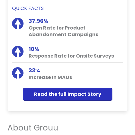
QUICK FACTS
37.96%
Open Rate for Product
Abandonment Campaigns
10%
Response Rate for Onsite Surveys
33%
Increase In MAUs
Read the full Impact Story
About Grouu