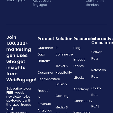
WebEngage
Active Users
Community
Engaged
Members
Join
Product
Solutions
Resources
Interactiv
Calculato
1,00,000+
Customer
E-
Blog
marketing
Growth
geniuses
Data
commerce
Rate
Impact
who get
Platform
Travel &
Stories
insights
Retention
from
Customer
Hospitality
Rate
eBooks
WebEngage!
Segmentation
EdTech
Churn
Subscribe to our
Academy
Product
FREE
weekly
Rate
Gaming
newsletter to be
&
up-to-date with
Community
Revenue
the latest trends
RoAS
Media &
and
Analytics
Newsroom
developments.