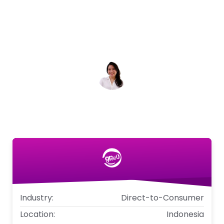
support made it easy to create targeted
campaigns and surveys that drove results.
We're excited to continue our partnership
and drive even more growth for Grouu.
Natalia Imelda
Co-founder & CMO, Grouu
Industry:
Direct-to-Consumer
Location:
Indonesia