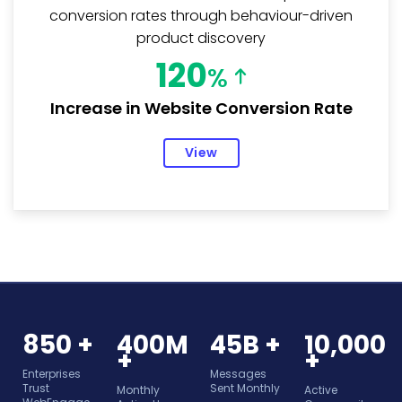
conversion rates through behaviour-driven
product discovery
120
%
Increase in Website Conversion Rate
View
850 +
400M
45B +
10,000
+
+
Enterprises
Messages
Trust
Sent Monthly
Monthly
Active