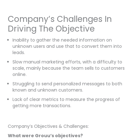
Company’s Challenges In
Driving The Objective
Inability to gather the needed information on
unknown users and use that to convert them into
leads.
Slow manual marketing efforts, with a difficulty to
scale, mainly because the team sells to customers
online.
Struggling to send personalized messages to both
known and unknown customers.
Lack of clear metrics to measure the progress of
getting more transactions.
Company’s Objectives & Challenges:
What were Grouu’s objectives?