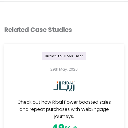
Related Case Studies
Direct-to-Consumer
29th May, 2026
Check out how Ribal Power boosted sales
and repeat purchases with WebEngage
journeys.