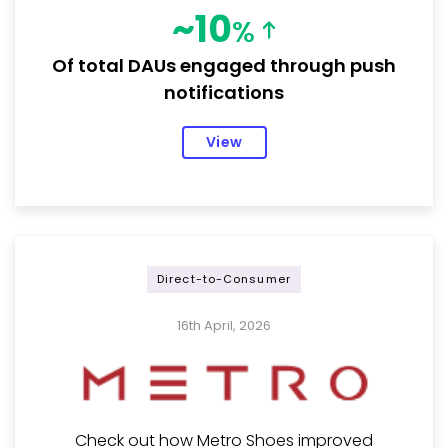
~10
%
Of total DAUs engaged through push
notifications
View
Direct-to-Consumer
16th April, 2026
Check out how Metro Shoes improved