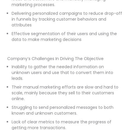
marketing processes.
Delivering personalized campaigns to reduce drop-off
in funnels by tracking customer behaviors and
attributes
Effective segmentation of their users and using the
data to make marketing decisions
Company’s Challenges In Driving The Objective
Inability to gather the needed information on
unknown users and use that to convert them into
leads.
Their manual marketing efforts are slow and hard to
scale, mainly because they sell to their customers
online.
Struggling to send personalized messages to both
known and unknown customers.
Lack of clear metrics to measure the progress of
getting more transactions.