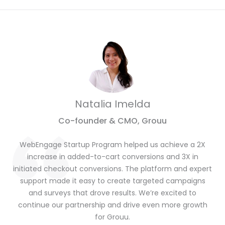
Natalia Imelda
Co-founder & CMO, Grouu
WebEngage Startup Program helped us achieve a 2X
increase in added-to-cart conversions and 3X in
initiated checkout conversions. The platform and expert
support made it easy to create targeted campaigns
and surveys that drove results. We’re excited to
continue our partnership and drive even more growth
for Grouu.