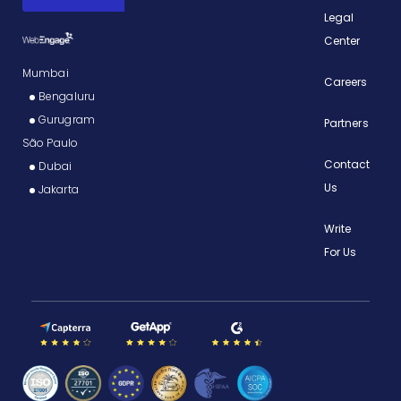
Legal
Center
Mumbai
Careers
Bengaluru
Gurugram
Partners
São Paulo
Contact
Dubai
Us
Jakarta
Write
For Us