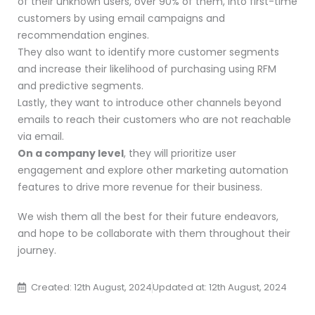
of their unknown users, over 90% of them, into first-time
customers by using email campaigns and
recommendation engines.
They also want to identify more customer segments
and increase their likelihood of purchasing using RFM
and predictive segments.
Lastly, they want to introduce other channels beyond
emails to reach their customers who are not reachable
via email.
On a company level
, they will prioritize user
engagement and explore other marketing automation
features to drive more revenue for their business.
We wish them all the best for their future endeavors,
and hope to be collaborate with them throughout their
journey.
Created: 12th August, 2024
Updated at: 12th August, 2024