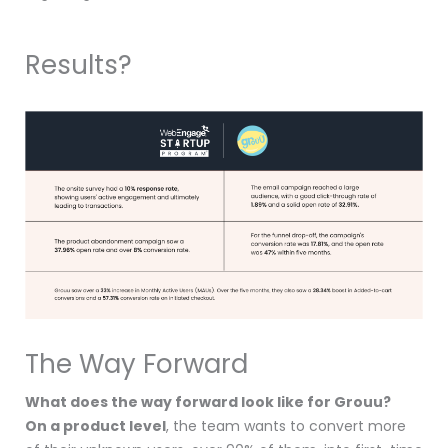
Results?
The Way Forward
What does the way forward look like for Grouu?
On a product level
, the team wants to convert more