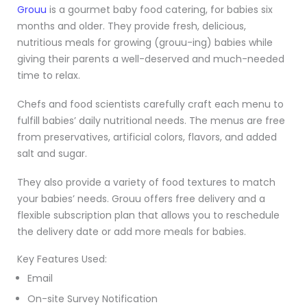
Grouu
is a gourmet baby food catering, for babies six
months and older. They provide fresh, delicious,
nutritious meals for growing (grouu-ing) babies while
giving their parents a well-deserved and much-needed
time to relax.
Chefs and food scientists carefully craft each menu to
fulfill babies’ daily nutritional needs. The menus are free
from preservatives, artificial colors, flavors, and added
salt and sugar.
They also provide a variety of food textures to match
your babies’ needs. Grouu offers free delivery and a
flexible subscription plan that allows you to reschedule
the delivery date or add more meals for babies.
Key Features Used:
Email
On-site Survey Notification