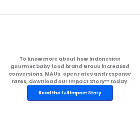
To know more about how Indonesian
gourmet baby food brand Grouu increased
conversions, MAUs, open rates and response
rates, download our Impact Story™ today.
Read the full Impact Story