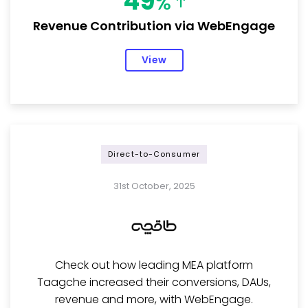
49
%
Revenue Contribution via WebEngage
View
Direct-to-Consumer
31st October, 2025
Check out how leading MEA platform
Taagche increased their conversions, DAUs,
revenue and more, with WebEngage.