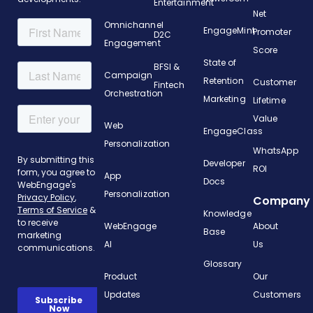
Entertainment
Net
Omnichannel
EngageMint
Promoter
D2C
Engagement
Score
State of
BFSI &
Campaign
Retention
Customer
Fintech
Orchestration
Marketing
Lifetime
Value
Web
EngageClass
Personalization
WhatsApp
Developer
ROI
App
Docs
Personalization
Company
Knowledge
WebEngage
About
Base
AI
Us
Glossary
Product
Our
Updates
Customers