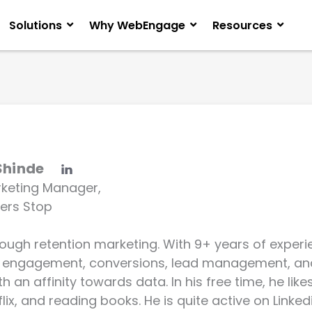
Solutions
Why WebEngage
Resources
Shinde
rketing Manager,
ers Stop
rough retention marketing. With 9+ years of experie
 engagement, conversions, lead management, an
 an affinity towards data. In his free time, he like
lix, and reading books. He is quite active on Linkedi