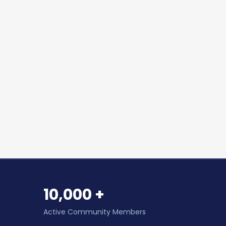
10,000 +
Active Community Members