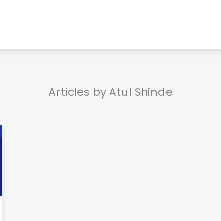
Articles by Atul Shinde