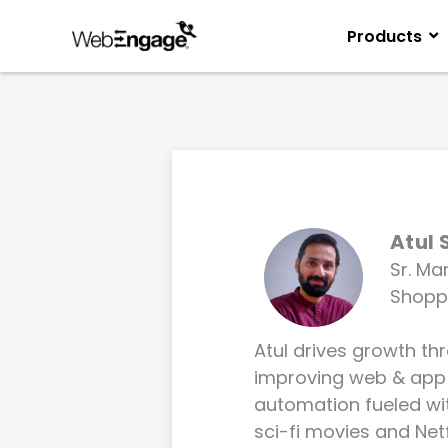
Skip
to
Products
content
Atul 
Sr. Ma
Shopp
Atul drives growth th
improving web & app
automation fueled with
sci-fi movies and Netf