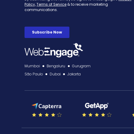
Mumbai
Bengaluru
Gurugram
São Paulo
Dubai
Jakarta