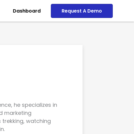
Dashboard
Request A Demo
nce, he specializes in
d marketing
s trekking, watching
n.