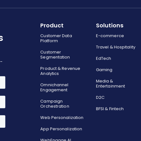
Product
Solutions
s
Customer Data
E-commerce
Platform
Travel & Hospitality
Customer
Segmentation
EdTech
o-
Product & Revenue
Gaming
Analytics
Media &
Omnichannel
Entertainment
Engagement
D2C
Campaign
Orchestration
BFSI & Fintech
Web Personalization
App Personalization
WebEngage AI