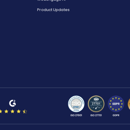
Product Updates