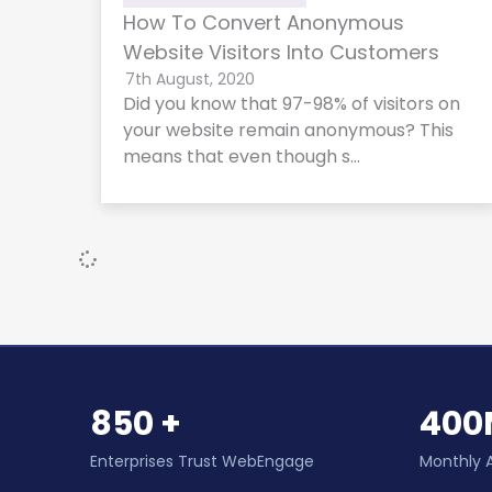
How To Convert Anonymous
Website Visitors Into Customers
7th August, 2020
Did you know that 97-98% of visitors on
your website remain anonymous? This
means that even though s…
850 +
400
Enterprises Trust WebEngage
Monthly 