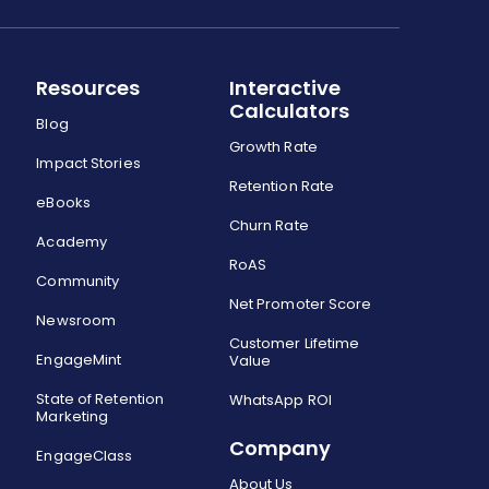
Resources
Interactive
Calculators
Blog
Growth Rate
Impact Stories
Retention Rate
eBooks
Churn Rate
Academy
RoAS
Community
Net Promoter Score
Newsroom
Customer Lifetime
EngageMint
Value
State of Retention
WhatsApp ROI
Marketing
Company
EngageClass
About Us