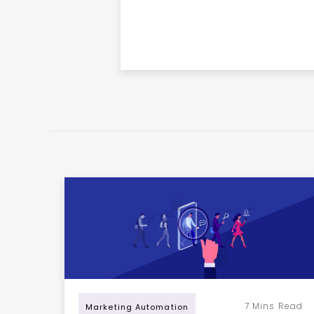
7
Mins Read
Marketing Automation