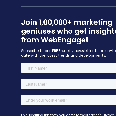
Join 1,00,000+ marketing
geniuses who get insight
from WebEngage!
Subscribe to our
FREE
weekly newsletter to be up-t
date with the latest trends and developments.