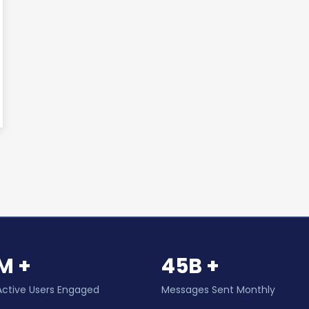
M +
45B +
Active Users Engaged
Messages Sent Monthly