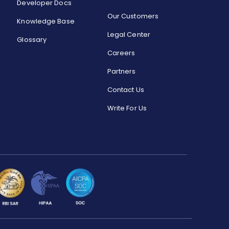
Developer Docs
Our Customers
Knowledge Base
Legal Center
Glossary
Careers
Partners
Contact Us
Write For Us