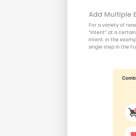
Add Multiple E
For a variety of rea
“intent” at a certai
intent. In the exam
single step in the Fu