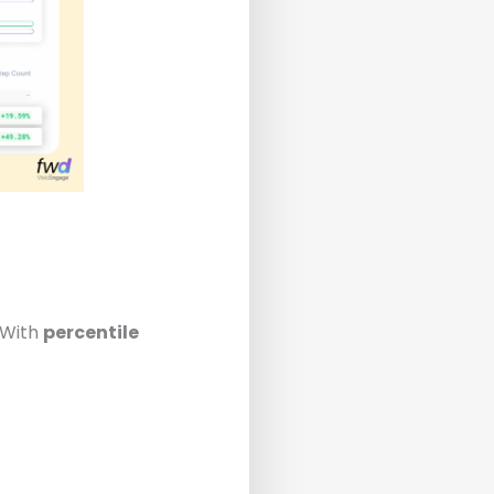
 With
percentile