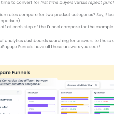
 time to convert for
first time buyers
versus
repeat purc
on rates compare for two product categories? Say, Elec
omparison)
off at each step of the Funnel compare for the exampl
s of analytics dashboards searching for answers to those
bEngage Funnels have all these answers you seek!