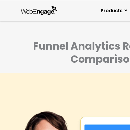
Skip
to
Products
content
Funnel Analytics 
Comparisons