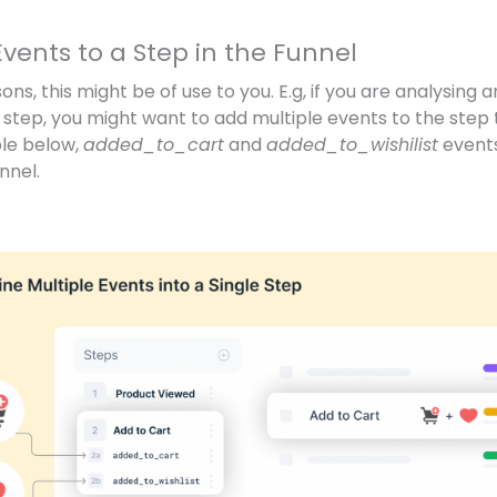
vents to a Step in the Funnel
sons, this might be of use to you. E.g, if you are analysing
n step, you might want to add multiple events to the step 
ple below,
added_to_cart
and
added_to_wishilist
events
nnel.