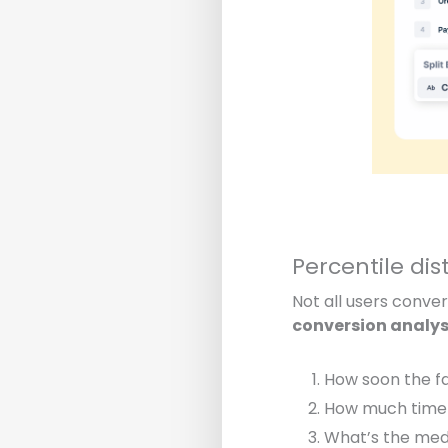
Percentile dis
Not all users conve
conversion analys
How soon the
f
How much time
What’s the med