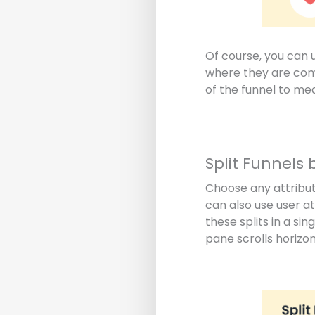
Of course, you can 
where they are comi
of the funnel to me
Split Funnels 
Choose any attribut
can also use user a
these splits in a si
pane scrolls horizon