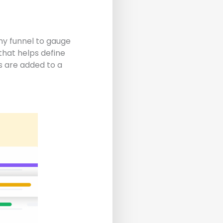
 any funnel to gauge
that helps define
 are added to a