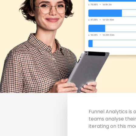
Funnel Analytics is
teams analyse their
iterating on this mo