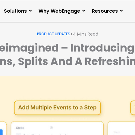
Solutions
Why WebEngage
Resources
•
4
Mins Read
PRODUCT UPDATES
Reimagined – Introducing 
, Splits And A Refreshi