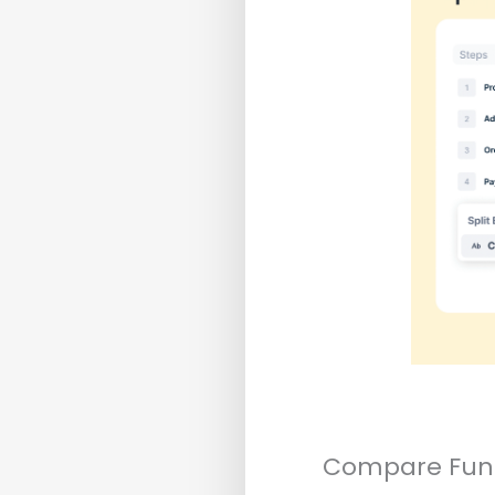
Compare Funn