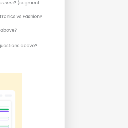
hasers
? (segment
tronics vs Fashion?
e above?
 questions above?