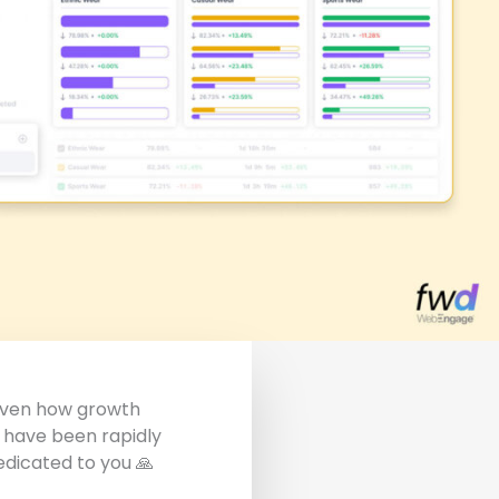
Given how growth
 have been rapidly
dedicated to you
🙏