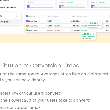
tribution of Conversion Times
rt at the same speed. Averages often hide crucial signals.
is
, you can now identify…
astest 10%
of your users convert?
 the
slowest 20%
of your users take to convert?
ian conversion time?