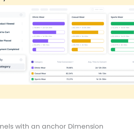
els with an anchor Dimension