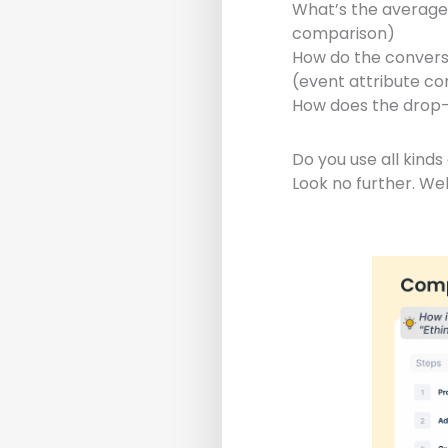
What’s the average
comparison)
How do the conversi
(event attribute c
How does the drop-
Do you use all kind
Look no further. We