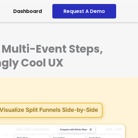
Dashboard
Request A Demo
Multi-Event Steps,
ngly Cool UX