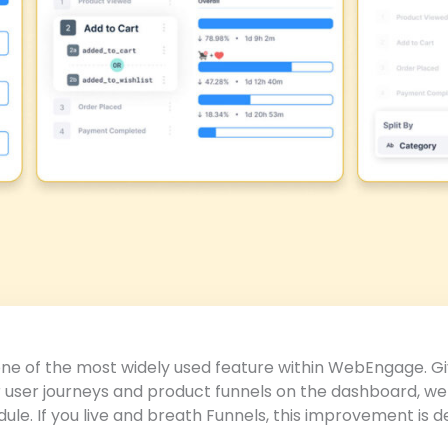
 one of the most widely used feature within WebEngage. 
 user journeys and product funnels on the dashboard, we
dule. If you live and breath Funnels, this improvement is 