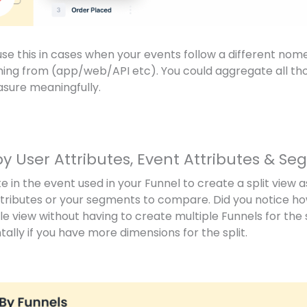
use this in cases when your events follow a different no
ng from (app/web/API etc). You could aggregate all thos
asure meaningfully.
by User Attributes, Event Attributes & S
e in the event used in your Funnel to create a split view 
ttributes or your segments to compare. Did you notice h
ngle view without having to create multiple Funnels for th
tally if you have more dimensions for the split.