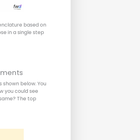
menclature based on
e in a single step
egments
as shown below. You
ow you could see
e same? The top