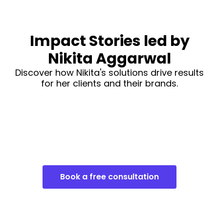
Impact Stories led by
Nikita Aggarwal
Discover how Nikita's solutions drive results
for her clients and their brands.
Book a free consultation