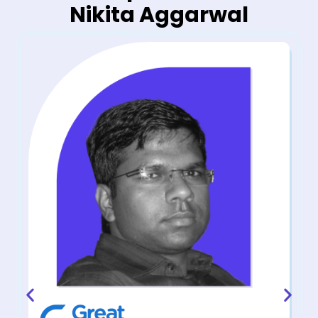
Nikita Aggarwal