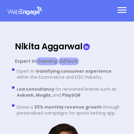
Skip
to
content
Nikita Aggarwal
Expert in
Gaming
EdTech
Expert in
Gamifying consumer experience
within the Ecommerce and D2C industry.
Led consultancy
for renowned brands such as
Aakash, Moglix,
and
PlaySQR
Drove a
33% monthly revenue growth
through
personalized campaigns for sports betting app