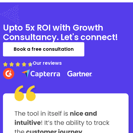
Upto 5x ROI with Growth
Consultancy. Let's connect!
Book a free consultation
Our reviews