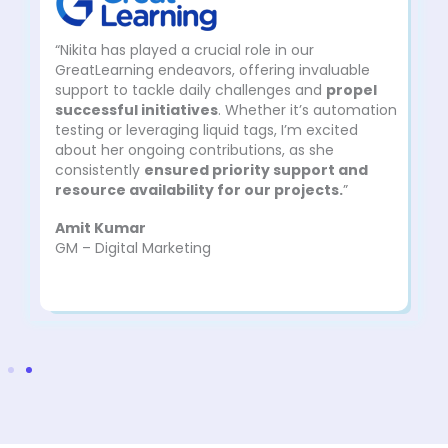
“Nikita has played a crucial role in our
GreatLearning endeavors, offering invaluable
support to tackle daily challenges and
propel
successful initiatives
. Whether it’s automation
testing or leveraging liquid tags, I’m excited
about her ongoing contributions, as she
consistently
ensured priority support and
resource availability for our projects.
”
Amit Kumar
GM – Digital Marketing