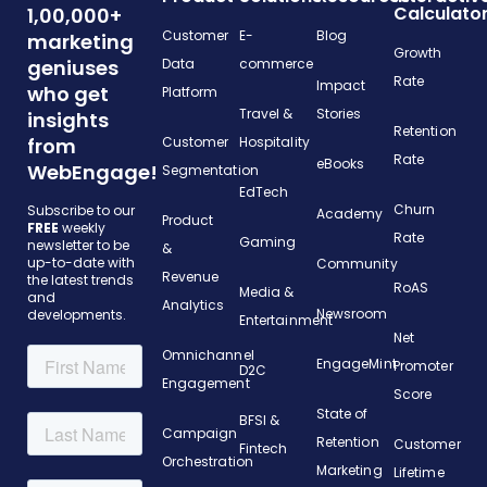
Calculato
1,00,000+
Customer
E-
Blog
marketing
Growth
geniuses
Data
commerce
Rate
Impact
who get
Platform
Travel &
Stories
insights
Retention
from
Customer
Hospitality
Rate
eBooks
WebEngage!
Segmentation
EdTech
Churn
Subscribe to our
Academy
Product
FREE
weekly
Rate
Gaming
newsletter to be
&
up-to-date with
Community
Revenue
the latest trends
RoAS
Media &
and
Analytics
Newsroom
developments.
Entertainment
Net
Omnichannel
EngageMint
Promoter
D2C
Engagement
Score
State of
BFSI &
Campaign
Retention
Customer
Fintech
Orchestration
Marketing
Lifetime