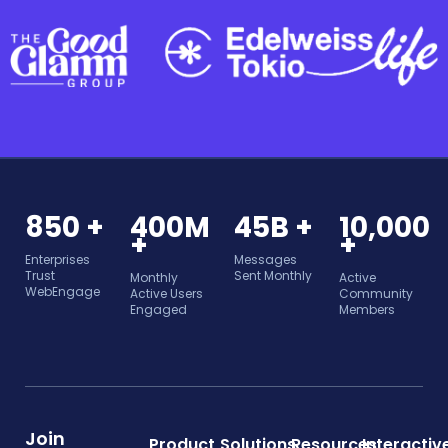
850 +
400M
45B +
10,000
+
+
Enterprises
Messages
Trust
Sent Monthly
Monthly
Active
WebEngage
Active Users
Community
Engaged
Members
Join
Product
Solutions
Resources
Interactiv