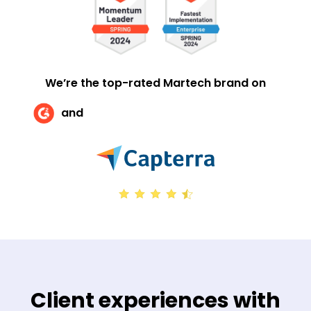
We’re the top-rated Martech brand on
and
Client experiences with