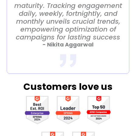
maturity. Tracking engagement
daily, weekly, fortnightly, and
monthly unveils crucial trends,
empowering optimization of
campaigns for lasting success
- Nikita Aggarwal
Customers love us