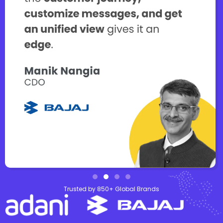
Trusted by 850+ Global Brands