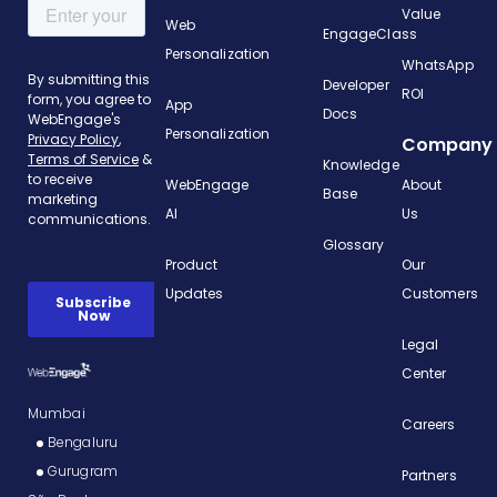
Value
Web
EngageClass
Personalization
WhatsApp
Developer
ROI
App
Docs
Personalization
Company
Knowledge
WebEngage
About
Base
AI
Us
Glossary
Product
Our
Updates
Customers
Legal
Center
Mumbai
Careers
Bengaluru
Gurugram
Partners