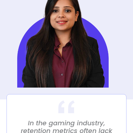
In the gaming industry,
retention metrics often lack