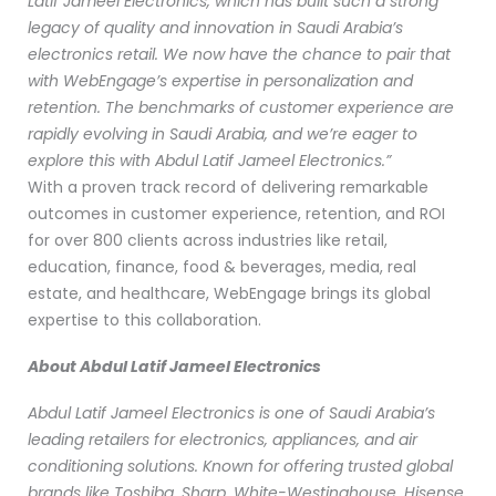
Latif Jameel Electronics, which has built such a strong
legacy of quality and innovation in Saudi Arabia’s
electronics retail. We now have the chance to pair that
with WebEngage’s expertise in personalization and
retention. The benchmarks of customer experience are
rapidly evolving in Saudi Arabia, and we’re eager to
explore this with Abdul Latif Jameel Electronics.”
With a proven track record of delivering remarkable
outcomes in customer experience, retention, and ROI
for over 800 clients across industries like retail,
education, finance, food & beverages, media, real
estate, and healthcare, WebEngage brings its global
expertise to this collaboration.
About Abdul Latif Jameel Electronics
Abdul Latif Jameel Electronics is one of Saudi Arabia’s
leading retailers for electronics, appliances, and air
conditioning solutions. Known for offering trusted global
brands like Toshiba, Sharp, White-Westinghouse, Hisense,