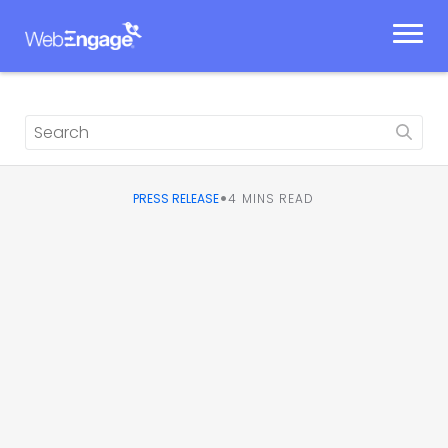
Skip
to
content
•
PRESS RELEASE
4
MINS READ