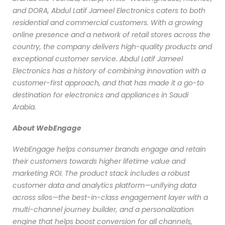
and DORA, Abdul Latif Jameel Electronics caters to both
residential and commercial customers. With a growing
online presence and a network of retail stores across the
country, the company delivers high-quality products and
exceptional customer service. Abdul Latif Jameel
Electronics has a history of combining innovation with a
customer-first approach, and that has made it a go-to
destination for electronics and appliances in Saudi
Arabia.
About WebEngage
WebEngage helps consumer brands engage and retain
their customers towards higher lifetime value and
marketing ROI. The product stack includes a robust
customer data and analytics platform—unifying data
across silos—the best-in-class engagement layer with a
multi-channel journey builder, and a personalization
engine that helps boost conversion for all channels,