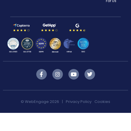
For Us
F
I
Y
T
a
n
o
w
c
s
u
i
e
t
t
t
b
a
u
t
o
g
b
e
© WebEngage 2026
|
Privacy Policy
Cookies
o
r
e
r
k
a
-
m
f