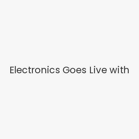
Electronics Goes Live with