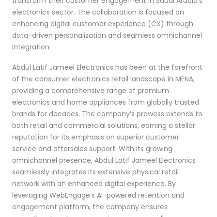
transform their customer engagement in Saudi Arabia’s
electronics sector. The collaboration is focused on
enhancing digital customer experience (CX) through
data-driven personalization and seamless omnichannel
integration.
Abdul Latif Jameel Electronics has been at the forefront
of the consumer electronics retail landscape in MENA,
providing a comprehensive range of premium
electronics and home appliances from globally trusted
brands for decades. The company’s prowess extends to
both retail and commercial solutions, earning a stellar
reputation for its emphasis on superior customer
service and aftersales support. With its growing
omnichannel presence, Abdul Latif Jameel Electronics
seamlessly integrates its extensive physical retail
network with an enhanced digital experience. By
leveraging WebEngage’s AI-powered retention and
engagement platform, the company ensures