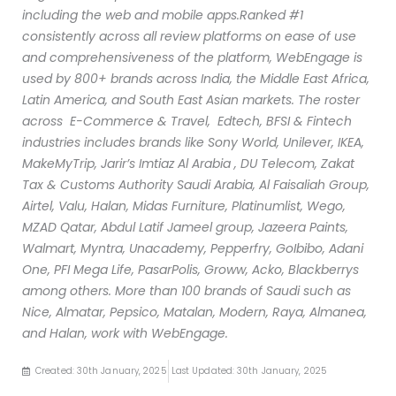
including the web and mobile apps.
Ranked #1
consistently across all review platforms on ease of use
and comprehensiveness of the platform, WebEngage is
used by 800+ brands across India, the Middle East Africa,
Latin America, and South East Asian markets. The roster
across E-Commerce & Travel, Edtech, BFSI & Fintech
industries includes brands like Sony World, Unilever, IKEA,
MakeMyTrip, Jarir’s Imtiaz Al Arabia , DU Telecom, Zakat
Tax & Customs Authority Saudi Arabia, Al Faisaliah Group,
Airtel, Valu, Halan, Midas Furniture, Platinumlist, Wego,
MZAD Qatar, Abdul Latif Jameel group, Jazeera Paints,
Walmart, Myntra, Unacademy, Pepperfry, GoIbibo, Adani
One, PFI Mega Life, PasarPolis, Groww, Acko, Blackberrys
among others. More than 100 brands of Saudi such as
Nice, Almatar, Pepsico, Matalan, Modern, Raya, Almanea,
and Halan, work with WebEngage.
Created: 30th January, 2025
Last Updated: 30th January, 2025