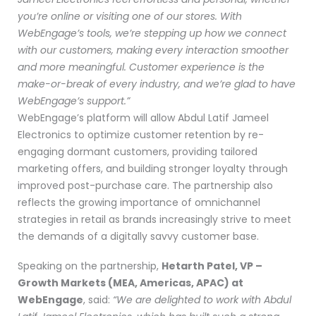
you’re online or visiting one of our stores. With
WebEngage’s tools, we’re stepping up how we connect
with our customers, making every interaction smoother
and more meaningful. Customer experience is the
make-or-break of every industry, and we’re glad to have
WebEngage’s support.”
WebEngage’s platform will allow Abdul Latif Jameel
Electronics to optimize customer retention by re-
engaging dormant customers, providing tailored
marketing offers, and building stronger loyalty through
improved post-purchase care. The partnership also
reflects the growing importance of omnichannel
strategies in retail as brands increasingly strive to meet
the demands of a digitally savvy customer base.
Speaking on the partnership,
Hetarth Patel, VP –
Growth Markets (MEA, Americas, APAC) at
WebEngage
, said:
“We are delighted to work with Abdul