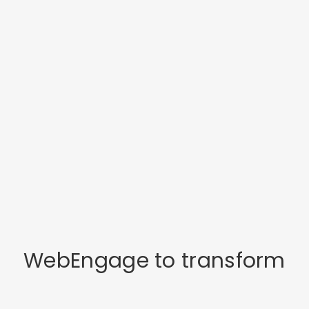
WebEngage to transform