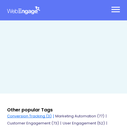
Skip
to
content
Other popular Tags
Conversion Tracking (3)
Marketing Automation (77)
Customer Engagement (73)
User Engagement (52)