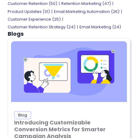
Customer Retention (50)
Retention Marketing (47)
Product Updates (31)
Email Marketing Automation (26)
Customer Experience (25)
Customer Retention Strategy (24)
Email Marketing (24)
Blogs
Blog
Introducing Customizable
Conversion Metrics for Smarter
Campaign Analysis