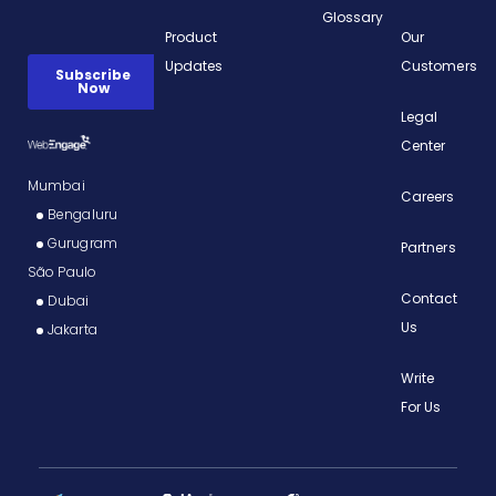
Glossary
Product
Our
Updates
Customers
Legal
Center
Mumbai
Careers
Bengaluru
Gurugram
Partners
São Paulo
Contact
Dubai
Us
Jakarta
Write
For Us