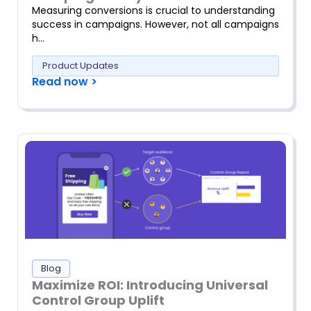
Measuring conversions is crucial to understanding
success in campaigns. However, not all campaigns
h…
Product Updates
Read now >
Blog
Maximize ROI: Introducing Universal
Control Group Uplift