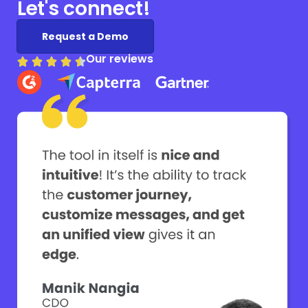
Let's connect!
Request a Demo
Our reviews