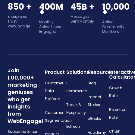
850 +
400M
45B +
10,000
+
+
Enterprises
Messages
Trust
Sent Monthly
Monthly
Active
WebEngage
Active Users
Community
Engaged
Members
Join
Product
Solutions
Resources
Interactiv
Calculato
1,00,000+
Customer
E-
Blog
marketing
Growth
geniuses
Data
commerce
Rate
Impact
who get
Platform
Travel &
Stories
insights
Retention
from
Customer
Hospitality
Rate
eBooks
WebEngage!
Segmentation
EdTech
Churn
Subscribe to our
Academy
Product