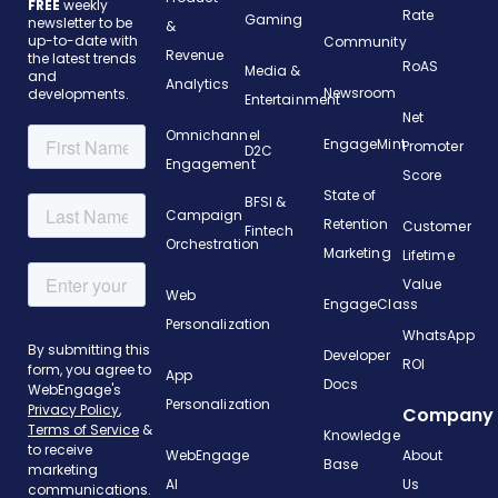
FREE
weekly
Rate
Gaming
newsletter to be
&
up-to-date with
Community
Revenue
the latest trends
RoAS
Media &
and
Analytics
Newsroom
developments.
Entertainment
Net
Omnichannel
EngageMint
Promoter
D2C
Engagement
Score
State of
BFSI &
Campaign
Retention
Customer
Fintech
Orchestration
Marketing
Lifetime
Value
Web
EngageClass
Personalization
WhatsApp
Developer
ROI
App
Docs
Personalization
Company
Knowledge
WebEngage
About
Base
AI
Us