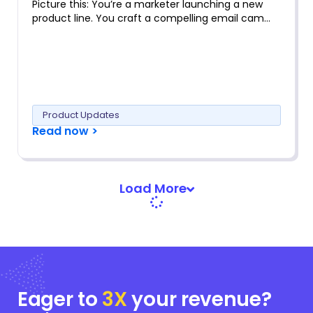
Picture this: You’re a marketer launching a new
product line. You craft a compelling email cam…
Product Updates
Read now >
Load More
Eager to
3X
your
revenue?