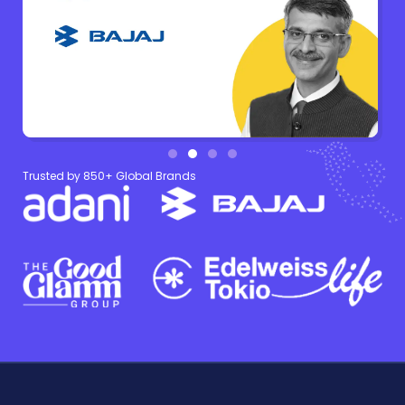
Trusted by 850+ Global Brands