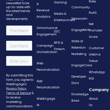
Rate
Gaming
newsletter to be
&
up-to-date with
Community
Revenue
the latest trends
RoAS
Media &
and
Analytics
Newsroom
developments.
Entertainment
Net
Omnichannel
EngageMint
Promoter
D2C
Engagement
Score
State of
BFSI &
Campaign
Retention
Customer
Fintech
Orchestration
Marketing
Lifetime
Value
Web
EngageClass
Personalization
WhatsApp
Developer
ROI
App
Docs
Personalization
Company
Knowledge
WebEngage
About
Base
AI
Us