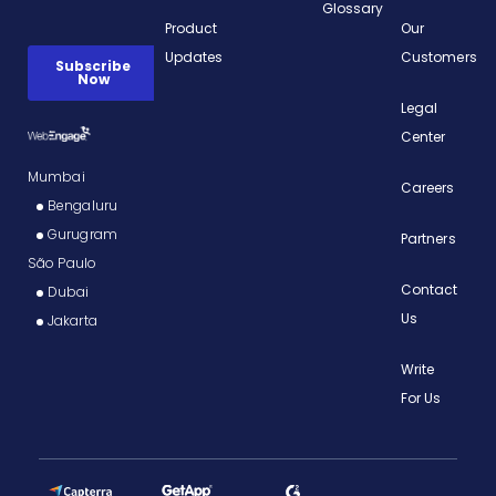
Glossary
Product
Our
Updates
Customers
Legal
Center
Mumbai
Careers
Bengaluru
Gurugram
Partners
São Paulo
Contact
Dubai
Us
Jakarta
Write
For Us