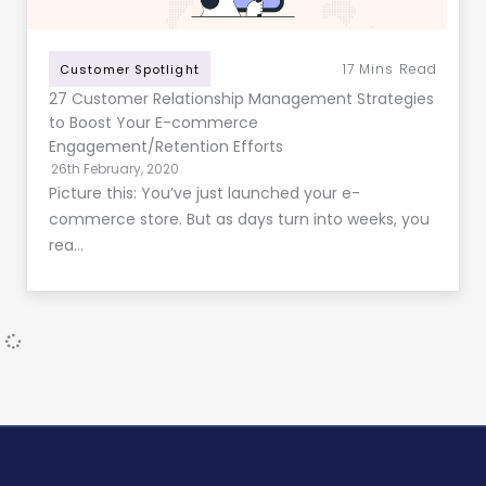
17
Mins Read
Customer Spotlight
27 Customer Relationship Management Strategies
to Boost Your E-commerce
Engagement/Retention Efforts
26th February, 2020
Picture this: You’ve just launched your e-
commerce store. But as days turn into weeks, you
rea…