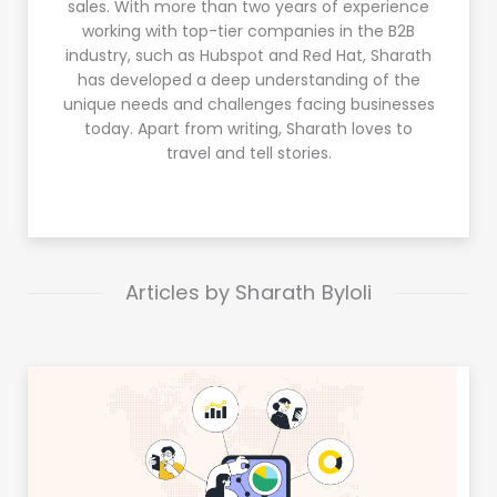
sales. With more than two years of experience
working with top-tier companies in the B2B
industry, such as Hubspot and Red Hat, Sharath
has developed a deep understanding of the
unique needs and challenges facing businesses
today. Apart from writing, Sharath loves to
travel and tell stories.
Articles by Sharath Byloli