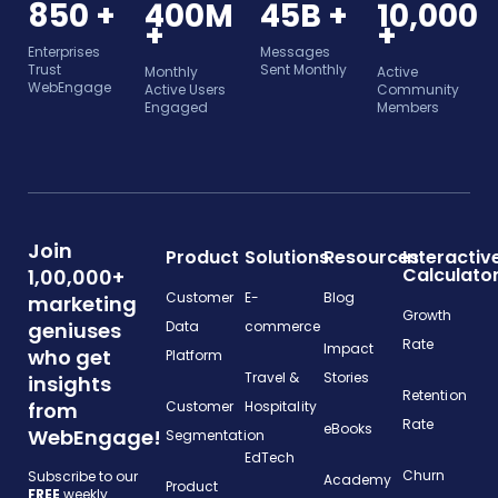
850 +
400M
45B +
10,000
+
+
Enterprises
Messages
Trust
Sent Monthly
Monthly
Active
WebEngage
Active Users
Community
Engaged
Members
Join
Product
Solutions
Resources
Interactiv
Calculato
1,00,000+
Customer
E-
Blog
marketing
Growth
geniuses
Data
commerce
Rate
Impact
who get
Platform
Travel &
Stories
insights
Retention
from
Customer
Hospitality
Rate
eBooks
WebEngage!
Segmentation
EdTech
Churn
Subscribe to our
Academy
Product
FREE
weekly