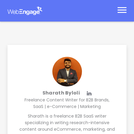
Skip
to
content
Sharath Byloli
Freelance Content Writer for B2B Brands,
SaaS | e-Commerce | Marketing
Sharath is a freelance B2B SaaS writer
specializing in writing research-intensive
content around eCommerce, marketing, and