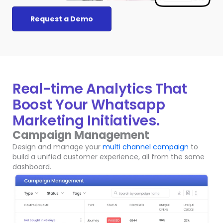
Request a Demo
Real-time Analytics That
Boost Your Whatsapp
Marketing Initiatives.
Campaign Management
Design and manage your
multi channel campaign
to
build a unified customer experience, all from the same
dashboard.