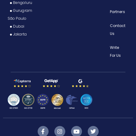
Bengaluru
Gurugram
Partners
São Paulo
Contact
Dubai
Us
Jakarta
Write
For Us
F
I
Y
T
a
n
o
w