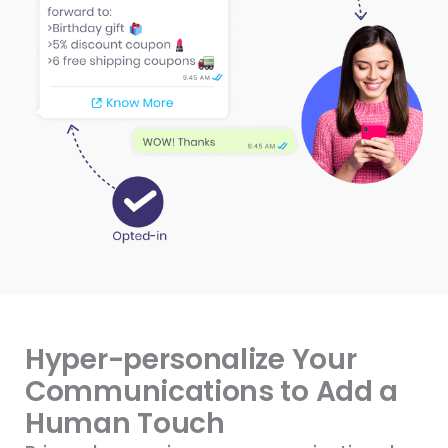
Hyper-personalize Your
Communications to Add a
Human Touch