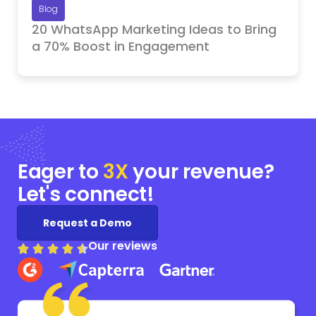
Blog
20 WhatsApp Marketing Ideas to Bring
a 70% Boost in Engagement
Eager to
3X
your
revenue?
Let's connect!
Request a Demo
Our reviews