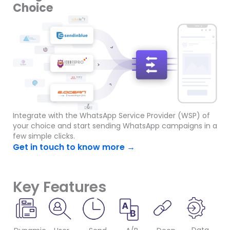
Choice
Integrate with the WhatsApp Service Provider (WSP) of
your choice and start sending WhatsApp campaigns in a
few simple clicks.
Get in touch to know more →
Key Features​