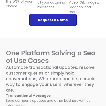
the WSP of your
all your outgoing
Video, Gif, Images,
choice.
messages.
Location, and
more.
Request a Demo
One Platform Solving a Sea
of Use Cases
Automate transactional updates, resolve
customer queries or simply hold
conversations, WhatsApp can be a crucial
way to engage your users, wherever they
are.
Transactional Messages
Send company updates and other business-critical
information.