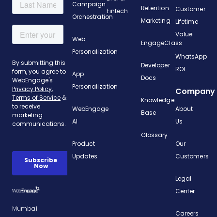
Campaign
Retention
Customer
Fintech
Orchestration
Marketing
Lifetime
Value
Web
EngageClass
Personalization
WhatsApp
Developer
ROI
App
Docs
Personalization
Company
Knowledge
WebEngage
About
Base
AI
Us
Glossary
Product
Our
Updates
Customers
Legal
Center
Mumbai
Careers