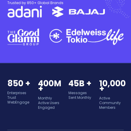
Trusted by 850+ Global Brands
850 +
400M
45B +
10,000
+
+
Enterprises
Messages
Trust
Sent Monthly
Monthly
Active
WebEngage
Active Users
Community
Engaged
Members