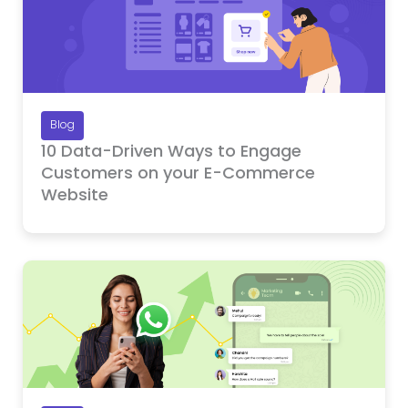
Blog
10 Data-Driven Ways to Engage
Customers on your E-Commerce
Website