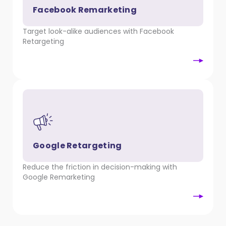
Facebook Remarketing
Target look-alike audiences with Facebook
Retargeting
Google Retargeting
Reduce the friction in decision-making with
Google Remarketing