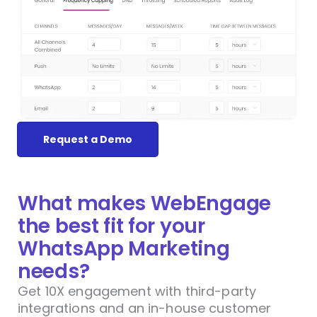
Request a Demo
What makes WebEngage
the best fit for your
WhatsApp Marketing
needs?
Get 10X engagement with third-party
integrations and an in-house customer