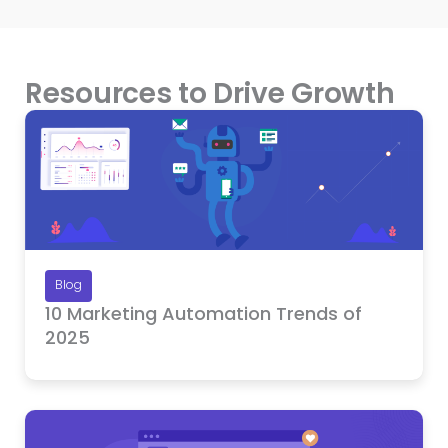
Resources to Drive Growth
Blog
10 Marketing Automation Trends of
2025