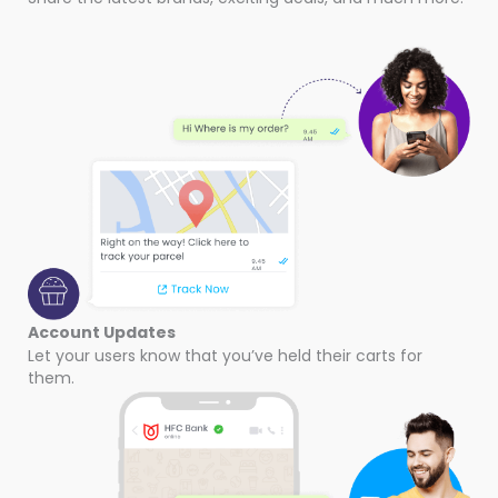
Account Updates
Let your users know that you’ve held their carts for
them.