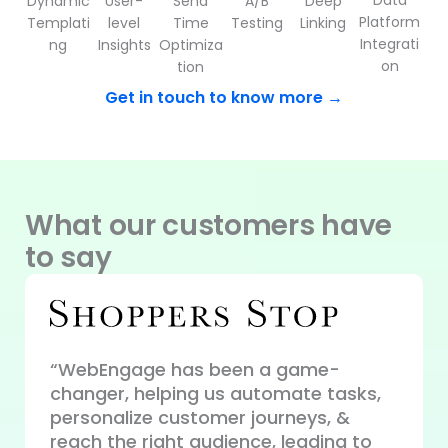
Data
Dynamic
User-
Send
A/B
Deep
Platform
Templati
level
Time
Testing
Linking
Integrati
ng
Insights
Optimiza
on
tion
Get in touch to know more →
What our customers have
to say
“WebEngage has been a game-
changer, helping us automate tasks,
“WebE
ue
personalize customer journeys, &
perso
our
reach the right audience, leading to