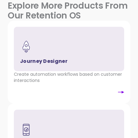
Explore More Products From
Our Retention OS
Journey Designer
Create automation workflows based on customer
interactions