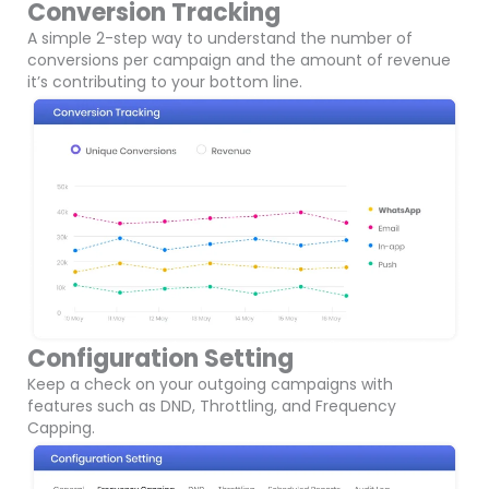
Conversion Tracking
A simple 2-step way to understand the number of
conversions per campaign and the amount of revenue
it’s contributing to your bottom line.
Configuration Setting
Keep a check on your outgoing campaigns with
features such as DND, Throttling, and Frequency
Capping.