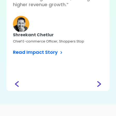
auto
higher revenue growth.”
perfo
user 
Shreekant Chetlur
Chief E-commerce Officer, Shoppers Stop
Koma
Read Impact Story
Head – 
CASHe
Read