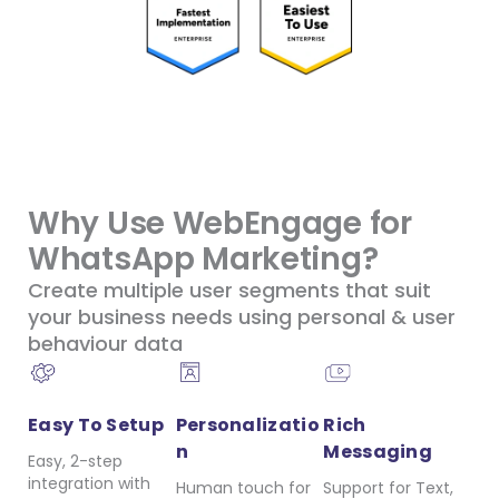
Why Use WebEngage for
WhatsApp Marketing?
Create multiple user segments that suit
your business needs using personal & user
behaviour data
Easy To Setup
Personalizatio
Rich
n
Messaging
Easy, 2-step
integration with
Human touch for
Support for Text,