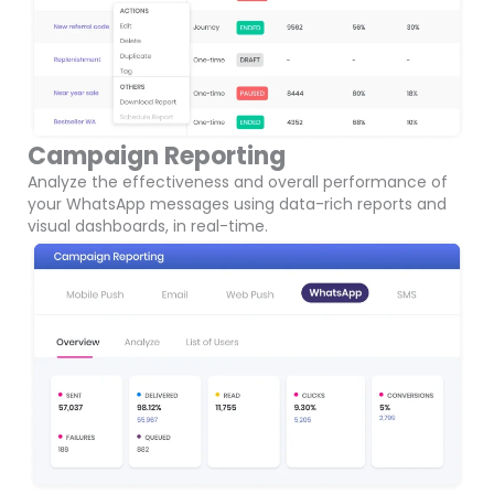
Campaign Reporting
Analyze the effectiveness and overall performance of
your WhatsApp messages using data-rich reports and
visual dashboards, in real-time.