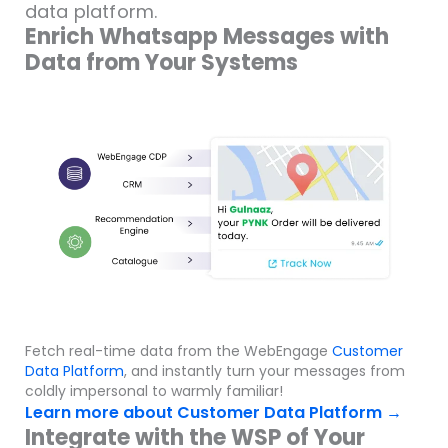
data platform.
Enrich Whatsapp Messages with
Data from Your Systems
Fetch real-time data from the WebEngage
Customer
Data Platform
, and instantly turn your messages from
coldly impersonal to warmly familiar!
Learn more about Customer Data Platform →
Integrate with the WSP of Your