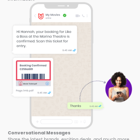
Conversational Messages
Share the latest brands, exciting deals, and much more.