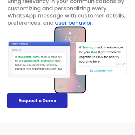
Bring relevancy in your communications by
customizing and personalizing every
WhatsApp message with customer details,
preferences, and
user behavior
.
Request a Demo