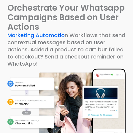
Orchestrate Your Whatsapp
Campaigns Based on User
Actions
Marketing Automatio
n Workflows that send
contextual messages based on user
actions. Added a product to cart but failed
to checkout? Send a checkout reminder on
WhatsApp!