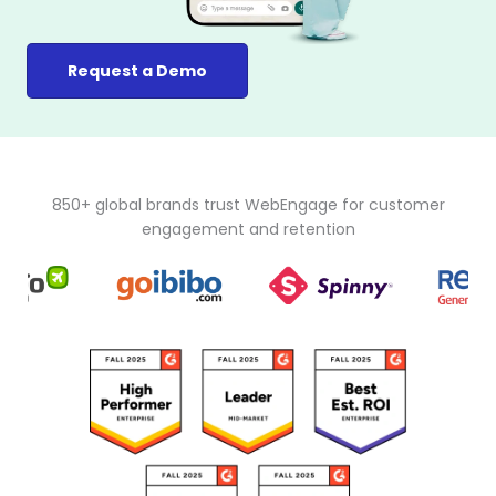
Request a Demo
850+ global brands trust WebEngage for customer
engagement and retention