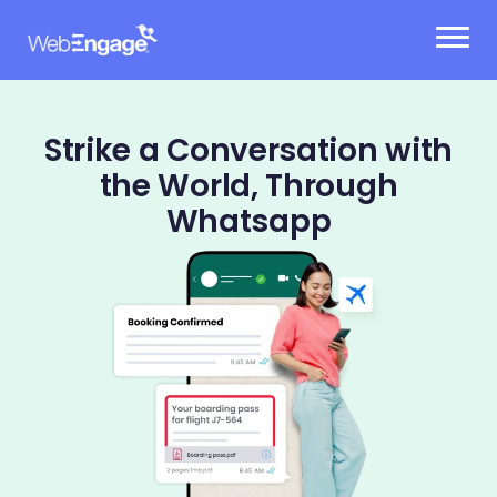
Skip
to
content
Strike a Conversation with
the World, Through
Whatsapp