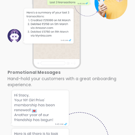
Promotional Messages
Hand-hold your customers with a great onboarding
experience.