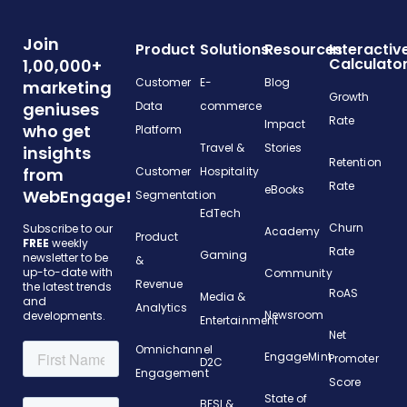
Join
Product
Solutions
Resources
Interactiv
Calculato
1,00,000+
Customer
E-
Blog
marketing
Growth
geniuses
Data
commerce
Rate
Impact
who get
Platform
Travel &
Stories
insights
Retention
from
Customer
Hospitality
Rate
eBooks
WebEngage!
Segmentation
EdTech
Churn
Subscribe to our
Academy
Product
FREE
weekly
Rate
Gaming
newsletter to be
&
up-to-date with
Community
Revenue
the latest trends
RoAS
Media &
and
Analytics
Newsroom
developments.
Entertainment
Net
Omnichannel
EngageMint
Promoter
D2C
Engagement
Score
State of
BFSI &