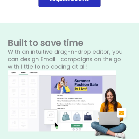
Built to save time
With an intuitive drag-n-drop editor, you
can design Email
campaigns on the go
with little to no coding at all!