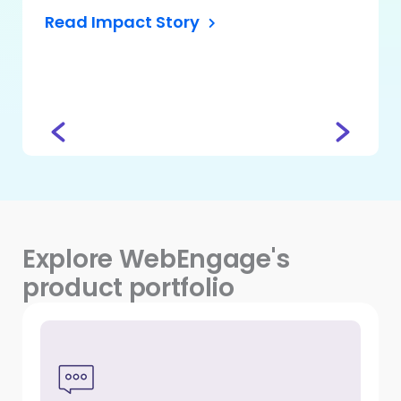
Read Impact Story
Head – 
CASHe
Read
Explore WebEngage's
product portfolio