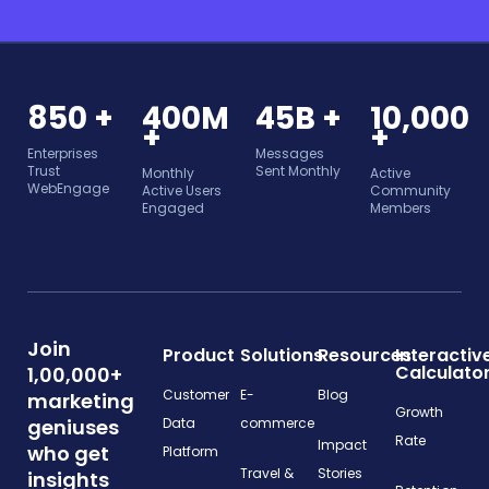
850 +
400M
45B +
10,000
+
+
Enterprises
Messages
Trust
Sent Monthly
Monthly
Active
WebEngage
Active Users
Community
Engaged
Members
Join
Product
Solutions
Resources
Interactiv
Calculato
1,00,000+
Customer
E-
Blog
marketing
Growth
geniuses
Data
commerce
Rate
Impact
who get
Platform
Travel &
Stories
insights