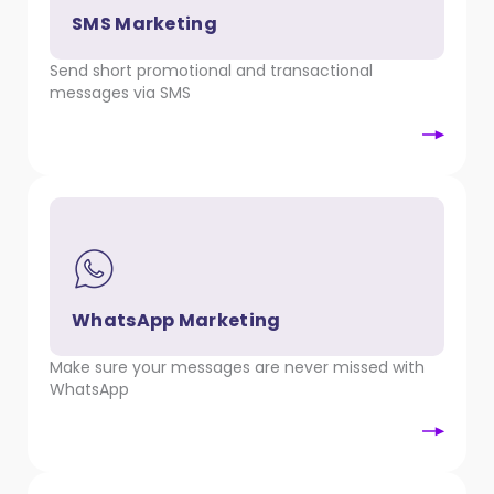
SMS Marketing
Send short promotional and transactional
messages via SMS
WhatsApp Marketing
Make sure your messages are never missed with
WhatsApp