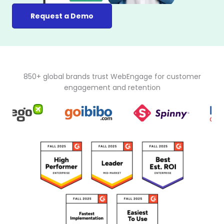
Request a Demo
850+ global brands trust WebEngage for customer
engagement and retention