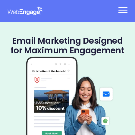
Skip
to
content
Email Marketing Designed
for Maximum Engagement