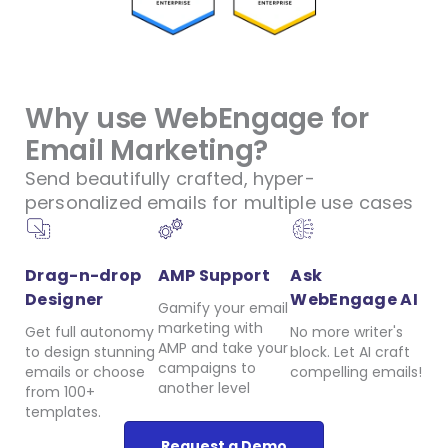
Why use WebEngage for
Email Marketing?
Send beautifully crafted, hyper-
personalized emails for multiple use cases
Drag-n-drop
AMP Support
Ask
Designer
WebEngage AI
Gamify your email
marketing with
Get full autonomy
No more writer's
AMP and take your
to design stunning
block. Let AI craft
campaigns to
emails or choose
compelling emails!
another level
from 100+
templates.
Request a Demo