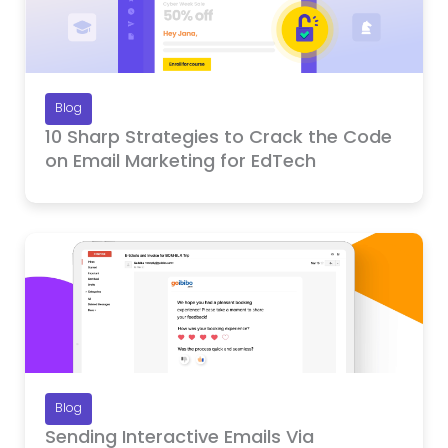
Blog
10 Sharp Strategies to Crack the Code
on Email Marketing for EdTech
Blog
Sending Interactive Emails Via