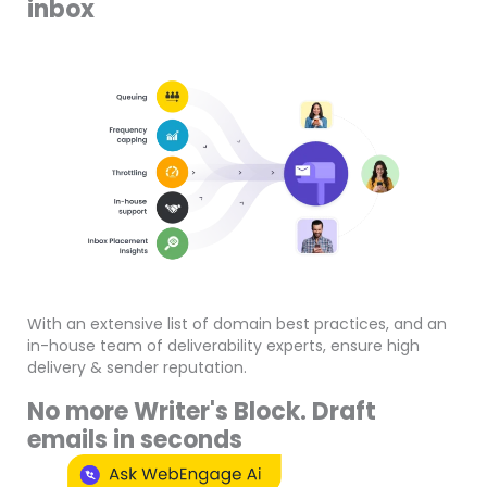
inbox
With an extensive list of domain best practices, and an
in-house team of deliverability experts, ensure high
delivery & sender reputation.
No more Writer's Block. Draft
emails in seconds