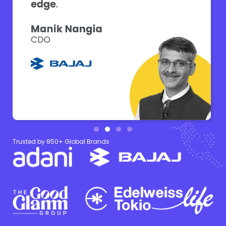
Trusted by 850+ Global Brands