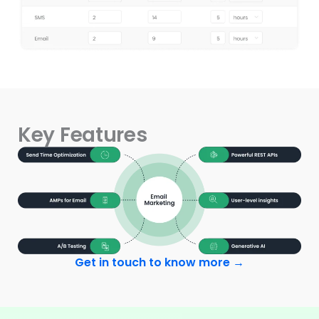
Key Features
Get in touch to know more →