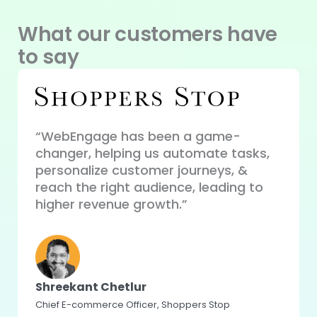
What our customers have
to say
“WebEngage has been a game-
changer, helping us automate tasks,
“WebE
ue
personalize customer journeys, &
perso
our
reach the right audience, leading to
auto
higher revenue growth.”
perfo
user 
Shreekant Chetlur
Chief E-commerce Officer, Shoppers Stop
Koma