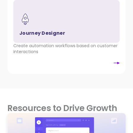
Journey Designer
Create automation workflows based on customer
interactions
Resources to Drive Growth