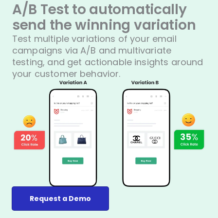
A/B Test to automatically
send the winning variation
Test multiple variations of your email
campaigns via A/B and multivariate
testing, and get actionable insights around
your customer behavior.
Request a Demo