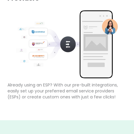
Already using an ESP? With our pre-built integrations,
easily set up your preferred email service providers
(ESPs) or create custom ones with just a few clicks!