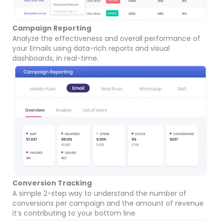
Campaign Reporting
Analyze the effectiveness and overall performance of
your Emails using data-rich reports and visual
dashboards, in real-time.
Conversion Tracking
A simple 2-step way to understand the number of
conversions per campaign and the amount of revenue
it’s contributing to your bottom line.