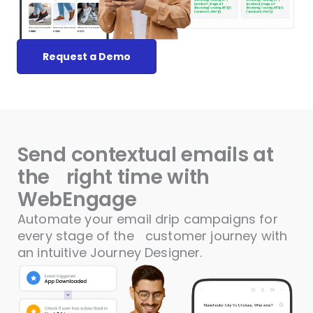
Request a Demo
Send contextual emails at
the
right time with
WebEngage
Automate your email drip campaigns for
every stage of the
customer journey with
an intuitive Journey Designer.