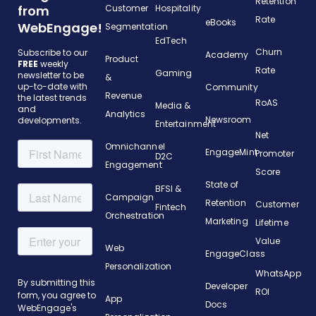
Retention
from
Customer
Hospitality
Rate
eBooks
WebEngage!
Segmentation
EdTech
Churn
Subscribe to our
Academy
Product
FREE
weekly
Rate
Gaming
newsletter to be
&
up-to-date with
Community
Revenue
the latest trends
RoAS
Media &
and
Analytics
Newsroom
developments.
Entertainment
Net
Omnichannel
EngageMint
Promoter
D2C
Engagement
Score
State of
BFSI &
Campaign
Retention
Customer
Fintech
Orchestration
Marketing
Lifetime
Value
Web
EngageClass
Personalization
WhatsApp
Developer
ROI
App
Docs