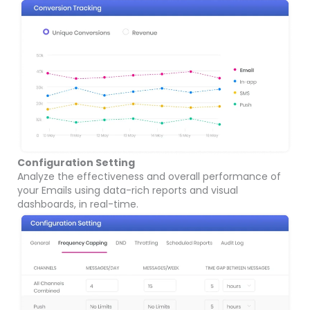
Configuration Setting
Analyze the effectiveness and overall performance of
your Emails using data-rich reports and visual
dashboards, in real-time.