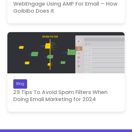
WebEngage Using AMP For Email – How
Goibibo Does It
Blog
29 Tips To Avoid Spam Filters When
Doing Email Marketing for 2024