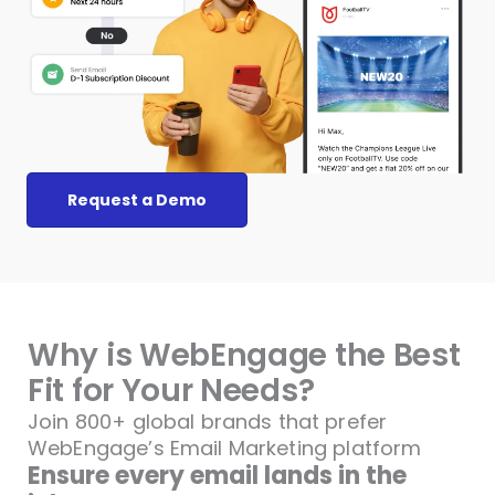
Request a Demo
Why is WebEngage the Best
Fit for Your Needs?
Join 800+ global brands that prefer
WebEngage’s
Email Marketing platform
Ensure every email lands in the