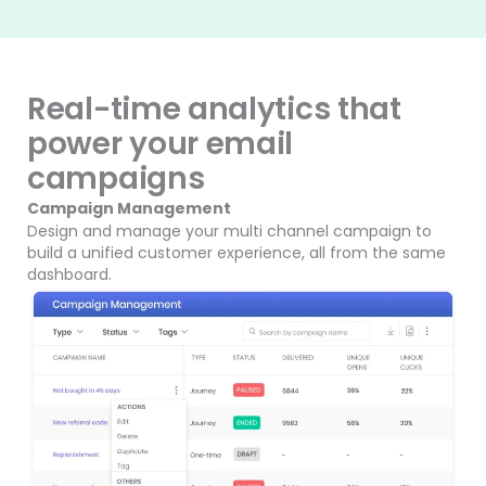
Real-time analytics that
power your email
campaigns
Campaign Management
Design and manage your multi channel campaign to
build a unified customer experience, all from the same
dashboard.