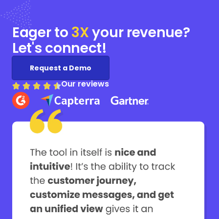
Eager to
3X
your
revenue?
Let's connect!
Request a Demo
Our reviews