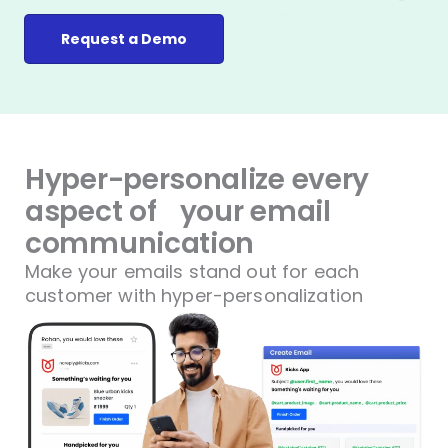
Request a Demo
Hyper-personalize every
aspect of
your email
communication
Make your emails stand out for each
customer with hyper-personalization