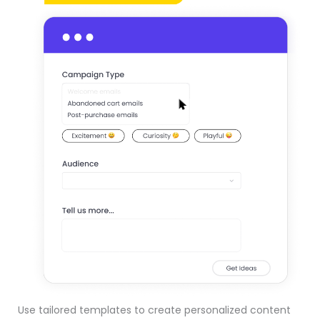
Use tailored templates to create personalized content