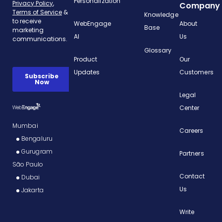
Personalization
Company
Knowledge
WebEngage
About
Base
AI
Us
Glossary
Product
Our
Updates
Customers
Legal
Center
Mumbai
Careers
Bengaluru
Gurugram
Partners
São Paulo
Contact
Dubai
Us
Jakarta
Write