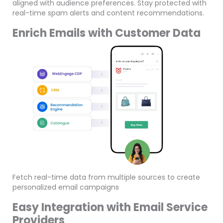
aligned with audience preferences. Stay protected with
real-time spam alerts and content recommendations.
Enrich Emails with Customer Data
Fetch real-time data from multiple sources to create
personalized email campaigns
Easy Integration with Email Service
Providers