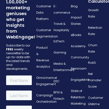
Calculato
1,00,000+
Customer
E-
Blog
marketing
Growth
geniuses
Data
commerce
Rate
Impact
who get
Platform
Travel &
Stories
insights
Retention
from
Customer
Hospitality
Rate
eBooks
WebEngage!
Segmentation
EdTech
Churn
Subscribe to our
Academy
Product
FREE
weekly
Rate
Gaming
newsletter to be
&
up-to-date with
Community
Revenue
the latest trends
RoAS
Media &
and
Analytics
Newsroom
developments.
Entertainment
Net
Omnichannel
EngageMint
Promoter
D2C
Engagement
Score
State of
BFSI &
Campaign
Retention
Customer
Fintech
Orchestration
Marketing
Lifetime