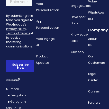
Value
Web
EngageClass
Personalization
WhatsApp
Developer
ROI
App
Docs
Personalization
Company
Knowledge
WebEngage
About
Base
AI
Us
Glossary
Product
Our
Updates
Customers
Legal
Center
Mumbai
Careers
Bengaluru
Gurugram
Partners
São Paulo