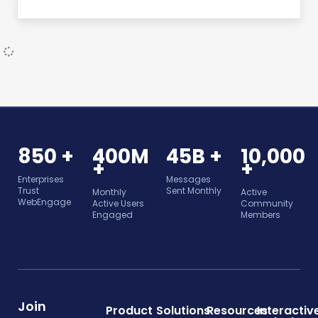
850 +
400M
45B +
10,000
+
+
Enterprises
Messages
Trust
Sent Monthly
Monthly
Active
WebEngage
Active Users
Community
Engaged
Members
Join
Product
Solutions
Resources
Interactiv