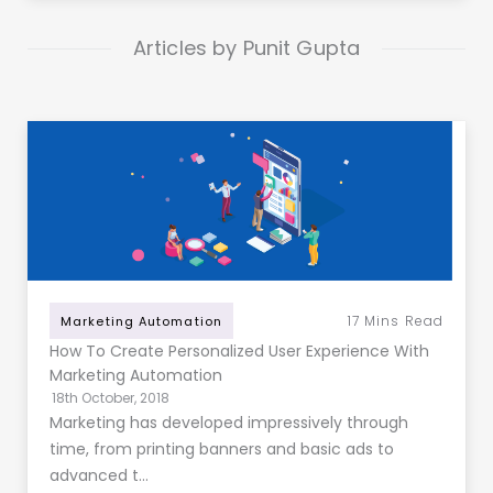
Articles by Punit Gupta
17
Mins Read
Marketing Automation
How To Create Personalized User Experience With
Marketing Automation
18th October, 2018
Marketing has developed impressively through
time, from printing banners and basic ads to
advanced t…