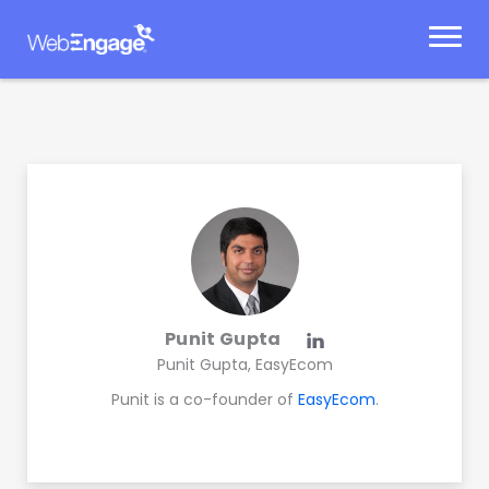
Skip
to
content
Punit Gupta
Punit Gupta, EasyEcom
Punit is a co-founder of
EasyEcom
.