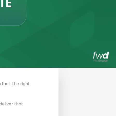
 fact: the right
eliver that