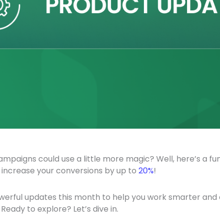
campaigns could use a little more magic? Well, here’s a fun
 increase your conversions by up to
20%
!
erful updates this month to help you work smarter and d
Ready to explore? Let’s dive in.