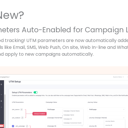
New?
meters Auto-Enabled for Campaign L
ified tracking! UTM parameters are now automatically ad
s like Email, SMS, Web Push, On site, Web In-line and Wha
 apply to new campaigns automatically.