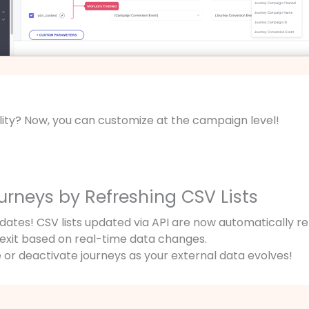
ility? Now, you can customize at the campaign level!
ourneys by Refreshing CSV Lists
tes! CSV lists updated via API are now automatically re
r exit based on real-time data changes.
 or deactivate journeys as your external data evolves!