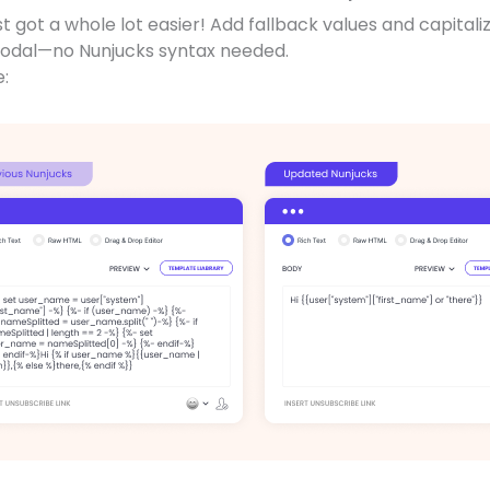
st got a whole lot easier! Add fallback values and capitali
modal—no Nunjucks syntax needed.
e: