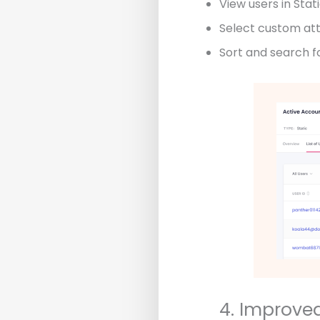
View users in Stati
Select custom attr
Sort and search fo
4. Improve