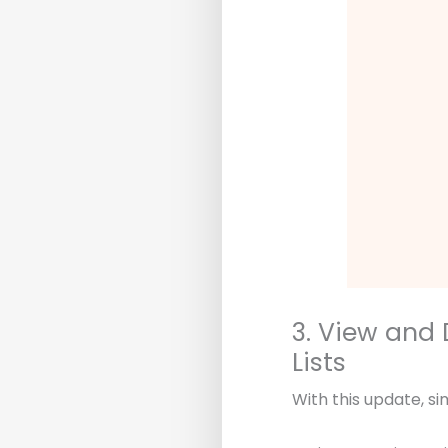
3. View and 
Lists
With this update, si