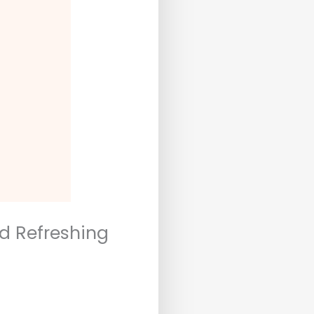
nd Refreshing