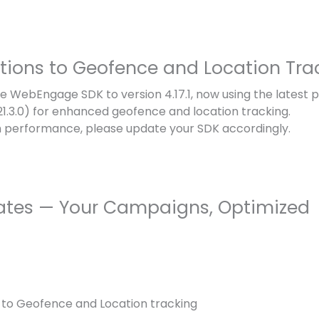
ations to Geofence and Location Tra
 WebEngage SDK to version 4.17.1, now using the latest 
(21.3.0) for enhanced geofence and location tracking.
 performance, please update your SDK accordingly.
ates — Your Campaigns, Optimized
 to Geofence and Location tracking