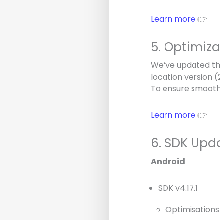
Learn more
👉
5. Optimiz
We’ve updated the
location version 
To ensure smooth
Learn more
👉
6. SDK Upd
Android
SDK v4.17.1
Optimisations