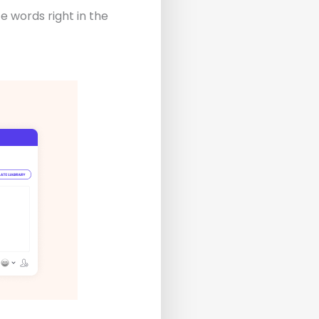
ze words right in the