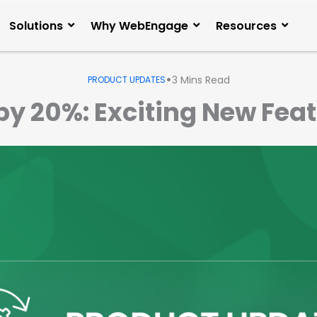
Solutions
Why WebEngage
Resources
•
3
Mins Read
PRODUCT UPDATES
by 20%: Exciting New Feat