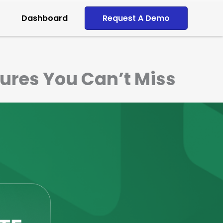
Dashboard
Request A Demo
ures You Can’t Miss