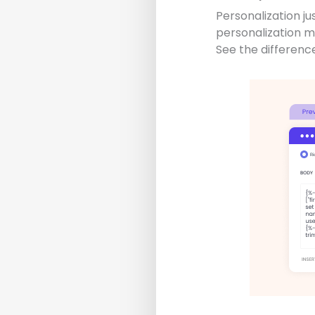
Personalization ju
personalization 
See the differenc