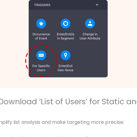
Download ‘List of Users’ for Static a
mplify list analysis and make targeting more precise: