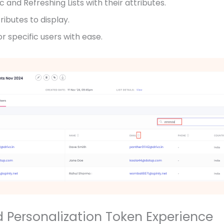
c and Refreshing Lists with their attributes.
ibutes to display.
r specific users with ease.
d Personalization Token Experience