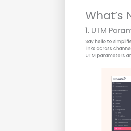
What’s 
1. UTM Para
Say hello to simpl
links across channel
UTM parameters and