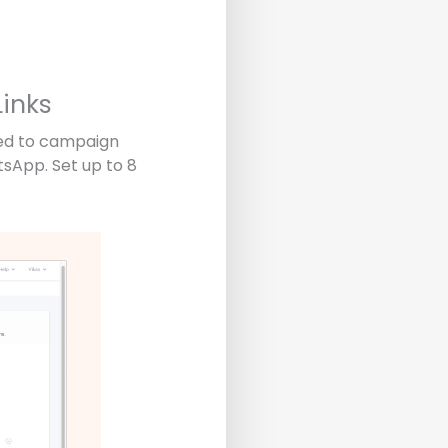
inks
ded to campaign
tsApp. Set up to 8