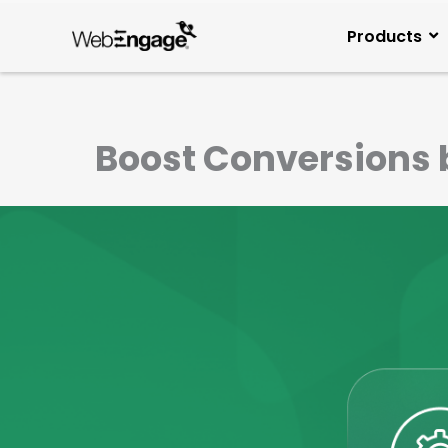
Skip
to
Products
content
Boost Conversions 