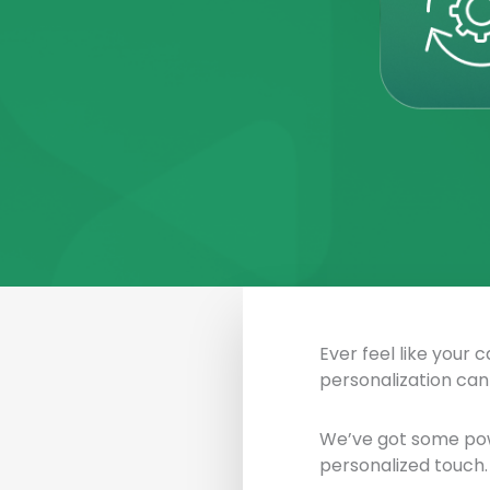
Ever feel like your 
personalization can
We’ve got some pow
personalized touch. 