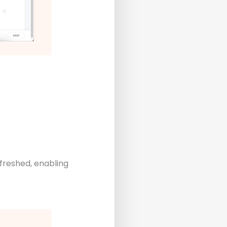
freshed, enabling