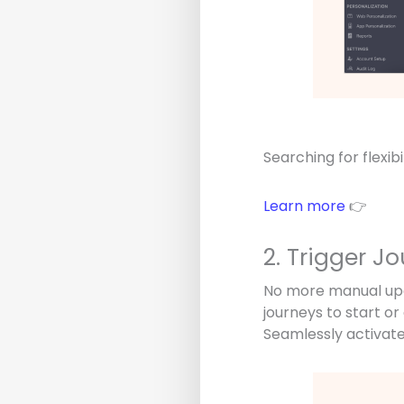
Searching for flexib
Learn more
👉
2. Trigger J
No more manual upda
journeys to start o
Seamlessly activate