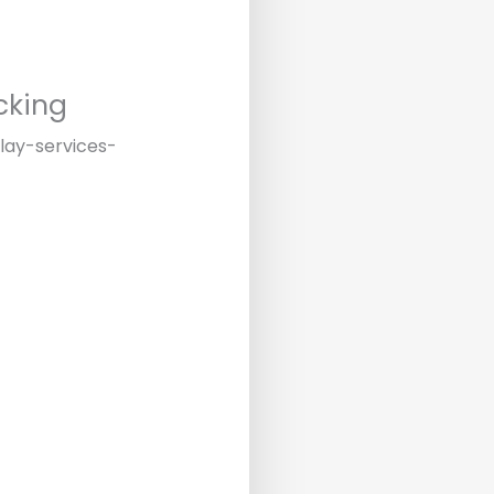
cking
play-services-