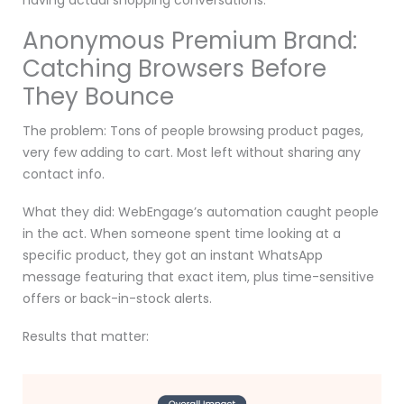
having actual shopping conversations.
Anonymous Premium Brand:
Catching Browsers Before
They Bounce
The problem: Tons of people browsing product pages,
very few adding to cart. Most left without sharing any
contact info.
What they did: WebEngage’s automation caught people
in the act. When someone spent time looking at a
specific product, they got an instant WhatsApp
message featuring that exact item, plus time-sensitive
offers or back-in-stock alerts.
Results that matter: