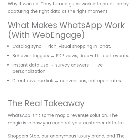
Why it worked: They turned guesswork into precision by
capturing the right data at the right moment.
What Makes WhatsApp Work
(With WebEngage)
Catalog sync → rich, visual shopping in-chat.
Behavior triggers → PDP views, drop-offs, cart events.
Instant data use → survey answers → live
personalization.
Direct revenue link → conversions, not open rates.
The Real Takeaway
WhatsApp isn’t some magic revenue solution. The
magic is in how you connect your customer data to it.
Shoppers Stop, our anonymous luxury brand, and The