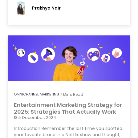
Prakhya Nair
OMNICHANNEL MARKETING
7
Mins Read
Entertainment Marketing Strategy for
2025: Strategies That Actually Work
18th December, 2024
Introduction Remember the last time you spotted
your favorite brand in a Netflix show and thought,