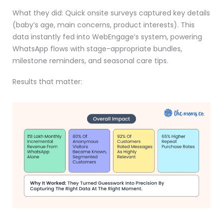
What they did: Quick onsite surveys captured key details
(baby’s age, main concerns, product interests). This
data instantly fed into WebEngage’s system, powering
WhatsApp flows with stage-appropriate bundles,
milestone reminders, and seasonal care tips.
Results that matter: