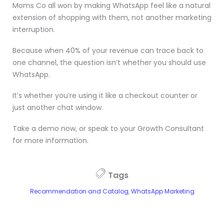
Moms Co all won by making WhatsApp feel like a natural
extension of shopping with them, not another marketing
interruption.
Because when 40% of your revenue can trace back to
one channel, the question isn’t whether you should use
WhatsApp.
It’s whether you’re using it like a checkout counter or
just another chat window.
Take a demo now, or speak to your Growth Consultant
for more information.
Tags
Recommendation and Catalog
,
WhatsApp Marketing