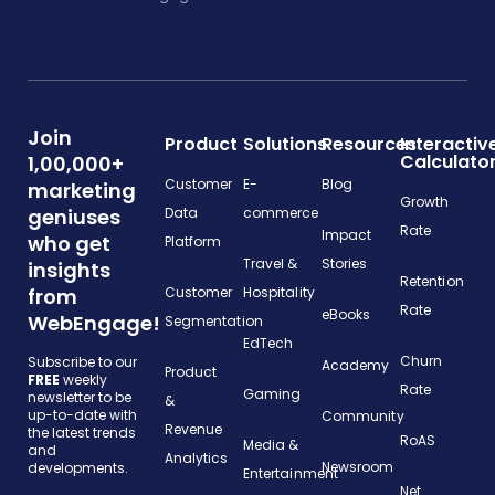
Join
Product
Solutions
Resources
Interactiv
Calculato
1,00,000+
Customer
E-
Blog
marketing
Growth
geniuses
Data
commerce
Rate
Impact
who get
Platform
Travel &
Stories
insights
Retention
from
Customer
Hospitality
Rate
eBooks
WebEngage!
Segmentation
EdTech
Churn
Subscribe to our
Academy
Product
FREE
weekly
Rate
Gaming
newsletter to be
&
up-to-date with
Community
Revenue
the latest trends
RoAS
Media &
and
Analytics
Newsroom
developments.
Entertainment
Net