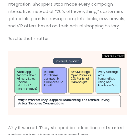
integration, Shoppers Stop made every campaign
interactive. Instead of “20% off everything,” customers
got catalog cards showing complete looks, new arrivals,
and VIP offers based on their actual shopping history.
Results that matter:
Why it worked: They stopped broadcasting and started