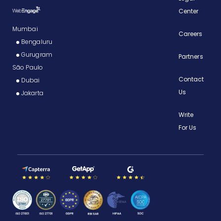
Center
Mumbai
Careers
Bengaluru
Gurugram
Partners
São Paulo
Contact
Dubai
Us
Jakarta
Write
For Us