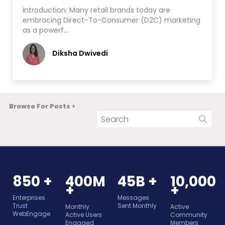
Introduction: Many retail brands today are
embracing Direct-To-Consumer (D2C) marketing
as a powerf…
Diksha Dwivedi
Browse For Posts >
850 +
400M
45B +
10,000
+
+
Enterprises
Messages
Trust
Sent Monthly
Monthly
Active
WebEngage
Active Users
Community
Engaged
Members