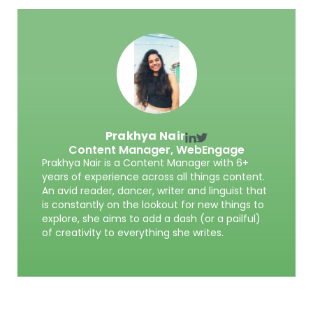
Prakhya Nair
Content Manager,
WebEngage
Prakhya Nair is a Content Manager with 6+
years of experience across all things content.
An avid reader, dancer, writer and linguist that
is constantly on the lookout for new things to
explore, she aims to add a dash (or a pailful)
of creativity to everything she writes.