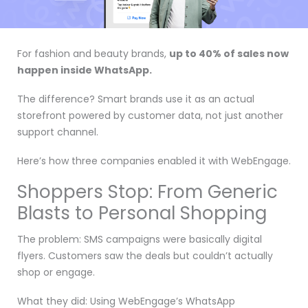
For fashion and beauty brands,
up to 40% of sales now
happen inside WhatsApp.
The difference? Smart brands use it as an actual
storefront powered by customer data, not just another
support channel.
Here’s how three companies enabled it with WebEngage.
Shoppers Stop: From Generic
Blasts to Personal Shopping
The problem: SMS campaigns were basically digital
flyers. Customers saw the deals but couldn’t actually
shop or engage.
What they did: Using WebEngage’s WhatsApp