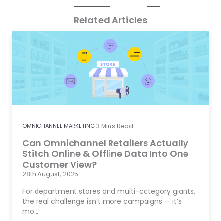
Related Articles
OMNICHANNEL MARKETING
3
Mins Read
Can Omnichannel Retailers Actually
Stitch Online & Offline Data Into One
Customer View?
28th August, 2025
For department stores and multi-category giants,
the real challenge isn’t more campaigns — it’s
mo…