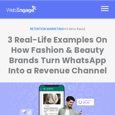
Skip
to
content
•
RETENTION MARKETING
3
Mins Read
3 Real-Life Examples On
How Fashion & Beauty
Brands Turn WhatsApp
Into a Revenue Channel