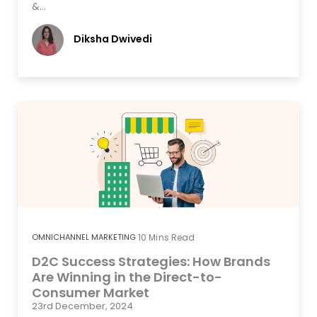
&…
Diksha Dwivedi
OMNICHANNEL MARKETING
10
Mins Read
D2C Success Strategies: How Brands
Are Winning in the Direct-to-
Consumer Market
23rd December, 2024