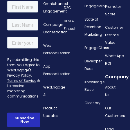
Omnichannel
EngageMint
Promoter
D2C
Engagement
Score
State of
BFSI &
Campaign
Retention
Customer
Fintech
Orchestration
Marketing
Lifetime
Value
Web
EngageClass
Personalization
WhatsApp
Developer
ROI
App
Docs
Personalization
Company
Knowledge
WebEngage
About
Base
AI
Us
Glossary
Product
Our
Updates
Customers
Legal