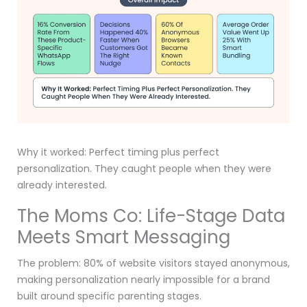
Why it worked: Perfect timing plus perfect
personalization. They caught people when they were
already interested.
The Moms Co: Life-Stage Data
Meets Smart Messaging
The problem: 80% of website visitors stayed anonymous,
making personalization nearly impossible for a brand
built around specific parenting stages.