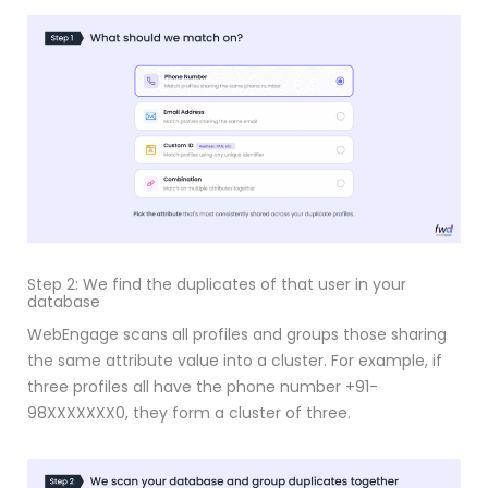
Step 2: We find the duplicates of that user in your
database
WebEngage scans all profiles and groups those sharing
the same attribute value into a cluster. For example, if
three profiles all have the phone number +91-
98XXXXXXX0, they form a cluster of three.