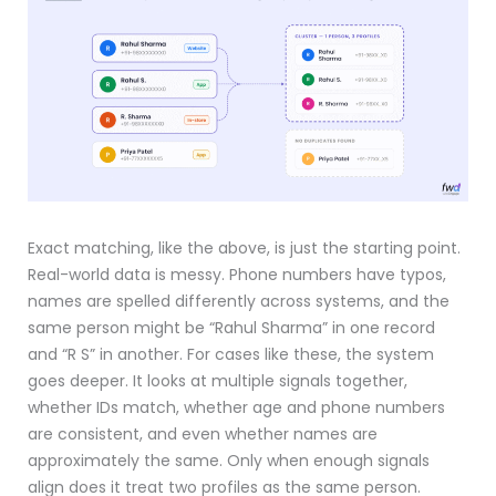
Exact matching, like the above, is just the starting point.
Real-world data is messy. Phone numbers have typos,
names are spelled differently across systems, and the
same person might be “Rahul Sharma” in one record
and “R S” in another. For cases like these, the system
goes deeper. It looks at multiple signals together,
whether IDs match, whether age and phone numbers
are consistent, and even whether names are
approximately the same. Only when enough signals
align does it treat two profiles as the same person.