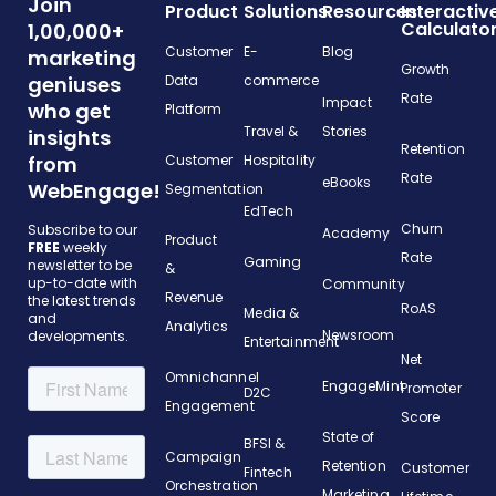
Join
Product
Solutions
Resources
Interactiv
Calculato
1,00,000+
Customer
E-
Blog
marketing
Growth
geniuses
Data
commerce
Rate
Impact
who get
Platform
Travel &
Stories
insights
Retention
from
Customer
Hospitality
Rate
eBooks
WebEngage!
Segmentation
EdTech
Churn
Subscribe to our
Academy
Product
FREE
weekly
Rate
Gaming
newsletter to be
&
up-to-date with
Community
Revenue
the latest trends
RoAS
Media &
and
Analytics
Newsroom
developments.
Entertainment
Net
Omnichannel
EngageMint
Promoter
D2C
Engagement
Score
State of
BFSI &
Campaign
Retention
Customer
Fintech
Orchestration
Marketing