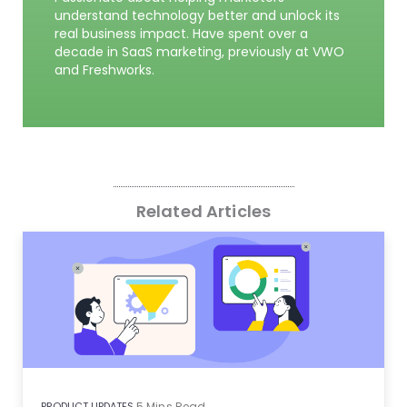
understand technology better and unlock its
real business impact. Have spent over a
decade in SaaS marketing, previously at VWO
and Freshworks.
Related Articles
PRODUCT UPDATES
5
Mins Read