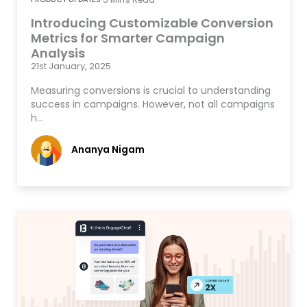
Introducing Customizable Conversion
Metrics for Smarter Campaign
Analysis
21st January, 2025
Measuring conversions is crucial to understanding
success in campaigns. However, not all campaigns
h…
Ananya Nigam