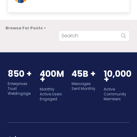
Browse For Posts >
850 +
400M
45B +
10,000
+
+
Enterprises
Messages
Trust
Sent Monthly
Monthly
Active
WebEngage
Active Users
Community
Engaged
Members