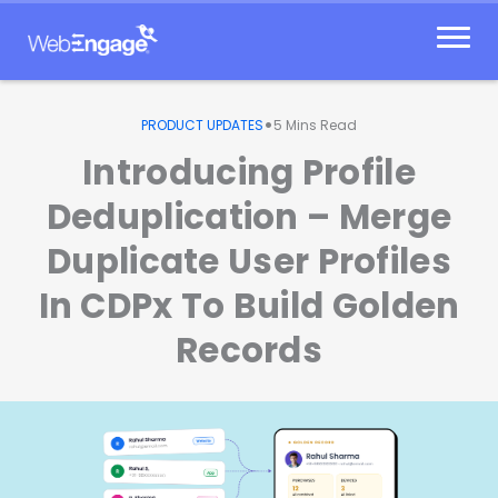
Skip
to
content
•
PRODUCT UPDATES
5
Mins Read
Introducing Profile
Deduplication – Merge
Duplicate User Profiles
In CDPx To Build Golden
Records