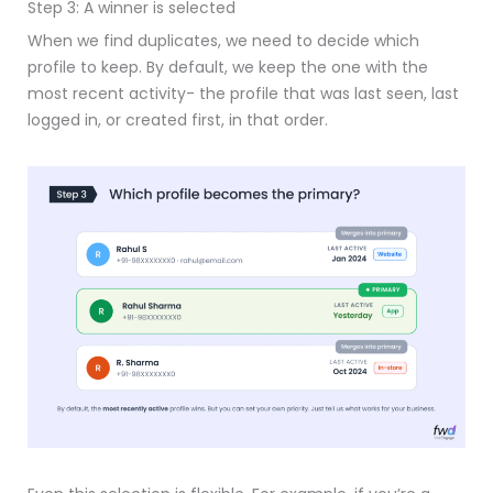
Step 3: A winner is selected
When we find duplicates, we need to decide which
profile to keep. By default, we keep the one with the
most recent activity- the profile that was last seen, last
logged in, or created first, in that order.