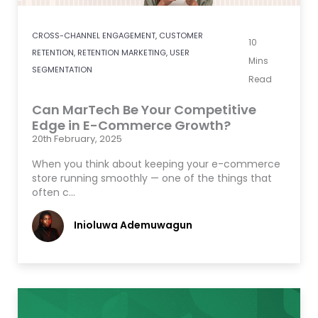
CROSS-CHANNEL ENGAGEMENT
,
CUSTOMER
10
RETENTION
,
RETENTION MARKETING
,
USER
Mins
SEGMENTATION
Read
Can MarTech Be Your Competitive
Edge in E-Commerce Growth?
20th February, 2025
When you think about keeping your e-commerce
store running smoothly — one of the things that
often c…
Inioluwa Ademuwagun