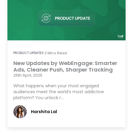
PRODUCT UPDATES
3
Mins Read
New Updates by WebEngage: Smarter
Ads, Cleaner Push, Sharper Tracking
25th April, 2025
What happens when your most engaged
audiences meet the world’s most addictive
platform? You unlock r…
Harshita Lal