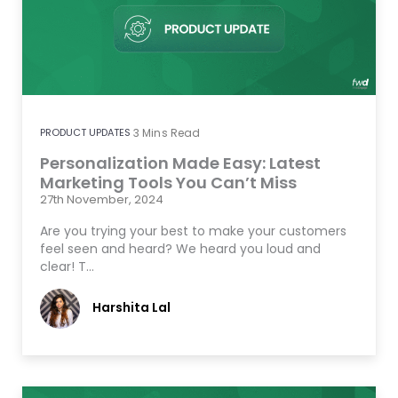
PRODUCT UPDATES
3
Mins Read
Personalization Made Easy: Latest
Marketing Tools You Can’t Miss
27th November, 2024
Are you trying your best to make your customers
feel seen and heard? We heard you loud and
clear! T…
Harshita Lal