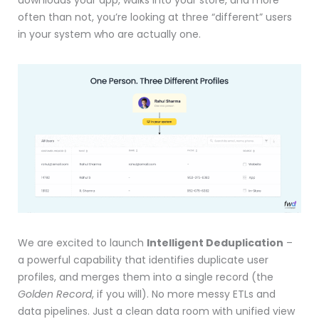
downloads your app, walks into your store, and more
often than not, you’re looking at three “different” users
in your system who are actually one.
We are excited to launch
Intelligent Deduplication
–
a powerful capability that identifies duplicate user
profiles, and merges them into a single record (the
Golden Record
, if you will). No more messy ETLs and
data pipelines. Just a clean data room with unified view