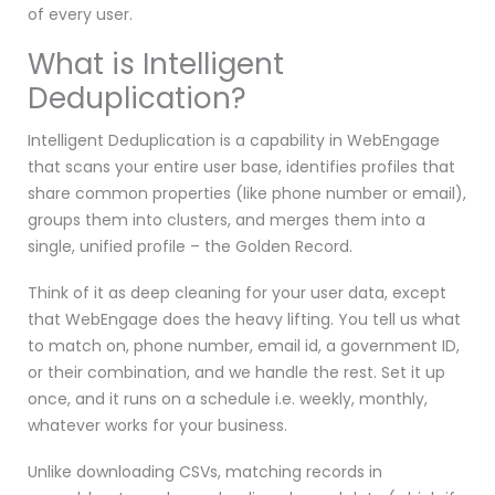
of every user.
What is Intelligent
Deduplication?
Intelligent Deduplication is a capability in WebEngage
that scans your entire user base, identifies profiles that
share common properties (like phone number or email),
groups them into clusters, and merges them into a
single, unified profile – the Golden Record.
Think of it as deep cleaning for your user data, except
that WebEngage does the heavy lifting. You tell us what
to match on, phone number, email id, a government ID,
or their combination, and we handle the rest. Set it up
once, and it runs on a schedule i.e. weekly, monthly,
whatever works for your business.
Unlike downloading CSVs, matching records in