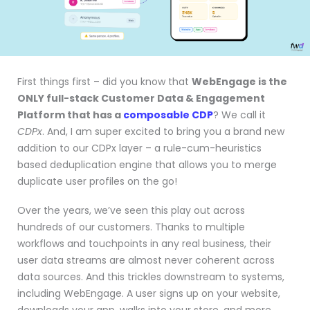
First things first – did you know that
WebEngage is the
ONLY full-stack Customer Data & Engagement
Platform that has a
composable CDP
? We call it
CDPx
. And, I am super excited to bring you a brand new
addition to our CDPx layer – a rule-cum-heuristics
based deduplication engine that allows you to merge
duplicate user profiles on the go!
Over the years, we’ve seen this play out across
hundreds of our customers. Thanks to multiple
workflows and touchpoints in any real business, their
user data streams are almost never coherent across
data sources. And this trickles downstream to systems,
including WebEngage. A user signs up on your website,