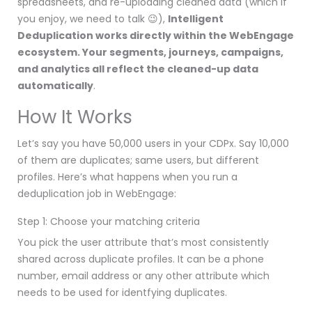
spreadsheets, and re-uploading cleaned data (which if
you enjoy, we need to talk 😉),
Intelligent
Deduplication works directly within the WebEngage
ecosystem. Your segments, journeys, campaigns,
and analytics all reflect the cleaned-up data
automatically
.
How It Works
Let’s say you have 50,000 users in your CDPx. Say 10,000
of them are duplicates; same users, but different
profiles. Here’s what happens when you run a
deduplication job in WebEngage:
Step 1: Choose your matching criteria
You pick the user attribute that’s most consistently
shared across duplicate profiles. It can be a phone
number, email address or any other attribute which
needs to be used for identfying duplicates.