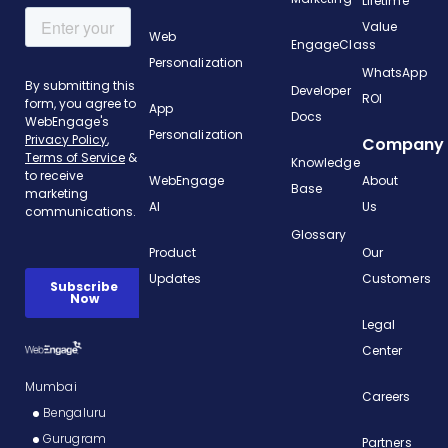
Lifetime
Value
Web
EngageClass
Personalization
WhatsApp
Developer
ROI
App
Docs
Personalization
Company
Knowledge
WebEngage
About
Base
AI
Us
Glossary
Product
Our
Updates
Customers
Legal
Center
Mumbai
Careers
Bengaluru
Gurugram
Partners