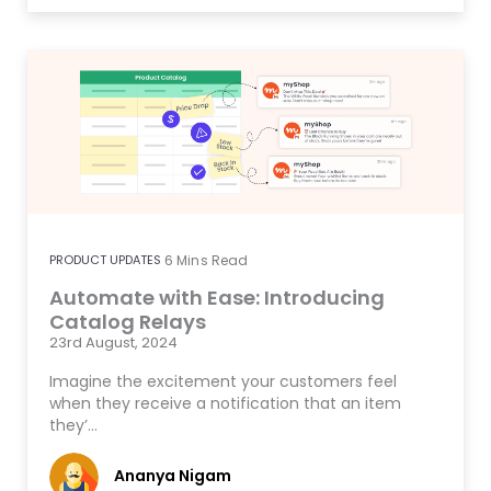
PRODUCT UPDATES
6
Mins Read
Automate with Ease: Introducing
Catalog Relays
23rd August, 2024
Imagine the excitement your customers feel
when they receive a notification that an item
they’…
Ananya Nigam