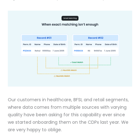
Our customers in healthcare, BFSI, and retail segments,
where data comes from multiple sources with varying
quality have been asking for this capability ever since
we started onboarding them on the CDPx last year. We
are very happy to oblige.