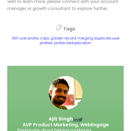
wish to learn more, please connect with your account
manager or growth consultant to explore further.
Tags
360 user profile
,
cdpx
,
golden record
,
merging duplicate user
profiles
,
profile deduplication
Ajit Singh
AVP Product Marketing,
WebEngage
Passionate about helping marketers