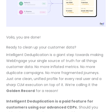
Voila, you are done!
Ready to clean up your customer data?
Intelligent Deduplication is a giant step towards making
WebEngage your single source of truth for all things
customer data. No more inflated metrics. No more
duplicate campaigns. No more fragmented journeys.
Just one clean, unified profile for every real user and a
sharp CLM execution on top of it. We’re calling it the
Golden Record
for a reason!
Intelligent Deduplication is a paid feature for
customers using our advanced CDPx.
Should you