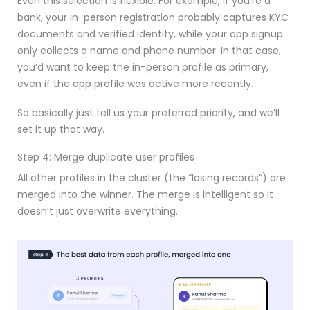
Even this selection is flexible. For example, if you’re a
bank, your in-person registration probably captures KYC
documents and verified identity, while your app signup
only collects a name and phone number. In that case,
you’d want to keep the in-person profile as primary,
even if the app profile was active more recently.
So basically just tell us your preferred priority, and we’ll
set it up that way.
Step 4: Merge duplicate user profiles
All other profiles in the cluster (the “losing records”) are
merged into the winner. The merge is intelligent so it
doesn’t just overwrite everything.