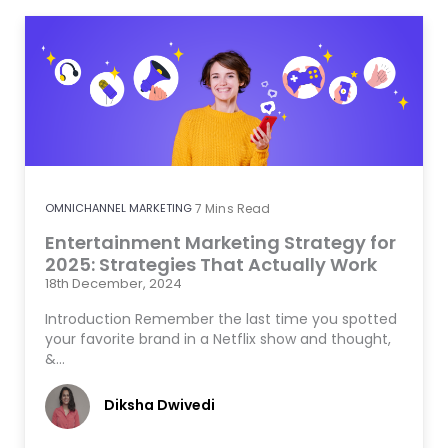
OMNICHANNEL MARKETING
7
Mins Read
Entertainment Marketing Strategy for
2025: Strategies That Actually Work
18th December, 2024
Introduction Remember the last time you spotted
your favorite brand in a Netflix show and thought,
&…
Diksha Dwivedi