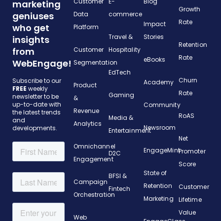
Customer
E-
Blog
marketing
Growth
geniuses
Data
commerce
Rate
Impact
who get
Platform
Travel &
Stories
insights
Retention
from
Customer
Hospitality
Rate
eBooks
WebEngage!
Segmentation
EdTech
Churn
Subscribe to our
Academy
Product
FREE
weekly
Rate
Gaming
newsletter to be
&
up-to-date with
Community
Revenue
the latest trends
RoAS
Media &
and
Analytics
Newsroom
developments.
Entertainment
Net
Omnichannel
EngageMint
Promoter
D2C
Engagement
Score
State of
BFSI &
Campaign
Retention
Customer
Fintech
Orchestration
Marketing
Lifetime
Value
Web