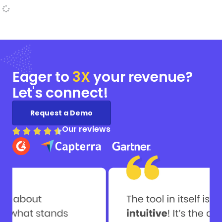
Eager to
3X
your
revenue?
Let's connect!
Request a Demo
Our reviews