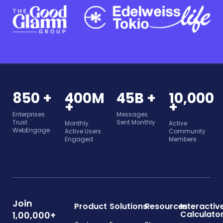
850 +
400M
45B +
10,000
+
+
Enterprises
Messages
Trust
Sent Monthly
Monthly
Active
WebEngage
Active Users
Community
Engaged
Members
Join
Product
Solutions
Resources
Interactiv
Calculato
1,00,000+