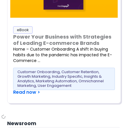
eBook
Power Your Business with Strategies
of Leading E-commerce Brands
Home – Customer Onboarding A shift in buying
habits due to the pandemic has impacted the E-
Commerce …
Customer Onboarding
,
Customer Retention
,
Growth Marketing
,
Industry Specific
,
Insights &
Analytics
,
Marketing Automation
,
Omnichannel
Marketing
,
User Engagement
Read now >
Newsroom