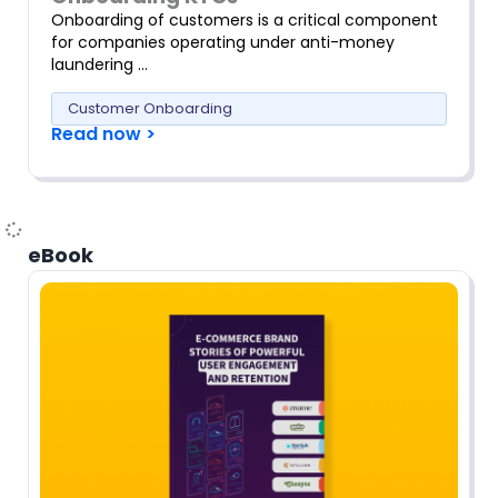
Onboarding of customers is a critical component
for companies operating under anti-money
laundering …
Customer Onboarding
Read now >
eBook