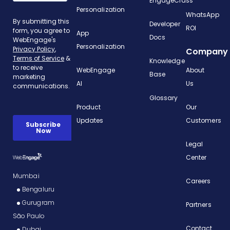
EngageClass
Personalization
WhatsApp
Developer
ROI
App
Docs
Personalization
Company
Knowledge
WebEngage
About
Base
AI
Us
Glossary
Product
Our
Updates
Customers
Legal
Center
Mumbai
Careers
Bengaluru
Gurugram
Partners
São Paulo
Contact
Dubai