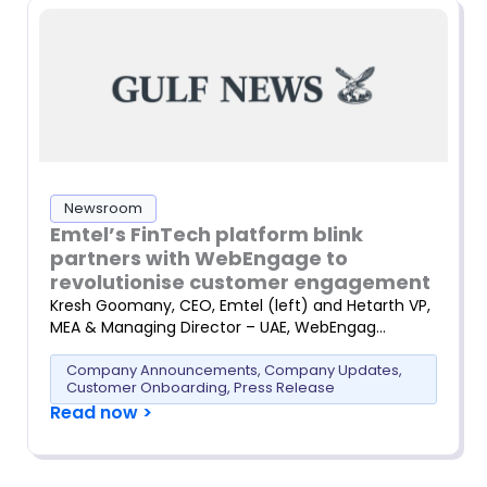
Newsroom
Emtel’s FinTech platform blink
partners with WebEngage to
revolutionise customer engagement
Kresh Goomany, CEO, Emtel (left) and Hetarth VP,
MEA & Managing Director – UAE, WebEngag…
Company Announcements
,
Company Updates
,
Customer Onboarding
,
Press Release
Read now >