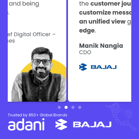
Trusted by 850+ Global Brands