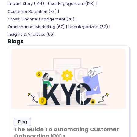
Impact Story
(144)
User Engagement
(128)
Customer Retention
(73)
Cross-Channel Engagement
(70)
Omnichannel Marketing
(67)
Uncategorized
(52)
Insights & Analytics
(50)
Blogs
Blog
The Guide To Automating Customer
Onboarding KYCs