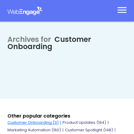
Skip
to
content
Archives for
Customer
Onboarding
Other popular categories
Customer Onboarding
(3)
Product Updates
(194)
Marketing Automation
(160)
Customer Spotlight
(148)