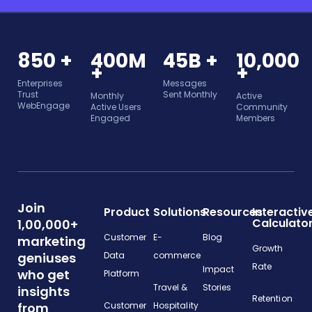
850 +
400M
45B +
10,000
+
+
Enterprises
Messages
Trust
Sent Monthly
Monthly
Active
WebEngage
Active Users
Community
Engaged
Members
Join
Product
Solutions
Resources
Interactiv
Calculato
1,00,000+
Customer
E-
Blog
marketing
Growth
geniuses
Data
commerce
Rate
Impact
who get
Platform
Travel &
Stories
insights
Retention
from
Customer
Hospitality