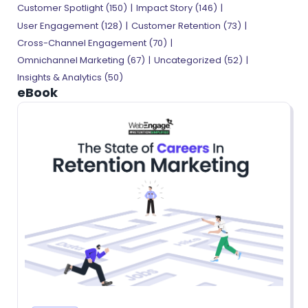
Customer Spotlight
(150)
Impact Story
(146)
User Engagement
(128)
Customer Retention
(73)
Cross-Channel Engagement
(70)
Omnichannel Marketing
(67)
Uncategorized
(52)
Insights & Analytics
(50)
eBook