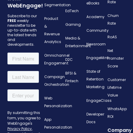
Rate
eBooks
WebEngage!
Segmentation
EdTech
Churn
Subscribe to our
Academy
Product
FREE
weekly
Rate
Gaming
newsletter to be
&
up-to-date with
Community
Revenue
the latest trends
RoAS
Media &
and
Analytics
Newsroom
developments.
Entertainment
Net
Omnichannel
EngageMint
Promoter
D2C
Engagement
Score
State of
BFSI &
Campaign
Retention
Customer
Fintech
Orchestration
Marketing
Lifetime
Value
Web
EngageClass
Personalization
WhatsApp
Developer
ROI
App
Docs
Personalization
Company