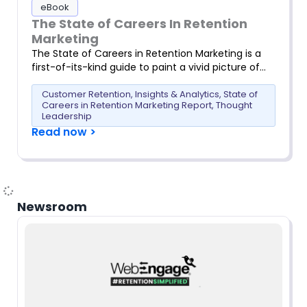
eBook
The State of Careers In Retention
Marketing
The State of Careers in Retention Marketing is a
first-of-its-kind guide to paint a vivid picture of…
Customer Retention
,
Insights & Analytics
,
State of
Careers in Retention Marketing Report
,
Thought
Leadership
Read now >
Newsroom