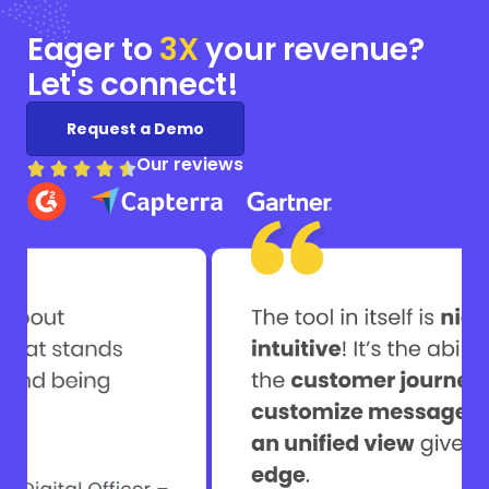
Eager to
3X
your
revenue?
Let's connect!
Request a Demo
Our reviews