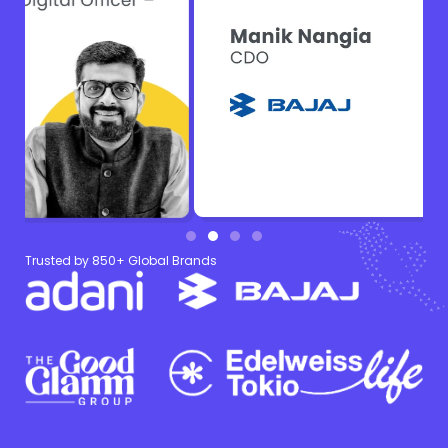
Trusted by 850+ Global Brands