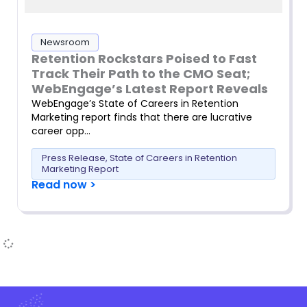
Newsroom
Retention Rockstars Poised to Fast
Track Their Path to the CMO Seat;
WebEngage’s Latest Report Reveals
WebEngage’s State of Careers in Retention
Marketing report finds that there are lucrative
career opp…
Press Release
,
State of Careers in Retention
Marketing Report
Read now >