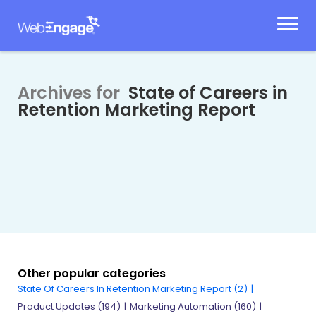
Skip
to
content
Archives for
State of Careers in
Retention Marketing Report
Other popular categories
State Of Careers In Retention Marketing Report
(2)
Product Updates
(194)
Marketing Automation
(160)