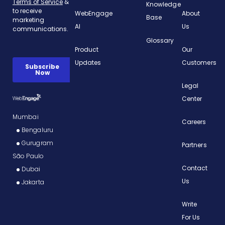
Knowledge
WebEngage
About
Base
AI
Us
Glossary
Product
Our
Updates
Customers
Legal
Center
Mumbai
Careers
Bengaluru
Gurugram
Partners
São Paulo
Contact
Dubai
Us
Jakarta
Write
For Us