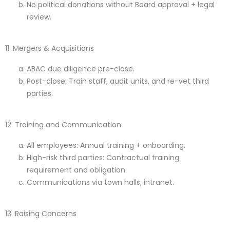
No political donations without Board approval + legal
review.
11. Mergers & Acquisitions
ABAC due diligence pre-close.
Post-close: Train staff, audit units, and re-vet third
parties.
12. Training and Communication
All employees: Annual training + onboarding.
High-risk third parties: Contractual training
requirement and obligation.
Communications via town halls, intranet.
13. Raising Concerns