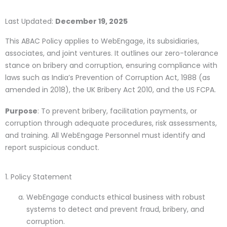
Last Updated:
December 19, 2025
This ABAC Policy applies to WebEngage, its subsidiaries,
associates, and joint ventures. It outlines our zero-tolerance
stance on bribery and corruption, ensuring compliance with
laws such as India’s Prevention of Corruption Act, 1988 (as
amended in 2018), the UK Bribery Act 2010, and the US FCPA.
Purpose
: To prevent bribery, facilitation payments, or
corruption through adequate procedures, risk assessments,
and training. All WebEngage Personnel must identify and
report suspicious conduct.
1. Policy Statement
WebEngage conducts ethical business with robust
systems to detect and prevent fraud, bribery, and
corruption.