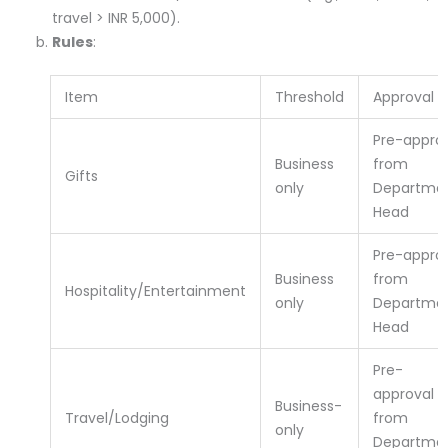
travel > INR 5,000).
Rules
:
Item
Threshold
Approval
Pre-appro
Business
from
Gifts
only
Departme
Head
Pre-appro
Business
from
Hospitality/Entertainment
only
Departme
Head
Pre-
approval
Business-
Travel/Lodging
from
only
Departme