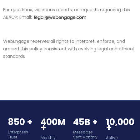
For questions, violations reports, or requests regarding this
ABACP:
Email:
WebEngage
reserves all rights to interpret, enforce, and
amend this policy consistent with evolving legal and ethical
standards
850 +
400M
45B +
10,000
+
+
Enterprises
Messages
Trust
Sent Monthly
Monthly
Active