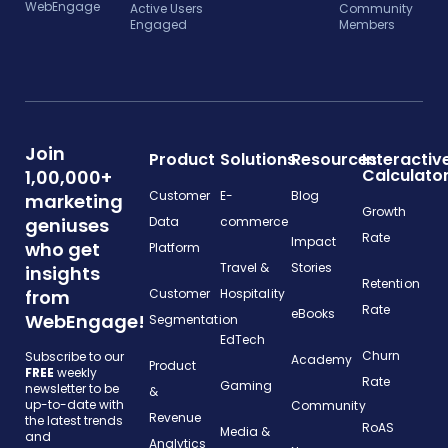
WebEngage
Active Users
Community
Engaged
Members
Join
Product
Solutions
Resources
Interactiv
Calculato
1,00,000+
Customer
E-
Blog
marketing
Growth
geniuses
Data
commerce
Rate
Impact
who get
Platform
Travel &
Stories
insights
Retention
from
Customer
Hospitality
Rate
eBooks
WebEngage!
Segmentation
EdTech
Churn
Subscribe to our
Academy
Product
FREE
weekly
Rate
Gaming
newsletter to be
&
up-to-date with
Community
Revenue
the latest trends
RoAS
Media &
and
Analytics