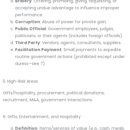
Bribery
: Offering, promising, giving, requesting, or
accepting undue advantage to influence improper
performance.
Corruption
: Abuse of power for private gain.
Public Official
: Government employees, judges,
politicians, or their agents (includes foreign officials).
Third Party
: Vendors, agents, consultants, suppliers.
Facilitation Payment
: Small payments to expedite
routine government actions (prohibited except under
duress—see 7).
5. High-Risk Areas
Gifts/hospitality, procurement, political donations,
recruitment, M&A, government interactions.
6. Gifts, Entertainment, and Hospitality
Definition
: Items/services of value (e.g., cash, meals,