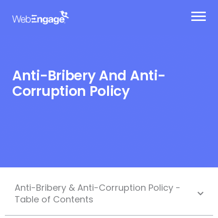
Skip
to
content
Anti-Bribery And Anti-
Corruption Policy
Anti-Bribery & Anti-Corruption Policy -
Table of Contents