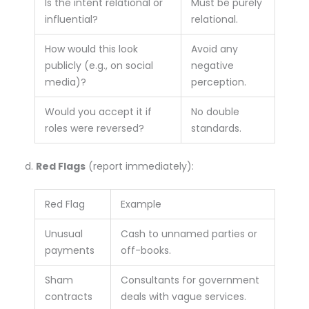
Is the intent relational or
Must be purely
influential?
relational.
How would this look
Avoid any
publicly (e.g., on social
negative
media)?
perception.
Would you accept it if
No double
roles were reversed?
standards.
Red Flags
(report immediately):
Red Flag
Example
Unusual
Cash to unnamed parties or
payments
off-books.
Sham
Consultants for government
contracts
deals with vague services.