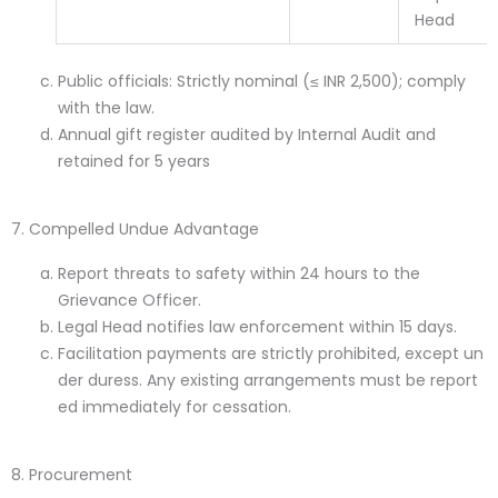
Head
Public officials: Strictly nominal (≤ INR 2,500); comply
with the law.
Annual gift register audited by Internal Audit and
retained for 5 years
7. Compelled Undue Advantage
Report threats to safety within 24 hours to the
Grievance Officer.
Legal Head notifies law enforcement within 15 days.
Facilitation payments are strictly prohibited, except un
der duress. Any existing arrangements must be report
ed immediately for cessation.
8. Procurement