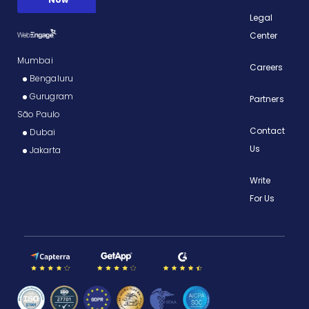
Legal
Center
Mumbai
Careers
Bengaluru
Gurugram
Partners
São Paulo
Contact
Dubai
Us
Jakarta
Write
For Us