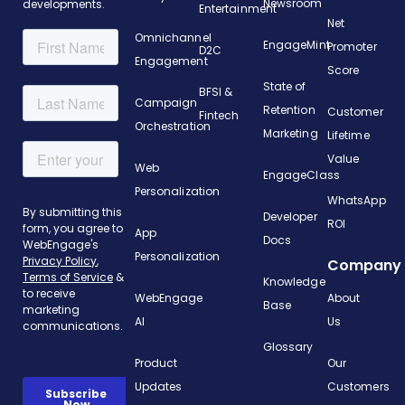
Newsroom
developments.
Entertainment
Net
Omnichannel
EngageMint
Promoter
D2C
Engagement
Score
State of
BFSI &
Campaign
Retention
Customer
Fintech
Orchestration
Marketing
Lifetime
Value
Web
EngageClass
Personalization
WhatsApp
Developer
ROI
App
Docs
Personalization
Company
Knowledge
WebEngage
About
Base
AI
Us
Glossary
Product
Our
Updates
Customers