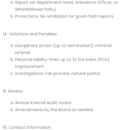
Report via department head, Grievance Officer, or
Whistleblower Policy.
Protections
: No retaliation for good-faith reports.
14. Violations and Penalties
Disciplinary action (up to termination); criminal
referral.
Personal liability: Fines up to 3x the bribe (PCA),
imprisonment.
Investigations: Fair process, natural justice.
15. Review
Annual Internal Audit review.
Amendments by the Board as needed.
16. Contact Information