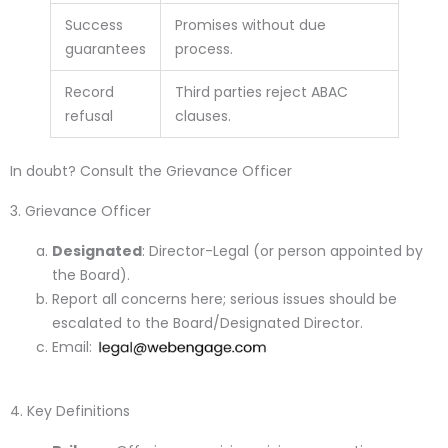
Success
Promises without due
guarantees
process.
Record
Third parties reject ABAC
refusal
clauses.
In doubt? Consult the Grievance Officer
3. Grievance Officer
Designated
: Director-Legal (or person appointed by
the Board).
Report all concerns here; serious issues should be
escalated to the Board/Designated Director.
Email:
4. Key Definitions