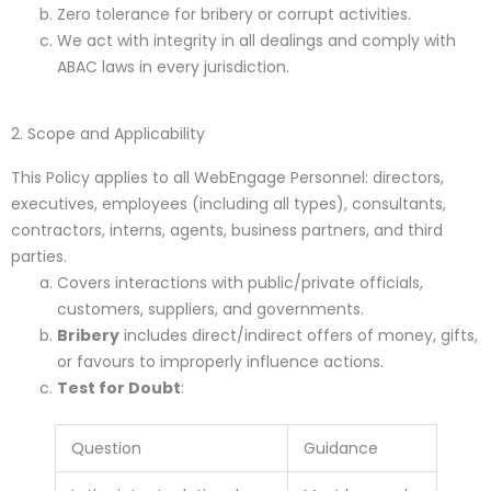
Zero tolerance for bribery or corrupt activities.
We act with integrity in all dealings and comply with
ABAC laws in every jurisdiction.
2. Scope and Applicability
This Policy applies to all WebEngage Personnel: directors,
executives, employees (including all types), consultants,
contractors, interns, agents, business partners, and third
parties.
Covers interactions with public/private officials,
customers, suppliers, and governments.
Bribery
includes direct/indirect offers of money, gifts,
or favours to improperly influence actions.
Test for Doubt
:
Question
Guidance