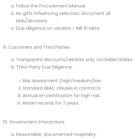
Follow the Procurement Manual.
No gifts influencing selection; document all
bids/decisions.
Due diligence on vendors > INR 10 lakhs.
9. Customers and Third Parties
Transparent discounts/rebates only; no hidden bribes.
Third-Party Due Diligence:
Risk assessment (high/medium/low.
Standard ABAC clauses in contracts.
Annual re-certification for high-risk.
Retain records for 7 years
10. Government Interactions
Reasonable, documented hospitality.