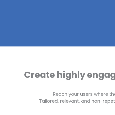
Create highly enga
Reach your users where th
Tailored, relevant, and non-repe