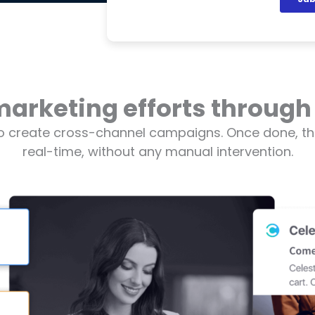
marketing efforts through
o create cross-channel campaigns. Once done, th
real-time, without any manual intervention.