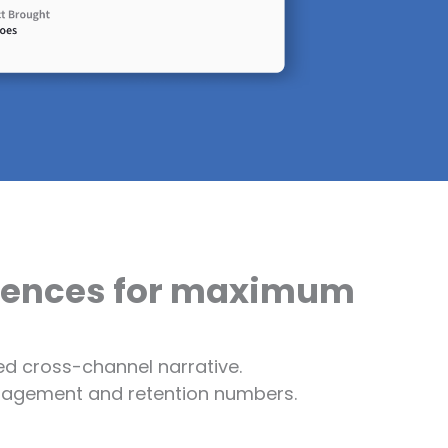
riences for maximum
d cross-channel narrative.
engagement and retention numbers.