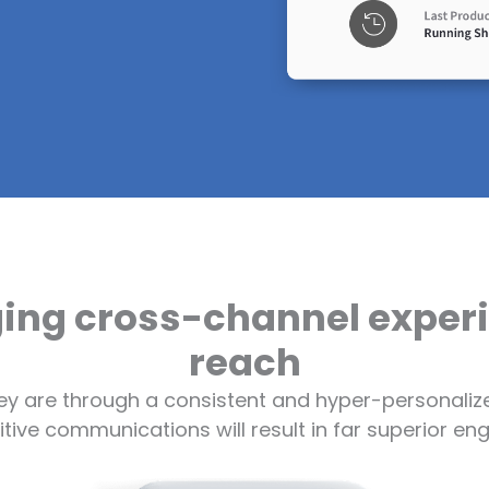
ging cross-channel expe
reach
ey are through a consistent and hyper-personalize
titive communications will result in far superior 