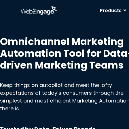
Skip
to
Products
content
Omnichannel Marketing
Automation Tool for Data
driven Marketing Teams
Keep things on autopilot and meet the lofty
expectations of today’s consumers through the
simplest and most efficient Marketing Automation
there is.