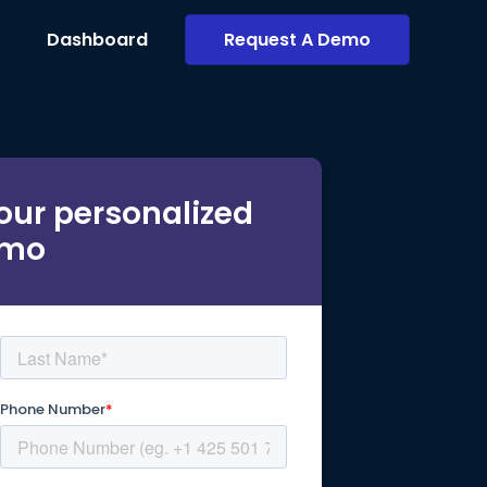
Dashboard
Request A Demo
our personalized
mo