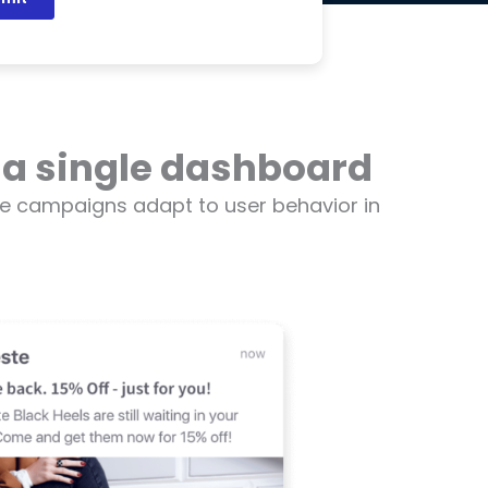
 a single dashboard
e campaigns adapt to user behavior in