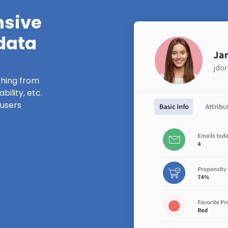
nsive
 data
thing from
ility, etc.
 users