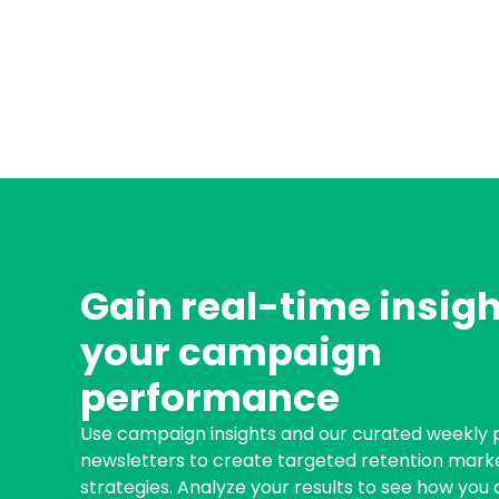
Gain real-time insigh
your campaign
performance
Use campaign insights and our curated weekly
newsletters to create targeted retention mark
strategies. Analyze your results to see how you 