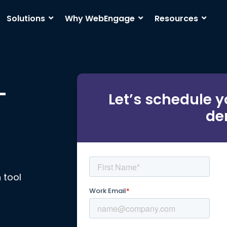
Solutions
Why WebEngage
Resources
-
Let’s schedule y
de
 tool