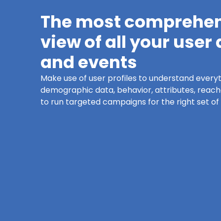
The most comprehe
view of all your user
and events
Make use of user profiles to understand every
demographic data, behavior, attributes, reachab
to run targeted campaigns for the right set of