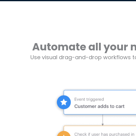
Automate all your 
Use visual drag-and-drop workflows t