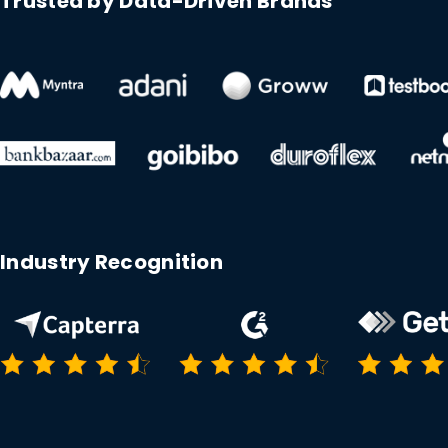
Trusted by Data-Driven Brands
Industry Recognition