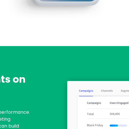
ts on
 performance
eting
can build