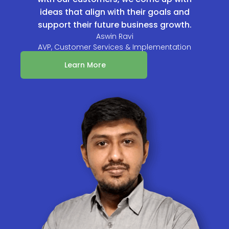
ideas that align with their goals and
support their future business growth.
Aswin Ravi
AVP, Customer Services & Implementation
Learn More