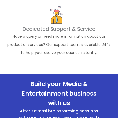
Dedicated Support & Service
Have a query or need more information about our
product or services? Our support team is available 24*7
to help you resolve your queries instantly.
Build your Media &
Entertainment business
with us
After several brainstorming sessions
with our customers, we come up with