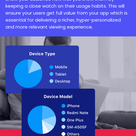
keeping a close watch on their usage habits. This will
ensure your users get full value from your app which is
essential for delivering a richer, hyper-personalized
and more relevant viewing experience.