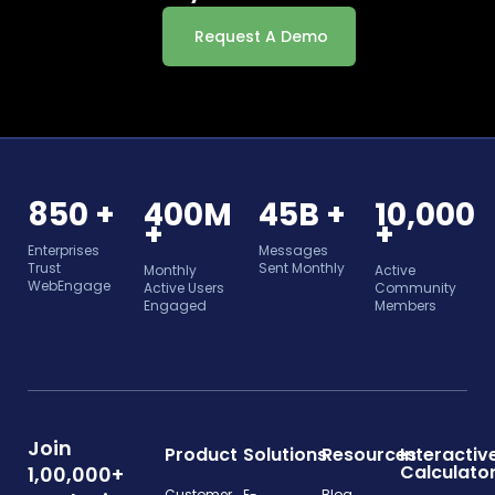
Request A Demo
850 +
400M
45B +
10,000
+
+
Enterprises
Messages
Trust
Sent Monthly
Monthly
Active
WebEngage
Active Users
Community
Engaged
Members
Join
Product
Solutions
Resources
Interactiv
Calculato
1,00,000+
Customer
E-
Blog