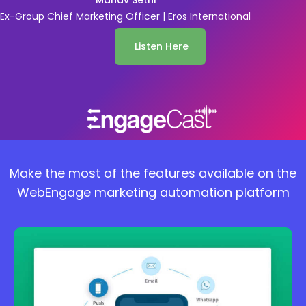
Manav Sethi
Ex-Group Chief Marketing Officer | Eros International
Listen Here
Make the most of the features available on the
WebEngage marketing automation platform