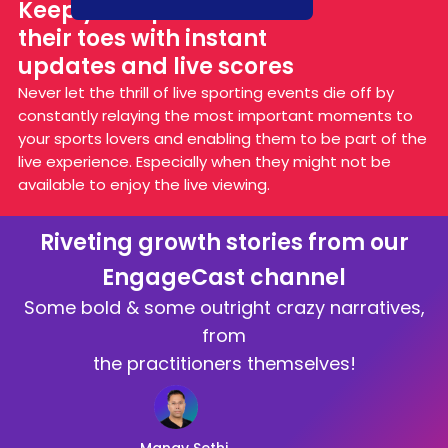
Keep your sports fans on
their toes with instant
updates and live scores
Never let the thrill of live sporting events die off by
constantly relaying the most important moments to
your sports lovers and enabling them to be part of the
live experience. Especially when they might not be
available to enjoy the live viewing.
Riveting growth stories from our
EngageCast channel
Some bold & some outright crazy narratives,
from
the practitioners themselves!