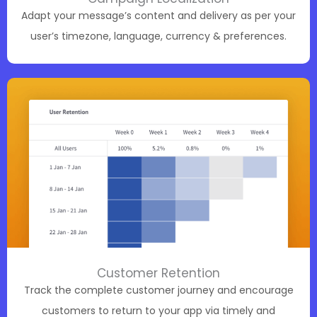
Adapt your message’s content and delivery as per your
user’s timezone, language, currency & preferences.
Customer Retention
Track the complete customer journey and encourage
customers to return to your app via timely and