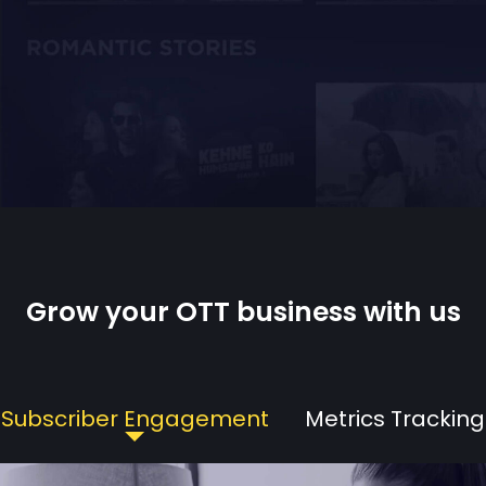
Grow your OTT business with us
Subscriber Engagement
Metrics Tracking