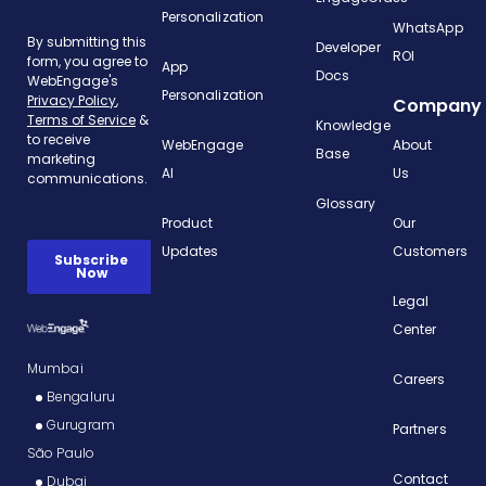
Personalization
WhatsApp
Developer
ROI
App
Docs
Personalization
Company
Knowledge
WebEngage
About
Base
AI
Us
Glossary
Product
Our
Updates
Customers
Legal
Center
Mumbai
Careers
Bengaluru
Gurugram
Partners
São Paulo
Contact
Dubai