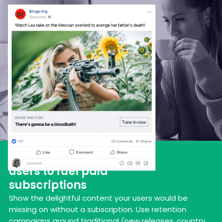
Engage and nurture new
users to fuel paid
subscriptions
Show the delightful content your users would be
missing on without a subscription. Use retention
campaigns around traditional (new releases, country