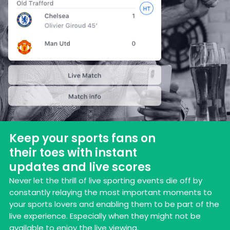
Keep your sports fans on
their toes with instant
updates and live scores
Never let the thrill of live sporting events die off by
constantly relaying the most important moments to
your sports lovers and enabling them to be part of the
live experience. Especially when they might not be
available to enjoy the live viewing.