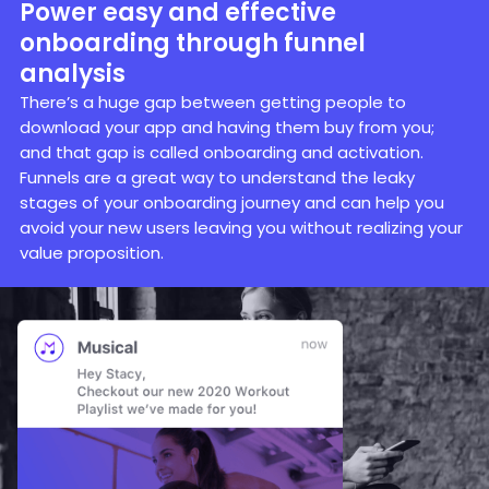
Power easy and effective
onboarding through funnel
analysis
There’s a huge gap between getting people to
download your app and having them buy from you;
and that gap is called onboarding and activation.
Funnels are a great way to understand the leaky
stages of your onboarding journey and can help you
avoid your new users leaving you without realizing your
value proposition.