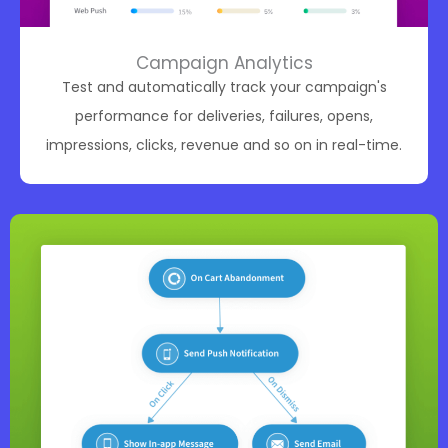
Campaign Analytics
Test and automatically track your campaign's
performance for deliveries, failures, opens,
impressions, clicks, revenue and so on in real-time.