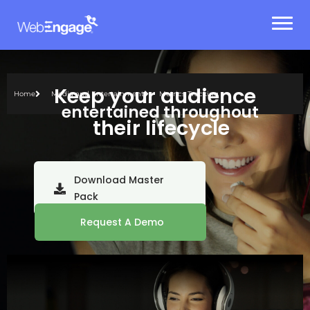
Skip
to
content
Keep your audience
Home
Media and Entertainment
Metrics Tracking
entertained throughout
their lifecycle
Download Master
Pack
Request A Demo