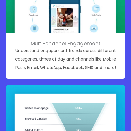
Multi-channel Engagement
Understand engagement trends across different
categories, times of day and channels like Mobile
Push, Email, WhatsApp, Facebook, SMS and more!