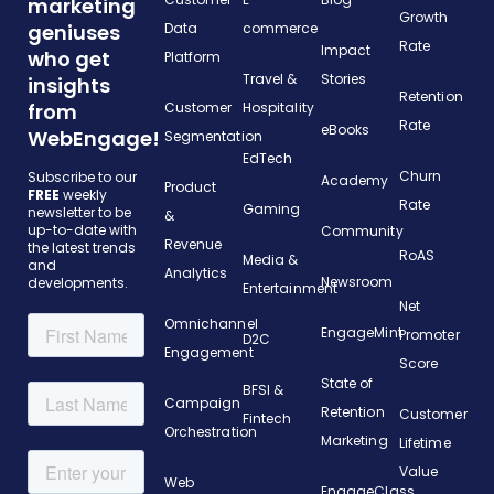
marketing
Growth
geniuses
Data
commerce
Rate
Impact
who get
Platform
Travel &
Stories
insights
Retention
from
Customer
Hospitality
Rate
eBooks
WebEngage!
Segmentation
EdTech
Churn
Subscribe to our
Academy
Product
FREE
weekly
Rate
Gaming
newsletter to be
&
up-to-date with
Community
Revenue
the latest trends
RoAS
Media &
and
Analytics
Newsroom
developments.
Entertainment
Net
Omnichannel
EngageMint
Promoter
D2C
Engagement
Score
State of
BFSI &
Campaign
Retention
Customer
Fintech
Orchestration
Marketing
Lifetime
Value
Web
EngageClass