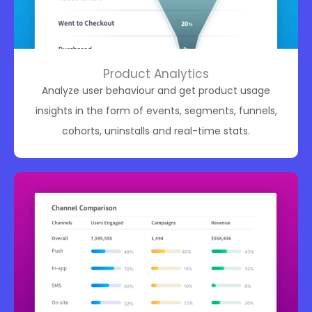
Product Analytics
Analyze user behaviour and get product usage
insights in the form of events, segments, funnels,
cohorts, uninstalls and real-time stats.