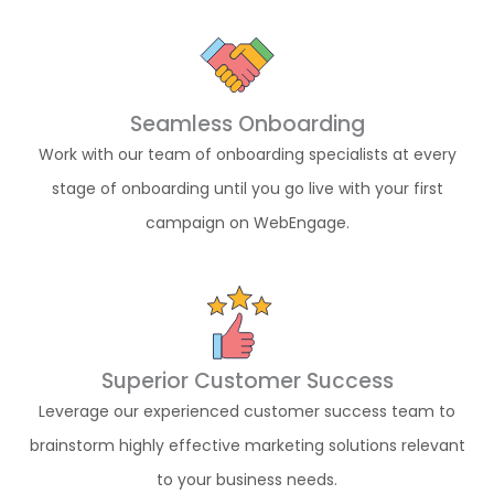
Seamless Onboarding
Work with our team of onboarding specialists at every
stage of onboarding until you go live with your first
campaign on WebEngage.
Superior Customer Success
Leverage our experienced customer success team to
brainstorm highly effective marketing solutions relevant
to your business needs.