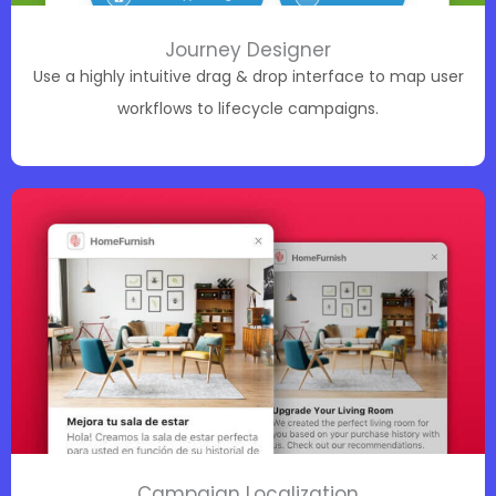
Journey Designer
Use a highly intuitive drag & drop interface to map user
workflows to lifecycle campaigns.
Campaign Localization