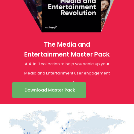
The Media and
Entertainment Master Pack
A 4-in-1 collection to help you scale up your
Media and Entertainment user engagement
and retention
Download Master Pack