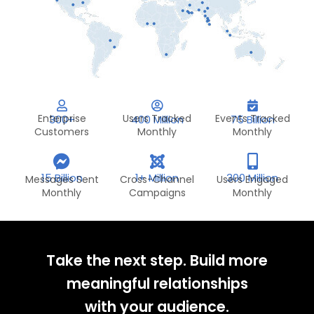
Enterprise
Users Tracked
Events Tracked
300+
400 Million
75 Billion
Customers
Monthly
Monthly
15 Billion
1+ Million
300 Million
Messages Sent
Cross-Channel
Users Engaged
Monthly
Campaigns
Monthly
Take the next step. Build more
meaningful relationships
with your audience.