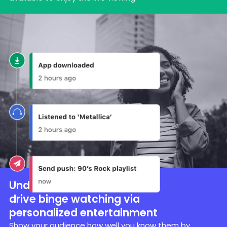
Understand user data to
drive binge watching via
personalized entertainment
Show your audience how well you know them by