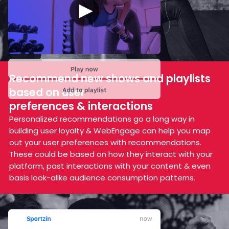
Recommend new shows and
playlists
based on user
preferences & interactions
Personalized recommendations go a long way in
building user loyalty & WebEngage can help you map
out your user preferences with recommendations.
These could be based on how they interact with your
platform, past interactions with your content & even
basis look-alike audience consumption patterns.