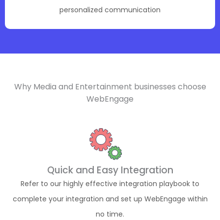
personalized communication
Why Media and Entertainment businesses choose
WebEngage
Quick and Easy Integration
Refer to our highly effective integration playbook to
complete your integration and set up WebEngage within
no time.