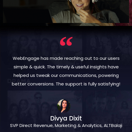
WebEngage has made reaching out to our users
simple & quick. The timely & useful insights have
helped us tweak our communications, powering
better conversions. The support is fully satisfying!
Divya Dixit
SVP Direct Revenue, Marketing & Analytics, ALTBalaji