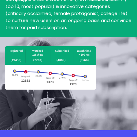
top 10, most popular) & innovative categories
(critically acclaimed, female protagonist, college life)
to nurture new users on an ongoing basis and convince
them for paid subscription.