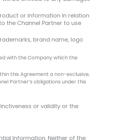
oduct or information in relation
to the Channel Partner to use
trademarks, brand name, logo
iated with the Company which the
thin this Agreement a non-exclusive,
el Partner’s obligations under this
nctiveness or validity or the
ial Information. Neither of the