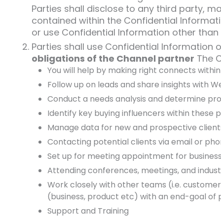
Parties shall disclose to any third party,
contained within the Confidential Informati
or use Confidential Information other than s
Parties shall use Confidential Information o
obligations of the Channel partner
The Ch
You will help by making right connects with
Follow up on leads and share insights with 
Conduct a needs analysis and determine pro
Identify key buying influencers within these
Manage data for new and prospective client
Contacting potential clients via email or ph
Set up for meeting appointment for busines
Attending conferences, meetings, and indus
Work closely with other teams (i.e. custome
(business, product etc) with an end-goal of 
Support and Training