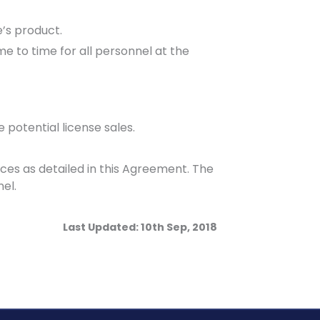
’s product.
e to time for all personnel at the
potential license sales.
s as detailed in this Agreement. The
el.
Last Updated: 10th Sep, 2018