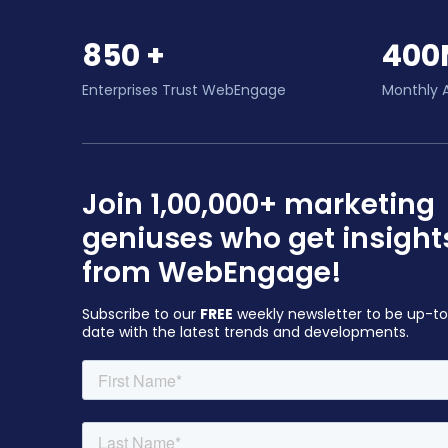
850 +
400
Enterprises Trust WebEngage
Monthly 
Join 1,00,000+ marketing
geniuses who get insight
from WebEngage!
Subscribe to our
FREE
weekly newsletter to be up-t
date with the latest trends and developments.