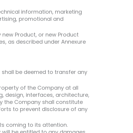
echnical information, marketing
ertising, promotional and
y new Product, or new Product
es, as described under Annexure
t shall be deemed to transfer any
roperty of the Company at all
design, interfaces, architecture,
y the Company shall constitute
orts to prevent disclosure of any
 coming to its attention.
 will be entitled to any damages