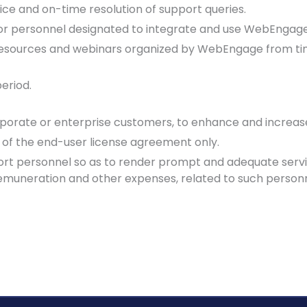
ice and on-time resolution of support queries.
 for personnel designated to integrate and use WebEngage
t resources and webinars organized by WebEngage from tim
period.
porate or enterprise customers, to enhance and increase 
 of the end-user license agreement only.
 personnel so as to render prompt and adequate service
remuneration and other expenses, related to such personn