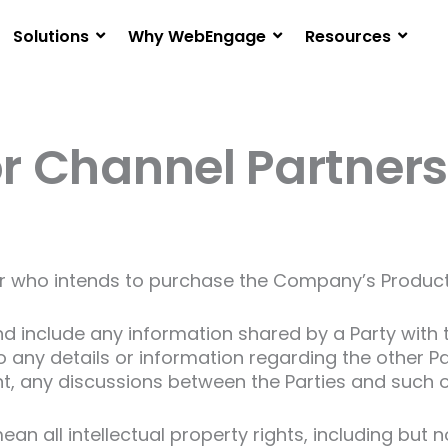
Solutions
Why WebEngage
Resources
or Channel Partners
who intends to purchase the Company’s Products 
 include any information shared by a Party with th
to any details or information regarding the other P
nt, any discussions between the Parties and such 
ean all intellectual property rights, including but 