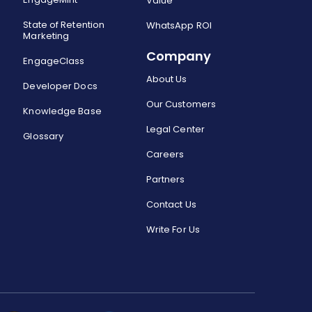
Value
State of Retention
WhatsApp ROI
Marketing
Company
EngageClass
About Us
Developer Docs
Our Customers
Knowledge Base
Legal Center
Glossary
Careers
Partners
Contact Us
Write For Us