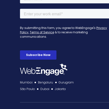
Mumbai
Bengaluru
Gurugram
São Paulo
Dubai
Jakarta