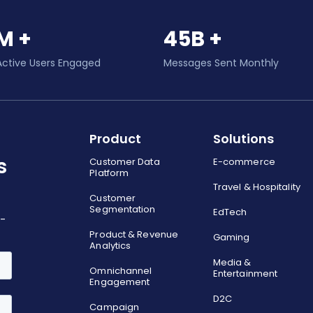
M +
45B +
Active Users Engaged
Messages Sent Monthly
Product
Solutions
s
Customer Data
E-commerce
Platform
Travel & Hospitality
Customer
Segmentation
EdTech
o-
Product & Revenue
Gaming
Analytics
Media &
Omnichannel
Entertainment
Engagement
D2C
Campaign