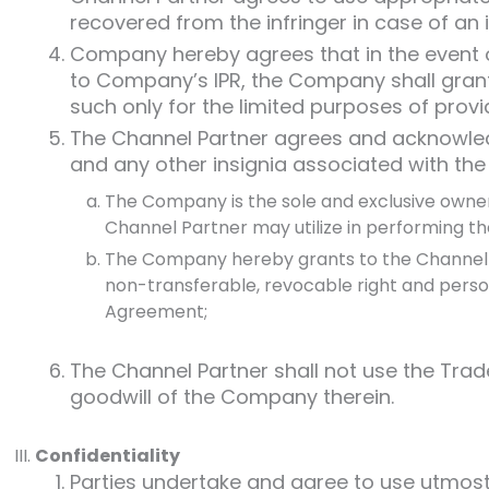
recovered from the infringer in case of an 
Company hereby agrees that in the event of
to Company’s IPR, the Company shall grant 
such only for the limited purposes of provi
The Channel Partner agrees and acknowled
and any other insignia associated with th
The Company is the sole and exclusive owner 
Channel Partner may utilize in performing th
The Company hereby grants to the Channel Pa
non-transferable, revocable right and person
Agreement;
The Channel Partner shall not use the Trade
goodwill of the Company therein.
Confidentiality
Parties undertake and agree to use utmost c