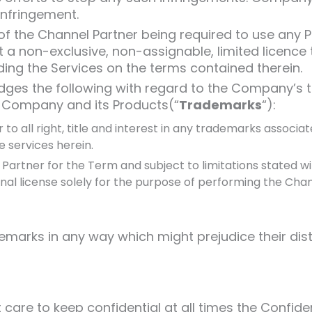
infringement.
 the Channel Partner being required to use any Pr
a non-exclusive, non-assignable, limited licence 
ding the Services on the terms contained therein.
ges the following with regard to the Company’s 
e Company and its Products(“
Trademarks
“):
to all right, title and interest in any trademarks assoc
e services herein.
rtner for the Term and subject to limitations stated wi
al license solely for the purpose of performing the Chann
marks in any way which might prejudice their disti
are to keep confidential at all times the Confident