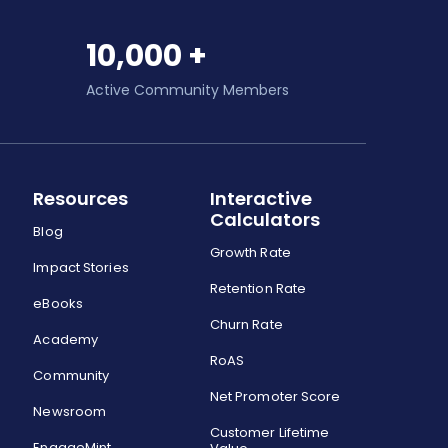
10,000 +
Active Community Members
Resources
Interactive
Calculators
Blog
Growth Rate
Impact Stories
Retention Rate
eBooks
Churn Rate
Academy
RoAS
Community
Net Promoter Score
Newsroom
Customer Lifetime
EngageMint