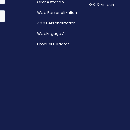
Orchestration
BFSI & Fintech
Web Personalization
App Personalization
WebEngage AI
Product Updates