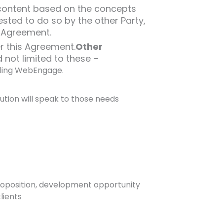
y content based on the concepts
ested to do so by the other Party,
s Agreement.
er this Agreement.
Other
 not limited to these –
lling WebEngage.
tion will speak to those needs
proposition, development opportunity
lients