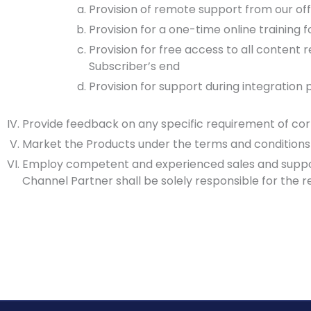
Provision of remote support from our off
Provision for a one-time online training
Provision for free access to all conten
Subscriber’s end
Provision for support during integration 
Provide feedback on any specific requirement of cor
Market the Products under the terms and conditions
Employ competent and experienced sales and support
Channel Partner shall be solely responsible for the 