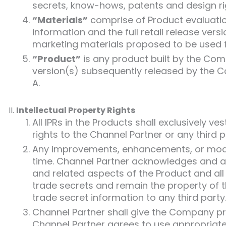
secrets, know-hows, patents and design rig
“Materials”
comprise of Product evaluatio
information and the full retail release ver
marketing materials proposed to be used f
“Product”
is any product built by the Co
version(s) subsequently released by the 
A.
Intellectual Property Rights
All IPRs in the Products shall exclusively
rights to the Channel Partner or any third p
Any improvements, enhancements, or modif
time. Channel Partner acknowledges and agr
and related aspects of the Product and a
trade secrets and remain the property of t
trade secret information to any third party
Channel Partner shall give the Company pr
Channel Partner agrees to use appropriate