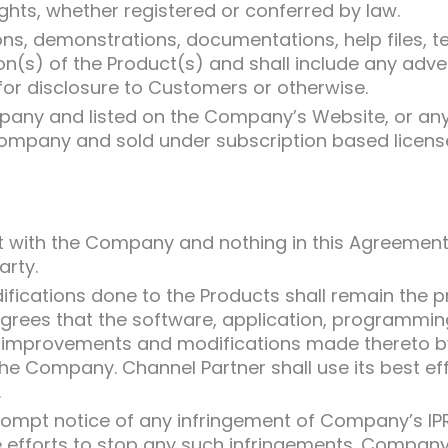
hts, whether registered or conferred by law.
ns, demonstrations, documentations, help files, t
sion(s) of the Product(s) and shall include any adv
or disclosure to Customers or otherwise.
mpany and listed on the Company’s Website, or an
Company and sold under subscription based licens
 vest with the Company and nothing in this Agreemen
arty.
ications done to the Products shall remain the p
ees that the software, application, programming, 
ll improvements and modifications made thereto b
he Company. Channel Partner shall use its best eff
.
ompt notice of any infringement of Company’s IPRs
 efforts to stop any such infringements. Company