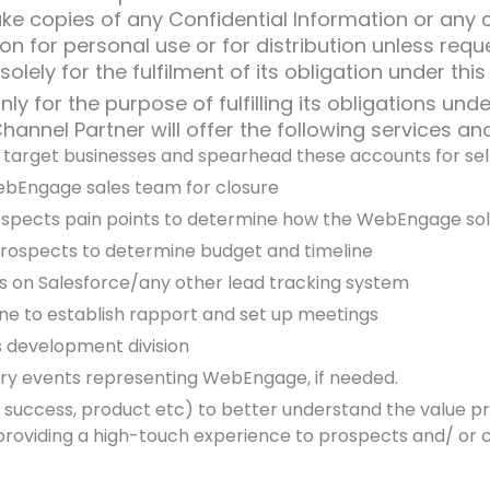
 make copies of any Confidential Information or an
on for personal use or for distribution unless requ
olely for the fulfilment of its obligation under thi
nly for the purpose of fulfilling its obligations und
annel Partner will offer the following services and
in target businesses and spearhead these accounts for se
WebEngage sales team for closure
spects pain points to determine how the WebEngage solu
 prospects to determine budget and timeline
s on Salesforce/any other lead tracking system
one to establish rapport and set up meetings
s development division
try events representing WebEngage, if needed.
r success, product etc) to better understand the value 
providing a high-touch experience to prospects and/ or c