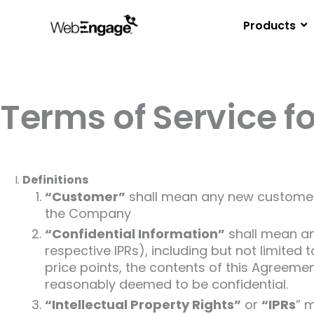
Skip
to
Products
content
Terms of Service f
Definitions
“Customer”
shall mean any new customer 
the Company
“Confidential Information”
shall mean and
respective IPRs), including but not limited 
price points, the contents of this Agreeme
reasonably deemed to be confidential.
“Intellectual Property Rights”
or
“IPRs
” m