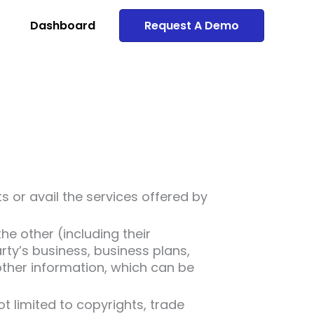
Dashboard
Request A Demo
or avail the services offered by
e other (including their
arty’s business, business plans,
other information, which can be
not limited to copyrights, trade