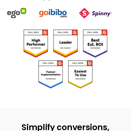
Simplify conversions,