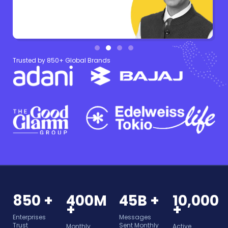
Trusted by 850+ Global Brands
850 +
400M
45B +
10,000
+
+
Enterprises
Messages
Trust
Sent Monthly
Monthly
Active