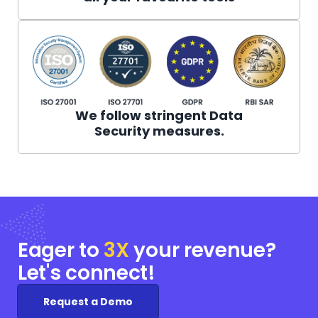
We follow stringent Data
Security measures.
Eager to
3X
your
revenue?
Let's connect!
Request a Demo