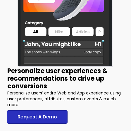
Personalize user experiences &
recommendations to drive up
conversions
Personalize users’ entire Web and App experience using
user preferences, attributes, custom events & much
more.
Request A Demo