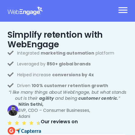
Skip
to
content
Simplify retention
with
WebEngage
Integrated
marketing automation
platform
Leveraged by
850+ global brands
Helped increase
conversions by 4x
Driven
100% customer retention growth
“I like many things about WebEngage, but what stands
out is their
agility
and being
customer centric.
”
Nitin Sethi,
SVP, CDO – Consumer Businesses,
Adani
Our reviews on