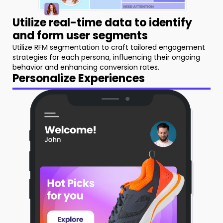
Utilize real-time data to identify
and form user segments
Utilize RFM segmentation to craft tailored engagement
strategies for each persona, influencing their ongoing
behavior and enhancing conversion rates.
Personalize Experiences