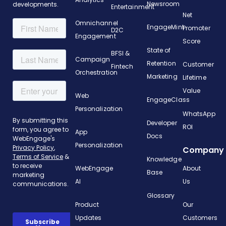
Newsroom
developments.
Entertainment
Net
Omnichannel
EngageMint
Promoter
D2C
Engagement
Score
State of
BFSI &
Campaign
Retention
Customer
Fintech
Orchestration
Marketing
Lifetime
Value
Web
EngageClass
Personalization
WhatsApp
Developer
ROI
App
Docs
Personalization
Company
Knowledge
WebEngage
About
Base
AI
Us
Glossary
Product
Our
Updates
Customers