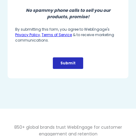
850+ global brands trust WebEngage for customer
engagement and retention