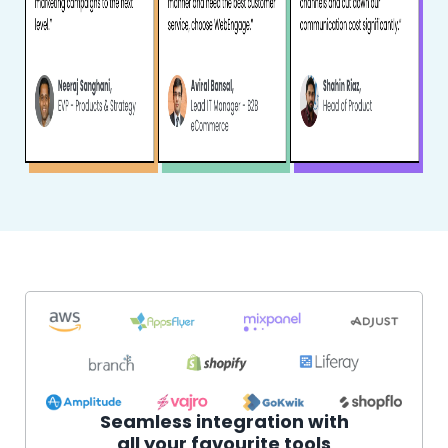
Seamless integration with
all your favourite tools