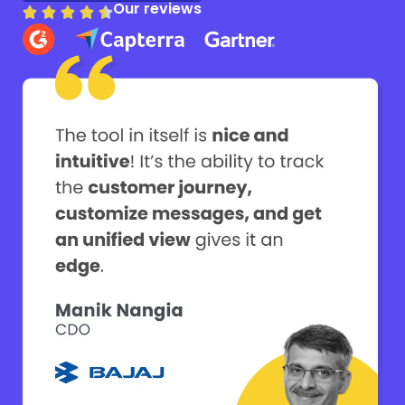
Our reviews