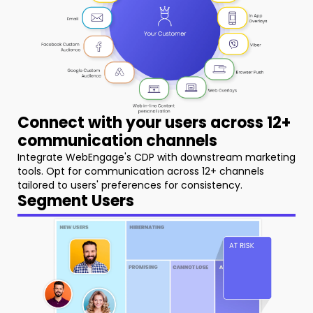
Connect with your users across 12+
communication channels
Integrate WebEngage's CDP with downstream marketing
tools. Opt for communication across 12+ channels
tailored to users' preferences for consistency.
Segment Users