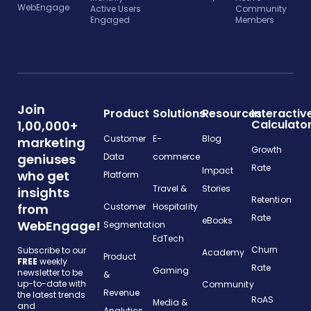
WebEngage
Active Users
Community
Engaged
Members
Join
Product
Solutions
Resources
Interactiv
Calculato
1,00,000+
Customer
E-
Blog
marketing
Growth
geniuses
Data
commerce
Rate
Impact
who get
Platform
Travel &
Stories
insights
Retention
from
Customer
Hospitality
Rate
eBooks
WebEngage!
Segmentation
EdTech
Churn
Subscribe to our
Academy
Product
FREE
weekly
Rate
Gaming
newsletter to be
&
up-to-date with
Community
Revenue
the latest trends
RoAS
Media &
and
Analytics