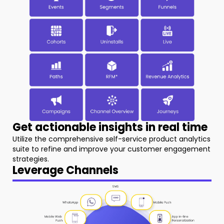
Get actionable insights in real time
Utilize the comprehensive self-service product analytics
suite to refine and improve your customer engagement
strategies.
Leverage Channels