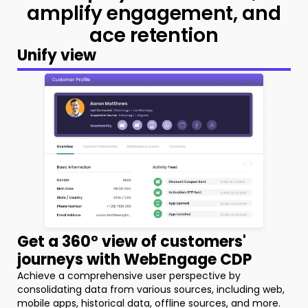
amplify
engagement, and
ace retention
Unify view
Get a 360° view of customers'
journeys with WebEngage CDP
Achieve a comprehensive user perspective by
consolidating data from various sources, including web,
mobile apps, historical data, offline sources, and more.