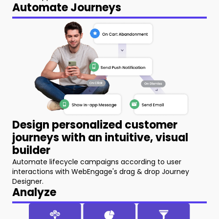
Automate Journeys
Design personalized customer
journeys with an intuitive, visual
builder
Automate lifecycle campaigns according to user
interactions with WebEngage's drag & drop Journey
Designer.
Analyze