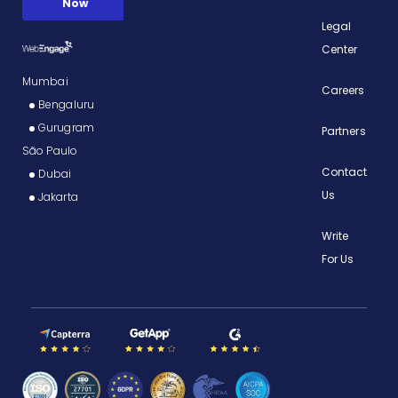
Legal
Center
Mumbai
Careers
Bengaluru
Gurugram
Partners
São Paulo
Contact
Dubai
Us
Jakarta
Write
For Us