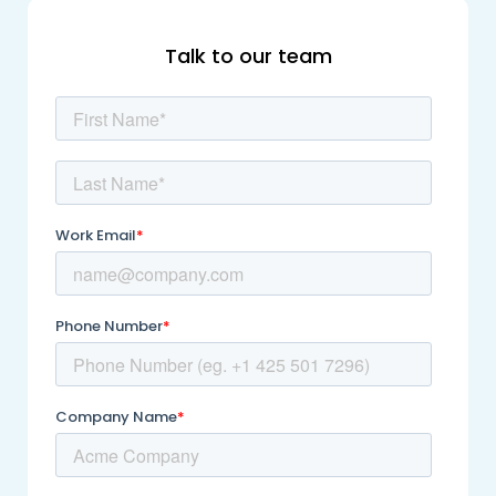
Talk to our team