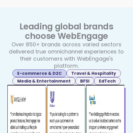
Leading global brands
choose
WebEngage
Over 850+ brands across varied sectors
delivered true
omnichannel experiences to
their customers with WebEngage's
platform.
E-commerce & D2C
Travel & Hospitality
Media & Entertainment
BFSI
EdTech