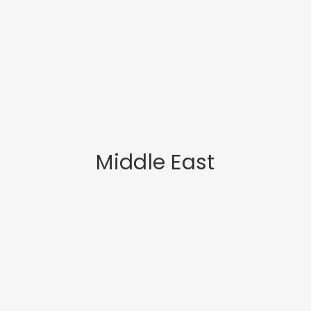
Middle East