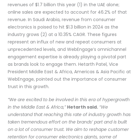
revenues of $1.7 billion this year (1) in the UAE alone;
online sales are expected to account for 46.2% of that
revenue. In Saudi Arabia, revenue from consumer
electronics is poised to hit $1.3 billion in 2024 as the
industry grows (2) at a 10.35% CAGR. These figures
represent an influx of new and repeat consumers at
unprecedented levels, and WebEngage’s omnichannel
engagement expertise is already playing a pivotal part
as brands look to engage them. Hetarth Patel, Vice
President Middle East & Africa, Americas & Asia Pacific at
WebEngage, pointed out the importance of consumer
trust in this growth.
“We are excited to be involved in this era of hypergrowth
in the Middle East & Africa,”
Hetarth said.
“We
understand that reaching this rate of industry growth has
taken tremendous effort on the brands’ part and is built
on a lot of consumer trust. We aim to reshape customer
retention for consumer electronics giants, some of