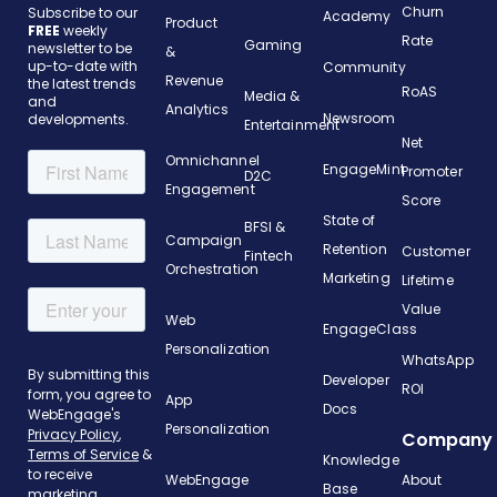
Churn
Subscribe to our
Academy
Product
FREE
weekly
Rate
Gaming
newsletter to be
&
up-to-date with
Community
Revenue
the latest trends
RoAS
Media &
and
Analytics
Newsroom
developments.
Entertainment
Net
Omnichannel
EngageMint
Promoter
D2C
Engagement
Score
State of
BFSI &
Campaign
Retention
Customer
Fintech
Orchestration
Marketing
Lifetime
Value
Web
EngageClass
Personalization
WhatsApp
Developer
ROI
App
Docs
Personalization
Company
Knowledge
WebEngage
About
Base