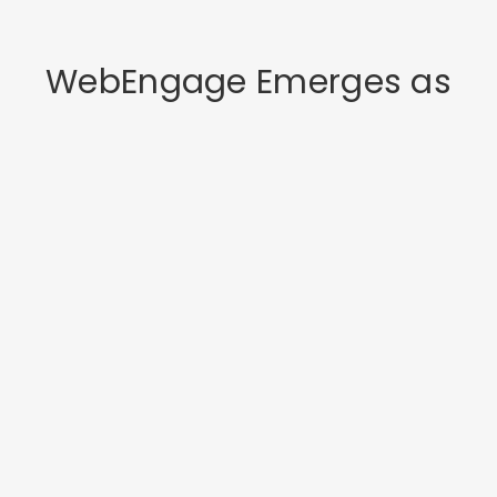
WebEngage Emerges as