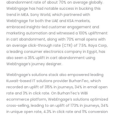
abandonment rate of about 70% on average globally.
WebEngage has had notable success in bucking this
trend in MEA. Sony World, which partnered with
WebEngage for both the UAE and KSA markets,
embraced insights-led customer engagement and
marketing automation and witnessed a 100% upliftment
in cart abandonment, along with 70% email opens with
an average click-through rate (CTR) of 7.5%. Raya Corp,
a leading consumer electronics company in Egypt, has
also seen a 35% uplift in cart abandonment using
WebEngage’s journey designer.
WebEngage’s solutions stack also empowered leading
Kuwait-based IT solutions provider BurhanTec, which
recorded an uplift of 315% in journeys, 34% in email open
rate and 3% in click rate. On BurhanTec’s WiBi
ecommerce platform, WebEngage’s solutions optimized
cross-selling, leading to an uplift of 173% in journeys, 34%
in unique open rate, 4.3% in click rate and 11% conversion