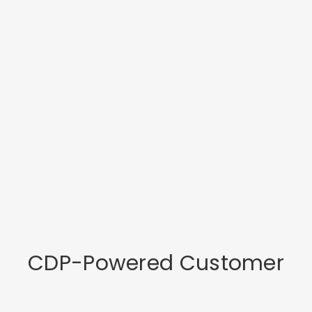
CDP-Powered Customer