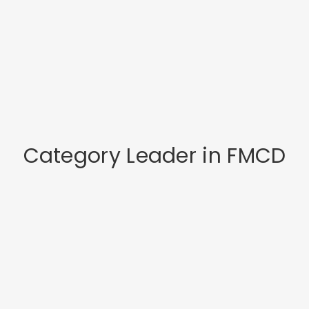
Category Leader in FMCD