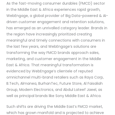
As the fast-moving consumer durables (FMCD) sector
in the Middle East & Africa experiences rapid growth,
WebEngage, a global provider of Big Data-powered & AI-
driven customer engagement and retention solutions,
has emerged as an unrivalled category leader. Brands in
the region have increasingly prioritized creating
meaningful and timely connections with consumers in
the last few years, and WebEngage’s solutions are
transforming the way FMCD brands approach sales,
marketing, and customer engagement in the Middle
East & Africa. That meaningful transformation is
evidenced by WebEngage’s clientele of reputed
omnichannel multi-brand retailers such as Raya Corp,
B.Tech, Almanea, BurhanTec, Future Store, Al Faisaliah
Group, Modern Electronics, and Abdul Lateef Jaeel, as
well as principal brands like Sony Middle East & Africa.
Such shifts are driving the Middle East’s FMCD market,
which has grown manifold and is projected to achieve