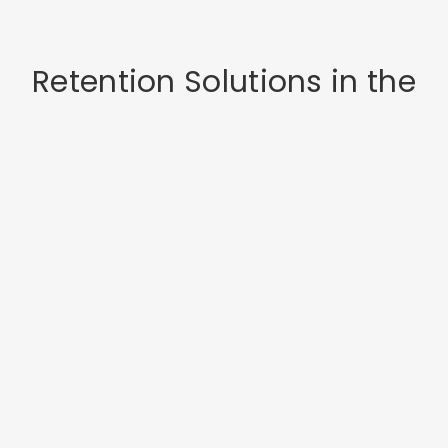
Retention Solutions in the