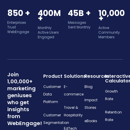
850 +
400M
45B +
10,000
+
+
Enterprises
Messages
Trust
Sent Monthly
Monthly
Active
WebEngage
Active Users
Community
Engaged
Members
Join
Product
Solutions
Resources
Interactiv
Calculato
1,00,000+
Customer
E-
Blog
marketing
Growth
geniuses
Data
commerce
Rate
Impact
who get
Platform
Travel &
Stories
insights
Retention
from
Customer
Hospitality
Rate
eBooks
WebEngage!
Segmentation
EdTech