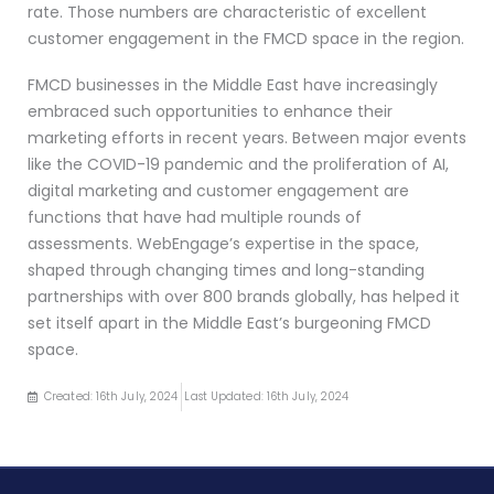
rate. Those numbers are characteristic of excellent
customer engagement in the FMCD space in the region.
FMCD businesses in the Middle East have increasingly
embraced such opportunities to enhance their
marketing efforts in recent years. Between major events
like the COVID-19 pandemic and the proliferation of AI,
digital marketing and customer engagement are
functions that have had multiple rounds of
assessments. WebEngage’s expertise in the space,
shaped through changing times and long-standing
partnerships with over 800 brands globally, has helped it
set itself apart in the Middle East’s burgeoning FMCD
space.
Created: 16th July, 2024
Last Updated: 16th July, 2024