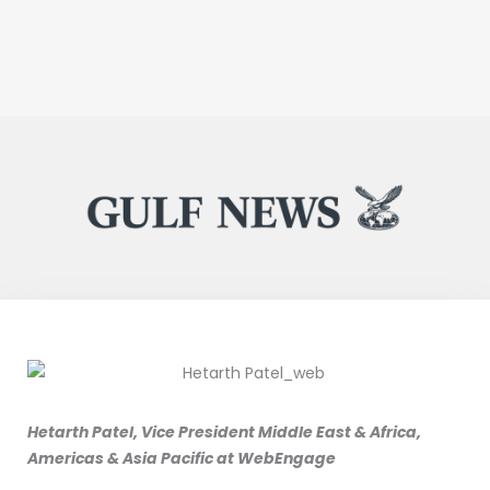
Hetarth Patel, Vice President Middle East & Africa,
Americas & Asia Pacific at WebEngage