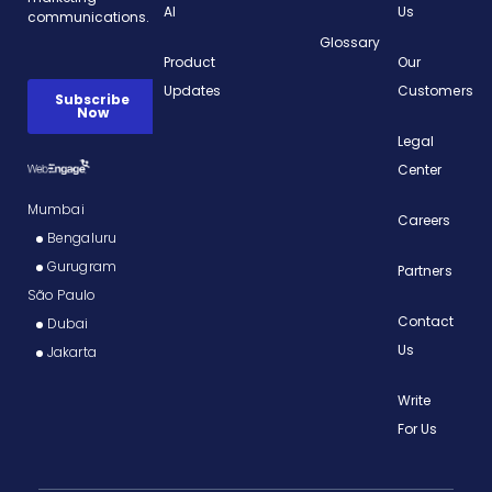
AI
Us
Glossary
Product
Our
Updates
Customers
Legal
Center
Mumbai
Careers
Bengaluru
Gurugram
Partners
São Paulo
Contact
Dubai
Us
Jakarta
Write
For Us