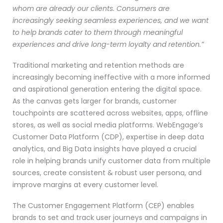
whom are already our clients. Consumers are
increasingly seeking seamless experiences, and we want
to help brands cater to them through meaningful
experiences and drive long-term loyalty and retention.”
Traditional marketing and retention methods are
increasingly becoming ineffective with a more informed
and aspirational generation entering the digital space.
As the canvas gets larger for brands, customer
touchpoints are scattered across websites, apps, offline
stores, as well as social media platforms. WebEngage’s
Customer Data Platform (CDP), expertise in deep data
analytics, and Big Data insights have played a crucial
role in helping brands unify customer data from multiple
sources, create consistent & robust user persona, and
improve margins at every customer level.
The Customer Engagement Platform (CEP) enables
brands to set and track user journeys and campaigns in