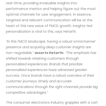
real-time, providing invaluable insights into
performance metrics and helping figure out the most
optimal channels for user engagement. In essence,
targeted and relevant communication will be at the
heart of this new wave of FMCD growth. Insights-led
personalization is vital to this, says Hetarth.
“In this FMCD landscape, having a robust omnichannel
presence and acquiring deep customer insights are
non-negotiable,”
asserts Hetarth.
“The emphasis has
shifted towards retaining customers through
personalized experiences. Brands that prioritize
personalized experiences have witnessed greater
success. Once brands have a robust overview of their
customer journeys, timely and accurate
communications through the right channels provide big
competitive advantages.”
The consumer electronics industry grapples with a cart