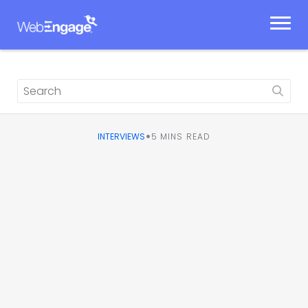
Skip
to
content
•
INTERVIEWS
5
MINS READ