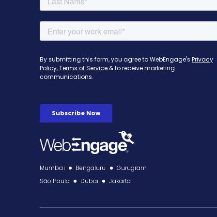
Mumbai
Bengaluru
Gurugram
São Paulo
Dubai
Jakarta