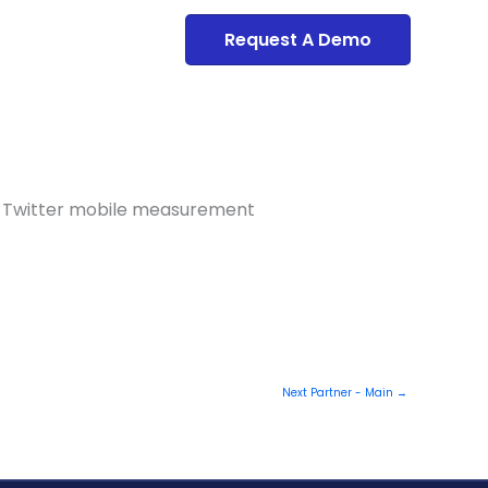
Dashboard
Request A Demo
and Twitter mobile measurement
Next Partner - Main
→