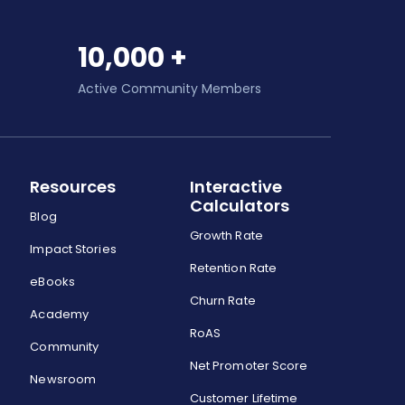
10,000 +
Active Community Members
Resources
Interactive
Calculators
Blog
Growth Rate
Impact Stories
Retention Rate
eBooks
Churn Rate
Academy
RoAS
Community
Net Promoter Score
Newsroom
Customer Lifetime