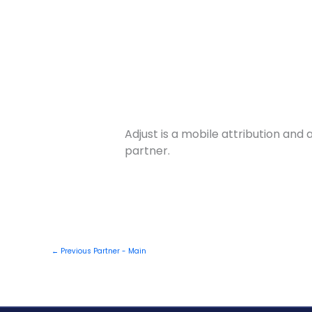
Skip
to
Products
content
Adjust is a mobile attribution an
partner.
←
Previous Partner - Main