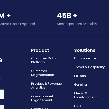
M +
45B +
Active Users Engaged
Messages Sent Monthly
Product
Solutions
s
Customer Data
E-commerce
Platform
Travel & Hospitality
Customer
Segmentation
EdTech
o-
Product & Revenue
Gaming
Analytics
Media &
Omnichannel
Entertainment
Engagement
D2C
Campaign