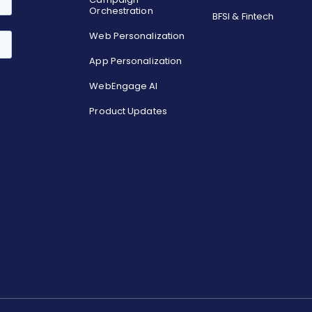
Orchestration
BFSI & Fintech
Web Personalization
App Personalization
WebEngage AI
Product Updates