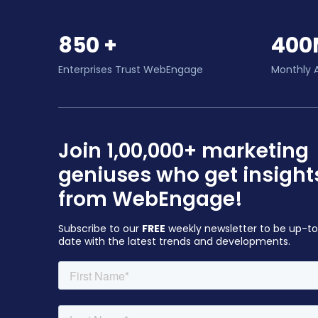
850 +
400
Enterprises Trust WebEngage
Monthly 
Join 1,00,000+ marketing
geniuses who get insight
from WebEngage!
Subscribe to our
FREE
weekly newsletter to be up-t
date with the latest trends and developments.