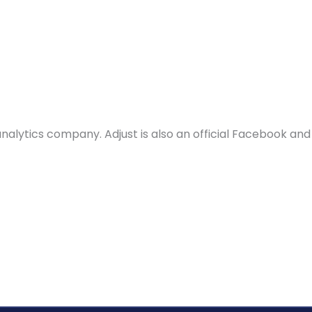
Solutions
Why WebEngage
Resources
d analytics company. Adjust is also an official Facebook 