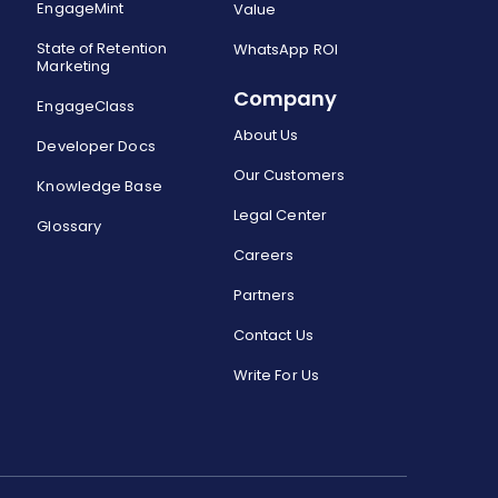
EngageMint
Value
State of Retention
WhatsApp ROI
Marketing
Company
EngageClass
About Us
Developer Docs
Our Customers
Knowledge Base
Legal Center
Glossary
Careers
Partners
Contact Us
Write For Us