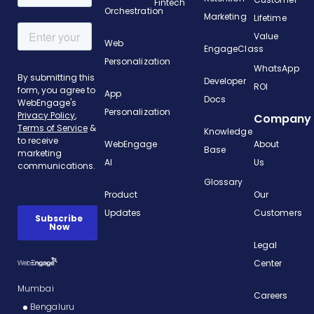
Fintech
Orchestration
Marketing
Lifetime
Value
Web
EngageClass
Personalization
WhatsApp
Developer
ROI
App
Docs
Personalization
Company
Knowledge
WebEngage
About
Base
AI
Us
Glossary
Product
Our
Updates
Customers
Legal
Center
Mumbai
Careers
Bengaluru