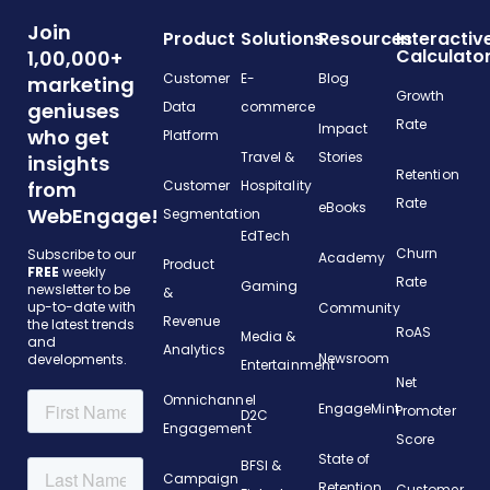
Join
Product
Solutions
Resources
Interactiv
Calculato
1,00,000+
Customer
E-
Blog
marketing
Growth
geniuses
Data
commerce
Rate
Impact
who get
Platform
Travel &
Stories
insights
Retention
from
Customer
Hospitality
Rate
eBooks
WebEngage!
Segmentation
EdTech
Churn
Subscribe to our
Academy
Product
FREE
weekly
Rate
Gaming
newsletter to be
&
up-to-date with
Community
Revenue
the latest trends
RoAS
Media &
and
Analytics
Newsroom
developments.
Entertainment
Net
Omnichannel
EngageMint
Promoter
D2C
Engagement
Score
State of
BFSI &
Campaign
Retention
Customer