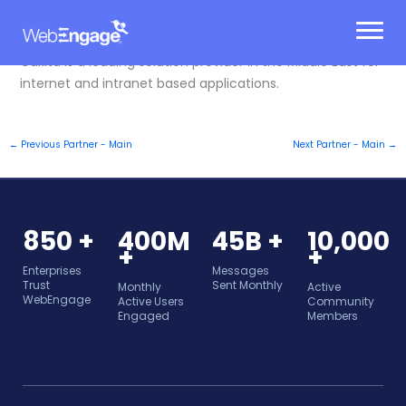
Skip
to
content
Caxita is a leading solution provider in the Middle East for
internet and intranet based applications.
←
Previous Partner - Main
Next Partner - Main
→
850 +
400M
45B +
10,000
+
+
Enterprises
Messages
Trust
Sent Monthly
Monthly
Active
WebEngage
Active Users
Community
Engaged
Members