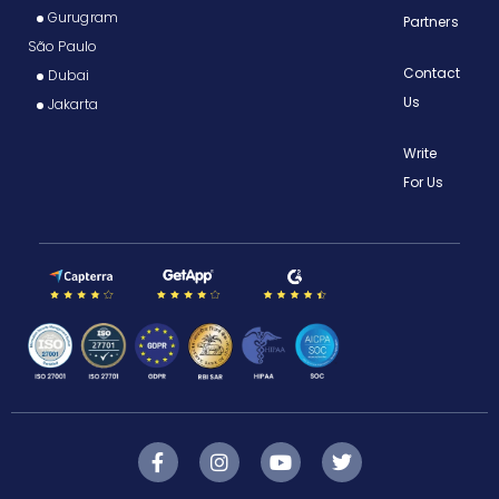
Gurugram
Partners
São Paulo
Contact
Dubai
Us
Jakarta
Write
For Us
F
I
Y
T
a
n
o
w
c
s
u
i