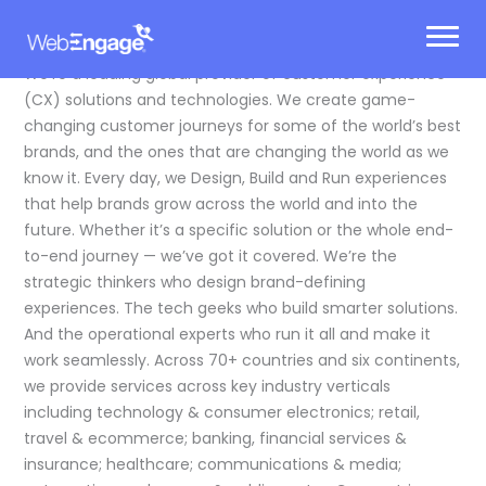
Skip
to
content
We’re a leading global provider of customer experience
(CX) solutions and technologies. We create game-
changing customer journeys for some of the world’s best
brands, and the ones that are changing the world as we
know it. Every day, we Design, Build and Run experiences
that help brands grow across the world and into the
future. Whether it’s a specific solution or the whole end-
to-end journey — we’ve got it covered. We’re the
strategic thinkers who design brand-defining
experiences. The tech geeks who build smarter solutions.
And the operational experts who run it all and make it
work seamlessly. Across 70+ countries and six continents,
we provide services across key industry verticals
including technology & consumer electronics; retail,
travel & ecommerce; banking, financial services &
insurance; healthcare; communications & media;