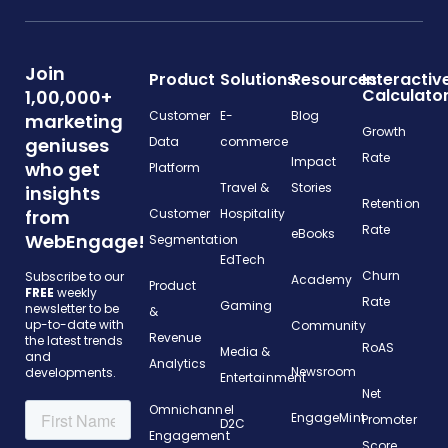
Join
Product
Solutions
Resources
Interactiv
Calculato
1,00,000+
Customer
E-
Blog
marketing
Growth
geniuses
Data
commerce
Rate
Impact
who get
Platform
Travel &
Stories
insights
Retention
from
Customer
Hospitality
Rate
eBooks
WebEngage!
Segmentation
EdTech
Churn
Subscribe to our
Academy
Product
FREE
weekly
Rate
Gaming
newsletter to be
&
up-to-date with
Community
Revenue
the latest trends
RoAS
Media &
and
Analytics
Newsroom
developments.
Entertainment
Net
Omnichannel
EngageMint
Promoter
D2C
Engagement
Score