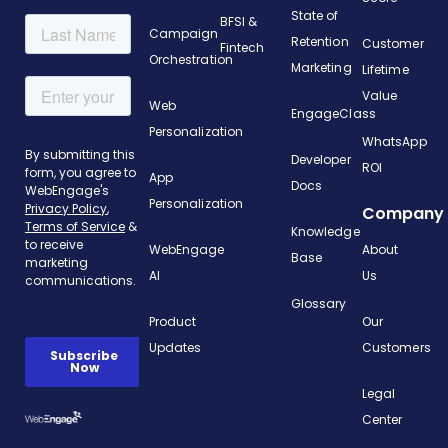
State of
BFSI &
Campaign
Retention
Customer
Fintech
Orchestration
Marketing
Lifetime
Value
Web
EngageClass
Personalization
WhatsApp
Developer
ROI
App
Docs
Personalization
Company
Knowledge
WebEngage
About
Base
AI
Us
Glossary
Product
Our
Updates
Customers
Legal
Center