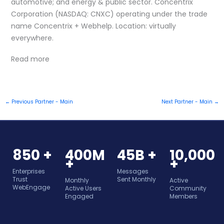
automotive; and energy & public sector. Concentrix
Corporation (NASDAQ: CNXC) operating under the trade
name Concentrix + Webhelp. Location: virtually
everywhere.
Read more
←
Previous Partner - Main
Next Partner - Main
→
850 +
400M
45B +
10,000
+
+
Enterprises
Messages
Trust
Sent Monthly
Monthly
Active
WebEngage
Active Users
Community
Engaged
Members