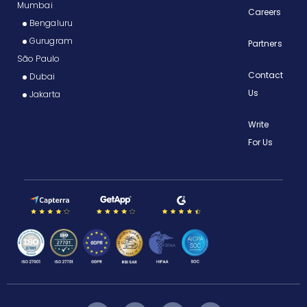
Mumbai
Careers
Bengaluru
Gurugram
Partners
São Paulo
Contact
Dubai
Us
Jakarta
Write
For Us