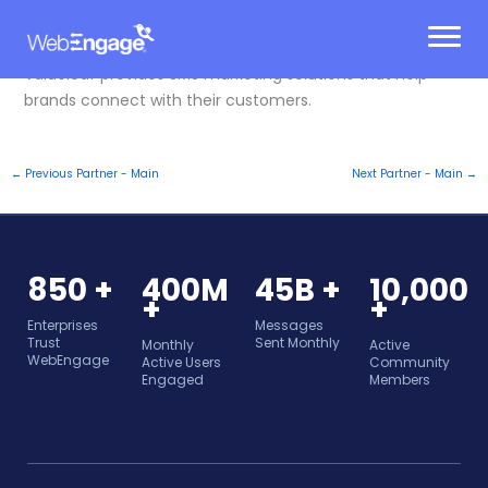
Skip
to
content
Valueleaf provides SMS marketing solutions that help
brands connect with their customers.
←
Previous Partner - Main
Next Partner - Main
→
850 +
400M
45B +
10,000
+
+
Enterprises
Messages
Trust
Sent Monthly
Monthly
Active
WebEngage
Active Users
Community
Engaged
Members