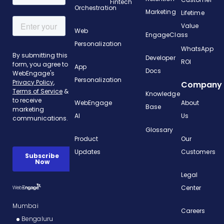
Fintech
Orchestration
Marketing
Lifetime
Value
Web
EngageClass
Personalization
WhatsApp
Developer
ROI
App
Docs
Personalization
Company
Knowledge
WebEngage
About
Base
AI
Us
Glossary
Product
Our
Updates
Customers
Legal
Center
Mumbai
Careers
Bengaluru