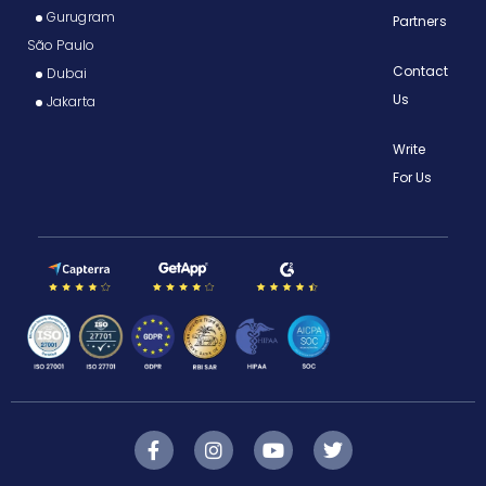
Gurugram
Partners
São Paulo
Contact
Dubai
Us
Jakarta
Write
For Us
F
I
Y
T
a
n
o
w
c
s
u
i