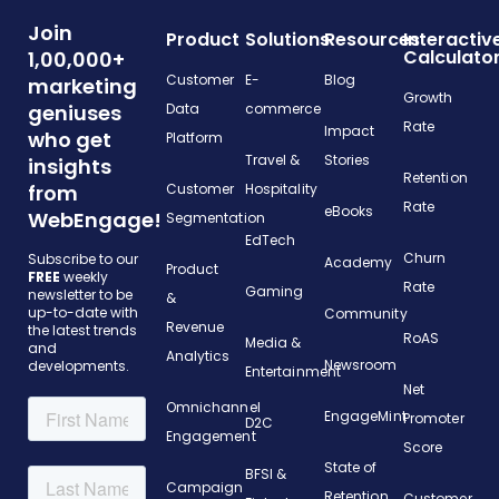
Join
Product
Solutions
Resources
Interactiv
Calculato
1,00,000+
Customer
E-
Blog
marketing
Growth
geniuses
Data
commerce
Rate
Impact
who get
Platform
Travel &
Stories
insights
Retention
from
Customer
Hospitality
Rate
eBooks
WebEngage!
Segmentation
EdTech
Churn
Subscribe to our
Academy
Product
FREE
weekly
Rate
Gaming
newsletter to be
&
up-to-date with
Community
Revenue
the latest trends
RoAS
Media &
and
Analytics
Newsroom
developments.
Entertainment
Net
Omnichannel
EngageMint
Promoter
D2C
Engagement
Score
State of
BFSI &
Campaign
Retention
Customer