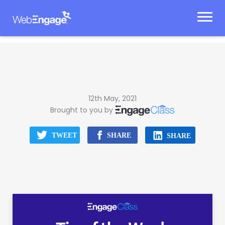
Skip
to
content
12th May, 2021
Brought to you by