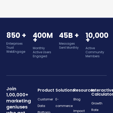
850 +
400M
45B +
10,000
+
+
Enterprises
Messages
Trust
Sent Monthly
Monthly
Active
WebEngage
Active Users
Community
Engaged
Members
Join
Product
Solutions
Resources
Interactiv
Calculato
1,00,000+
Customer
E-
Blog
marketing
Growth
geniuses
Data
commerce
Rate
Impact
who get
Platform