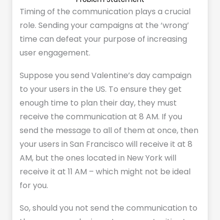
Timing of the communication plays a crucial
role. Sending your campaigns at the ‘wrong’
time can defeat your purpose of increasing
user engagement.
Suppose you send Valentine’s day campaign
to your users in the US. To ensure they get
enough time to plan their day, they must
receive the communication at 8 AM. If you
send the message to all of them at once, then
your users in San Francisco will receive it at 8
AM, but the ones located in New York will
receive it at 11 AM – which might not be ideal
for you.
So, should you not send the communication to