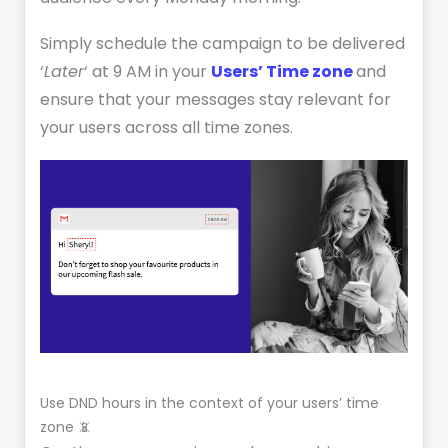
Simply schedule the campaign to be delivered
‘
Later
‘ at 9 AM in your
Users’ Time zone
and
ensure that your messages stay relevant for
your users across all time zones.
Use DND hours in the context of your users’ time
zone 📵