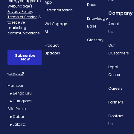
App
Docs
Personalization
Company
Knowledge
WebEngage
About
Base
AI
Us
Glossary
Product
Our
Updates
Customers
Legal
Center
Mumbai
Careers
Bengaluru
Gurugram
Partners
São Paulo
Contact
Dubai
Us
Jakarta