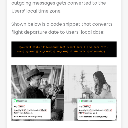
outgoing messages gets converted to the
Users’ local time zone.
Shown below is a code snippet that converts
flight departure date to Users’ local date: