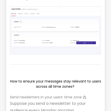
How to ensure your messages stay relevant to users
across all time zones?
Send newsletters in your users’ time zone 📩
Suppose you send a newsletter to your
audience every Monday morning.