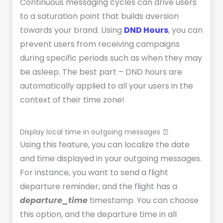
Continuous messaging cycles can drive users
to a saturation point that builds aversion
towards your brand. Using
DND Hours
, you can
prevent users from receiving campaigns
during specific periods such as when they may
be asleep. The best part – DND hours are
automatically applied to all your users in the
context of their time zone!
Display local time in outgoing messages ⏰
Using this feature, you can localize the date
and time displayed in your outgoing messages.
For instance, you want to send a flight
departure reminder, and the flight has a
departure_time
timestamp. You can choose
this option, and the departure time in all