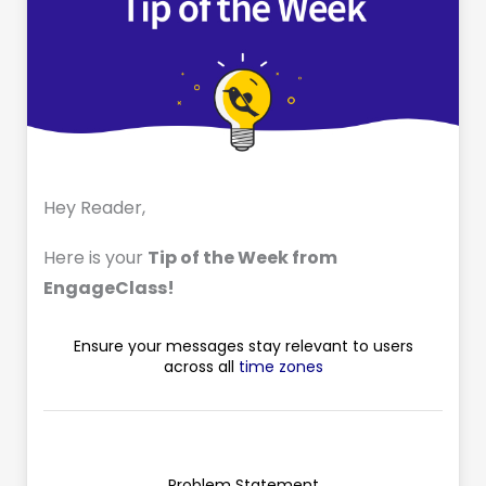
Hey Reader,
Here is your
Tip of the Week from
EngageClass!
Ensure your messages stay relevant to users
across all
time zones
Problem Statement