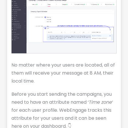
No matter where your users are located, all of
them will receive your message at 8 AM, their
local time.
Before you start sending the campaigns, you
need to have an attribute named ‘
Time zone
‘
for each user profile. WebEngage tracks this
attribute for your users and it can be seen
here on your dashboard. 👇