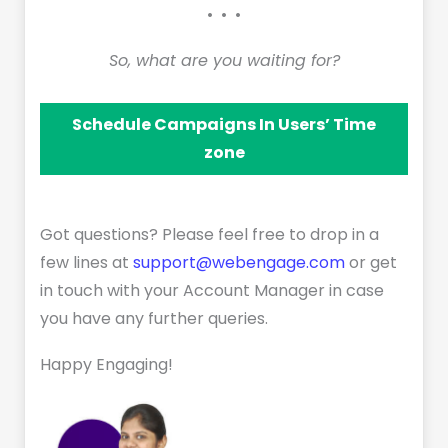
• • •
So, what are you waiting for?
Schedule Campaigns In Users’ Time
zone
Got questions? Please feel free to drop in a
few lines at
support@webengage.com
or get
in touch with your Account Manager in case
you have any further queries.
Happy Engaging!