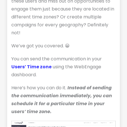
these users and miss out on opportunities to
engage them just because they are located in
different time zones? Or create multiple
campaigns for every geography? Definitely
not!
We’ve got you covered. 😀
You can send the communication in your
Users’ Time zone
using the WebEngage
dashboard.
Here’s how you can do it.
Instead of sending
the communication immediately, you can
schedule it for a particular time in your
users’ time zone.