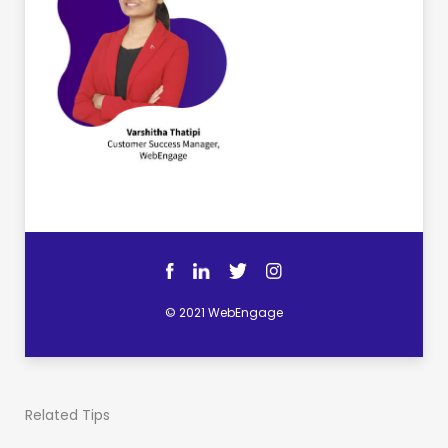
© 2021 WebEngage
Related Tips