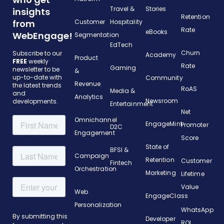
Travel &
Stories
insights
Retention
from
Customer
Hospitality
Rate
eBooks
WebEngage!
Segmentation
EdTech
Churn
Subscribe to our
Academy
Product
FREE
weekly
Rate
Gaming
newsletter to be
&
up-to-date with
Community
Revenue
the latest trends
RoAS
Media &
and
Analytics
Newsroom
developments.
Entertainment
Net
Omnichannel
EngageMint
Promoter
D2C
Engagement
Score
State of
BFSI &
Campaign
Retention
Customer
Fintech
Orchestration
Marketing
Lifetime
Value
Web
EngageClass
Personalization
WhatsApp
Developer
ROI