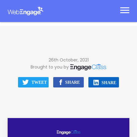
Skip
to
content
26th October, 2021
Brought to you by