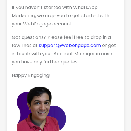
If you haven’t started with WhatsApp
Marketing, we urge you to get started with
your WebEngage account.
Got questions? Please feel free to drop in a
few lines at
support@webengage.com
or get
in touch with your Account Manager in case
you have any further queries.
Happy Engaging!