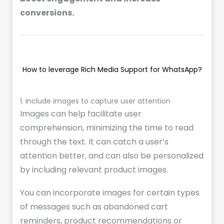
conversions.
How to leverage Rich Media Support for WhatsApp?
1. Include images to capture user attention
Images can help facilitate user
comprehension, minimizing the time to read
through the text. It can catch a user’s
attention better, and can also be personalized
by including relevant product images.
You can incorporate images for certain types
of messages such as abandoned cart
reminders, product recommendations or