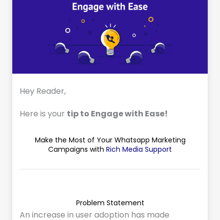
Hey Reader,
Here is your
tip to Engage with Ease!
Make the Most of Your Whatsapp Marketing
Campaigns with
Rich Media Support
Problem Statement
An increase in user adoption has made