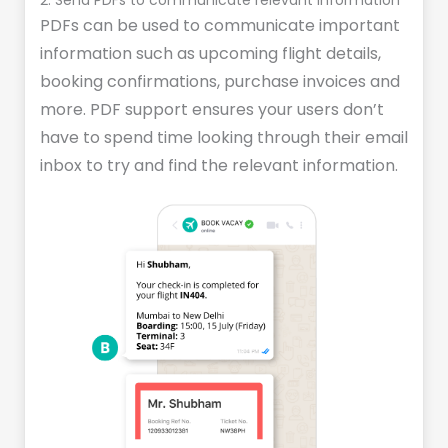
2. Send PDFs to communicate relevant information
PDFs can be used to communicate important
information such as upcoming flight details,
booking confirmations, purchase invoices and
more. PDF support ensures your users don’t
have to spend time looking through their email
inbox to try and find the relevant information.