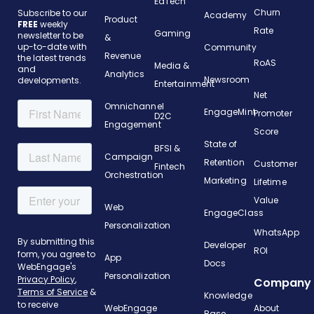
EdTech
Churn
Subscribe to our
Academy
Product
FREE
weekly
Rate
Gaming
newsletter to be
&
up-to-date with
Community
Revenue
the latest trends
RoAS
Media &
and
Analytics
Newsroom
developments.
Entertainment
Net
Omnichannel
EngageMint
Promoter
D2C
Engagement
Score
State of
BFSI &
Campaign
Retention
Customer
Fintech
Orchestration
Marketing
Lifetime
Value
Web
EngageClass
Personalization
WhatsApp
Developer
ROI
App
Docs
Personalization
Company
Knowledge
WebEngage
About
Base