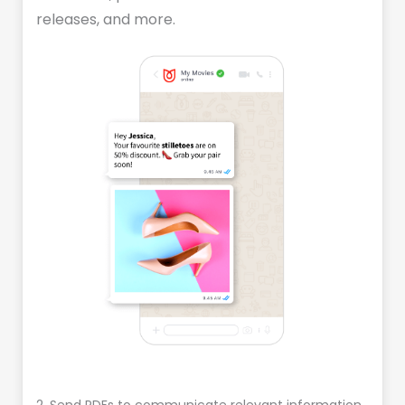
releases, and more.