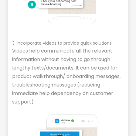
3. Incorporate videos to provide quick solutions
Videos help communicate all the relevant
information without having to go through
lengthy texts/documents. It can be used for
product walkthrough/ onboarding messages,
troubleshooting messages (reducing
immediate help dependency on customer
support).