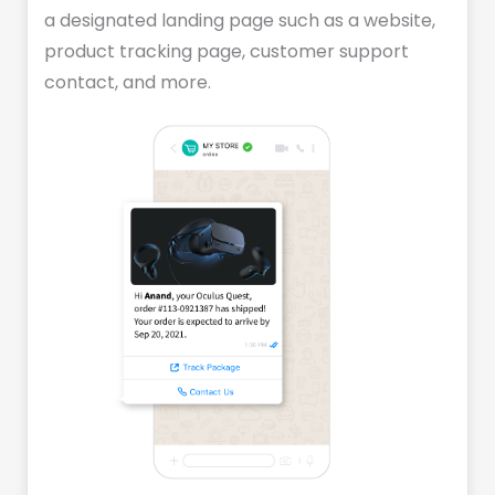
a designated landing page such as a website,
product tracking page, customer support
contact, and more.