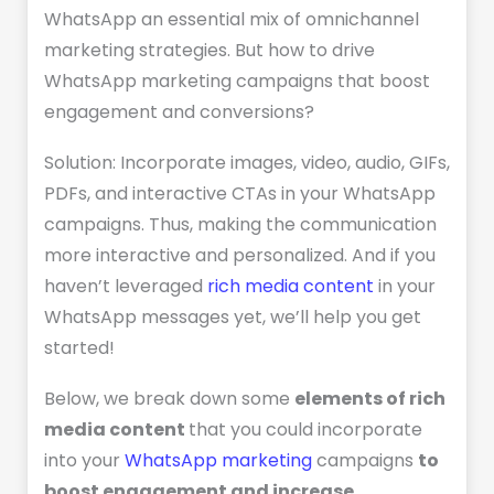
WhatsApp an essential mix of omnichannel
marketing strategies. But how to drive
WhatsApp marketing campaigns that boost
engagement and conversions?
Solution: Incorporate images, video, audio, GIFs,
PDFs, and interactive CTAs in your WhatsApp
campaigns. Thus, making the communication
more interactive and personalized. And if you
haven’t leveraged
rich media content
in your
WhatsApp messages yet, we’ll help you get
started!
Below, we break down some
elements of rich
media content
that you could incorporate
into your
WhatsApp marketing
campaigns
to
boost engagement and increase