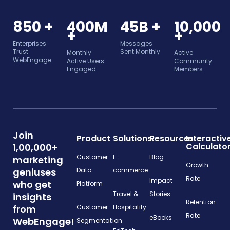
850 +
400M
45B +
10,000
+
+
Enterprises
Messages
Trust
Sent Monthly
Monthly
Active
WebEngage
Active Users
Community
Engaged
Members
Join
Product
Solutions
Resources
Interactiv
Calculato
1,00,000+
Customer
E-
Blog
marketing
Growth
geniuses
Data
commerce
Rate
Impact
who get
Platform
Travel &
Stories
insights
Retention
from
Customer
Hospitality
Rate
eBooks
WebEngage!
Segmentation