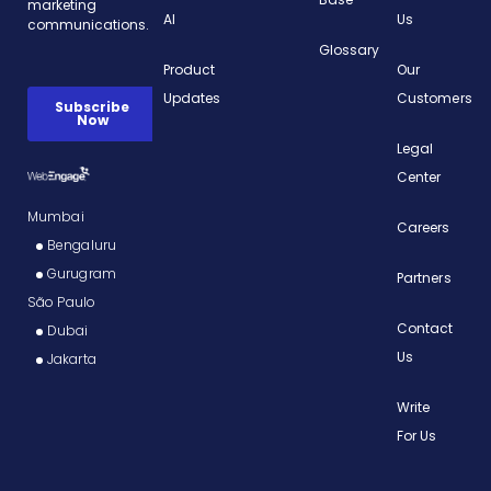
AI
Us
Glossary
Product
Our
Updates
Customers
Legal
Center
Mumbai
Careers
Bengaluru
Gurugram
Partners
São Paulo
Contact
Dubai
Us
Jakarta
Write
For Us