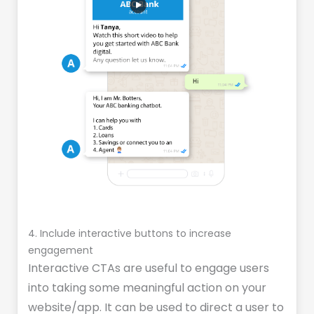
4. Include interactive buttons to increase
engagement
Interactive CTAs are useful to engage users
into taking some meaningful action on your
website/app. It can be used to direct a user to