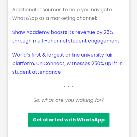
Additional resources to help you navigate
WhatsApp as a marketing channel:
Shaw Academy boosts its revenue by 25%
through multi-channel student engagement
World’s first & largest online university fair
platform, UniConnect, witnesses 250% uplift in
student attendance
• • •
So, what are you waiting for?
Get started with WhatsApp