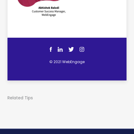
© 2021 WebEngage
Related Tips