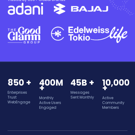
850 +
400M
45B +
10,000
+
+
Enterprises
Messages
Trust
Sent Monthly
Monthly
Active
WebEngage
Active Users
Community
Engaged
Members