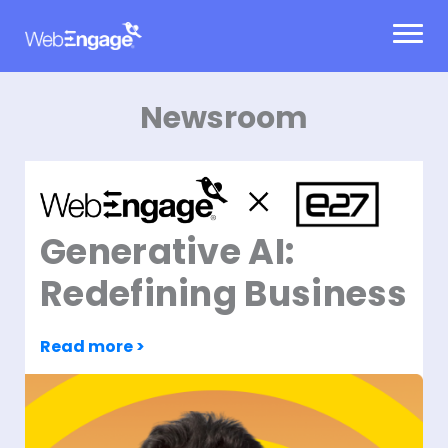
Skip
to
content
Newsroom
Generative AI:
Redefining Business
Read more >