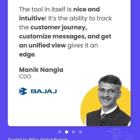
Trusted by 850+ Global Brands