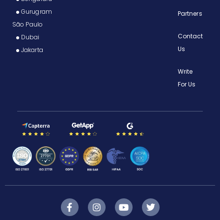
Gurugram
Partners
São Paulo
Contact
Dubai
Us
Jakarta
Write
For Us
F
I
Y
T
a
n
o
w
c
s
u
i