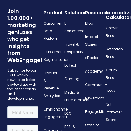
Join
Product
Solutions
Resources
Interactiv
Calculato
1,00,000+
Customer
E-
Blog
marketing
Growth
geniuses
Data
commerce
Rate
Impact
who get
Platform
Travel &
Stories
insights
Retention
from
Customer
Hospitality
Rate
eBooks
WebEngage!
Segmentation
EdTech
Churn
Subscribe to our
Academy
Product
FREE
weekly
Rate
Gaming
newsletter to be
&
up-to-date with
Community
Revenue
the latest trends
RoAS
Media &
and
Analytics
Newsroom
developments.
Entertainment
Net
Omnichannel
EngageMint
Promoter
D2C
Engagement
Score
State of
BFSI &
Campaign