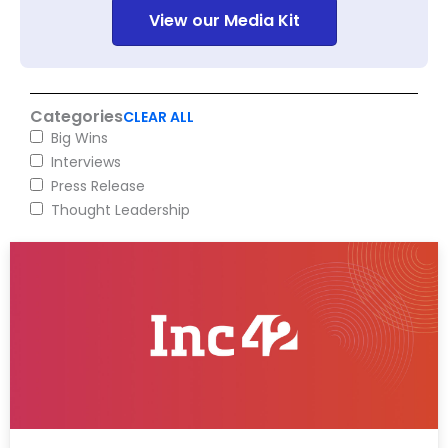
View our Media Kit
Categories
CLEAR ALL
Big Wins
Interviews
Press Release
Thought Leadership
Page
Page
Page
Page