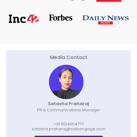
Media Contact
Satasha Praharaj
PR & Communications Manager
+91 9124004777
satasha.praharaj@webengage.com