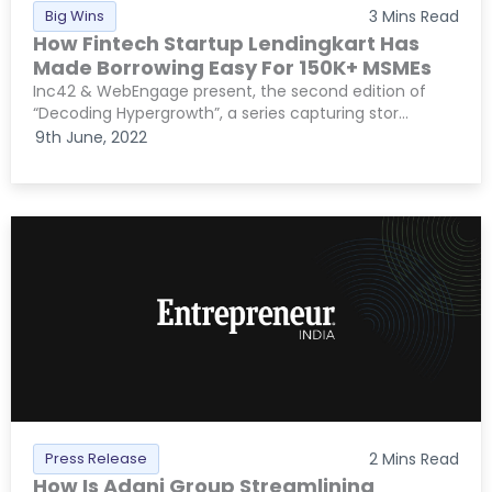
Big Wins
3
Mins Read
How Fintech Startup Lendingkart Has
Made Borrowing Easy For 150K+ MSMEs
Inc42 & WebEngage present, the second edition of
“Decoding Hypergrowth”, a series capturing stor...
9th June, 2022
Press Release
2
Mins Read
How Is Adani Group Streamlining