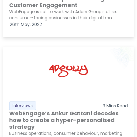
Customer Engagement
WebEngage is set to work with Adani Group’s all six
consumer-facing businesses in their digital tran...
26th May, 2022
Interviews
3
Mins Read
WebEngage’s Ankur Gattani decodes
how to create a hyper-personalised
strategy
Business operations, consumer behaviour, marketing