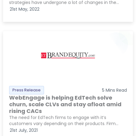
strategies have undergone a lot of changes in the...
21st May, 2022
Press Release
5
Mins Read
WebEngage is helping EdTech solve
churn, scale CLVs and stay afloat amid
rising CACs
The need for EdTech firms to engage with it’s
customers vary depending on their products. Firm...
21st July, 2021