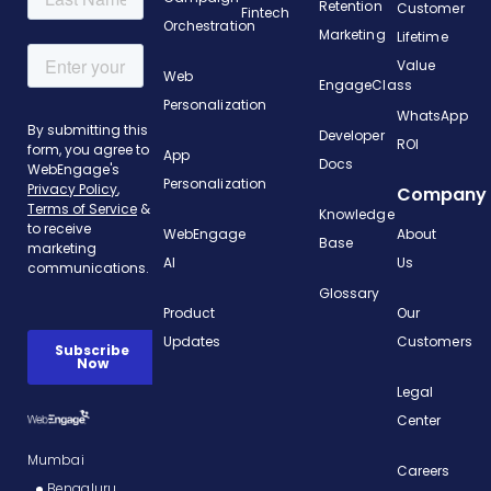
Retention
Customer
Fintech
Orchestration
Marketing
Lifetime
Value
Web
EngageClass
Personalization
WhatsApp
Developer
ROI
App
Docs
Personalization
Company
Knowledge
WebEngage
About
Base
AI
Us
Glossary
Product
Our
Updates
Customers
Legal
Center
Mumbai
Careers
Bengaluru