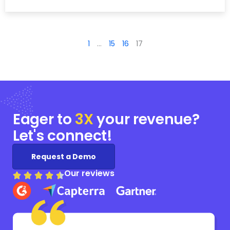
1
…
15
16
17
Eager to
3X
your
revenue?
Let's connect!
Request a Demo
Our reviews