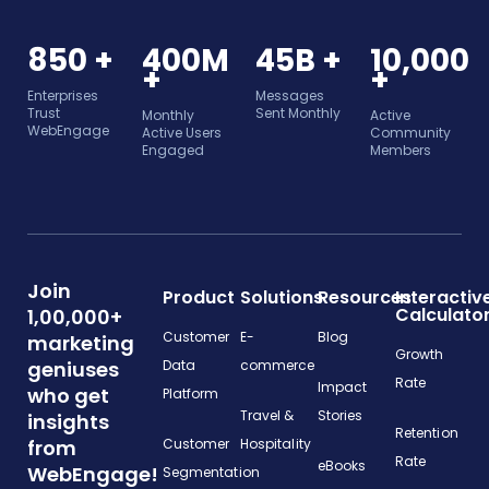
850 +
400M
45B +
10,000
+
+
Enterprises
Messages
Trust
Sent Monthly
Monthly
Active
WebEngage
Active Users
Community
Engaged
Members
Join
Product
Solutions
Resources
Interactiv
Calculato
1,00,000+
Customer
E-
Blog
marketing
Growth
geniuses
Data
commerce
Rate
Impact
who get
Platform
Travel &
Stories
insights
Retention
from
Customer
Hospitality
Rate
eBooks
WebEngage!
Segmentation