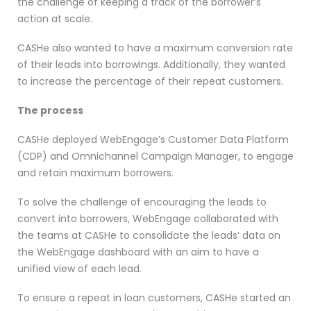
the challenge of keeping a track of the borrower’s
action at scale.
CASHe also wanted to have a maximum conversion rate
of their leads into borrowings. Additionally, they wanted
to increase the percentage of their repeat customers.
The process
CASHe deployed WebEngage’s Customer Data Platform
(CDP) and Omnichannel Campaign Manager, to engage
and retain maximum borrowers.
To solve the challenge of encouraging the leads to
convert into borrowers, WebEngage collaborated with
the teams at CASHe to consolidate the leads’ data on
the WebEngage dashboard with an aim to have a
unified view of each lead.
To ensure a repeat in loan customers, CASHe started an