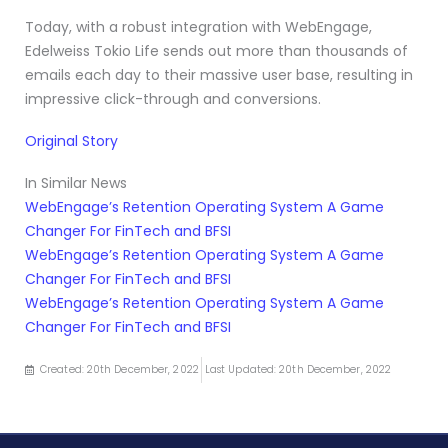
Today, with a robust integration with WebEngage,
Edelweiss Tokio Life sends out more than thousands of
emails each day to their massive user base, resulting in
impressive click-through and conversions.
Original Story
In Similar News
WebEngage’s Retention Operating System A Game
Changer For FinTech and BFSI
WebEngage’s Retention Operating System A Game
Changer For FinTech and BFSI
WebEngage’s Retention Operating System A Game
Changer For FinTech and BFSI
Created: 20th December, 2022
Last Updated: 20th December, 2022