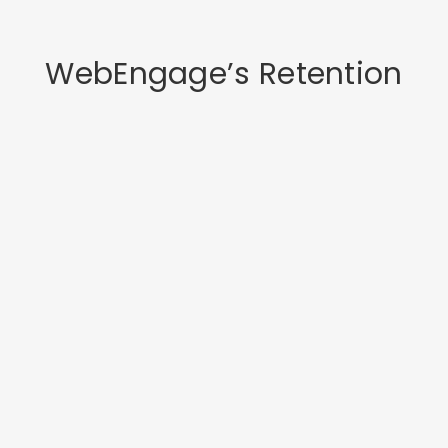
WebEngage’s Retention