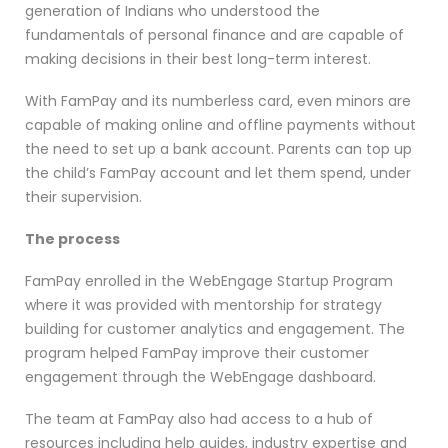
generation of Indians who understood the
fundamentals of personal finance and are capable of
making decisions in their best long-term interest.
With FamPay and its numberless card, even minors are
capable of making online and offline payments without
the need to set up a bank account. Parents can top up
the child’s FamPay account and let them spend, under
their supervision.
The process
FamPay enrolled in the WebEngage Startup Program
where it was provided with mentorship for strategy
building for customer analytics and engagement. The
program helped FamPay improve their customer
engagement through the WebEngage dashboard.
The team at FamPay also had access to a hub of
resources including help guides, industry expertise and