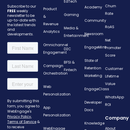
EdTech
Churn
Subscribe to our
Academy
Product
FREE
weekly
Rate
Gaming
newsletter to be
&
up-to-date with
Community
Revenue
the latest trends
RoAS
Media &
and
Analytics
Newsroom
developments.
Entertainment
Net
Omnichannel
EngageMint
Promoter
D2C
Engagement
Score
State of
BFSI &
Campaign
Retention
Customer
Fintech
Orchestration
Marketing
Lifetime
Value
Web
EngageClass
Personalization
WhatsApp
Developer
ROI
App
Docs
Personalization
Company
Knowledge
WebEngage
About