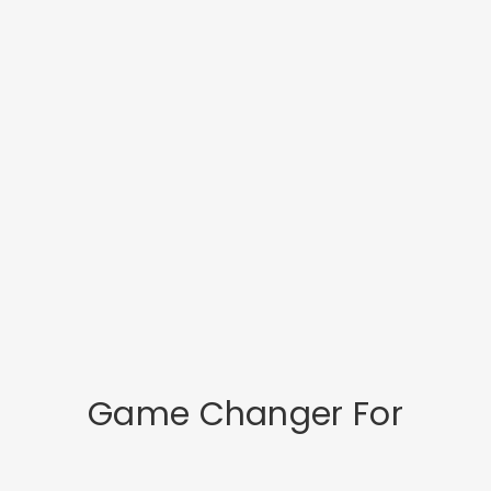
Game Changer For