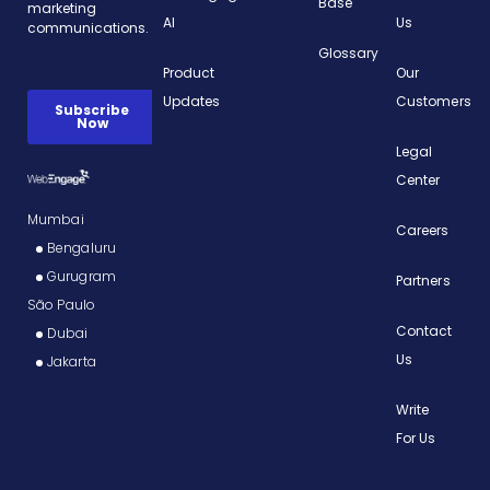
Base
AI
Us
Glossary
Product
Our
Updates
Customers
Legal
Center
Mumbai
Careers
Bengaluru
Gurugram
Partners
São Paulo
Contact
Dubai
Us
Jakarta
Write
For Us