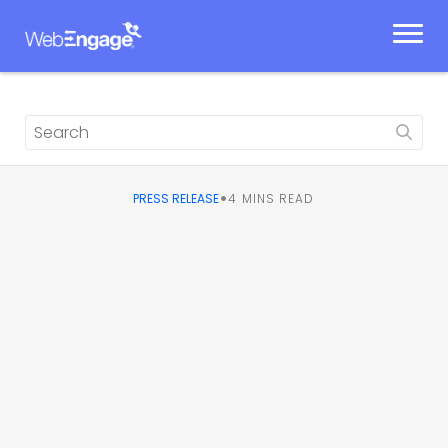
Skip
to
content
•
PRESS RELEASE
4
MINS READ