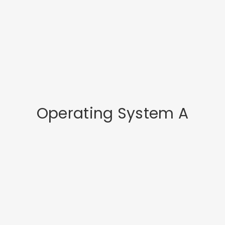
Operating System A