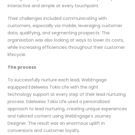
interactive and simple at every touchpoint.
Their challenges included communicating with
customers, especially via mobile, leveraging customer
data, qualifying, and segmenting prospects. The
organisation was also looking at ways to lower its costs,
while increasing efficiencies throughout their customer
lifecycle.
The process
To successfully nurture each lead, WebEngage
equipped Edelweiss Tokio Life with the right
technology support at every step of their lead nurturing
process. Edelweiss Tokio Life used a personalized
approach to lead nurturing, creating unique experiences
and tailored content using WebEngage’s Journey
Designer. The result was an enormous uplift in
conversions and customer loyalty.