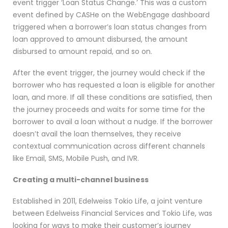
event trigger ‘Loan Status Change.’ This was a custom
event defined by CASHe on the WebEngage dashboard
triggered when a borrower’s loan status changes from
loan approved to amount disbursed, the amount
disbursed to amount repaid, and so on.
After the event trigger, the journey would check if the
borrower who has requested a loan is eligible for another
loan, and more. If all these conditions are satisfied, then
the journey proceeds and waits for some time for the
borrower to avail a loan without a nudge. If the borrower
doesn’t avail the loan themselves, they receive
contextual communication across different channels
like Email, SMS, Mobile Push, and IVR.
Creating a multi-channel business
Established in 2011, Edelweiss Tokio Life, a joint venture
between Edelweiss Financial Services and Tokio Life, was
looking for ways to make their customer’s journey