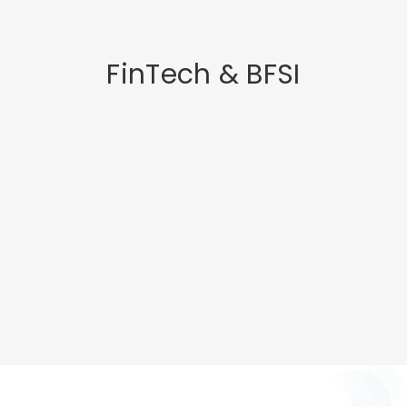
FinTech & BFSI