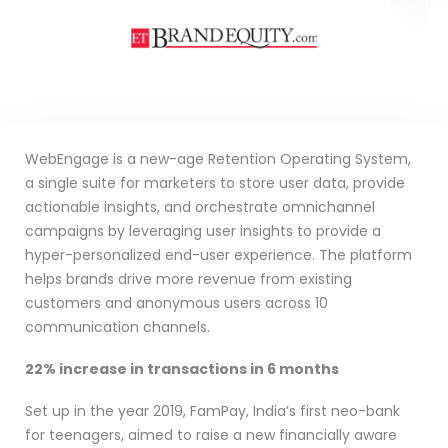
WebEngage is a new-age Retention Operating System,
a single suite for marketers to store user data, provide
actionable insights, and orchestrate omnichannel
campaigns by leveraging user insights to provide a
hyper-personalized end-user experience. The platform
helps brands drive more revenue from existing
customers and anonymous users across 10
communication channels.
22% increase in transactions in 6 months
Set up in the year 2019, FamPay, India’s first neo-bank
for teenagers, aimed to raise a new financially aware