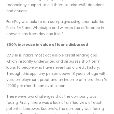
technology support to aid them to take swift decisions
and actions.
FamPay was able to run campaigns using channels like
Push, SMS and WhatsApp and witness the difference in
conversions from day one itself.
300% increase in value of loans disbursed
CASHe is India’s most accessible credit lending app
which instantly underwrites and disburses short term
loans to people who have never had a credit history.
Through this app, any person above 18 years of age with
valid employment proof and an income of more than Rs
12000 per month can avail a loan.
There were two challenges that the company was
facing. Firstly, there was a lack of unified view of each
potential borrower. Secondly, the company was facing