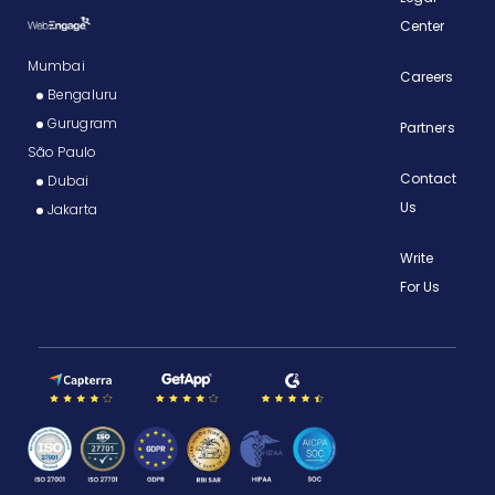
Center
Mumbai
Careers
Bengaluru
Gurugram
Partners
São Paulo
Contact
Dubai
Us
Jakarta
Write
For Us