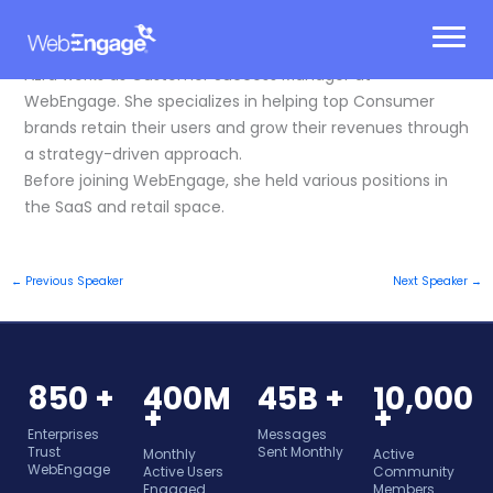
Skip
to
content
Azra works as Customer Success Manager at
WebEngage. She specializes in helping top Consumer
brands retain their users and grow their revenues through
a strategy-driven approach.
Before joining WebEngage, she held various positions in
the SaaS and retail space.
←
Previous Speaker
Next Speaker
→
850 +
400M
45B +
10,000
+
+
Enterprises
Messages
Trust
Sent Monthly
Monthly
Active
WebEngage
Active Users
Community
Engaged
Members