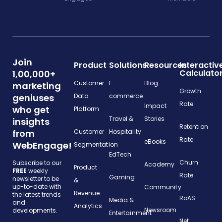
Join
Product
Solutions
Resources
Interactiv
Calculato
1,00,000+
Customer
E-
Blog
marketing
Growth
geniuses
Data
commerce
Rate
Impact
who get
Platform
Travel &
Stories
insights
Retention
from
Customer
Hospitality
Rate
eBooks
WebEngage!
Segmentation
EdTech
Churn
Subscribe to our
Academy
Product
FREE
weekly
Rate
Gaming
newsletter to be
&
up-to-date with
Community
Revenue
the latest trends
RoAS
Media &
and
Analytics
Newsroom
developments.
Entertainment
Net