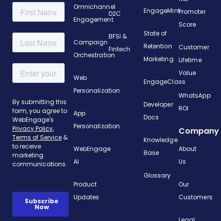
Omnichannel
EngageMint
Promoter
D2C
Engagement
Score
State of
BFSI &
Campaign
Retention
Customer
Fintech
Orchestration
Marketing
Lifetime
Value
Web
EngageClass
Personalization
WhatsApp
Developer
ROI
App
Docs
Personalization
Company
Knowledge
WebEngage
About
Base
AI
Us
Glossary
Product
Our
Updates
Customers
Legal