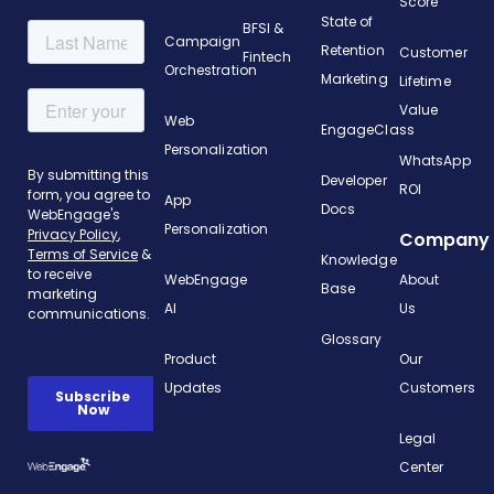
Score
State of
BFSI &
Campaign
Retention
Customer
Fintech
Orchestration
Marketing
Lifetime
Value
Web
EngageClass
Personalization
WhatsApp
Developer
ROI
App
Docs
Personalization
Company
Knowledge
WebEngage
About
Base
AI
Us
Glossary
Product
Our
Updates
Customers
Legal
Center