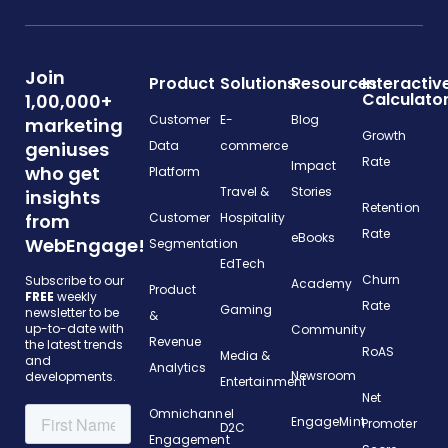
Join
Product
Solutions
Resources
Interactiv
Calculato
1,00,000+
Customer
E-
Blog
marketing
Growth
geniuses
Data
commerce
Rate
Impact
who get
Platform
Travel &
Stories
insights
Retention
from
Customer
Hospitality
Rate
eBooks
WebEngage!
Segmentation
EdTech
Churn
Subscribe to our
Academy
Product
FREE
weekly
Rate
Gaming
newsletter to be
&
up-to-date with
Community
Revenue
the latest trends
RoAS
Media &
and
Analytics
Newsroom
developments.
Entertainment
Net
Omnichannel
EngageMint
Promoter
D2C
Engagement