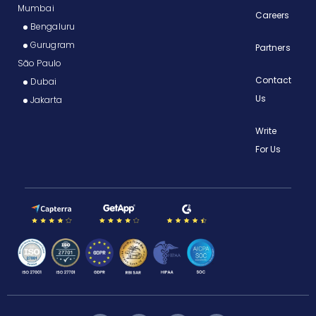
Mumbai
Careers
Bengaluru
Gurugram
Partners
São Paulo
Contact
Dubai
Us
Jakarta
Write
For Us