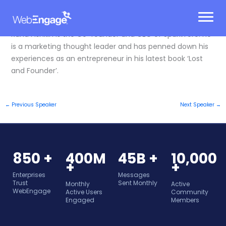
Skip
to
content
Rand Fishkin is the Co-founder and CEO of SparkToro. He
is a marketing thought leader and has penned down his
experiences as an entrepreneur in his latest book ‘Lost
and Founder’.
←
Previous Speaker
Next Speaker
→
850 +
400M
45B +
10,000
+
+
Enterprises
Messages
Trust
Sent Monthly
Monthly
Active
WebEngage
Active Users
Community
Engaged
Members