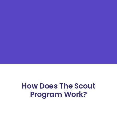
How Does The Scout
Program Work?