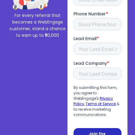
For every referral that
becomes a WebEngage
customer, stand a chance
to earn up to ₹50,000