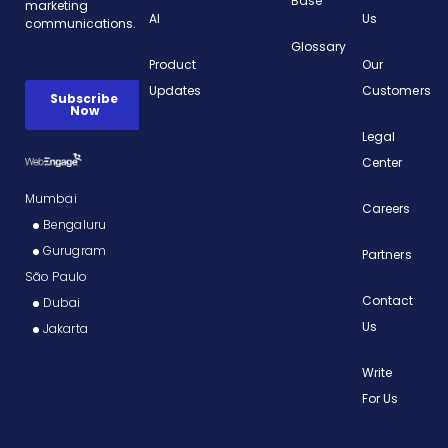
Base
AI
Us
Glossary
Product
Our
Updates
Customers
Legal
Center
Mumbai
Careers
Bengaluru
Gurugram
Partners
São Paulo
Contact
Dubai
Us
Jakarta
Write
For Us