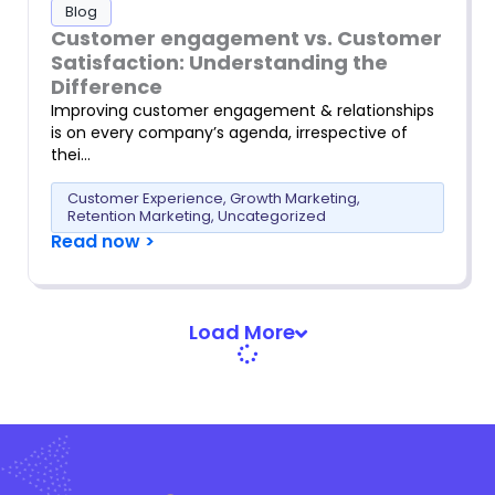
Blog
Customer engagement vs. Customer
Satisfaction: Understanding the
Difference
Improving customer engagement & relationships
is on every company’s agenda, irrespective of
thei…
Customer Experience
,
Growth Marketing
,
Retention Marketing
,
Uncategorized
Read now >
Load More