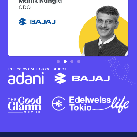
Trusted by 850+ Global Brands