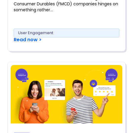
Consumer Durables (FMCD) companies hinges on
something rather…
User Engagement
Read now >