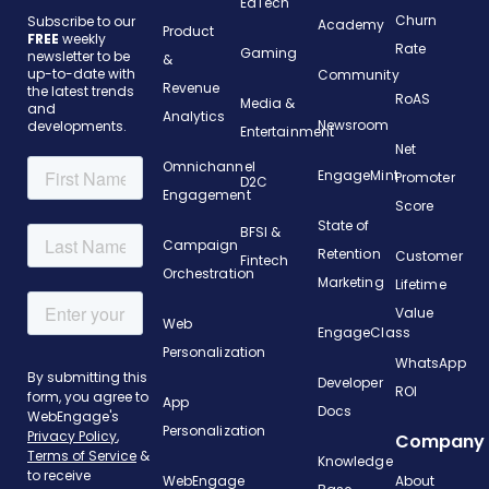
EdTech
Churn
Subscribe to our
Academy
Product
FREE
weekly
Rate
Gaming
newsletter to be
&
up-to-date with
Community
Revenue
the latest trends
RoAS
Media &
and
Analytics
Newsroom
developments.
Entertainment
Net
Omnichannel
EngageMint
Promoter
D2C
Engagement
Score
State of
BFSI &
Campaign
Retention
Customer
Fintech
Orchestration
Marketing
Lifetime
Value
Web
EngageClass
Personalization
WhatsApp
Developer
ROI
App
Docs
Personalization
Company
Knowledge
WebEngage
About