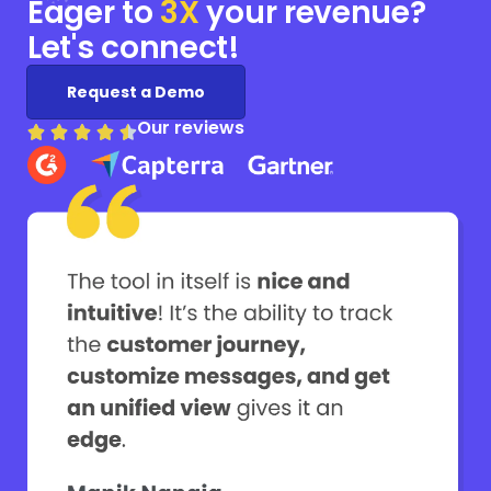
Eager to
3X
your
revenue?
Let's connect!
Request a Demo
Our reviews