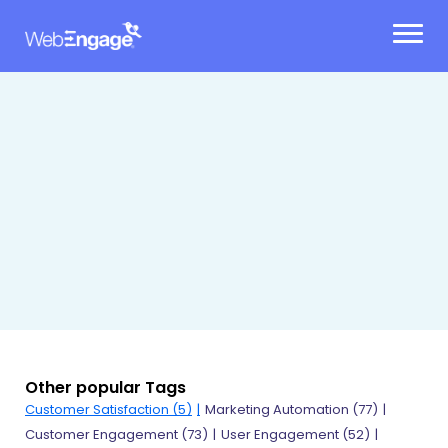
Skip
to
content
Other popular Tags
Customer Satisfaction (5)
Marketing Automation (77)
Customer Engagement (73)
User Engagement (52)