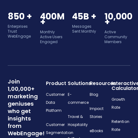
850 +
400M
45B +
10,000
+
+
Enterprises
Messages
Trust
Sent Monthly
Monthly
Active
WebEngage
Active Users
Community
Engaged
Members
Join
Product
Solutions
Resources
Interactiv
Calculato
1,00,000+
Customer
E-
Blog
marketing
Growth
geniuses
Data
commerce
Rate
Impact
who get
Platform
Travel &
Stories
insights
Retention
from
Customer
Hospitality
Rate
eBooks
WebEngage!
Segmentation