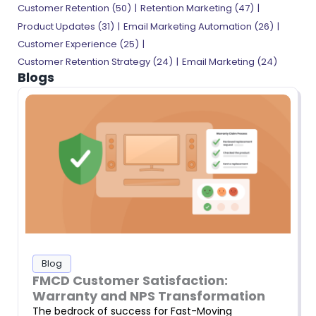
Customer Retention (50)
Retention Marketing (47)
Product Updates (31)
Email Marketing Automation (26)
Customer Experience (25)
Customer Retention Strategy (24)
Email Marketing (24)
Blogs
Blog
FMCD Customer Satisfaction:
Warranty and NPS Transformation
The bedrock of success for Fast-Moving