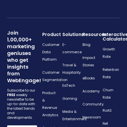
Join
Product
Solutions
Resources
Interactiv
Calculato
1,00,000+
Customer
E-
Blog
marketing
Growth
geniuses
Data
commerce
Rate
Impact
who get
Platform
Travel &
Stories
insights
Retention
from
Customer
Hospitality
Rate
eBooks
WebEngage!
Segmentation
EdTech
Churn
Subscribe to our
Academy
Product
FREE
weekly
Rate
Gaming
newsletter to be
&
up-to-date with
Community
Revenue
the latest trends
RoAS
Media &
and
Analytics
Newsroom
developments.
Entertainment
Net