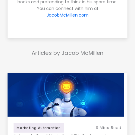
books and pretending to think in his spare time.
You can connect with him at
JacobMcMillen.com
Articles by Jacob McMillen
9
Mins Read
Marketing Automation