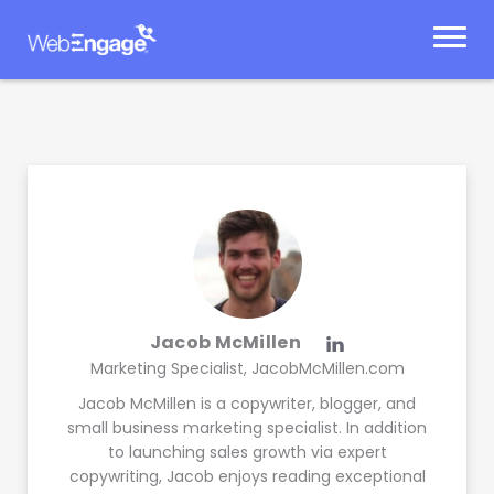
Skip
to
content
Jacob McMillen
Marketing Specialist, JacobMcMillen.com
Jacob McMillen is a copywriter, blogger, and
small business marketing specialist. In addition
to launching sales growth via expert
copywriting, Jacob enjoys reading exceptional