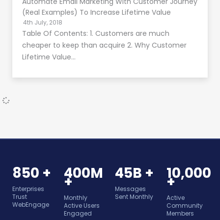
Automate Email Marketing With Customer Journey
(Real Examples) To Increase Lifetime Value
4th July, 2018
Table Of Contents: 1. Customers are much
cheaper to keep than acquire 2. Why Customer
Lifetime Value…
850 +
400M
45B +
10,000
+
+
Enterprises
Messages
Trust
Sent Monthly
Monthly
Active
WebEngage
Active Users
Community
Engaged
Members