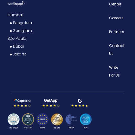
Center
Mumbai
Careers
Bengaluru
Gurugram
Partners
São Paulo
Contact
Dubai
Us
Jakarta
Write
For Us