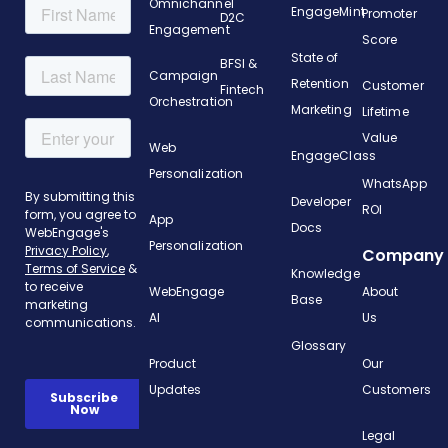
Omnichannel
EngageMint
Promoter
D2C
Engagement
Score
State of
BFSI &
Campaign
Retention
Customer
Fintech
Orchestration
Marketing
Lifetime
Value
Web
EngageClass
Personalization
WhatsApp
Developer
ROI
App
Docs
Personalization
Company
Knowledge
WebEngage
About
Base
AI
Us
Glossary
Product
Our
Updates
Customers
Legal