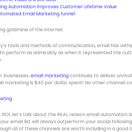
ing Automation improves Customer Lifetime Value
tomated Email Marketing funnel
ng goldmine of the internet.
y’s tools and methods of communication, email has withs
to perform as admirably as when it represented the cutt
.
r businesses,
email marketing
continues to deliver unriva
l marketing is $40 per dollar spent! No other channel c
ROI, let’s talk about the REAL reason email automation is
your email list will always outperform your social following
ough all of these channels are worth including in a good