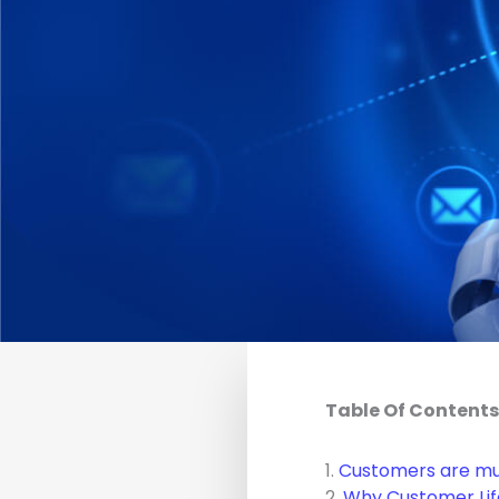
Table Of Contents
1.
Customers are mu
2.
Why Customer Life