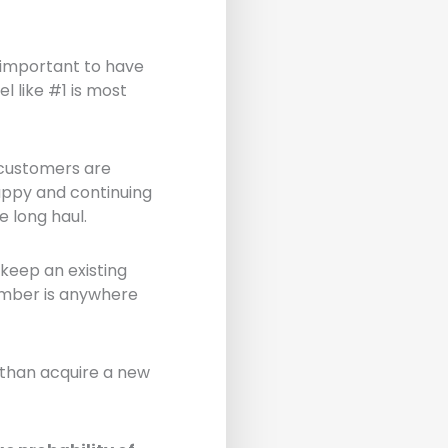
s important to have
l like #1 is most
t customers are
happy and continuing
 long haul.
 keep an existing
umber is anywhere
 than acquire a new