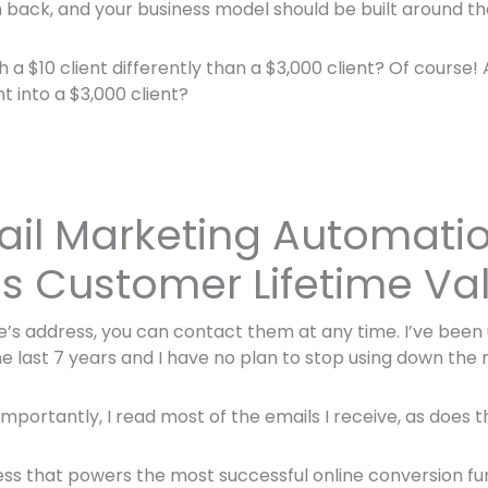
 back, and your business model should be built around th
a $10 client differently than a $3,000 client? Of course!
nt into a $3,000 client?
il Marketing Automati
s Customer Lifetime Va
’s address, you can contact them at any time. I’ve been
e last 7 years and I have no plan to stop using down the 
portantly, I read most of the emails I receive, as does th
ccess that powers the most successful online conversion fu