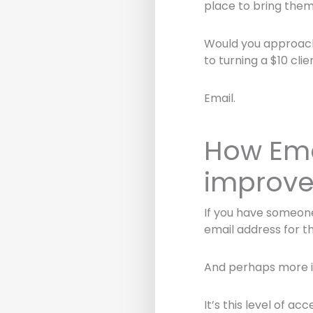
place to bring them
Would you approach 
to turning a $10 clie
Email.
How Ema
improve
If you have someone
email address for th
And perhaps more im
It’s this level of a