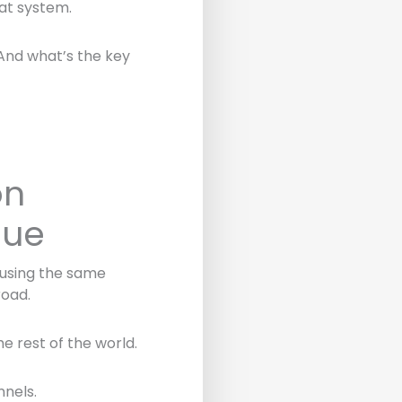
at system.
 And what’s the key
on
lue
 using the same
road.
e rest of the world.
nnels.