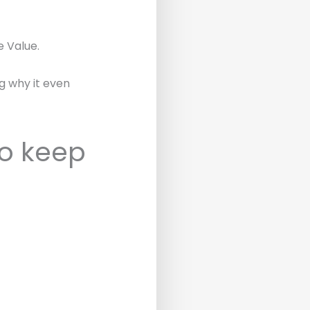
e Value.
ng why it even
o keep