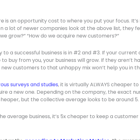
re is an opportunity cost to where you put your focus. It’
en a lot of newer companies look at the above list, they fee
 we grow?” “How do we acquire new customers?”
key to a successful business is in #2 and #3. If your curren
to buy from you, your business will grow. If they aren’t 
 new customers to that unhappy mix won’t help you in the
ous surveys and studies
, it is virtually ALWAYS cheaper to
ire a new one. Depending on the company, the exact n
cheaper, but the collective average looks to be around 5.
 the average business, it’s 5x cheaper to keep a customer