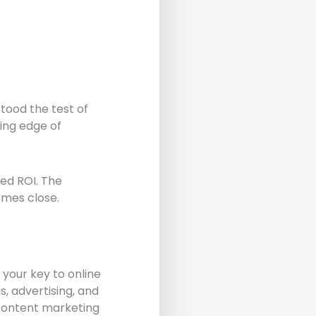
tood the test of
ing edge of
led ROI. The
omes close.
 your key to online
s, advertising, and
 content marketing