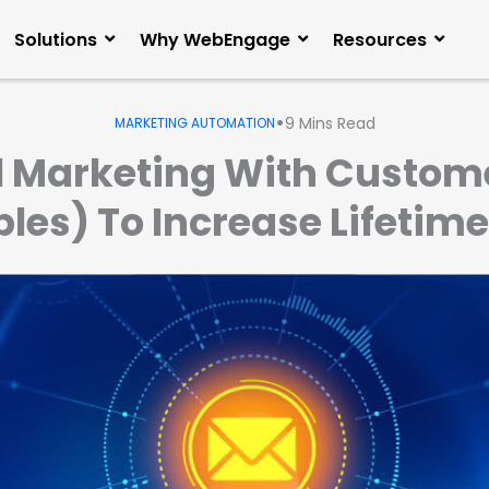
Solutions
Why WebEngage
Resources
•
9
Mins Read
MARKETING AUTOMATION
 Marketing With Custome
es) To Increase Lifetime