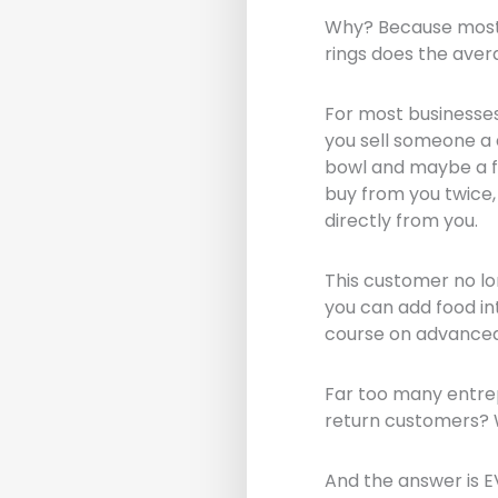
Why? Because most 
rings does the aver
For most businesses
you sell someone a 
bowl and maybe a fe
buy from you twice,
directly from you.
This customer no lo
you can add food in
course on advanced 
Far too many entrep
return customers? W
And the answer is E