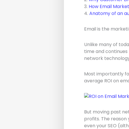
3.
How Email Market
4.
Anatomy of an au
Email is the marketi
Unlike many of toda
time and continues 
network technology
Most importantly fo
average ROI on emai
But moving past net 
profits. The reason 
even your SEO (alth