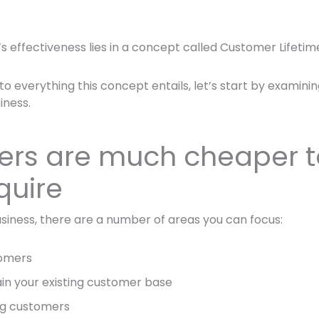
s effectiveness lies in a concept called Customer Lifetim
to everything this concept entails, let’s start by examini
iness.
rs are much cheaper t
quire
siness, there are a number of areas you can focus:
tomers
in your existing customer base
ing customers