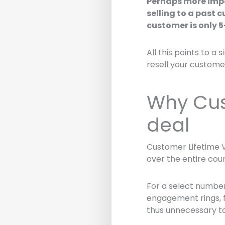
Perhaps more imp
selling to a past 
customer is only 
All this points to a 
resell your custome
Why Cus
deal
Customer Lifetime V
over the entire cour
For a select number 
engagement rings, f
thus unnecessary to