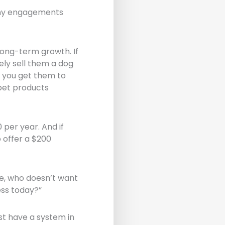
any engagements
long-term growth. If
ely sell them a dog
f you get them to
pet products
 per year. And if
o offer a $200
re, who doesn’t want
ess today?”
st have a system in