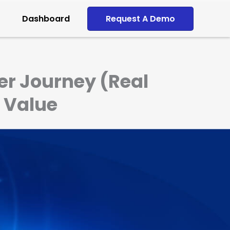
Dashboard
Request A Demo
r Journey (Real
 Value