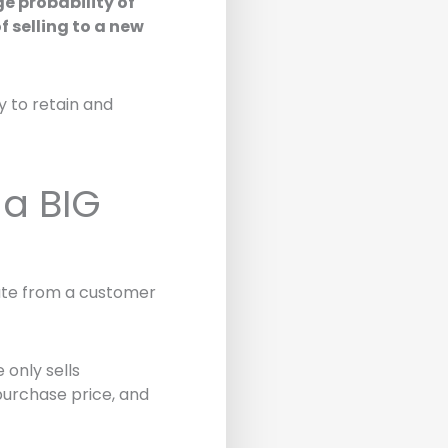
ge probability of
 selling to a new
ty to retain and
 a BIG
rate from a customer
 only sells
purchase price, and