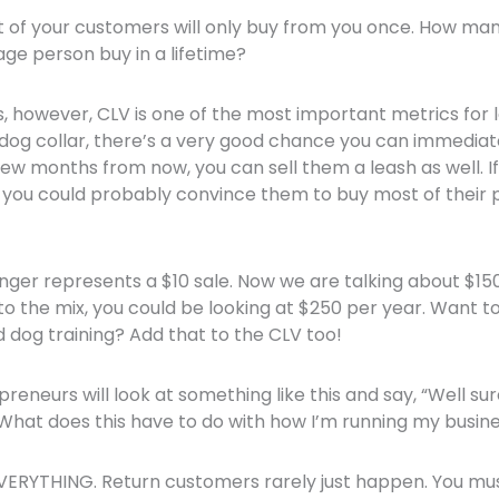
of your customers will only buy from you once. How m
age person buy in a lifetime?
, however, CLV is one of the most important metrics for 
dog collar, there’s a very good chance you can immediat
w months from now, you can sell them a leash as well. I
 you could probably convince them to buy most of their 
nger represents a $10 sale. Now we are talking about $150
to the mix, you could be looking at $250 per year. Want t
dog training? Add that to the CLV too!
reneurs will look at something like this and say, “Well su
hat does this have to do with how I’m running my busin
VERYTHING. Return customers rarely just happen. You mu