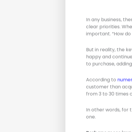
In any business, the
clear priorities. Wh
important. “How do
But in reality, the 
happy and continue 
to purchase, adding
According to
numer
customer than acqu
from 3 to 30 times 
In other words, for
one.