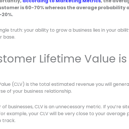
ortantly,
according to Marketing Metrics
, the avera
customer is 60-70% whereas the average probability of
5-20%.
single truth: your ability to grow a business lies in your abili
r base.
tomer Lifetime Value is
alue (CLV) is the total estimated revenue you will gene
se of your business relationship.
of businesses, CLV is an unnecessary metric. If you’re site
or example, your CLV will be very close to your average 
 track.