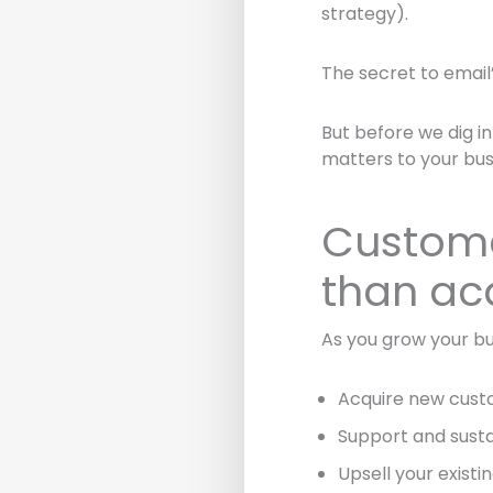
strategy).
The secret to email’
But before we dig in
matters to your bus
Custome
than ac
As you grow your bu
Acquire new cus
Support and susta
Upsell your exist