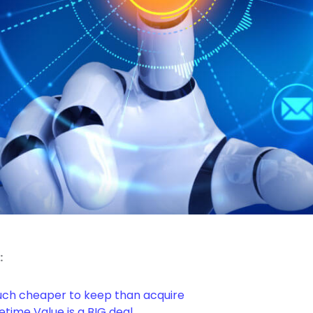
:
ch cheaper to keep than acquire
time Value is a BIG deal