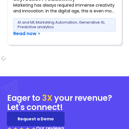
Marketing has always required immense creativity
and innovation. In the digital age, this is even mo…
AI and ML Marketing Automation
,
Generative AI
,
Predictive analytics
Read now >
Eager to
3X
your
revenue?
Let's connect!
Request a Demo
Our reviews