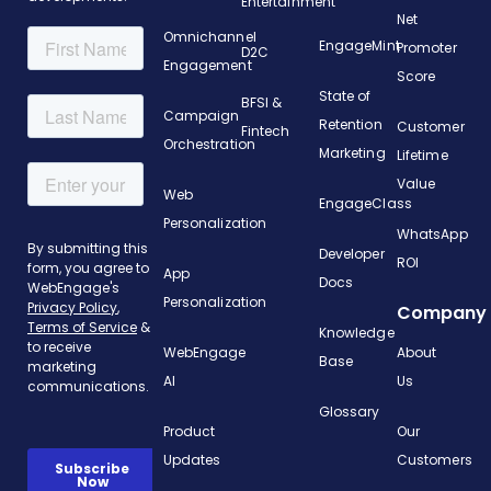
Entertainment
Net
Omnichannel
EngageMint
Promoter
D2C
Engagement
Score
State of
BFSI &
Campaign
Retention
Customer
Fintech
Orchestration
Marketing
Lifetime
Value
Web
EngageClass
Personalization
WhatsApp
Developer
ROI
App
Docs
Personalization
Company
Knowledge
WebEngage
About
Base
AI
Us
Glossary
Product
Our
Updates
Customers