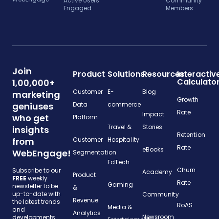
Active Users
Community
Engaged
Members
Join
Product
Solutions
Resources
Interactiv
Calculato
1,00,000+
Customer
E-
Blog
marketing
Growth
geniuses
Data
commerce
Rate
Impact
who get
Platform
Travel &
Stories
insights
Retention
from
Customer
Hospitality
Rate
eBooks
WebEngage!
Segmentation
EdTech
Churn
Subscribe to our
Academy
Product
FREE
weekly
Rate
Gaming
newsletter to be
&
up-to-date with
Community
Revenue
the latest trends
RoAS
Media &
and
Analytics
Newsroom
developments.