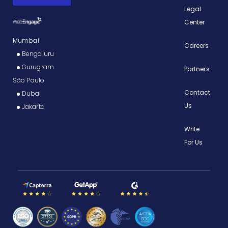
Legal
Center
Mumbai
Careers
Bengaluru
Gurugram
Partners
São Paulo
Contact
Dubai
Us
Jakarta
Write
For Us