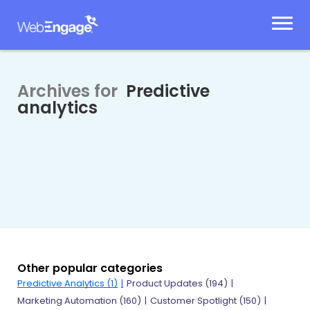
Skip
to
content
Archives for
Predictive
analytics
Other popular categories
Predictive Analytics
(1)
Product Updates
(194)
Marketing Automation
(160)
Customer Spotlight
(150)