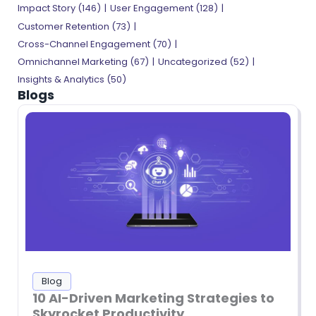
Impact Story
(146)
User Engagement
(128)
Customer Retention
(73)
Cross-Channel Engagement
(70)
Omnichannel Marketing
(67)
Uncategorized
(52)
Insights & Analytics
(50)
Blogs
Blog
10 AI-Driven Marketing Strategies to
Skyrocket Productivity