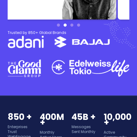
Trusted by 850+ Global Brands
850 +
400M
45B +
10,000
+
+
Enterprises
Messages
Trust
Sent Monthly
Monthly
Active
WebEngage