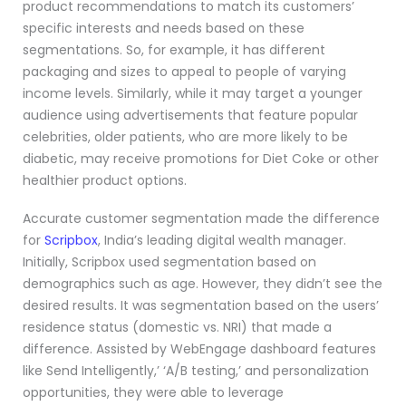
product recommendations to match its customers’
specific interests and needs based on these
segmentations. So, for example, it has different
packaging and sizes to appeal to people of varying
income levels. Similarly, while it may target a younger
audience using advertisements that feature popular
celebrities, older patients, who are more likely to be
diabetic, may receive promotions for Diet Coke or other
healthier product options.
Accurate customer segmentation made the difference
for
Scripbox
, India’s leading digital wealth manager.
Initially, Scripbox used segmentation based on
demographics such as age. However, they didn’t see the
desired results. It was segmentation based on the users’
residence status (domestic vs. NRI) that made a
difference. Assisted by WebEngage dashboard features
like Send Intelligently,’ ‘A/B testing,’ and personalization
opportunities, they were able to leverage