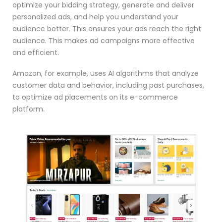
optimize your bidding strategy, generate and deliver
personalized ads, and help you understand your
audience better. This ensures your ads reach the right
audience. This makes ad campaigns more effective
and efficient.
Amazon, for example, uses AI algorithms that analyze
customer data and behavior, including past purchases,
to optimize ad placements on its e-commerce
platform.