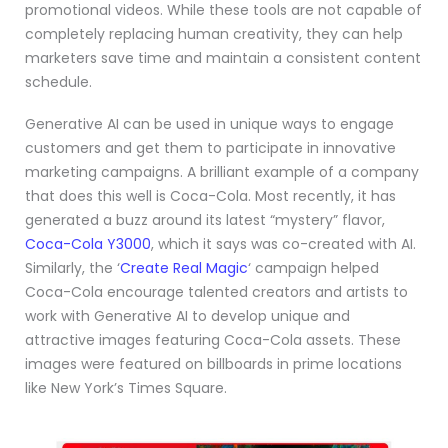
promotional videos. While these tools are not capable of
completely replacing human creativity, they can help
marketers save time and maintain a consistent content
schedule.
Generative AI can be used in unique ways to engage
customers and get them to participate in innovative
marketing campaigns. A brilliant example of a company
that does this well is Coca-Cola. Most recently, it has
generated a buzz around its latest “mystery” flavor,
Coca-Cola Y3000
, which it says was co-created with AI.
Similarly, the ‘
Create Real Magic
‘ campaign helped
Coca-Cola encourage talented creators and artists to
work with Generative AI to develop unique and
attractive images featuring Coca-Cola assets. These
images were featured on billboards in prime locations
like New York’s Times Square.