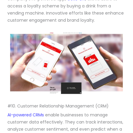
access a loyalty scheme by buying a drink from a
vending machine. Innovative efforts like these enhance
customer engagement and brand loyalty.
#10. Customer Relationship Management (CRM)
AI-powered CRMs
enable businesses to manage
customer data effectively. They can track interactions,
analyze customer sentiment, and even predict when a