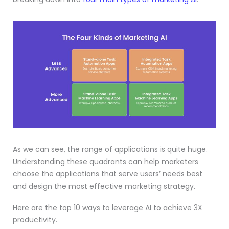
As we can see, the range of applications is quite huge.
Understanding these quadrants can help marketers
choose the applications that serve users’ needs best
and design the most effective marketing strategy.
Here are the top 10 ways to leverage AI to achieve 3X
productivity.