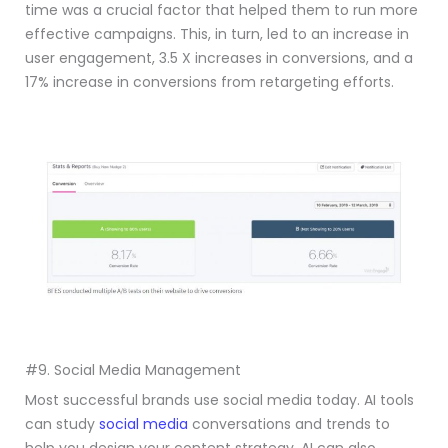
time was a crucial factor that helped them to run more
effective campaigns. This, in turn, led to an increase in
user engagement, 3.5 X increases in conversions, and a
17% increase in conversions from retargeting efforts.
#9. Social Media Management
Most successful brands use social media today. AI tools
can study
social media
conversations and trends to