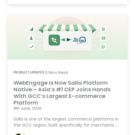
PRODUCT UPDATES
5
Mins Read
WebEngage Is Now Salla Platform
Native – Asia’s #1 CEP Joins Hands
With GCC’s Largest E-commerce
Platform
8th June, 2026
Salla is one of the largest commerce platforms in
the GCC region, built specifically for merchants …