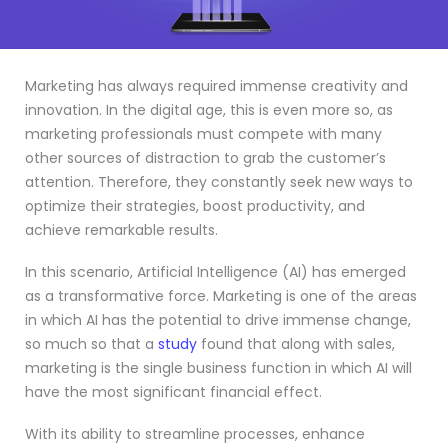
Marketing has always required immense creativity and
innovation. In the digital age, this is even more so, as
marketing professionals must compete with many
other sources of distraction to grab the customer’s
attention. Therefore, they constantly seek new ways to
optimize their strategies, boost productivity, and
achieve remarkable results.
In this scenario, Artificial Intelligence (AI) has emerged
as a transformative force. Marketing is one of the areas
in which AI has the potential to drive immense change,
so much so that a
study
found that along with sales,
marketing is the single business function in which AI will
have the most significant financial effect.
With its ability to streamline processes, enhance