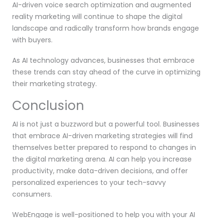
AI-driven voice search optimization and augmented
reality marketing will continue to shape the digital
landscape and radically transform how brands engage
with buyers.
As AI technology advances, businesses that embrace
these trends can stay ahead of the curve in optimizing
their marketing strategy.
Conclusion
AI is not just a buzzword but a powerful tool. Businesses
that embrace AI-driven marketing strategies will find
themselves better prepared to respond to changes in
the digital marketing arena. AI can help you increase
productivity, make data-driven decisions, and offer
personalized experiences to your tech-savvy
consumers.
WebEngage is well-positioned to help you with your AI