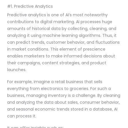
#1. Predictive Analytics
Predictive analytics is one of AI’s most noteworthy
contributions to digital marketing. AI processes huge
amounts of historical data by collecting, cleaning, and
analyzing it using machine learning algorithms. Thus, it
can predict trends, customer behavior, and fluctuations
in market conditions. This element of prescience
enables marketers to make informed decisions about
their campaigns, content strategies, and product
launches.
For example, imagine a retail business that sells
everything from electronics to groceries. For such a
business, managing inventory is a challenge. By cleaning
and analyzing the data about sales, consumer behavior,
and seasonal economic trends stored in a database, AI
can process it.
It can offer insights such as: