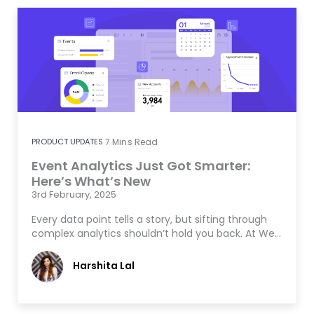
PRODUCT UPDATES
7
Mins Read
Event Analytics Just Got Smarter:
Here’s What’s New
3rd February, 2025
Every data point tells a story, but sifting through
complex analytics shouldn’t hold you back. At We…
Harshita Lal