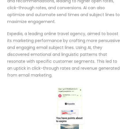
and recommendations, leading to higher open rates,
click-through rates, and conversions. AI can also
optimize and automate send times and subject lines to
maximize engagement.
Expedia, a leading online travel agency, aimed to boost
its marketing performance by crafting more persuasive
and engaging email subject lines. Using AI, they
discovered emotional and linguistic patterns that
resonate with specific customer segments. This led to
an uptick in click-through rates and revenue generated
from email marketing.