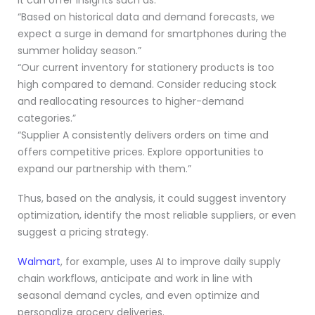
“Based on historical data and demand forecasts, we
expect a surge in demand for smartphones during the
summer holiday season.”
“Our current inventory for stationery products is too
high compared to demand. Consider reducing stock
and reallocating resources to higher-demand
categories.”
“Supplier A consistently delivers orders on time and
offers competitive prices. Explore opportunities to
expand our partnership with them.”
Thus, based on the analysis, it could suggest inventory
optimization, identify the most reliable suppliers, or even
suggest a pricing strategy.
Walmart
, for example, uses AI to improve daily supply
chain workflows, anticipate and work in line with
seasonal demand cycles, and even optimize and
personalize grocery deliveries.