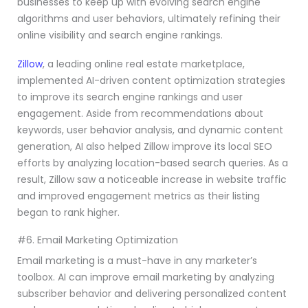
businesses to keep up with evolving search engine
algorithms and user behaviors, ultimately refining their
online visibility and search engine rankings.
Zillow
, a leading online real estate marketplace,
implemented AI-driven content optimization strategies
to improve its search engine rankings and user
engagement. Aside from recommendations about
keywords, user behavior analysis, and dynamic content
generation, AI also helped Zillow improve its local SEO
efforts by analyzing location-based search queries. As a
result, Zillow saw a noticeable increase in website traffic
and improved engagement metrics as their listing
began to rank higher.
#6. Email Marketing Optimization
Email marketing is a must-have in any marketer’s
toolbox. AI can improve email marketing by analyzing
subscriber behavior and delivering personalized content