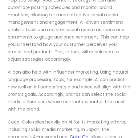
help you design your content strategy. AI can also
automate posting schedules and monitor brand
mentions, allowing for more effective social media
management and engagement. AI-driven sentiment
analysis tools can monitor social media mentions and
comments to gauge audience sentiment. This can help
you understand how your customer perceives your
brands and products. This, in turn, will enable you to
adjust strategies accordingly.
AI can also help with influencer marketing. Using natural
language processing tools, for example, AI can predict
how well an influencer’s style and voice will align with the
brand’s goals. Accordingly, brands can select the social
media influencers whose content resonates the most
with the brand.
Coca-Cola relies heavily on AI for its marketing efforts,
including social media marketing. In Japan, the
company’s AI-powered app,
Coke On
, allows users to