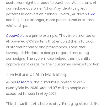
customer might be ready to purchase. Additionally, AI
can reduce customer “churn” by identifying leak
patterns in conversion funnels. Overall, AI-driven
CRM
can help build stronger, more personalized customer
relationships.
Coca-Cola
is a prime example. They implemented an
AI-powered CRM system that enabled them to track
customer behavior and preferences. They later
leveraged this data to design targeted marketing
campaigns. The system also helped them identify
improvement areas for their customer service function.
The Future of AI in Marketing
As per
research
, the AI market is poised to grow
twentyfold by 2030. Around 97 million people are
expected to work in AI by 2025.
This shows that AI is here to stay. Emerging AI trends like