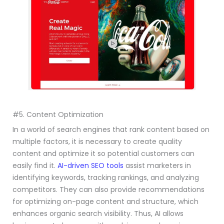
#5. Content Optimization
In a world of search engines that rank content based on
multiple factors, it is necessary to create quality
content and optimize it so potential customers can
easily find it.
AI-driven SEO tools
assist marketers in
identifying keywords, tracking rankings, and analyzing
competitors. They can also provide recommendations
for optimizing on-page content and structure, which
enhances organic search visibility. Thus, AI allows