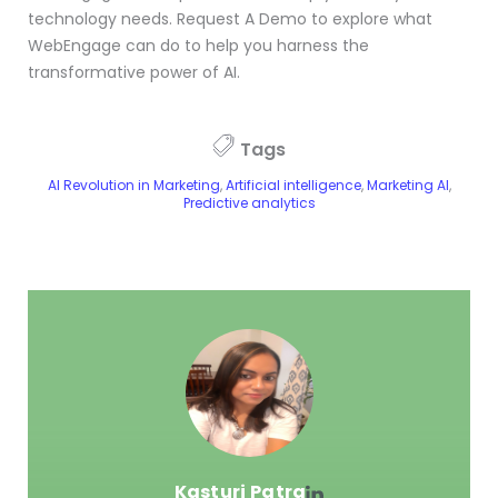
technology needs. Request A Demo to explore what
WebEngage can do to help you harness the
transformative power of AI.
Tags
AI Revolution in Marketing
,
Artificial intelligence
,
Marketing AI
,
Predictive analytics
Kasturi Patra