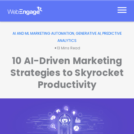
Skip
to
content
AI AND ML MARKETING AUTOMATION
,
GENERATIVE AI
,
PREDICTIVE
ANALYTICS
•
13
Mins Read
10 AI-Driven Marketing
Strategies to Skyrocket
Productivity