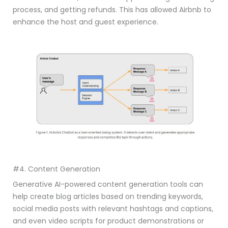
process, and getting refunds. This has allowed Airbnb to
enhance the host and guest experience.
#4. Content Generation
Generative AI-powered content generation tools can
help create blog articles based on trending keywords,
social media posts with relevant hashtags and captions,
and even video scripts for product demonstrations or