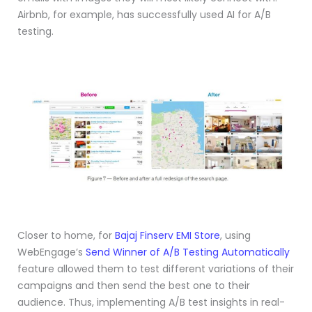
Airbnb, for example, has successfully used AI for A/B
testing.
Closer to home, for
Bajaj Finserv EMI Store
, using
WebEngage’s
Send Winner of A/B Testing Automatically
feature allowed them to test different variations of their
campaigns and then send the best one to their
audience. Thus, implementing A/B test insights in real-