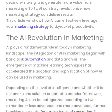
decision-making, and generate more value from
marketing efforts, AI can truly revolutionize how
marketing strategy can deliver results.
This article will show how AI can effectively leverage
your
marketing strategy
to skyrocket productivity.
The AI Revolution in Marketing
AI plays a fundamental role in today’s marketing
landscape. The integration of AI in marketing began with
basic task
automation
and data analysis. The
emergence of machine learning techniques has
accelerated the adoption and sophistication of how AI
can be used in marketing.
Depending on the level of intelligence and whether it is
a stand-alone solution or part of a broader framework,
marketing AI can be categorized according to two
dimensions- less advanced and more advanced, further
breaking down into
four main types of marketing AI
.