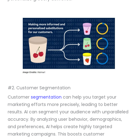
#2. Customer Segmentation
Customer
segmentation
can help you target your
marketing efforts more precisely, leading to better
results. AI can segment your audience with unparalleled
accuracy. By analyzing user behavior, demographics,
and preferences, AI helps create highly targeted
marketing campaigns. This boosts customer