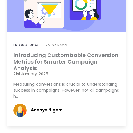
PRODUCT UPDATES
5
Mins Read
Introducing Customizable Conversion
Metrics for Smarter Campaign
Analysis
21st January, 2025
Measuring conversions is crucial to understanding
success in campaigns. However, not all campaigns
h…
Ananya Nigam