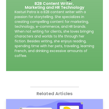
B2B Content Writer,
Marketing and HR Technology
Kasturi Patra is a B2B content writer with a
passion for storytelling. She specializes in
creating compelling content for marketing,
technology, e-commerce, and HR brands.
When not writing for clients, she loves bringing
characters and worlds to life through her
fiction. Besides writing, she enjoys reading,
spending time with her pets, traveling, learning
French, and drinking excessive amounts of
coffee.
Related Articles