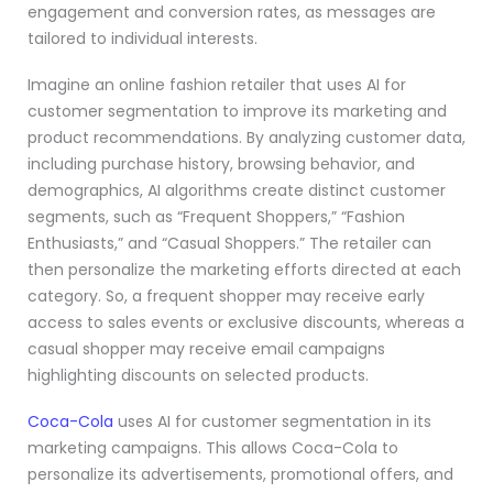
engagement and conversion rates, as messages are
tailored to individual interests.
Imagine an online fashion retailer that uses AI for
customer segmentation to improve its marketing and
product recommendations. By analyzing customer data,
including purchase history, browsing behavior, and
demographics, AI algorithms create distinct customer
segments, such as “Frequent Shoppers,” “Fashion
Enthusiasts,” and “Casual Shoppers.” The retailer can
then personalize the marketing efforts directed at each
category. So, a frequent shopper may receive early
access to sales events or exclusive discounts, whereas a
casual shopper may receive email campaigns
highlighting discounts on selected products.
Coca-Cola
uses AI for customer segmentation in its
marketing campaigns. This allows Coca-Cola to
personalize its advertisements, promotional offers, and