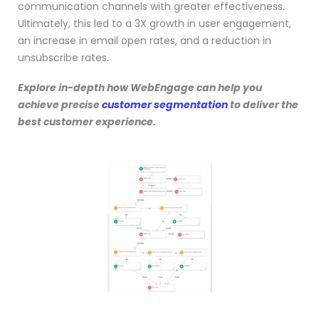
communication channels with greater effectiveness.
Ultimately, this led to a 3X growth in user engagement,
an increase in email open rates, and a reduction in
unsubscribe rates.
Explore in-depth how WebEngage can help you
achieve precise
customer segmentation
to deliver the
best customer experience.