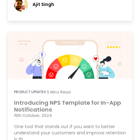
Ajit Singh
PRODUCT UPDATES
5
Mins Read
Introducing NPS Template for In-App
Notifications
15th October, 2024
One tool that stands out if you want to better
understand your customers and improve retention
is th…