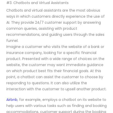
#3. Chatbots and Virtual Assistants
Chatbots and virtual assistants are the most obvious
ways in which customers directly experience the use of
AI. They provide 24/7 customer support by answering
common queries, assisting with product
recommendations, and guiding users through the sales
funnel.
Imagine a customer who visits the website of a bank or
insurance company, looking for a specific financial
product. Presented with a wide range of choices on the
website, the customer may want immediate guidance
on which product best fits their financial goals. At this
point, a chatbot can assist the customer to choose by
responding to questions. It can also utilize the
interaction with the customer to upsell another product.
Airbnb
, for example, employs a chatbot on its website to
help users with various tasks such as finding and booking
accommodations, customer support during the booking