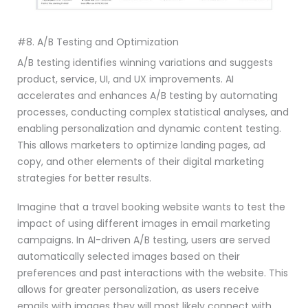
#8. A/B Testing and Optimization
A/B testing identifies winning variations and suggests
product, service, UI, and UX improvements. AI
accelerates and enhances A/B testing by automating
processes, conducting complex statistical analyses, and
enabling personalization and dynamic content testing.
This allows marketers to optimize landing pages, ad
copy, and other elements of their digital marketing
strategies for better results.
Imagine that a travel booking website wants to test the
impact of using different images in email marketing
campaigns. In AI-driven A/B testing, users are served
automatically selected images based on their
preferences and past interactions with the website. This
allows for greater personalization, as users receive
emails with images they will most likely connect with.