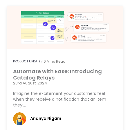
PRODUCT UPDATES
6
Mins Read
Automate with Ease: Introducing
Catalog Relays
23rd August, 2024
Imagine the excitement your customers feel
when they receive a notification that an item
they’…
Ananya Nigam