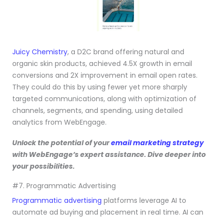
Juicy Chemistry
, a D2C brand offering natural and
organic skin products, achieved 4.5X growth in email
conversions and 2X improvement in email open rates.
They could do this by using fewer yet more sharply
targeted communications, along with optimization of
channels, segments, and spending, using detailed
analytics from WebEngage.
Unlock the potential of your
email marketing strategy
with WebEngage’s expert assistance. Dive deeper into
your possibilities.
#7. Programmatic Advertising
Programmatic advertising
platforms leverage AI to
automate ad buying and placement in real time. AI can