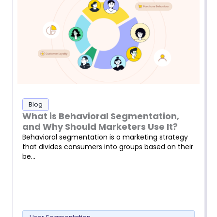
Blog
What is Behavioral Segmentation,
and Why Should Marketers Use It?
Behavioral segmentation is a marketing strategy
that divides consumers into groups based on their
be…