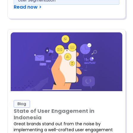
User Segmentation
Read now >
Blog
State of User Engagement in
Indonesia
Great brands stand out from the noise by
implementing a well-crafted user engagement