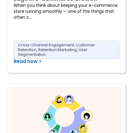
When you think about keeping your e-commerce
store running smoothly — one of the things that
often c…
Cross-Channel Engagement
,
Customer
Retention
,
Retention Marketing
,
User
Segmentation
Read now >