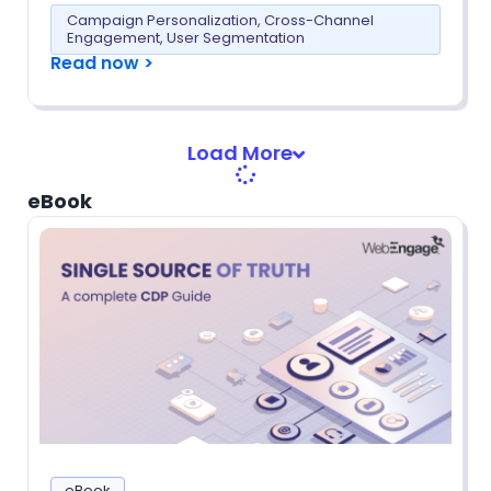
Campaign Personalization
,
Cross-Channel
Engagement
,
User Segmentation
Read now >
Load More
eBook
eBook