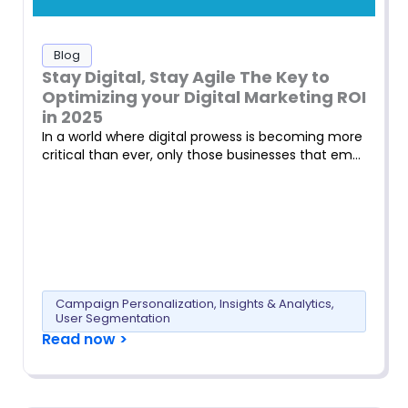
Blog
Stay Digital, Stay Agile The Key to
Optimizing your Digital Marketing ROI
in 2025
In a world where digital prowess is becoming more
critical than ever, only those businesses that em…
Campaign Personalization
,
Insights & Analytics
,
User Segmentation
Read now >