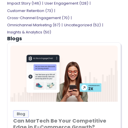
Impact Story
(146)
User Engagement
(128)
Customer Retention
(73)
Cross-Channel Engagement
(70)
Omnichannel Marketing
(67)
Uncategorized
(52)
Insights & Analytics
(50)
Blogs
Blog
Can MarTech Be Your Competitive
Edge in E-Commerce Growth?