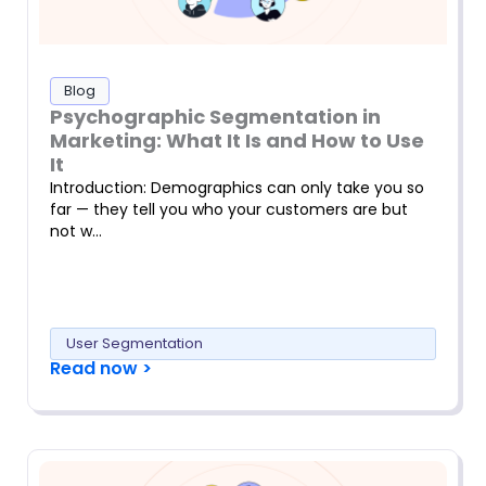
Blog
Psychographic Segmentation in
Marketing: What It Is and How to Use
It
Introduction: Demographics can only take you so
far — they tell you who your customers are but
not w…
User Segmentation
Read now >