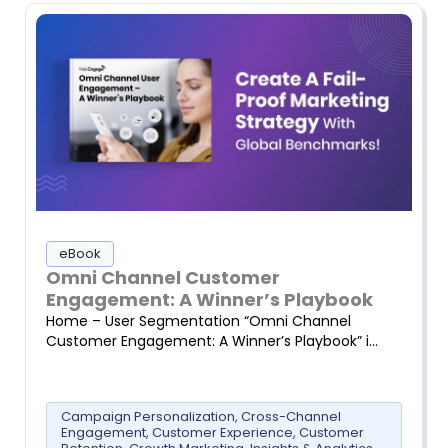
eBook
Omni Channel Customer
Engagement: A Winner’s Playbook
Home – User Segmentation “Omni Channel
Customer Engagement: A Winner’s Playbook” i…
Campaign Personalization
,
Cross-Channel
Engagement
,
Customer Experience
,
Customer