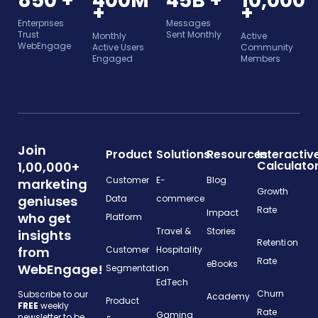
850 +
400M
45B +
10,000
+
+
Enterprises
Messages
Trust
Sent Monthly
Monthly
Active
WebEngage
Active Users
Community
Engaged
Members
Join
Product
Solutions
Resources
Interactiv
Calculato
1,00,000+
Customer
E-
Blog
marketing
Growth
geniuses
Data
commerce
Rate
Impact
who get
Platform
Travel &
Stories
insights
Retention
from
Customer
Hospitality
Rate
eBooks
WebEngage!
Segmentation
EdTech
Churn
Subscribe to our
Academy
Product
FREE
weekly
Rate
Gaming
newsletter to be