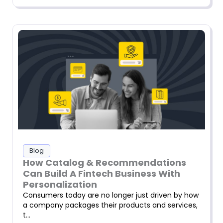
Blog
How Catalog & Recommendations
Can Build A Fintech Business With
Personalization
Consumers today are no longer just driven by how
a company packages their products and services,
t…