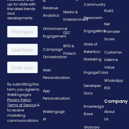
&
up-to-date with
Community
Revenue
the latest trends
RoAS
Media &
and
Analytics
Newsroom
developments.
Entertainment
Net
Omnichannel
EngageMint
Promoter
D2C
Engagement
Score
State of
BFSI &
Campaign
Retention
Customer
Fintech
Orchestration
Marketing
Lifetime
Value
Web
EngageClass
Personalization
WhatsApp
Developer
ROI
App
Docs
Personalization
Company
Knowledge
WebEngage
About
Base
AI
Us
Glossary