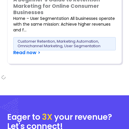
Marketing for Online Consumer
Businesses
Home – User Segmentation All businesses operate
with the same mission: Achieve higher revenues
and f…
Customer Retention
,
Marketing Automation
,
Omnichannel Marketing
,
User Segmentation
Read now >
Eager to
3X
your
revenue?
Let's connect!