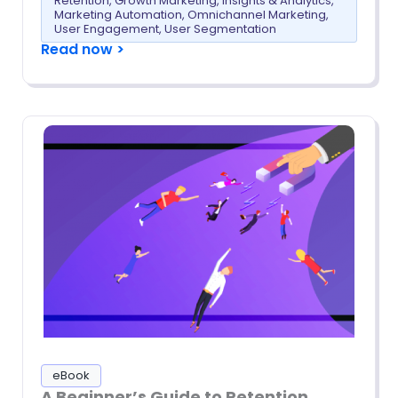
Retention
,
Growth Marketing
,
Insights & Analytics
,
Marketing Automation
,
Omnichannel Marketing
,
User Engagement
,
User Segmentation
Read now >
eBook
A Beginner’s Guide to Retention