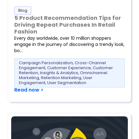
Blog
5 Product Recommendation Tips for
Driving Repeat Purchases In Retail
Fashion
Every day worldwide, over 10 million shoppers
engage in the journey of discovering a trendy look,
bo…
Campaign Personalization
,
Cross-Channel
Engagement
,
Customer Experience
,
Customer
Retention
,
Insights & Analytics
,
Omnichannel
Marketing
,
Retention Marketing
,
User
Engagement
,
User Segmentation
Read now >