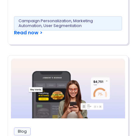
Campaign Personalization
,
Marketing
Automation
,
User Segmentation
Read now >
Blog