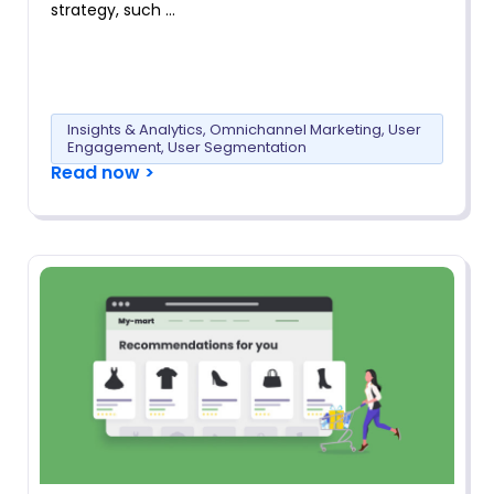
strategy, such …
Insights & Analytics
,
Omnichannel Marketing
,
User
Engagement
,
User Segmentation
Read now >