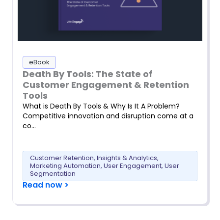
eBook
Death By Tools: The State of
Customer Engagement & Retention
Tools
What is Death By Tools & Why Is It A Problem?
Competitive innovation and disruption come at a
co…
Customer Retention
,
Insights & Analytics
,
Marketing Automation
,
User Engagement
,
User
Segmentation
Read now >