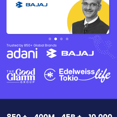
Trusted by 850+ Global Brands