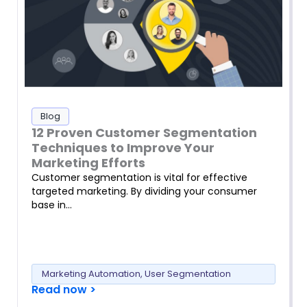
Blog
12 Proven Customer Segmentation
Techniques to Improve Your
Marketing Efforts
Customer segmentation is vital for effective
targeted marketing. By dividing your consumer
base in…
Marketing Automation
,
User Segmentation
Read now >