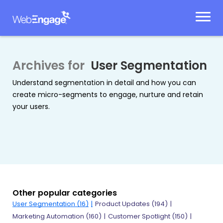
Skip
to
content
Archives for
User Segmentation
Understand segmentation in detail and how you can
create micro-segments to engage, nurture and retain
your users.
Other popular categories
User Segmentation
(16)
Product Updates
(194)
Marketing Automation
(160)
Customer Spotlight
(150)