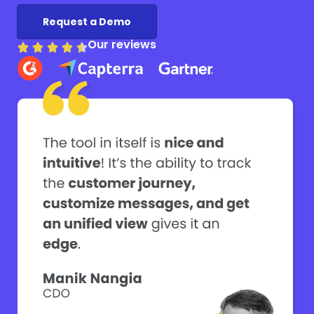
Request a Demo
Our reviews