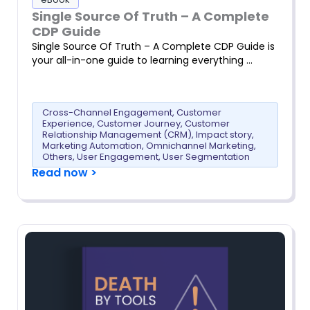
Single Source Of Truth – A Complete
CDP Guide
Single Source Of Truth – A Complete CDP Guide is
your all-in-one guide to learning everything …
Cross-Channel Engagement
,
Customer
Experience
,
Customer Journey
,
Customer
Relationship Management (CRM)
,
Impact story
,
Marketing Automation
,
Omnichannel Marketing
,
Others
,
User Engagement
,
User Segmentation
Read now >