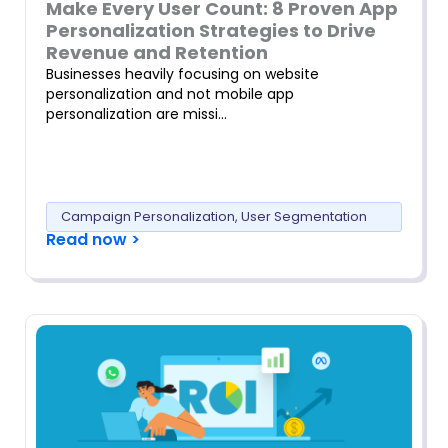
Make Every User Count: 8 Proven App
Personalization Strategies to Drive
Revenue and Retention
Businesses heavily focusing on website
personalization and not mobile app
personalization are missi…
Campaign Personalization
,
User Segmentation
Read now >