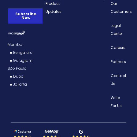
Product
Our
Updates
Customers
Legal
Center
Mumbai
Careers
Bengaluru
Gurugram
Partners
São Paulo
Contact
Dubai
Us
Jakarta
Write
For Us