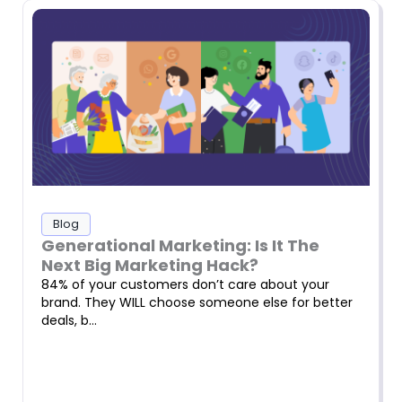
Blog
Generational Marketing: Is It The
Next Big Marketing Hack?
84% of your customers don’t care about your
brand. They WILL choose someone else for better
deals, b…