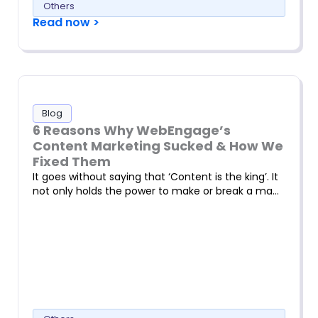
Others
Read now >
Blog
6 Reasons Why WebEngage’s
Content Marketing Sucked & How We
Fixed Them
It goes without saying that ‘Content is the king’. It
not only holds the power to make or break a ma…