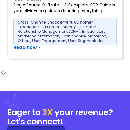
Single Source Of Truth – A Complete CDP Guide is
your all-in-one guide to learning everything …
Cross-Channel Engagement
,
Customer
Experience
,
Customer Journey
,
Customer
Relationship Management (CRM)
,
Impact story
,
Marketing Automation
,
Omnichannel Marketing
,
Others
,
User Engagement
,
User Segmentation
Read now >
Eager to
3X
your
revenue?
Let's connect!