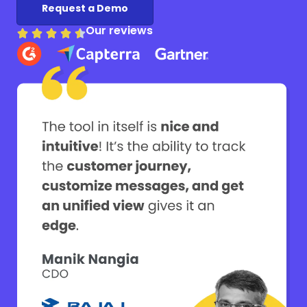
Request a Demo
Our reviews