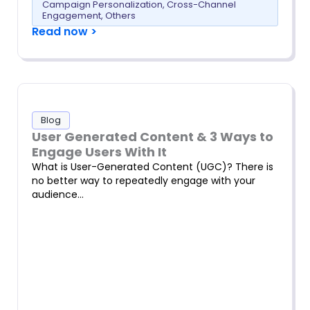
Campaign Personalization
,
Cross-Channel
Engagement
,
Others
Read now >
Blog
User Generated Content & 3 Ways to
Engage Users With It
What is User-Generated Content (UGC)? There is
no better way to repeatedly engage with your
audience…