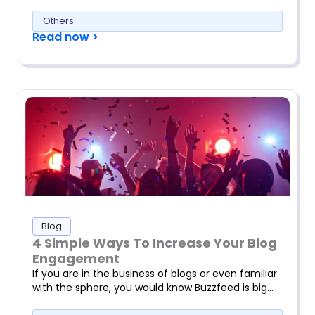
Others
Read now >
Blog
4 Simple Ways To Increase Your Blog
Engagement
If you are in the business of blogs or even familiar
with the sphere, you would know Buzzfeed is big…