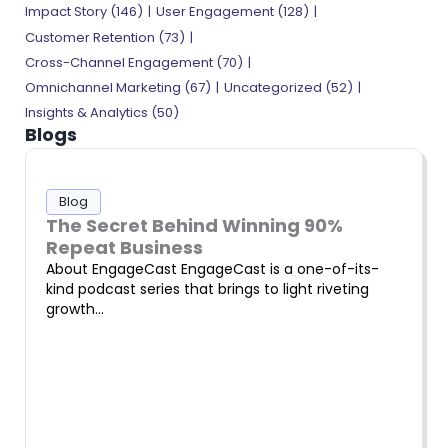
Impact Story
(146)
User Engagement
(128)
Customer Retention
(73)
Cross-Channel Engagement
(70)
Omnichannel Marketing
(67)
Uncategorized
(52)
Insights & Analytics
(50)
Blogs
Blog
The Secret Behind Winning 90%
Repeat Business
About EngageCast EngageCast is a one-of-its-
kind podcast series that brings to light riveting
growth…