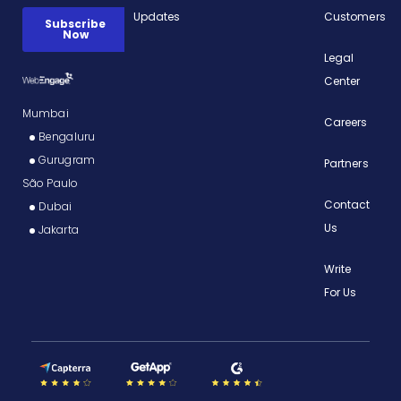
Updates
Customers
Legal
Center
Mumbai
Careers
Bengaluru
Gurugram
Partners
São Paulo
Contact
Dubai
Us
Jakarta
Write
For Us