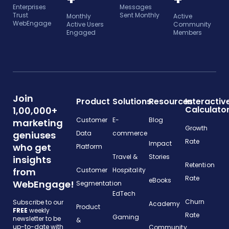
Enterprises
Messages
Trust
Sent Monthly
Monthly
Active
WebEngage
Active Users
Community
Engaged
Members
Join
Product
Solutions
Resources
Interactiv
Calculato
1,00,000+
Customer
E-
Blog
marketing
Growth
geniuses
Data
commerce
Rate
Impact
who get
Platform
Travel &
Stories
insights
Retention
from
Customer
Hospitality
Rate
eBooks
WebEngage!
Segmentation
EdTech
Churn
Subscribe to our
Academy
Product
FREE
weekly
Rate
Gaming
newsletter to be
&
up-to-date with
Community