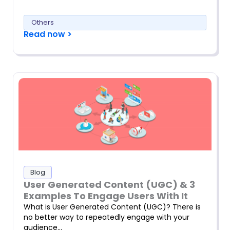
Others
Read now >
Blog
User Generated Content (UGC) & 3
Examples To Engage Users With It
What is User Generated Content (UGC)? There is
no better way to repeatedly engage with your
audience…