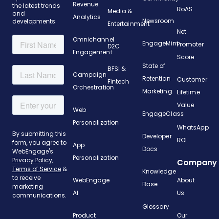
Revenue
the latest trends
RoAS
Media &
and
Analytics
Newsroom
developments.
Entertainment
Net
Omnichannel
EngageMint
Promoter
D2C
Engagement
Score
State of
BFSI &
Campaign
Retention
Customer
Fintech
Orchestration
Marketing
Lifetime
Value
Web
EngageClass
Personalization
WhatsApp
Developer
ROI
App
Docs
Personalization
Company
Knowledge
WebEngage
About
Base
AI
Us
Glossary
Product
Our