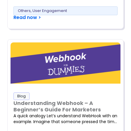
Others
,
User Engagement
Read now >
Blog
Understanding Webhook – A
Beginner’s Guide For Marketers
A quick analogy Let’s understand WebHook with an
example. Imagine that someone pressed the tim…