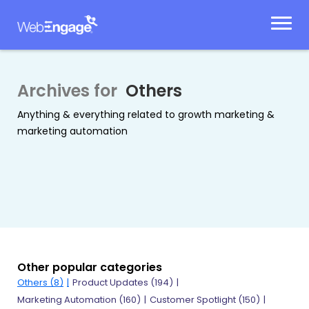
Skip
to
content
Archives for
Others
Anything & everything related to growth marketing &
marketing automation
Other popular categories
Others
(8)
Product Updates
(194)
Marketing Automation
(160)
Customer Spotlight
(150)