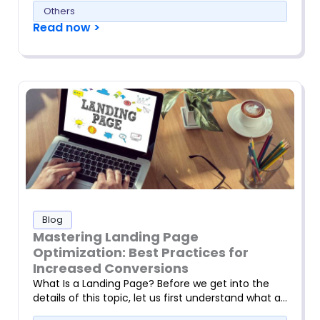
Others
Read now >
Blog
Mastering Landing Page
Optimization: Best Practices for
Increased Conversions
What Is a Landing Page? Before we get into the
details of this topic, let us first understand what a…