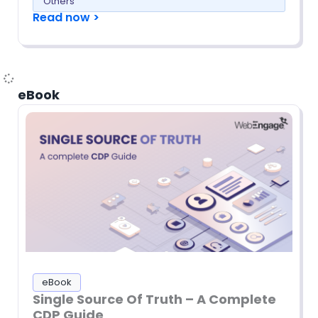
Others
Read now >
eBook
eBook
Single Source Of Truth – A Complete
CDP Guide