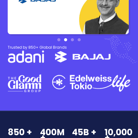
Trusted by 850+ Global Brands
850 +
400M
45B +
10,000
+
+