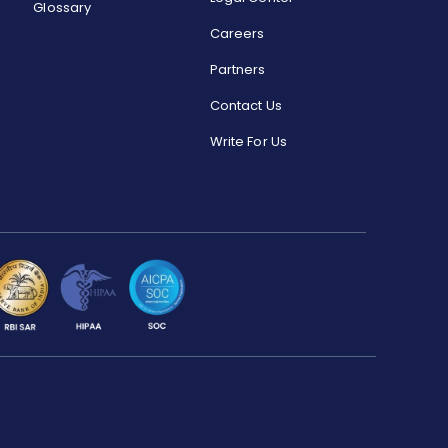
Glossary
Careers
Partners
Contact Us
Write For Us