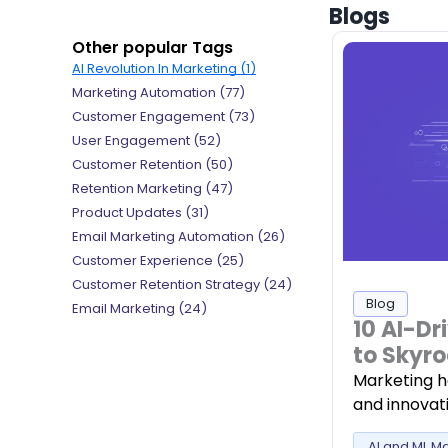
Blogs
Other popular Tags
AI Revolution In Marketing (1)
Marketing Automation (77)
Customer Engagement (73)
User Engagement (52)
Customer Retention (50)
Retention Marketing (47)
Product Updates (31)
Email Marketing Automation (26)
Customer Experience (25)
Customer Retention Strategy (24)
Blog
Email Marketing (24)
10 AI-Dr
to Skyro
Marketing h
and innovati
AI and ML M