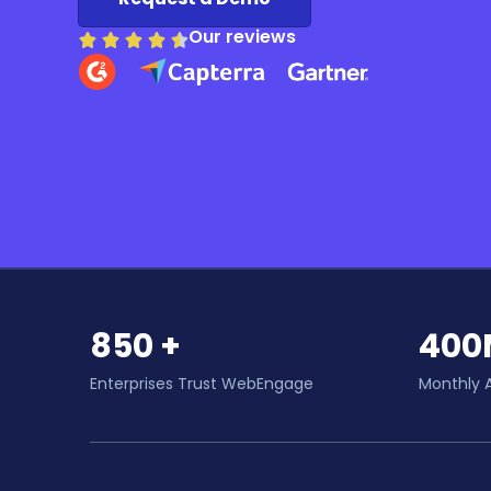
Our reviews
850 +
400
Enterprises Trust WebEngage
Monthly 