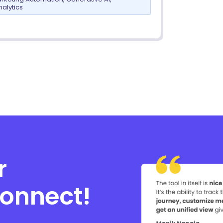
nalytics
r
connect!