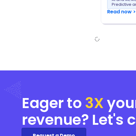
Predictive a
Read now >
Eager to
3X
you
revenue? Let's 
Request a Demo