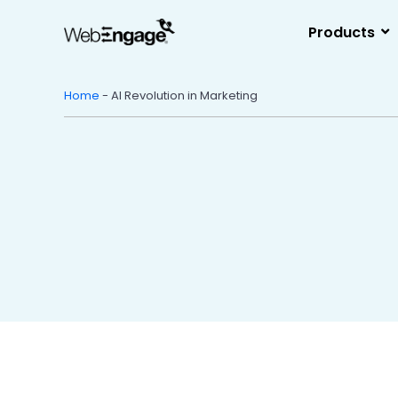
Skip
to
Products
content
Home
-
AI Revolution in Marketing