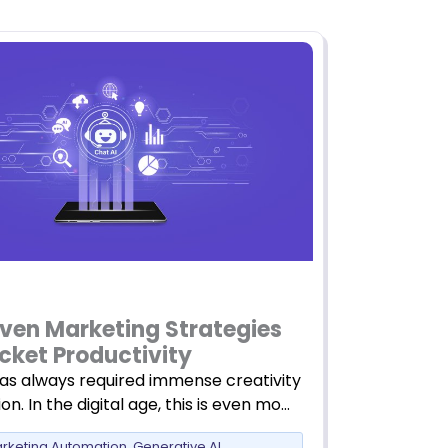
iven Marketing Strategies
cket Productivity
as always required immense creativity
on. In the digital age, this is even mo…
arketing Automation
,
Generative AI
,