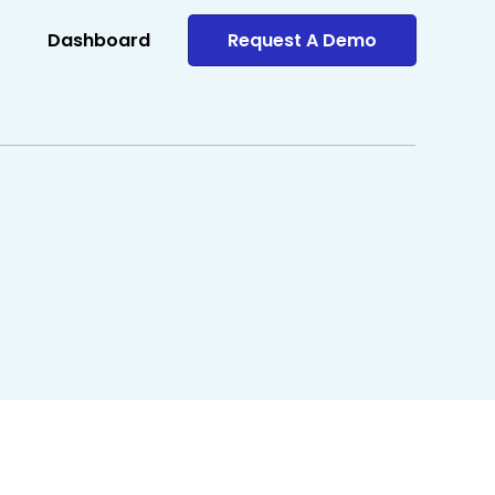
Dashboard
Request A Demo