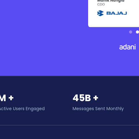
M +
45B +
Active Users Engaged
Messages Sent Monthly