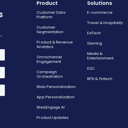
Product
Solutions
s
Customer Data
E-commerce
Platform
Travel & Hospitality
Customer
Segmentation
EdTech
o-
Product & Revenue
Gaming
Analytics
Media &
Omnichannel
Entertainment
Engagement
D2C
Campaign
Orchestration
BFSI & Fintech
Web Personalization
App Personalization
WebEngage AI
Product Updates