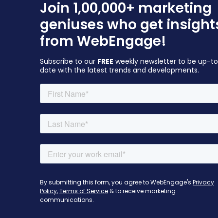
Join 1,00,000+ marketing
geniuses who get insight
from WebEngage!
Subscribe to our
FREE
weekly newsletter to be up-t
date with the latest trends and developments.