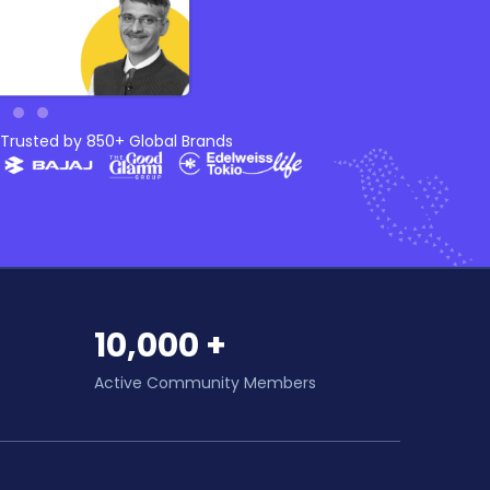
Trusted by 850+ Global Brands
10,000 +
Active Community Members