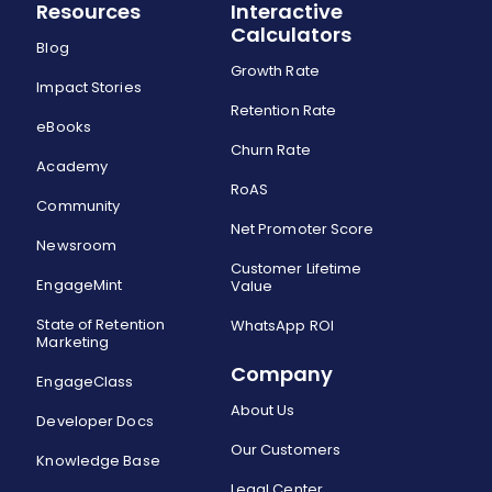
Resources
Interactive
Calculators
Blog
Growth Rate
Impact Stories
Retention Rate
eBooks
Churn Rate
Academy
RoAS
Community
Net Promoter Score
Newsroom
Customer Lifetime
EngageMint
Value
State of Retention
WhatsApp ROI
Marketing
Company
EngageClass
About Us
Developer Docs
Our Customers
Knowledge Base
Legal Center