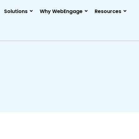
Solutions
Why WebEngage
Resources