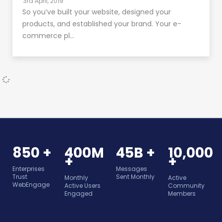
3rd April, 2019
So you’ve built your website, designed your
products, and established your brand. Your e-
commerce pl…
850 +
400M
45B +
10,000
+
+
Enterprises
Messages
Trust
Sent Monthly
Monthly
Active
WebEngage
Active Users
Community
Engaged
Members