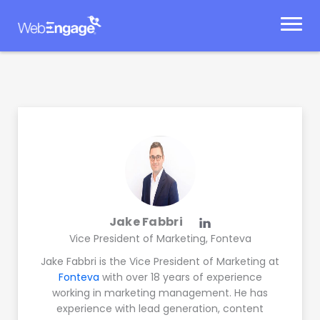
Skip
to
content
Jake Fabbri
Vice President of Marketing, Fonteva
Jake Fabbri is the Vice President of Marketing at
Fonteva
with over 18 years of experience
working in marketing management. He has
experience with lead generation, content