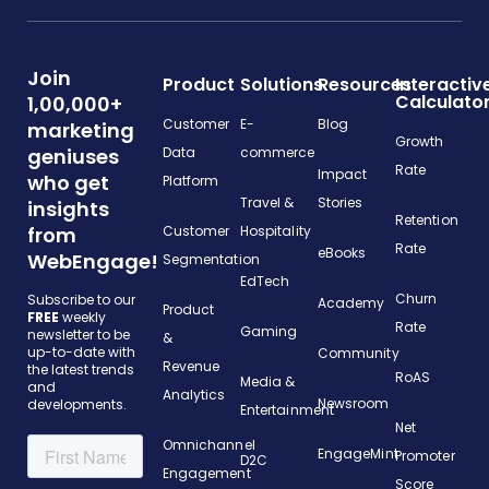
Join
Product
Solutions
Resources
Interactiv
Calculato
1,00,000+
Customer
E-
Blog
marketing
Growth
geniuses
Data
commerce
Rate
Impact
who get
Platform
Travel &
Stories
insights
Retention
from
Customer
Hospitality
Rate
eBooks
WebEngage!
Segmentation
EdTech
Churn
Subscribe to our
Academy
Product
FREE
weekly
Rate
Gaming
newsletter to be
&
up-to-date with
Community
Revenue
the latest trends
RoAS
Media &
and
Analytics
Newsroom
developments.
Entertainment
Net
Omnichannel
EngageMint
Promoter
D2C
Engagement
Score