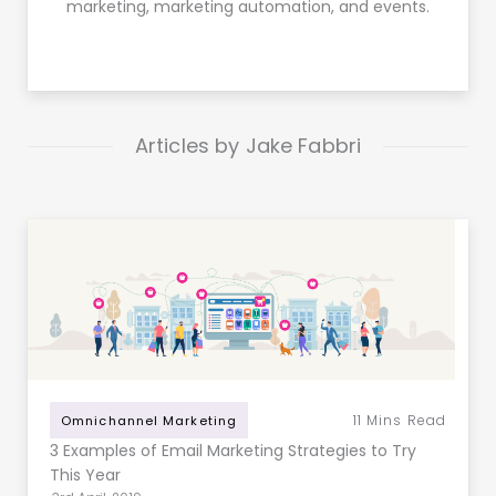
marketing, marketing automation, and events.
Articles by Jake Fabbri
11
Mins Read
Omnichannel Marketing
3 Examples of Email Marketing Strategies to Try
This Year