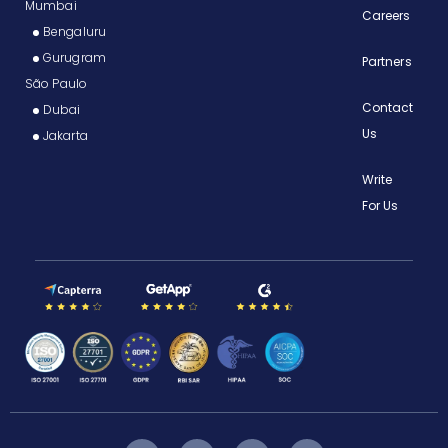
Mumbai
Careers
Bengaluru
Gurugram
Partners
São Paulo
Contact
Dubai
Us
Jakarta
Write
For Us
F
I
Y
T