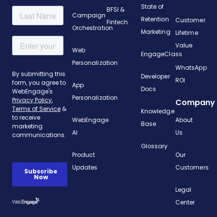
State of
BFSI &
Campaign
Retention
Customer
Fintech
Orchestration
Marketing
Lifetime
Value
Web
EngageClass
Personalization
WhatsApp
Developer
ROI
App
Docs
Personalization
Company
Knowledge
WebEngage
About
Base
AI
Us
Glossary
Product
Our
Updates
Customers
Legal
Center