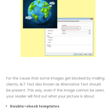
For the cause that some images get blocked by mailing
clients, ALT Text also known as Alternative Text should
be present. This way, even if the image cannot be seen,
your reader will find out what your picture is about.
Double-check templates