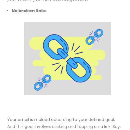
No broken links
Your email is molded according to your defined goal.
And this goal involves clicking and tapping on a link. Say,