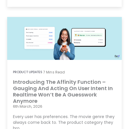
PRODUCT UPDATES
7
Mins Read
Introducing The Affinity Function –
Gauging And Acting On User Intent In
Realtime Won’t Be A Guesswork
Anymore
6th March, 2026
Every user has preferences. The movie genre they
always come back to. The product category they
bro…