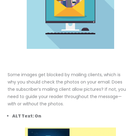
Some images get blocked by mailing clients, which is
why you should check the photos on your email. Does
the subscriber’s mailing client allow pictures? If not, you
need to guide your reader throughout the message—
with
or
without
the photos.
ALT Text: On