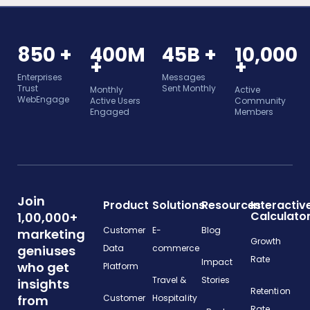
850 +
400M
45B +
10,000
+
+
Enterprises
Messages
Trust
Sent Monthly
Monthly
Active
WebEngage
Active Users
Community
Engaged
Members
Join
Product
Solutions
Resources
Interactiv
Calculato
1,00,000+
Customer
E-
Blog
marketing
Growth
geniuses
Data
commerce
Rate
Impact
who get
Platform
Travel &
Stories
insights
Retention
from
Customer
Hospitality
Rate