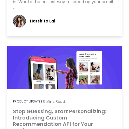
in: What’s the easiest way to speed up your email
…
Harshita Lal
PRODUCT UPDATES
5
Mins Read
Stop Guessing, Start Personalizing:
Introducing Custom
Recommendation API for Your