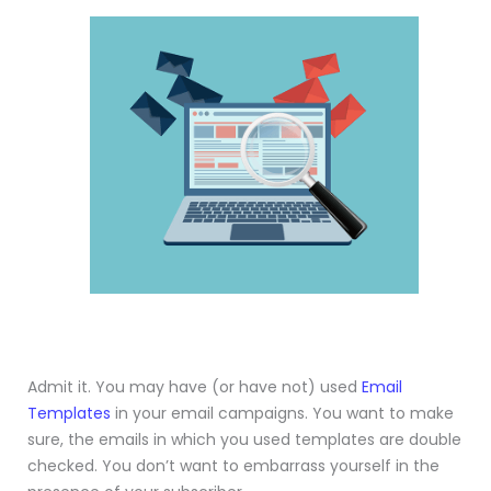
Admit it. You may have (or have not) used
Email
Templates
in your email campaigns. You want to make
sure, the emails in which you used templates are double
checked. You don’t want to embarrass yourself in the