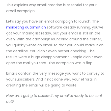
This explains why email creation is essential for your
email campaign.
Let’s say you have an email campaign to launch. The
marketing automation
software already running, you’ve
got your mailing list ready, but your email is still on the
oven. With the campaign launching around the corner,
you quickly wrote an email so that you could make it on
the deadline. You didn’t even bother checking. The
results were a huge disappointment. People didn’t even
open the mail you sent. The campaign was a flop.
Emails contain the very message you want to convey to
your subscribers. And if not done well, your efforts in
creating the email will be going to waste.
How am I going to assess if my email is ready to be sent
out?