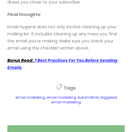
draws you closer to your subscriber.
Final thoughts:
Email Hygiene does not only involve cleaning up your
mailing list. It includes cleaning up any mess you find
the email you’re making. Make sure you check your
email using the checklist written above.
Bonus Read:
7 Best Practices For You Before Sending
Emails
Tags
email marketing
,
email marketing automation
,
triggered
email marketing