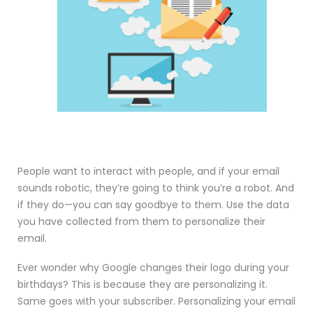
People want to interact with people, and if your email
sounds robotic, they’re going to think you’re a robot. And
if they do—you can say goodbye to them. Use the data
you have collected from them to personalize their
email.
Ever wonder why Google changes their logo during your
birthdays? This is because they are personalizing it.
Same goes with your subscriber. Personalizing your email