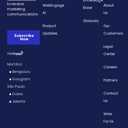
Knowledge
WebEngage
About
Base
AI
Us
Glossary
Product
Our
Updates
Customers
Legal
Center
Mumbai
Careers
Bengaluru
Gurugram
Partners
São Paulo
Contact
Dubai
Us
Jakarta
Write
For Us