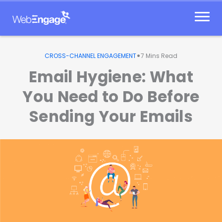
Skip
to
content
•
CROSS-CHANNEL ENGAGEMENT
7
Mins Read
Email Hygiene: What
You Need to Do Before
Sending Your Emails