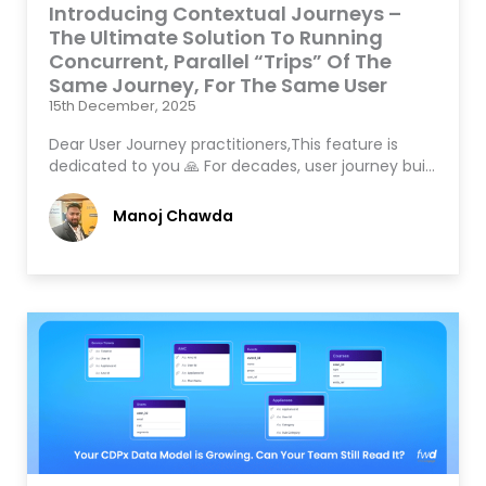
Introducing Contextual Journeys –
The Ultimate Solution To Running
Concurrent, Parallel “Trips” Of The
Same Journey, For The Same User
15th December, 2025
Dear User Journey practitioners,This feature is
dedicated to you 🙏 For decades, user journey bui…
Manoj Chawda