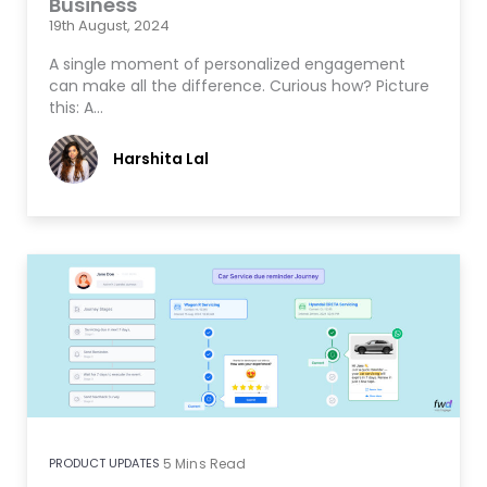
Business
19th August, 2024
A single moment of personalized engagement
can make all the difference. Curious how? Picture
this: A…
Harshita Lal
PRODUCT UPDATES
5
Mins Read