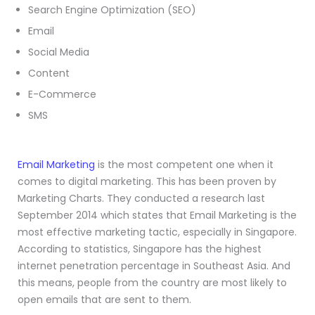
Search Engine Optimization (SEO)
Email
Social Media
Content
E-Commerce
SMS
Email Marketing
is the most competent one when it
comes to digital marketing. This has been proven by
Marketing Charts. They conducted a research last
September 2014 which states that Email Marketing is the
most effective marketing tactic, especially in Singapore.
According to statistics, Singapore has the highest
internet penetration percentage in Southeast Asia. And
this means, people from the country are most likely to
open emails that are sent to them.