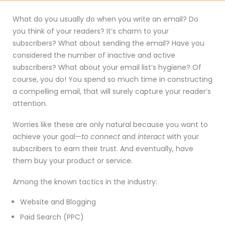
What do you usually do when you write an email? Do
you think of your readers? It’s charm to your
subscribers? What about sending the email? Have you
considered the number of inactive and active
subscribers? What about your email list’s hygiene? Of
course, you do! You spend so much time in constructing
a compelling email, that will surely capture your reader’s
attention.
Worries like these are only natural because you want to
achieve your goal—
to connect
and
interact
with your
subscribers to earn their trust. And eventually, have
them buy your product or service.
Among the known tactics in the industry:
Website and Blogging
Paid Search (PPC)