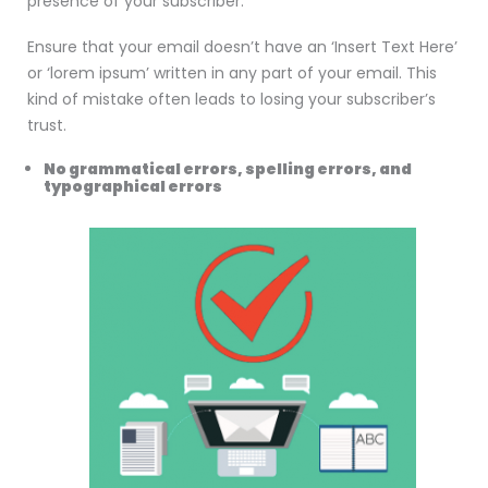
presence of your subscriber.
Ensure that your email doesn’t have an ‘Insert Text Here’
or ‘lorem ipsum’ written in any part of your email. This
kind of mistake often leads to losing your subscriber’s
trust.
No grammatical errors, spelling errors, and
typographical errors