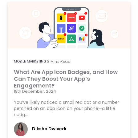
MOBILE MARKETING
8
Mins Read
What Are App Icon Badges, and How
Can They Boost Your App’s
Engagement?
18th December, 2024
You’ve likely noticed a small red dot or a number
perched on an app icon on your phone—a little
nudg…
Diksha Dwivedi