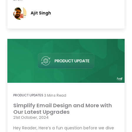
Ajit Singh
PRODUCT UPDATES
3
Mins Read
Simplify Email Design and More with
Our Latest Upgrades
21st October, 2024
Hey Reader, Here’s a fun question before we dive