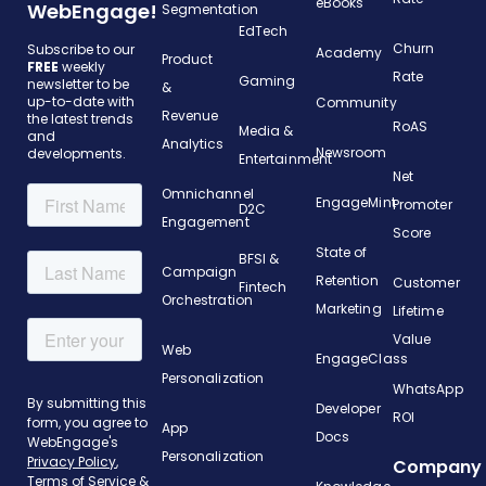
eBooks
WebEngage!
Segmentation
EdTech
Churn
Subscribe to our
Academy
Product
FREE
weekly
Rate
Gaming
newsletter to be
&
up-to-date with
Community
Revenue
the latest trends
RoAS
Media &
and
Analytics
Newsroom
developments.
Entertainment
Net
Omnichannel
EngageMint
Promoter
D2C
Engagement
Score
State of
BFSI &
Campaign
Retention
Customer
Fintech
Orchestration
Marketing
Lifetime
Value
Web
EngageClass
Personalization
WhatsApp
Developer
ROI
App
Docs
Personalization
Company