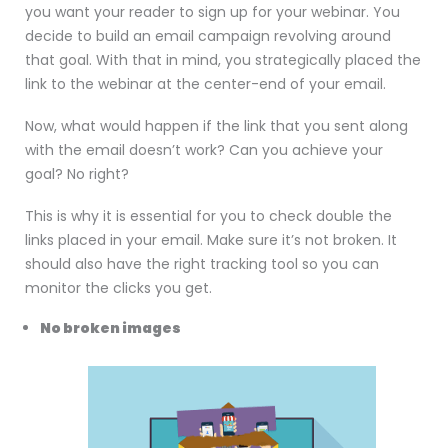
you want your reader to sign up for your webinar. You
decide to build an email campaign revolving around
that goal. With that in mind, you strategically placed the
link to the webinar at the center-end of your email.
Now, what would happen if the link that you sent along
with the email doesn’t work? Can you achieve your
goal? No right?
This is why it is essential for you to check double the
links placed in your email. Make sure it’s not broken. It
should also have the right tracking tool so you can
monitor the clicks you get.
No broken images