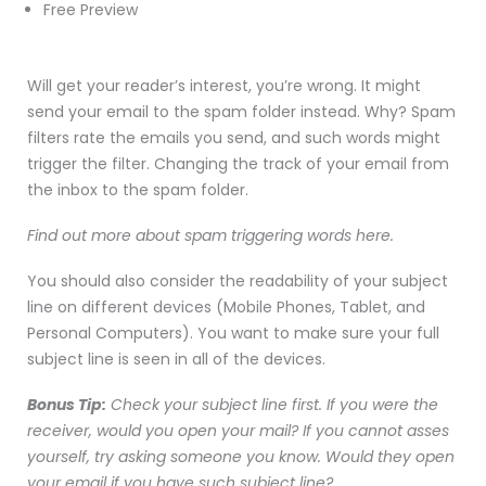
Free Preview
Will get your reader’s interest, you’re wrong. It might
send your email to the spam folder instead. Why? Spam
filters rate the emails you send, and such words might
trigger the filter. Changing the track of your email from
the inbox to the spam folder.
Find out more about spam triggering words here.
You should also consider the readability of your subject
line on different devices (Mobile Phones, Tablet, and
Personal Computers). You want to make sure your full
subject line is seen in all of the devices.
Bonus Tip:
Check your subject line first. If you were the
receiver, would you open your mail? If you cannot asses
yourself, try asking someone you know. Would they open
your email if you have such subject line?