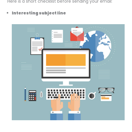
Here is a short checklist before sending your email:
Interesting subject line