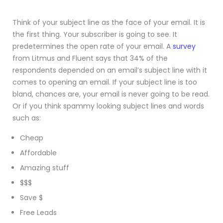
Think of your subject line as the face of your email. It is
the first thing. Your subscriber is going to see. It
predetermines the open rate of your email. A
survey
from Litmus and Fluent says that 34% of the
respondents depended on an email’s subject line with it
comes to opening an email. If your subject line is too
bland, chances are, your email is never going to be read.
Or if you think spammy looking subject lines and words
such as:
Cheap
Affordable
Amazing stuff
$$$
Save $
Free Leads