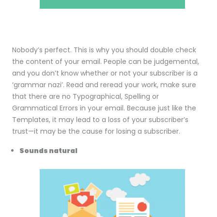
Nobody’s perfect. This is why you should double check
the content of your email. People can be judgemental,
and you don’t know whether or not your subscriber is a
‘grammar nazi’. Read and reread your work, make sure
that there are no Typographical, Spelling or
Grammatical Errors in your email. Because just like the
Templates, it may lead to a loss of your subscriber’s
trust—it may be the cause for losing a subscriber.
Sounds natural