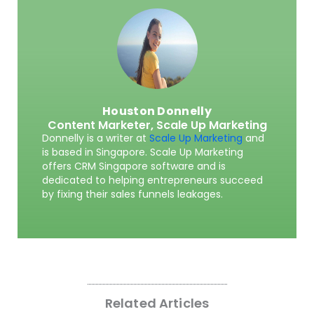
Houston Donnelly
Content Marketer,
Scale Up Marketing
Donnelly is a writer at
Scale Up Marketing
and
is based in Singapore. Scale Up Marketing
offers CRM Singapore software and is
dedicated to helping entrepreneurs succeed
by fixing their sales funnels leakages.
Related Articles