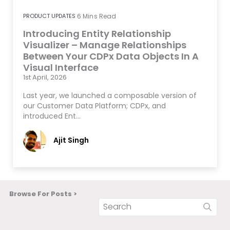
PRODUCT UPDATES
6
Mins Read
Introducing Entity Relationship
Visualizer – Manage Relationships
Between Your CDPx Data Objects In A
Visual Interface
1st April, 2026
Last year, we launched a composable version of
our Customer Data Platform; CDPx, and
introduced Ent…
Ajit Singh
Browse For Posts >