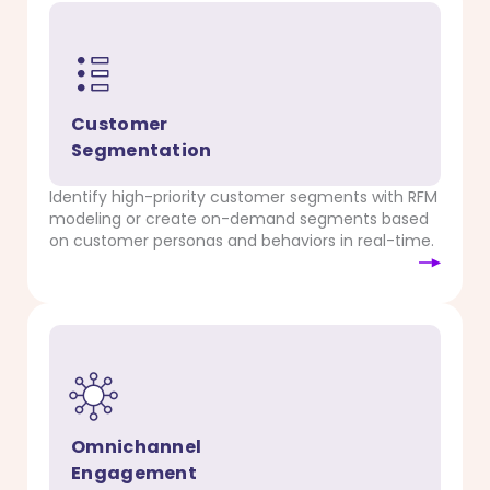
Customer
Segmentation
Identify high-priority customer segments with RFM
modeling or create on-demand segments based
on customer personas and behaviors in real-time.
Omnichannel
Engagement