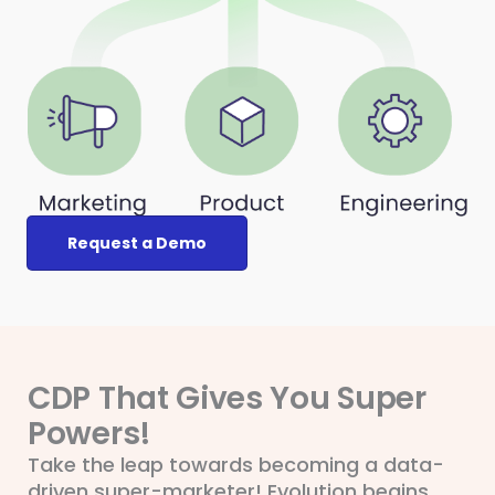
Request a Demo
CDP That Gives You Super
Powers!
Take the leap towards becoming a data-
driven super-marketer! Evolution begins