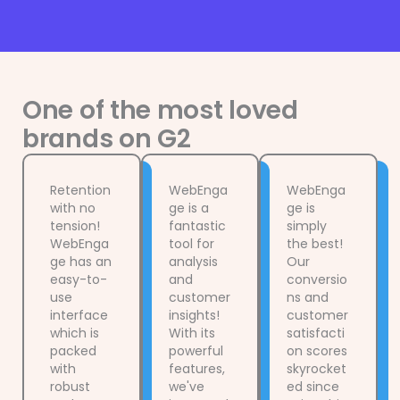
One of the most loved
brands on G2
Retention
WebEnga
WebEnga
with no
ge is a
ge is
tension!
fantastic
simply
WebEnga
tool for
the best!
ge has an
analysis
Our
easy-to-
and
conversio
use
customer
ns and
interface
insights!
customer
which is
With its
satisfacti
packed
powerful
on scores
with
features,
skyrocket
robust
we've
ed since