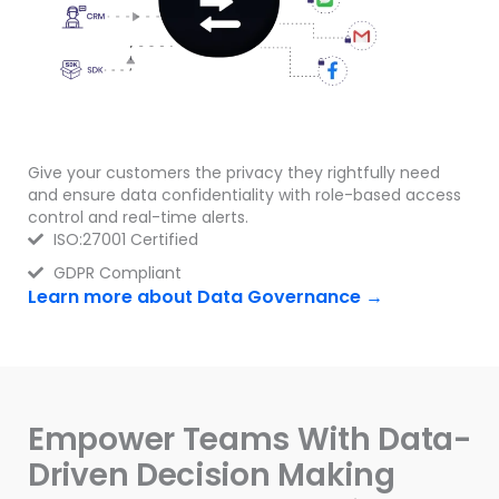
Give your customers the privacy they rightfully need
and ensure data confidentiality with role-based access
control and real-time alerts.
ISO:27001 Certified
GDPR Compliant
Learn more about Data Governance →
Empower Teams With Data-
Driven Decision Making