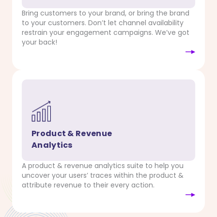
Bring customers to your brand, or bring the brand
to your customers. Don’t let channel availability
restrain your engagement campaigns. We’ve got
your back!
Product & Revenue
Analytics
A product & revenue analytics suite to help you
uncover your users’ traces within the product &
attribute revenue to their every action.