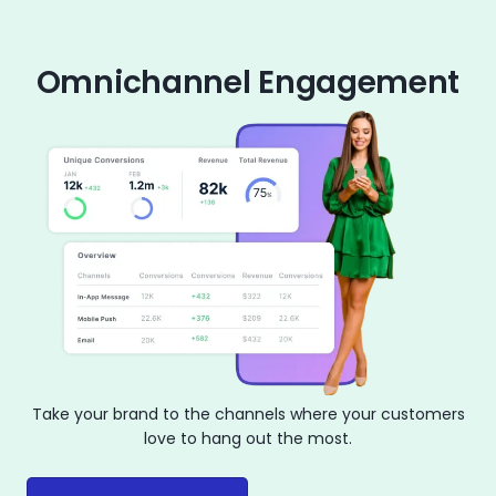
Omnichannel Engagement
Take your brand to the channels where your customers
love to hang out the most.