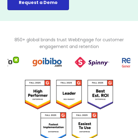
Request a Demo
850+ global brands trust WebEngage for customer
engagement and retention