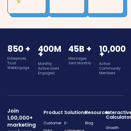
t
f

4
e
5
.
d
5
4
o
.
u
5
t
o
850 +
400M
45B +
10,000
o
u
+
+
f
t
Enterprises
Messages
5
Trust
Sent Monthly
Monthly
Active
o
WebEngage
Active Users
Community
f
Engaged
Members
5
Join
Product
Solutions
Resources
Interactiv
Calculato
1,00,000+
Customer
E-
Blog
marketing
Growth
Data
commerce