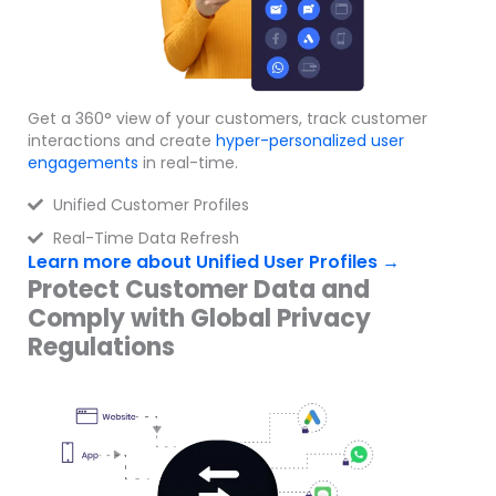
Get a 360° view of your customers, track customer
interactions and create
hyper-personalized
user
engagements
in real-time.
Unified Customer Profiles
Real-Time Data Refresh
Learn more about Unified User Profiles →
Protect Customer Data and
Comply with Global Privacy
Regulations