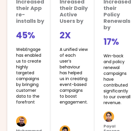
Increased
Inreased
Increase
their App
their Daily
their
re-
Active
Policy
installs by
Users by
Renewals
by
45%
2X
17%
WebEngage
A unified view
has enabled
of each
Win-back
us to create
user’s
and policy
highly
behaviour
renewal
targeted
has helped
campaigns
campaigns
us in creating
have
by bringing
event-based
contributed
customer
campaigns
significantly
data to the
to boost
to our overall
forefront
engagement.
revenue.
Payal
Muhammad
Saxena