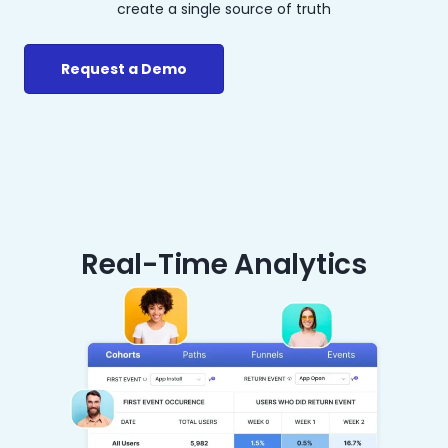
create a single source of truth
Request a Demo
Real-Time Analytics