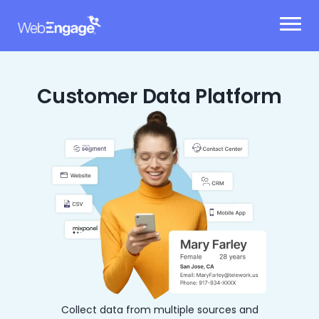
Skip
to
content
Customer Data Platform
Collect data from multiple sources and