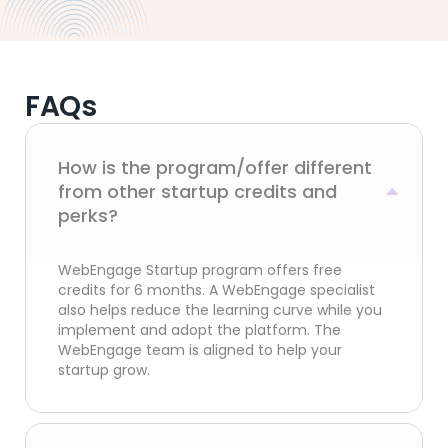
FAQs
How is the program/offer different
from other startup credits and
perks?
WebEngage Startup program offers free
credits for 6 months. A WebEngage specialist
also helps reduce the learning curve while you
implement and adopt the platform. The
WebEngage team is aligned to help your
startup grow.