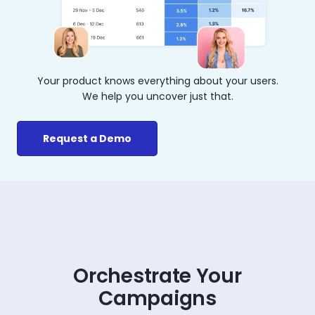
Your product knows everything about your users.
We help you uncover just that.
Request a Demo
Orchestrate Your
Campaigns