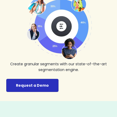
Create granular segments with our state-of-the-art
segmentation engine.
Request a Demo