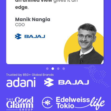
Trusted by 850+ Global Brands