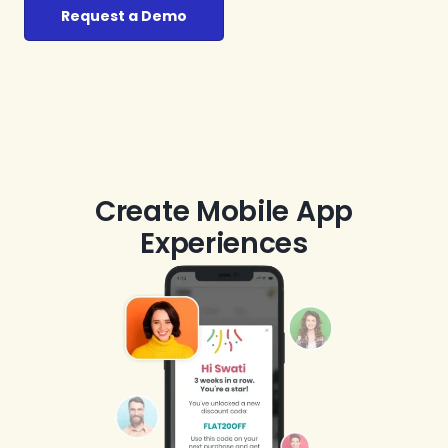
Request a Demo
Create Mobile App
Experiences