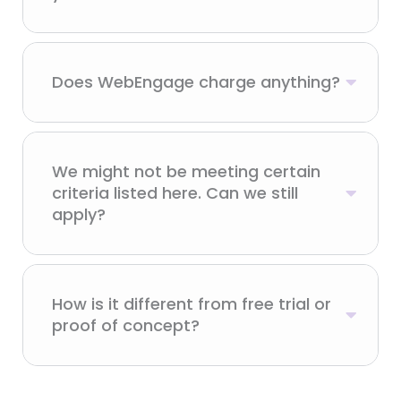
Does WebEngage charge anything?
We might not be meeting certain
criteria listed here. Can we still
apply?
How is it different from free trial or
proof of concept?