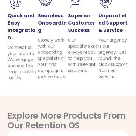
Quick and
Seamless
Superior
Unparallel
Easy
Onboardin
Customer
ed Support
Integratio
g
Success
& Service
n
Closely work
Our
Your urgency
with our
specialists are
is our
Connect all
onboarding
always ready
urgency! Get
your tools to
specialists till
to help you
round-the-
WebEngage
your first
with relevant
clock support
and see the
campaign's
solutions.
from our
magic unfold
go-live date.
experts.
rapidly.
Explore More Products From
Our Retention OS