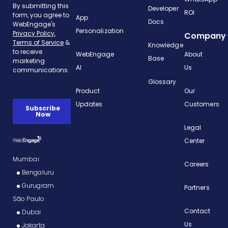
Developer
ROI
App
Docs
Personalization
Company
Knowledge
WebEngage
About
Base
AI
Us
Glossary
Product
Our
Updates
Customers
Legal
Center
Mumbai
Careers
Bengaluru
Gurugram
Partners
São Paulo
Contact
Dubai
Us
Jakarta