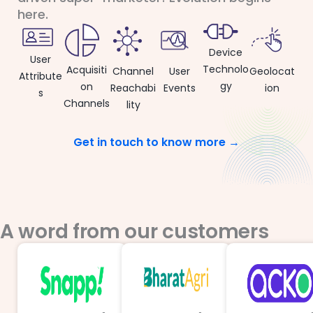
here.
Device
User
Technolo
Acquisiti
User
Channel
Geolocat
Attribute
gy
on
Events
Reachabi
ion
s
Channels
lity
Get in touch to know more →
A word from our customers