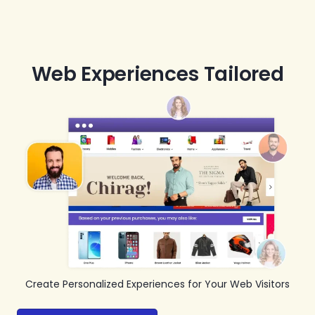
Web Experiences Tailored
Create Personalized Experiences for Your Web Visitors