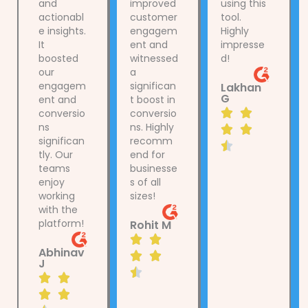
and
improved
using this
actionabl
customer
tool.
e insights.
engagem
Highly
It
ent and
impresse
boosted
witnessed
d!
our
a
engagem
significan
Lakhan
G
ent and
t boost in
R


conversio
conversio
ns
ns. Highly
a


significan
recomm
t

tly. Our
end for
e
teams
businesse
d
enjoy
s of all
4
working
sizes!
with the
.
platform!
Rohit M
5
R


o
Abhinav
a


u
J
t

R
t


e
a
o


d