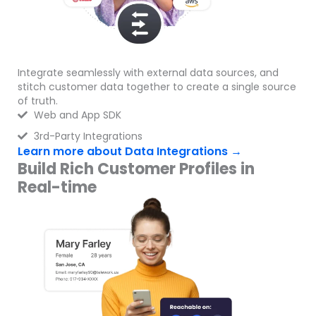
Integrate seamlessly with external data sources, and
stitch customer data together to create a single source
of truth.
Web and App SDK
3rd-Party Integrations
Learn more about Data Integrations →
Build Rich Customer Profiles in
Real-time