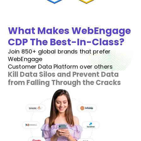
What Makes WebEngage
CDP The Best-In-Class?
Join 850+ global brands that prefer
WebEngage
Customer Data Platform over others
Kill Data Silos and Prevent Data
from Falling Through the Cracks