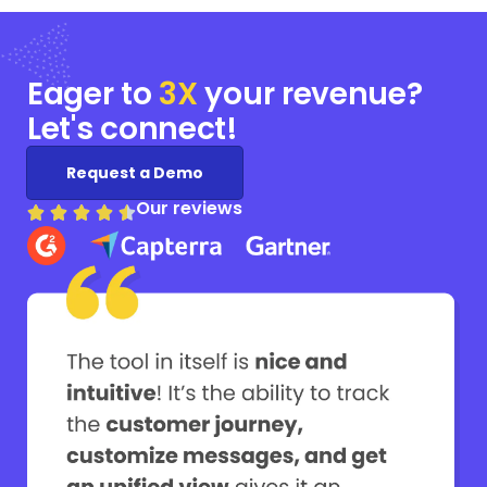
Eager to
3X
your
revenue?
Let's connect!
Request a Demo
Our reviews