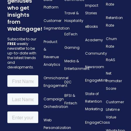
geniuses
Rate
Impact
who get
Platform
Travel &
Stories
insights
Retention
from
Customer
Hospitality
Rate
eBooks
WebEngage!
Segmentation
EdTech
Churn
Subscribe to our
Academy
Product
FREE
weekly
Rate
Gaming
newsletter to be
&
up-to-date with
Community
Revenue
the latest trends
RoAS
Media &
and
Analytics
Newsroom
developments.
Entertainment
Net
Omnichannel
EngageMint
Promoter
D2C
Engagement
Score
State of
BFSI &
Campaign
Retention
Customer
Fintech
Orchestration
Marketing
Lifetime
Value
Web
EngageClass
Personalization
WhatsApp