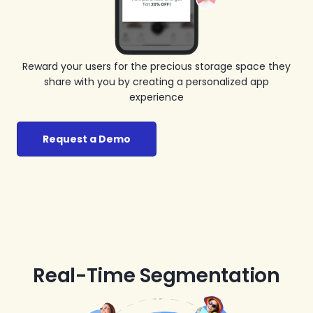
Reward your users for the precious storage space they
share with you by creating a personalized app
experience
Request a Demo
Real-Time Segmentation