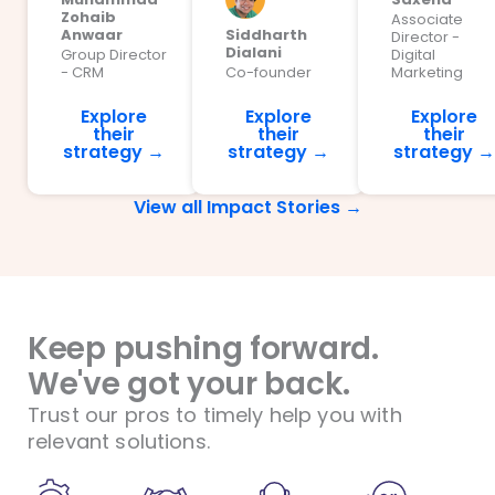
Zohaib
Associate
Anwaar
Siddharth
Director -
Dialani
Group Director
Digital
- CRM
Co-founder
Marketing
Explore
Explore
Explore
their
their
their
strategy →
strategy →
strategy →
View all Impact Stories →
Keep pushing forward.
We've got your back.
Trust our pros to timely help you with
relevant solutions.