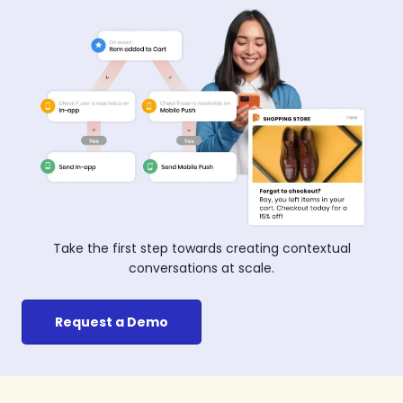
Take the first step towards creating contextual
conversations at scale.
Request a Demo