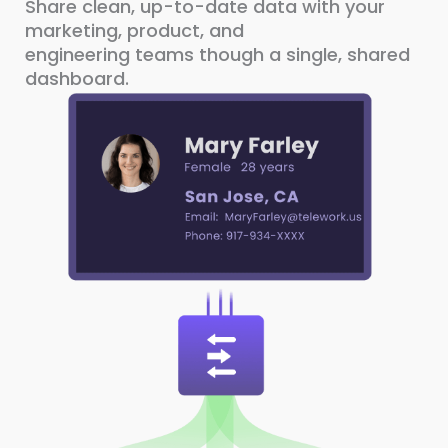
Share clean, up-to-date data with your
marketing, product, and
engineering teams though a single, shared
dashboard.