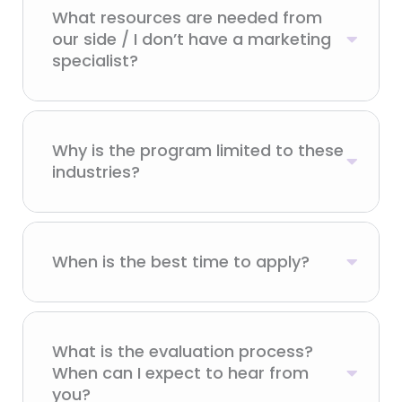
What resources are needed from
our side / I don’t have a marketing
specialist?
Why is the program limited to these
industries?
When is the best time to apply?
What is the evaluation process?
When can I expect to hear from
you?