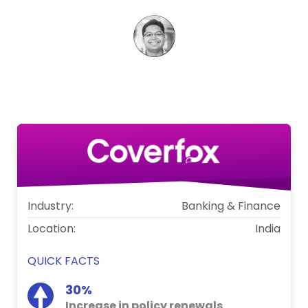
Aniket Thakkar
VP - Marketing, Coverfox
Industry:
Banking & Finance
Location:
India
QUICK FACTS
30%
Increase in policy renewals