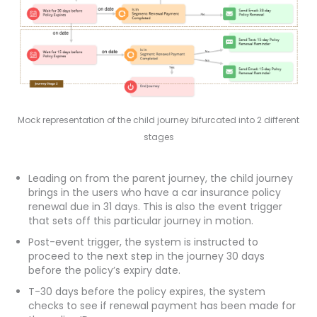
Mock representation of the child journey bifurcated into 2 different
stages
Leading on from the parent journey, the child journey
brings in the users who have a car insurance policy
renewal due in 31 days. This is also the event trigger
that sets off this particular journey in motion.
Post-event trigger, the system is instructed to
proceed to the next step in the journey 30 days
before the policy’s expiry date.
T-30 days before the policy expires, the system
checks to see if renewal payment has been made for