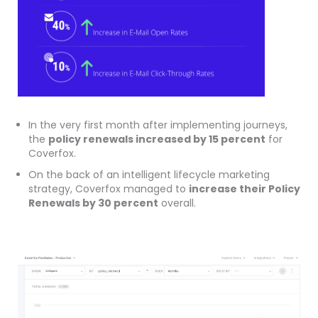
In the very first month after implementing journeys,
the
policy renewals increased by 15 percent
for
Coverfox.
On the back of an intelligent lifecycle marketing
strategy, Coverfox managed to
increase their Policy
Renewals by 30 percent
overall.