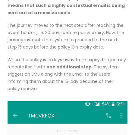
means that such a highly contextual email is being
sent out at a massive scale.
The journey moves to the next step after reaching the
event horizon, i.e. 30 days before policy expiry. Now, the
journey instructs the system to proceed to the next
step 15 days before the policy ID’s expiry date.
When the policy is 15 days away from expiry, the journey
repeats itself with
one additional step
: The system
triggers an SMS along with the Email to the users
informing them about the 15-day deadline of their
policy renewal.