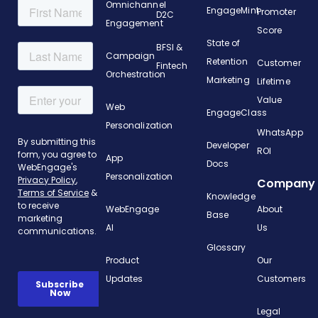
Omnichannel
EngageMint
Promoter
D2C
Engagement
Score
State of
BFSI &
Campaign
Retention
Customer
Fintech
Orchestration
Marketing
Lifetime
Value
Web
EngageClass
Personalization
WhatsApp
Developer
ROI
App
Docs
Personalization
Company
Knowledge
WebEngage
About
Base
AI
Us
Glossary
Product
Our
Updates
Customers
Legal