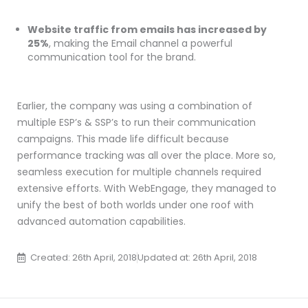
Website traffic from emails has increased by
25%
, making the Email channel a powerful
communication tool for the brand.
Earlier, the company was using a combination of
multiple ESP’s & SSP’s to run their communication
campaigns. This made life difficult because
performance tracking was all over the place. More so,
seamless execution for multiple channels required
extensive efforts. With WebEngage, they managed to
unify the best of both worlds under one roof with
advanced automation capabilities.
Created: 26th April, 2018
Updated at: 26th April, 2018