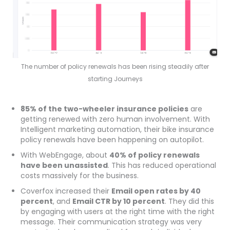
The number of policy renewals has been rising steadily after
starting Journeys
85% of the two-wheeler insurance policies
are
getting renewed with zero human involvement. With
Intelligent marketing automation, their bike insurance
policy renewals have been happening on autopilot.
With WebEngage, about
40% of policy renewals
have been unassisted
. This has reduced operational
costs massively for the business.
Coverfox increased their
Email open rates by 40
percent
, and
Email CTR by 10 percent
. They did this
by engaging with users at the right time with the right
message. Their communication strategy was very