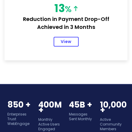
13
%
Reduction in Payment Drop-Off
Achieved in 3 Months
View
850 +
400M
45B +
10,000
+
+
Enterprises
Messages
Trust
Sent Monthly
Monthly
Active
WebEngage
Active Users
Community
Engaged
Members