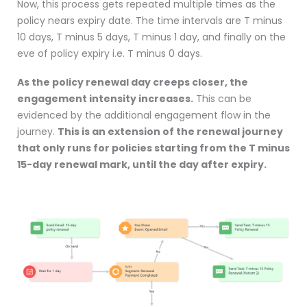
Now, this process gets repeated multiple times as the
policy nears expiry date. The time intervals are T minus
10 days, T minus 5 days, T minus 1 day, and finally on the
eve of policy expiry i.e. T minus 0 days.
As the policy renewal day creeps closer, the
engagement intensity increases.
This can be
evidenced by the additional engagement flow in the
journey.
This is an extension of the renewal journey
that only runs for policies starting from the T minus
15-day renewal mark, until the day after expiry.