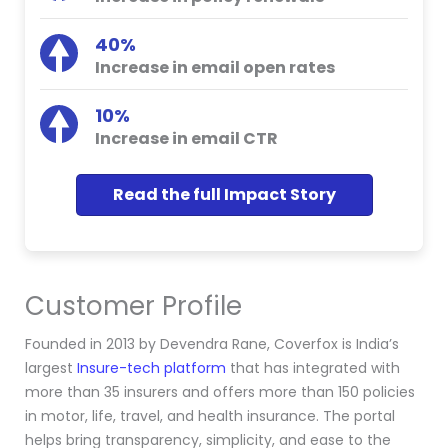
40%
Increase in email open rates
10%
Increase in email CTR
Read the full Impact Story
Customer Profile
Founded in 2013 by Devendra Rane, Coverfox is India’s
largest
Insure-tech platform
that has integrated with
more than 35 insurers and offers more than 150 policies
in motor, life, travel, and health insurance. The portal
helps bring transparency, simplicity, and ease to the