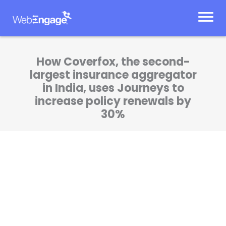
Skip
to
content
How Coverfox, the second-
largest insurance aggregator
in India, uses Journeys to
increase policy renewals by
30%
I’m a fan of DIY products which are both
developer and marketer friendly.
WebEngage checks all the right boxes. I’m a
happy customer.