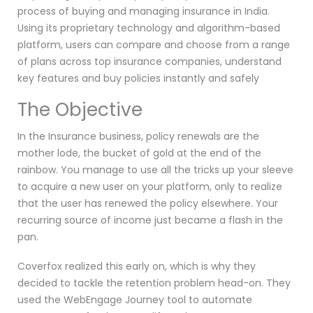
process of buying and managing insurance in India.
Using its proprietary technology and algorithm-based
platform, users can compare and choose from a range
of plans across top insurance companies, understand
key features and buy policies instantly and safely
The Objective
In the Insurance business, policy renewals are the
mother lode, the bucket of gold at the end of the
rainbow. You manage to use all the tricks up your sleeve
to acquire a new user on your platform, only to realize
that the user has renewed the policy elsewhere. Your
recurring source of income just became a flash in the
pan.
Coverfox realized this early on, which is why they
decided to tackle the retention problem head-on. They
used the WebEngage Journey tool to automate