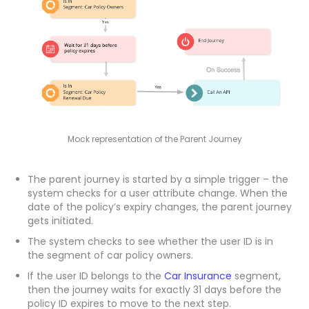
Mock representation of the Parent Journey
The parent journey is started by a simple trigger – the
system checks for a user attribute change. When the
date of the policy’s expiry changes, the parent journey
gets initiated.
The system checks to see whether the user ID is in
the segment of car policy owners.
If the user ID belongs to the
Car Insurance
segment,
then the journey waits for exactly 31 days before the
policy ID expires to move to the next step.