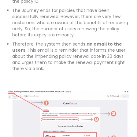
the policy ID.
The Journey ends for policies that have been
successfully renewed. However, there are very few
customers who are aware of the benefits of renewing
early. So, the number of users renewing the policy
before its expiry is a minority.
Therefore, the system then sends
an email to the
users
. This email is a reminder that informs the user
about the impending policy renewal date in 30 days
and urges them to make the renewal payment right
there via a link.