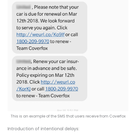
This is an example of the SMS that users receive from Coverfox
Introduction of intentional delays: