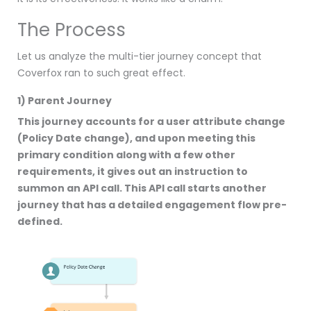
The Process
Let us analyze the multi-tier journey concept that
Coverfox ran to such great effect.
1) Parent Journey
This journey accounts for a user attribute change
(Policy Date change), and upon meeting this
primary condition along with a few other
requirements, it gives out an instruction to
summon an API call. This API call starts another
journey that has a detailed engagement flow pre-
defined.