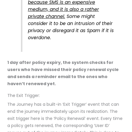
because SMS is an expensive
medium, and it is also a rather
private channel.
Some might
consider it to be an intrusion of their
privacy or disregard it as Spam if it is
overdone.
1 day after policy expiry, the system checks for
users who have missed their policy renewal cycle
and sends a reminder email to the ones who
haven’t renewed yet.
The Exit Trigger:
The Journey has a built-in ‘Exit Trigger’ event that can
end the journey immediately upon its realization. The
exit trigger here is the ‘Policy Renewal’ event. Every time
a policy gets renewed, the corresponding ‘User ID’