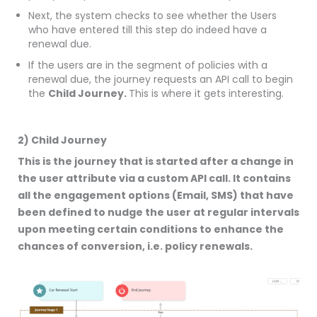
Next, the system checks to see whether the Users
who have entered till this step do indeed have a
renewal due.
If the users are in the segment of policies with a
renewal due, the journey requests an API call to begin
the
Child Journey.
This is where it gets interesting.
2) Child Journey
This is the journey that is started after a change in
the user attribute via a custom API call. It contains
all the engagement options (Email, SMS) that have
been defined to nudge the user at regular intervals
upon meeting certain conditions to enhance the
chances of conversion, i.e. policy renewals.