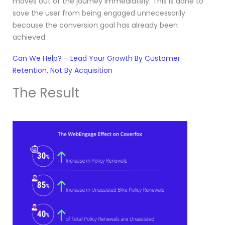
moves out of the journey immediately. This is done to
save the user from being engaged unnecessarily
because the conversion goal has already been
achieved.
Can We Help? – Lead Your Growth By Customer
Retention, Not By Acquisition
The Result