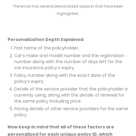
The email has several personalized aspects that have been
highlighted.
Personalization Depth Explained:
First name of the policyholder
.
Car’s make and model number and the registration
number along with the number of days left for the
car insurance policy’s expiry.
Policy number along with the exact date of the
policy’s expiry.
Details of the service provider that the policyholder is
currently using, along with the details of renewal for
the same policy including price.
Pricing details of other service providers for the same
policy.
Now keep in mind that all of these factors are
personalized for each unique policy ID, which