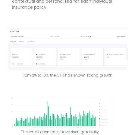
contextual and personalized for each individual
insurance policy.
From 2% to 10%, the CTR has shown strong growth.
The email open rates have risen gradually