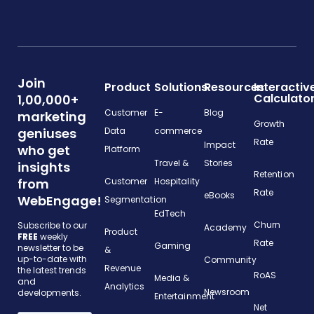
Join
Product
Solutions
Resources
Interactiv
Calculato
1,00,000+
Customer
E-
Blog
marketing
Growth
geniuses
Data
commerce
Rate
Impact
who get
Platform
Travel &
Stories
insights
Retention
from
Customer
Hospitality
Rate
eBooks
WebEngage!
Segmentation
EdTech
Churn
Subscribe to our
Academy
Product
FREE
weekly
Rate
Gaming
newsletter to be
&
up-to-date with
Community
Revenue
the latest trends
RoAS
Media &
and
Analytics
Newsroom
developments.
Entertainment
Net