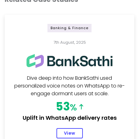
Banking & Finance
7th August, 2025
Dive deep into how BankSathi used
personalized voice notes on WhatsApp to re-
engage dormant users at scale.
53
%
Uplift in WhatsApp delivery rates
View