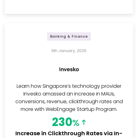
Banking & Finance
6th January, 2025
Learn how Singapore’s technology provider
Invesko amassed an increase in MAUs,
conversions, revenue, clickthrough rates and
more with WebEngage Startup Program.
230
%
Increase in Clickthrough Rates via In-