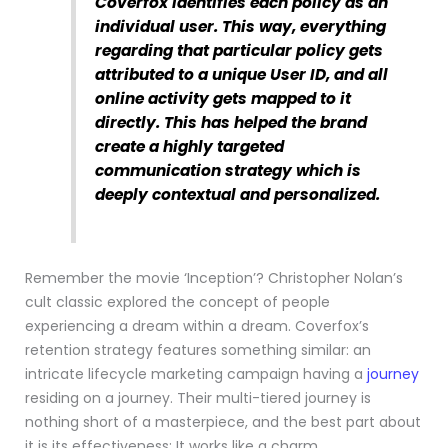
Coverfox identifies each policy as an
individual user. This way, everything
regarding that particular policy gets
attributed to a unique User ID, and all
online activity gets mapped to it
directly. This has helped the brand
create a highly targeted
communication strategy which is
deeply contextual and personalized.
Remember the movie ‘Inception’? Christopher Nolan’s
cult classic explored the concept of people
experiencing a dream within a dream. Coverfox’s
retention strategy features something similar: an
intricate lifecycle marketing campaign having a
journey
residing on a journey. Their multi-tiered journey is
nothing short of a masterpiece, and the best part about
it is its effectiveness: It works like a charm.