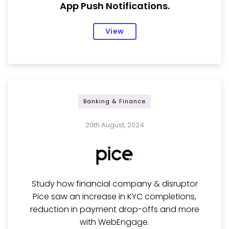
App Push Notifications.
View
Banking & Finance
20th August, 2024
Study how financial company & disruptor
Pice saw an increase in KYC completions,
reduction in payment drop-offs and more
with WebEngage.