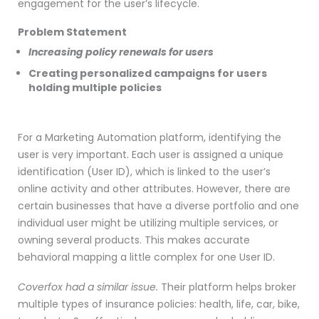
engagement for the user’s lifecycle.
Problem Statement
Increasing policy renewals for users
Creating personalized campaigns for users
holding multiple policies
For a Marketing Automation platform, identifying the
user is very important. Each user is assigned a unique
identification (User ID), which is linked to the user’s
online activity and other attributes. However, there are
certain businesses that have a diverse portfolio and one
individual user might be utilizing multiple services, or
owning several products. This makes accurate
behavioral mapping a little complex for one User ID.
Coverfox had a similar issue.
Their platform helps broker
multiple types of insurance policies: health, life, car, bike,