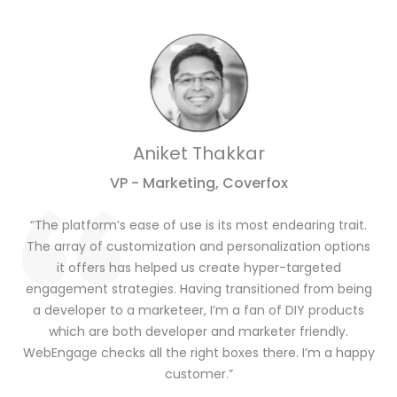
Aniket Thakkar
VP - Marketing, Coverfox
“The platform’s ease of use is its most endearing trait.
The array of customization and personalization options
it offers has helped us create hyper-targeted
engagement strategies. Having transitioned from being
a developer to a marketeer, I’m a fan of DIY products
which are both developer and marketer friendly.
WebEngage checks all the right boxes there. I’m a happy
customer.”