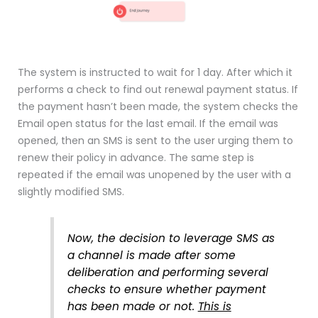
The system is instructed to wait for 1 day. After which it
performs a check to find out renewal payment status. If
the payment hasn’t been made, the system checks the
Email open status for the last email. If the email was
opened, then an SMS is sent to the user urging them to
renew their policy in advance. The same step is
repeated if the email was unopened by the user with a
slightly modified SMS.
Now, the decision to leverage SMS as
a channel is made after some
deliberation and performing several
checks to ensure whether payment
has been made or not.
This is