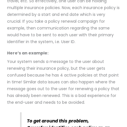
travel, etc. So effectively, one user can be holding
multiple insurance policies. Now, each insurance policy is
determined by a start and end date which is very
crucial. If you take a policy renewal campaign for
example, then communication regarding the same
would have to be sent to each user with their primary
identifier in the system, i.e. User ID.
Here’s an example:
Y
our system sends a message to the user about
renewing their insurance policy, but the user gets
confused because he has 4 active policies at that point
in time! Similar data issues can also happen where the
message goes out to the user for renewing a policy that
has already been renewed. This is a bad experience for
the end-user and needs to be avoided.
To get around this problem,