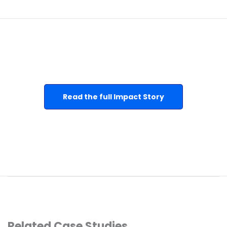
Read the full Impact Story
Related Case Studies