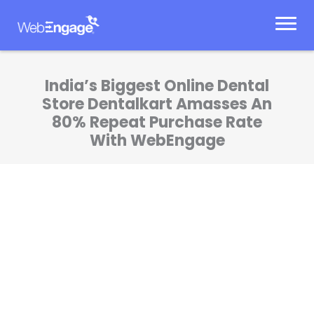
Skip
to
content
India’s Biggest Online Dental
Store Dentalkart Amasses An
80% Repeat Purchase Rate
With WebEngage
The insights we have gained from
WebEngage's AI and behavioral analysis have
been invaluable in optimizing our inventory
management and making data-driven
decisions. This collaboration has given