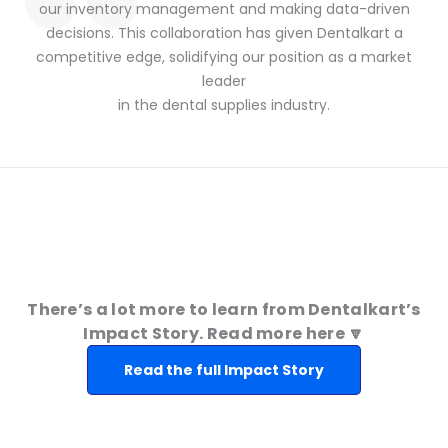
our inventory management and making data-driven
decisions. This collaboration has given Dentalkart a
competitive edge, solidifying our position as a market
leader
in the dental supplies industry.
There’s a lot more to learn from Dentalkart’s
Impact Story. Read more here 🔽
Read the full Impact Story