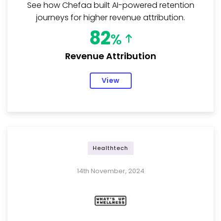
See how Chefaa built AI-powered retention
journeys for higher revenue attribution.
82
%
Revenue Attribution
View
Healthtech
14th November, 2024