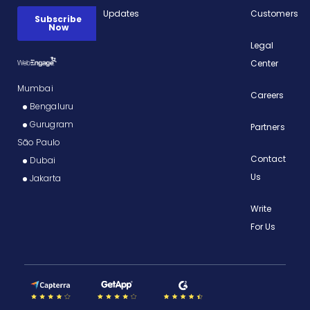
Updates
Customers
Legal
Center
Mumbai
Careers
Bengaluru
Gurugram
Partners
São Paulo
Contact
Dubai
Us
Jakarta
Write
For Us