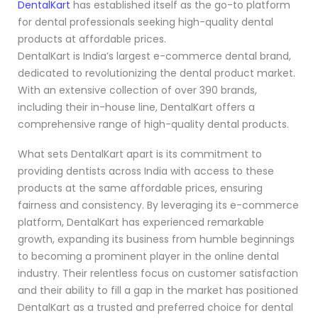
DentalKart
has established itself as the go-to platform
for dental professionals seeking high-quality dental
products at affordable prices.
DentalKart is India’s largest e-commerce dental brand,
dedicated to revolutionizing the dental product market.
With an extensive collection of over 390 brands,
including their in-house line, DentalKart offers a
comprehensive range of high-quality dental products.
What sets DentalKart apart is its commitment to
providing dentists across India with access to these
products at the same affordable prices, ensuring
fairness and consistency. By leveraging its e-commerce
platform, DentalKart has experienced remarkable
growth, expanding its business from humble beginnings
to becoming a prominent player in the online dental
industry. Their relentless focus on customer satisfaction
and their ability to fill a gap in the market has positioned
DentalKart as a trusted and preferred choice for dental