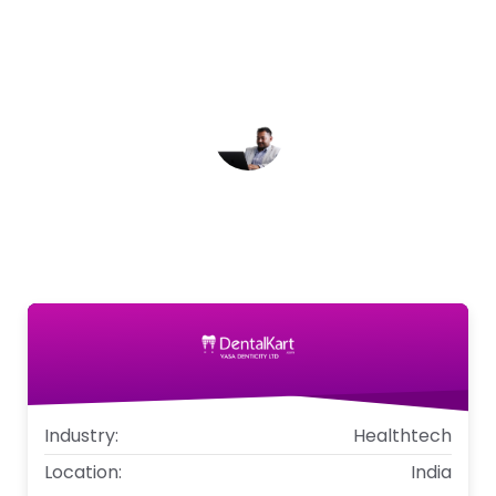
Dentalkart a competitive edge, solidifying our
position as a market leader in the dental
supplies industry.
Sandeep Aggarwal
Co-founder, Chief Operating Office,
Dentalkart
Industry:
Healthtech
Location:
India