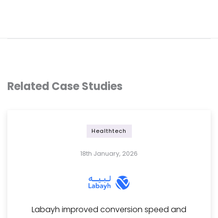
Related Case Studies
Healthtech
18th January, 2026
Labayh improved conversion speed and