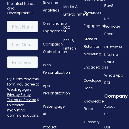
Revenue
the latest trends
RoAS
Media &
and
Analytics
Newsroom
developments.
Entertainment
Net
Omnichannel
EngageMint
Promoter
D2C
Engagement
Score
State of
BFSI &
Campaign
Retention
Customer
Fintech
Orchestration
Marketing
Lifetime
Value
Web
EngageClass
Personalization
WhatsApp
Developer
ROI
App
Docs
Personalization
Company
Knowledge
WebEngage
About
Base
AI
Us
Glossary
Product
Our