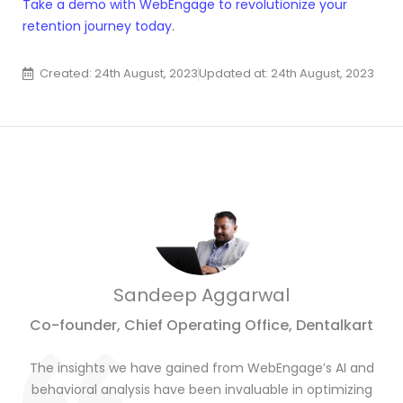
Take a demo with WebEngage to revolutionize your
retention journey today.
Created: 24th August, 2023
Updated at: 24th August, 2023
Sandeep Aggarwal
Co-founder, Chief Operating Office, Dentalkart
The insights we have gained from WebEngage’s AI and
behavioral analysis have been invaluable in optimizing