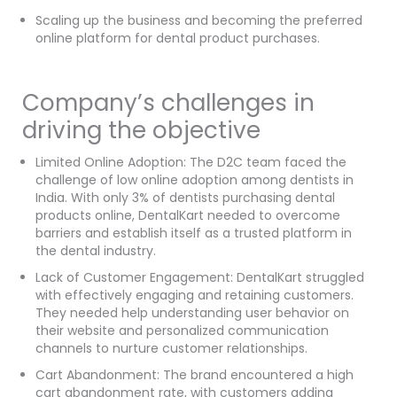
Scaling up the business and becoming the preferred
online platform for dental product purchases.
Company’s challenges in
driving the objective
Limited Online Adoption: The D2C team faced the
challenge of low online adoption among dentists in
India. With only 3% of dentists purchasing dental
products online, DentalKart needed to overcome
barriers and establish itself as a trusted platform in
the dental industry.
Lack of Customer Engagement: DentalKart struggled
with effectively engaging and retaining customers.
They needed help understanding user behavior on
their website and personalized communication
channels to nurture customer relationships.
Cart Abandonment: The brand encountered a high
cart abandonment rate, with customers adding