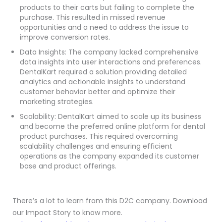
products to their carts but failing to complete the
purchase. This resulted in missed revenue
opportunities and a need to address the issue to
improve conversion rates.
Data Insights: The company lacked comprehensive
data insights into user interactions and preferences.
DentalKart required a solution providing detailed
analytics and actionable insights to understand
customer behavior better and optimize their
marketing strategies.
Scalability: DentalKart aimed to scale up its business
and become the preferred online platform for dental
product purchases. This required overcoming
scalability challenges and ensuring efficient
operations as the company expanded its customer
base and product offerings.
There’s a lot to learn from this D2C company. Download
our Impact Story to know more.