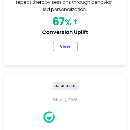
repeat therapy sessions through behavior-
led personalization.
67
%
Conversion Uplift
View
Healthtech
8th July, 2026