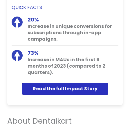
QUICK FACTS
20%
Increase in unique conversions for
subscriptions through in-app
campaigns.
73%
Increase in MAUs in the first 6
months of 2023 (compared to 2
quarters).
Read the full Impact Story
About Dentalkart