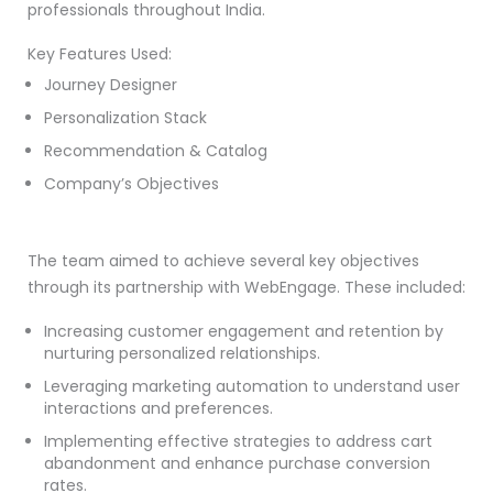
professionals throughout India.
Key Features Used:
Journey Designer
Personalization Stack
Recommendation & Catalog
Company’s Objectives
The team aimed to achieve several key objectives
through its partnership with WebEngage. These included:
Increasing customer engagement and retention by
nurturing personalized relationships.
Leveraging marketing automation to understand user
interactions and preferences.
Implementing effective strategies to address cart
abandonment and enhance purchase conversion
rates.