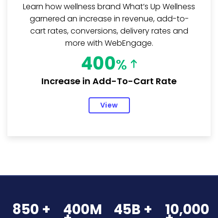
Learn how wellness brand What’s Up Wellness
garnered an increase in revenue, add-to-
cart rates, conversions, delivery rates and
more with WebEngage.
400
%
Increase in Add-To-Cart Rate
View
850 +
400M
45B +
10,000