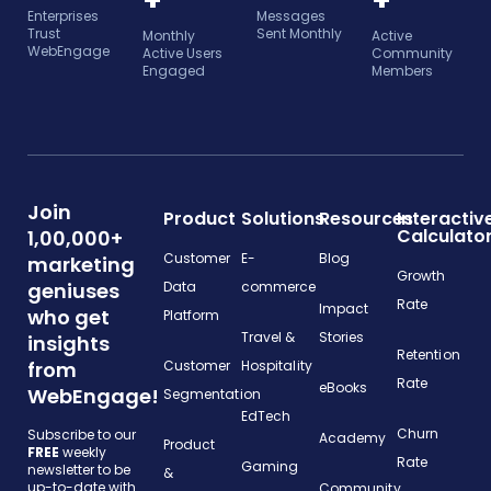
+
+
Enterprises
Messages
Trust
Sent Monthly
Monthly
Active
WebEngage
Active Users
Community
Engaged
Members
Join
Product
Solutions
Resources
Interactiv
Calculato
1,00,000+
Customer
E-
Blog
marketing
Growth
geniuses
Data
commerce
Rate
Impact
who get
Platform
Travel &
Stories
insights
Retention
from
Customer
Hospitality
Rate
eBooks
WebEngage!
Segmentation
EdTech
Churn
Subscribe to our
Academy
Product
FREE
weekly
Rate
Gaming
newsletter to be
&
up-to-date with
Community